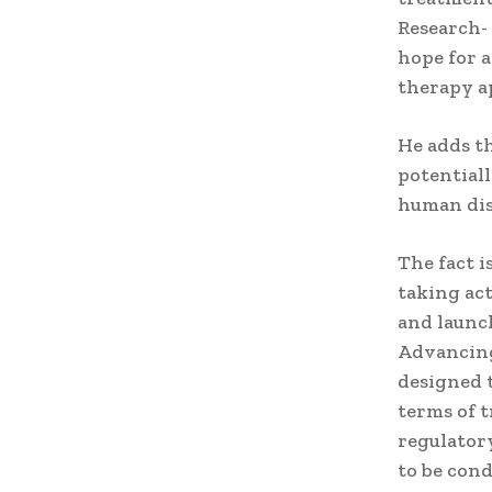
Research- 
hope for a
therapy a
He adds t
potentiall
human dis
The fact i
taking ac
and launc
Advancing
designed 
terms of 
regulator
to be cond