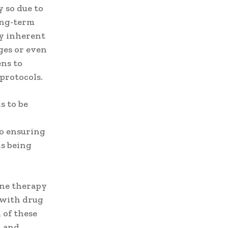
y so due to
long-term
ry inherent
ges or even
ens to
protocols.
s to be
to ensuring
ns being
ene therapy
 with drug
 of these
n and