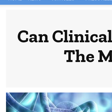
Can Clinica
The M