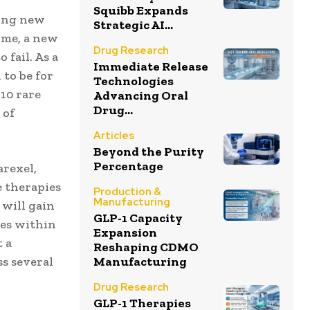
Squibb Expands
ding new
Strategic AI...
ime, a new
Drug Research
fail. As a
Immediate Release
 to be for
Technologies
 10 rare
Advancing Oral
Drug...
 of
Articles
Beyond the Purity
Percentage
arexel,
e therapies
Production &
Manufacturing
 will gain
GLP-1 Capacity
ies within
Expansion
t a
Reshaping CDMO
Manufacturing
s several
Drug Research
GLP-1 Therapies