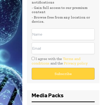
notifications
- Gain full access to our premium
content
- Browse free from any location or
device.
I agree with the
Terms and
conditions
and the
Privacy policy
Media Packs