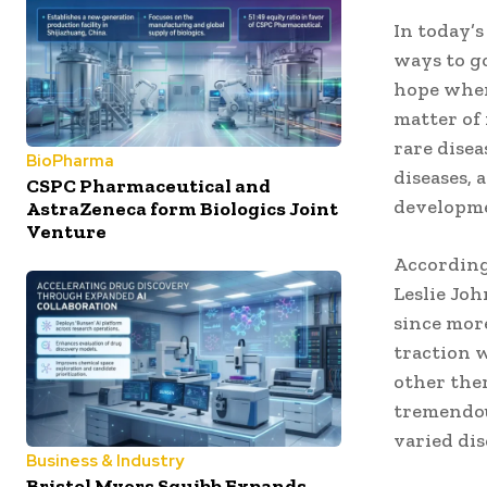
In today’s
ways to g
hope when
matter of 
rare disea
BioPharma
diseases, 
CSPC Pharmaceutical and
developmen
AstraZeneca form Biologics Joint
Venture
According 
Leslie Joh
since more
traction 
other ther
tremendou
varied dis
Business & Industry
Bristol Myers Squibb Expands