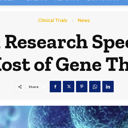
Clinical Trials
News
l Research Sp
ost of Gene T
Share