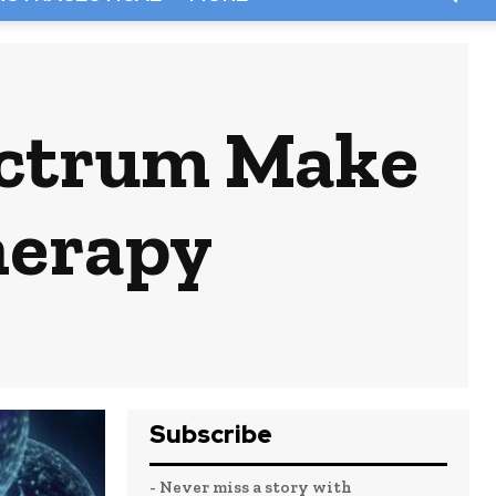
ectrum Make
herapy
Subscribe
- Never miss a story with