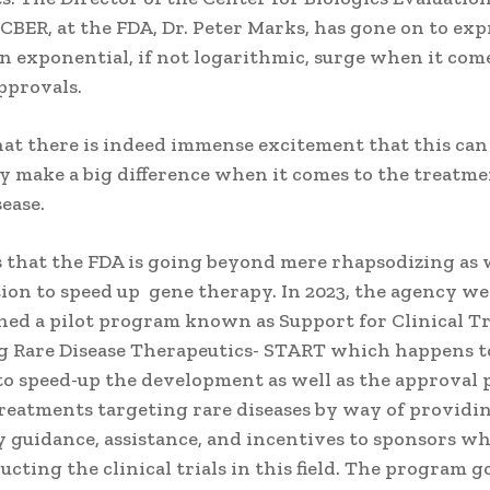
CBER, at the FDA, Dr. Peter Marks, has gone on to exp
n exponential, if not logarithmic, surge when it com
pprovals.
hat there is indeed immense excitement that this can
y make a big difference when it comes to the treatme
ease.
s that the FDA is going beyond mere rhapsodizing as 
tion to speed up gene therapy. In 2023, the agency w
hed a pilot program known as Support for Clinical Tr
 Rare Disease Therapeutics- START which happens t
to speed-up the development as well as the approval 
treatments targeting rare diseases by way of providi
y guidance, assistance, and incentives to sponsors 
ucting the clinical trials in this field. The program g