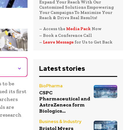
Expand Your Reach With Our
Customized Solutions Empowering
Your Campaigns To Maximize Your
Reach & Drive Real Results!
– Access the
Media Pack
Now
– Book a Conference Call
–
Leave Message
for Us to Get Back
⌄
Latest stories
 to be
BioPharma
d its first
CSPC
Pharmaceutical and
earchers
AstraZeneca form
ls are
Biologics...
 research
Business & Industry
Bristol Myers