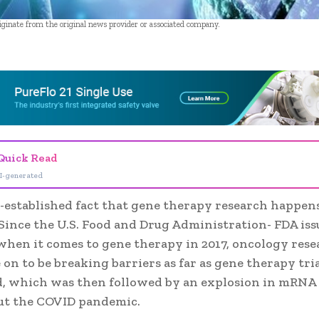
riginate from the original news provider or associated company.
- Advertisement -
Quick Read
I-generated
ll-established fact that gene therapy research happens
ince the U.S. Food and Drug Administration- FDA issue
when it comes to gene therapy in 2017, oncology res
on to be breaking barriers as far as gene therapy tria
, which was then followed by an explosion in mRNA
t the COVID pandemic.