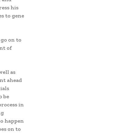
ress his
es to gene
 go on to
nt of
well as
ent ahead
ials
o be
process in
ng
who happen
oes on to