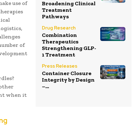
make use of
Broadening Clinical
Treatment
therapies
Pathways
ical
Drug Research
ogistics,
Combination
allenges
Therapeutics
 number of
Strengthening GLP-
development
1 Treatment
Press Releases
Container Closure
rdles?
Integrity by Design
–...
 other
nt when it
ing