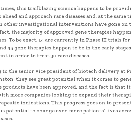
 times, this trailblazing science happens to be provi
o ahead and approach rare diseases and, at the same t
 other investigational interventions have gone on to 
fact, the majority of approved gene therapies happen
ses. To be exact, 14 are currently in Phase III trials for
and 45 gene therapies happen to be in the early stages
t in order to treat 30 rare diseases.
to the senior vice president of biotech delivery at P
nston, they see great potential when it comes to gen
 products have been approved, and the fact is that it
with more companies looking to expand their therap
apeutic indications. This progress goes on to presen
s potential to change even more patients’ lives acros
eases.