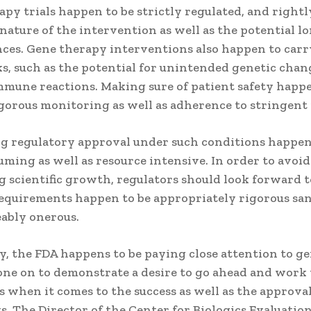
py trials happen to be strictly regulated, and rightl
nature of the intervention as well as the potential 
ces. Gene therapy interventions also happen to car
ks, such as the potential for unintended genetic chan
mmune reactions. Making sure of patient safety happ
igorous monitoring as well as adherence to stringent 
ng regulatory approval under such conditions happen
ming as well as resource intensive. In order to avoid
 scientific growth, regulators should look forward 
requirements happen to be appropriately rigorous sa
ably onerous.
y, the FDA happens to be paying close attention to g
one on to demonstrate a desire to go ahead and work
 when it comes to the success as well as the approval
. The Director of the Center for Biologics Evaluatio