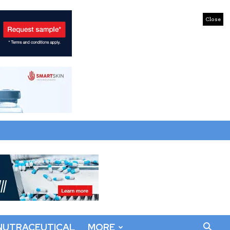
Close
NUTRACEUTICAL
MORE