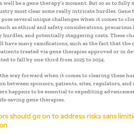
s well be a gene therapy’s moment. But so as to fully 
dustry must clear some really intricate hurdles. Gene 
 pose several unique challenges when it comes to clin
such as ethical and safety considerations, precarious l
 hurdles, and potentially staggering costs. These ch
l have many ramifications, such as the fact that the
patients treated via gene therapies approved or in 
ated to fall by one-third from 2025 to 2034.
 the way forward when it comes to clearing these hu
n between sponsors, patients, sites, regulators, and
ers happens to be essential to expediting advanceme
ife-saving gene therapies.
rs should go on to address risks sans limit
ion