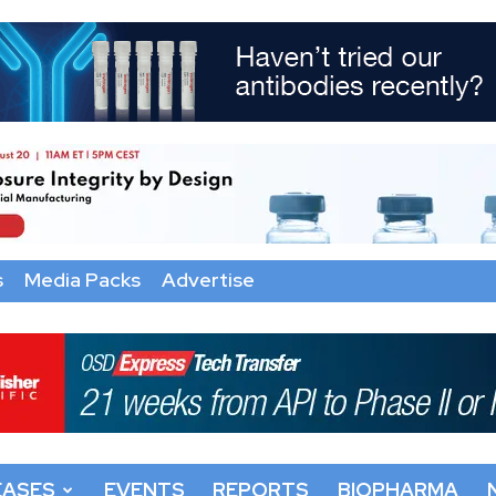
s
Media Packs
Advertise
EASES
EVENTS
REPORTS
BIOPHARMA