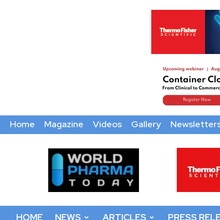
Home
Magazine
Videos
Gallery
Newsletter
World
Pharma
Today
HOME
NEWS
ARTICLES
PRESS REL