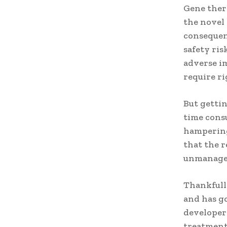
Gene thera
the novel 
consequen
safety ris
adverse i
require r
But getti
time consu
hampering
that the 
unmanage
Thankfull
and has g
developers
treatments