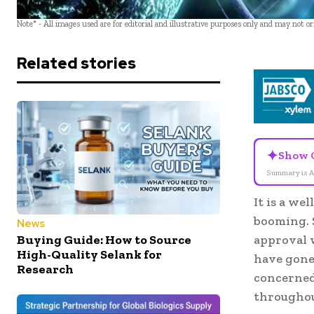
Note* - All images used are for editorial and illustrative purposes only and may not o
Related stories
✦
Show 
Summary is A
It is a we
booming. S
News
Buying Guide: How to Source
approval 
High-Quality Selank for
have gone 
Research
concerned
throughou