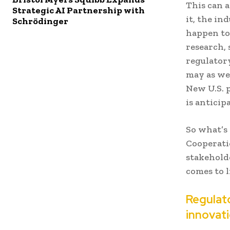
This can a
Strategic AI Partnership with
it, the in
Schrödinger
happen to
research, 
regulatory
may as wel
New U.S. 
is anticip
So what’s
Cooperatio
stakehold
comes to l
Regulato
innovat