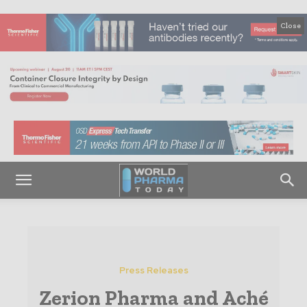
Close
Press Releases
Zerion Pharma and Aché