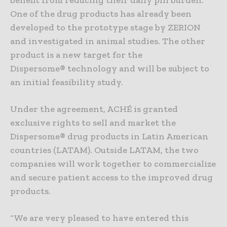
One of the drug products has already been
developed to the prototype stage by ZERION
and investigated in animal studies. The other
product is a new target for the
Dispersome® technology and will be subject to
an initial feasibility study.
Under the agreement,
ACHÉ
is granted
exclusive rights to sell and market the
Dispersome® drug products in Latin American
countries (LATAM). Outside LATAM, the two
companies will work together to commercialize
and secure patient access to the improved drug
products.
“We are very pleased to have entered this