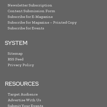
Newsletter Subscription
Content Submission Form
Subscribe for E-Magazine
Subscribe for Magazine – Printed Copy
Subscribe for Events
SYSTEM
Sitemap
RSS Feed
Privacy Policy
RESOURCES
Target Audience
Advertise With Us
Submit Your Events