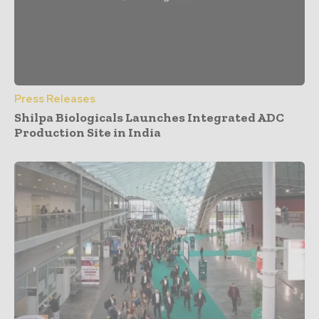
Press Releases
Shilpa Biologicals Launches Integrated ADC
Production Site in India