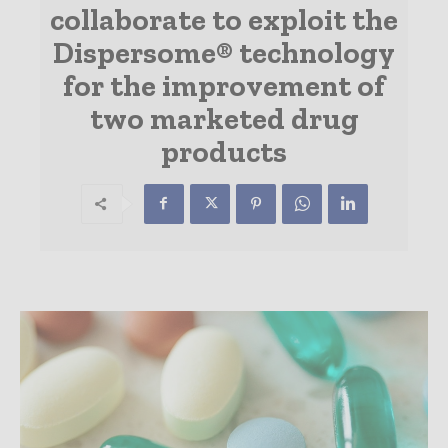
collaborate to exploit the
Dispersome® technology
for the improvement of
two marketed drug
products