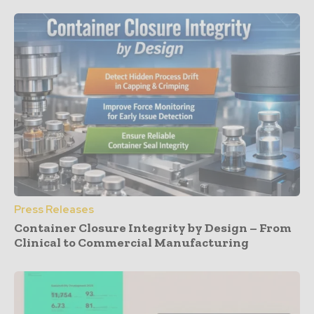
Press Releases
Container Closure Integrity by Design – From
Clinical to Commercial Manufacturing