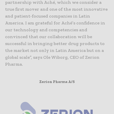
partnership with Aché, which we consider a
true first mover and one of the most innovative
and patient-focused companies in Latin
America. I am grateful for Aché’s confidence in
our technology and competencies and
convinced that our collaboration will be
successful in bringing better drug products to
the market not only in Latin America but on a
global scale”, says Ole Wiborg, CEO of Zerion
Pharma.
Zerion Pharma A/S