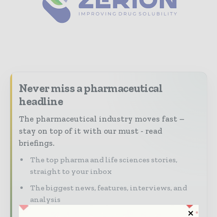
Never miss a pharmaceutical
headline
The pharmaceutical industry moves fast –
stay on top of it with our must - read
briefings.
The top pharma and life sciences stories,
straight to your inbox
The biggest news, features, interviews, and
analysis
Dedicated coverage of the key developments