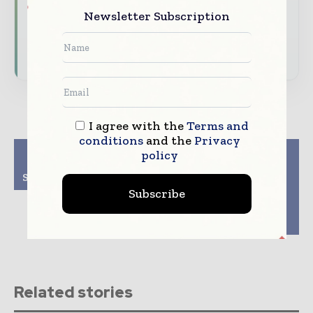
Newsletter Subscription
driving the global pharmaceutical sector
Subscribe for Free
I agree with the
Terms and
conditions
and the
Privacy
Previous article
Next article
policy
DFE Pharma appoints
Pharmapack Award
Sven Abend as new CEO
Winners 2025
redefining
Subscribe
pharmaceutical
packaging and drug
delivery
Related stories