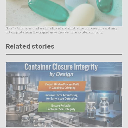
Note* - All images used are for editorial and illustrative purposes only and may
not originate from the original news provider or associated company.
Related stories