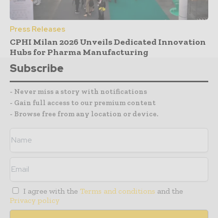
Press Releases
CPHI Milan 2026 Unveils Dedicated Innovation
Hubs for Pharma Manufacturing
Subscribe
- Never miss a story with notifications
- Gain full access to our premium content
- Browse free from any location or device.
I agree with the
Terms and conditions
and the
Privacy policy