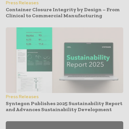
Press Releases
Container Closure Integrity by Design – From
Clinical to Commercial Manufacturing
Press Releases
Syntegon Publishes 2025 Sustainability Report
and Advances Sustainability Development