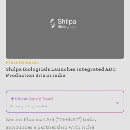
Press Releases
Shilpa Biologicals Launches Integrated ADC
Production Site in India
- Advertisement -
✦
Show Quick Read
⌄
Summary is AI-generated
Zerion Pharma< A/S (“ZERION”) today
announces a partnership with Aché