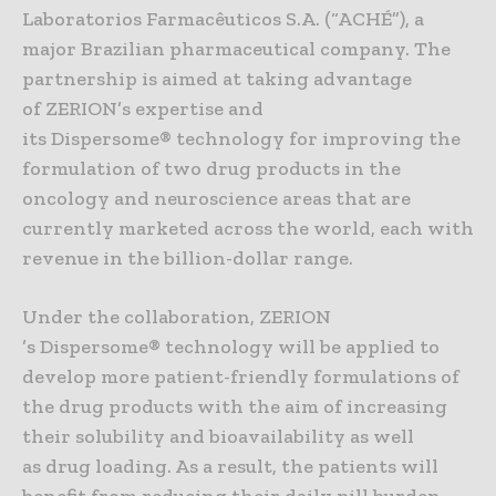
Laboratorios Farmacêuticos S.A. (“ACHÉ”), a
major Brazilian pharmaceutical company. The
partnership is aimed at taking advantage
of ZERION’s expertise and
its Dispersome® technology for improving the
formulation of two drug products in the
oncology and neuroscience areas that are
currently marketed across the world, each with
revenue in the billion-dollar range.
Under the collaboration, ZERION
’s Dispersome® technology will be applied to
develop more patient-friendly formulations of
the drug products with the aim of increasing
their solubility and bioavailability as well
as drug loading. As a result, the patients will
benefit from reducing their daily pill burden.