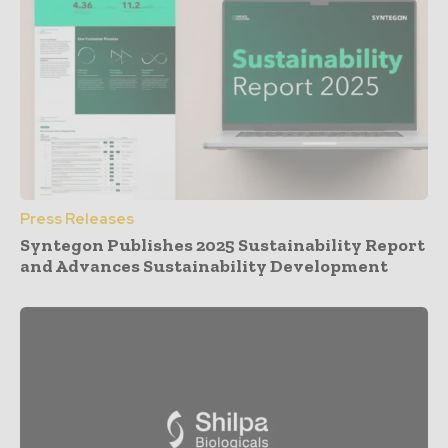
Press Releases
Syntegon Publishes 2025 Sustainability Report
and Advances Sustainability Development