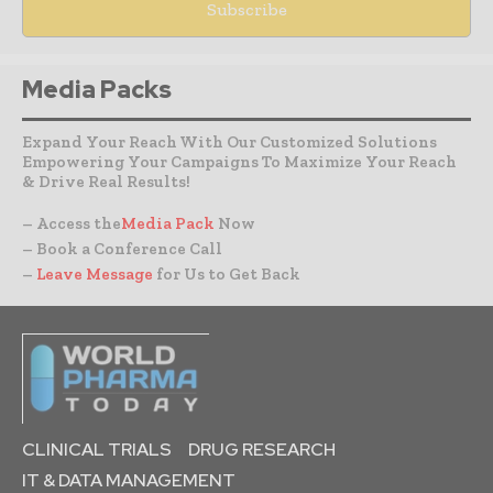
Media Packs
Expand Your Reach With Our Customized Solutions
Empowering Your Campaigns To Maximize Your Reach
& Drive Real Results!
– Access the
Media Pack
Now
– Book a Conference Call
–
Leave Message
for Us to Get Back
CLINICAL TRIALS
DRUG RESEARCH
IT & DATA MANAGEMENT