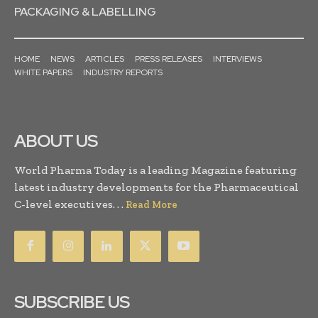
PACKAGING & LABELLING
HOME
NEWS
ARTICLES
PRESS RELEASES
INTERVIEWS
WHITE PAPERS
INDUSTRY REPORTS
ABOUT US
World Pharma Today is a leading Magazine featuring
latest industry developments for the Pharmaceutical
C-level executives. . .
Read More
SUBSCRIBE US