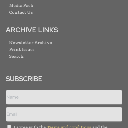
Media Pack
Contact Us
ARCHIVE LINKS
Newsletter Archive
Print Issues
Search
SUBSCRIBE
I agree with the
Terms and conditions
and the