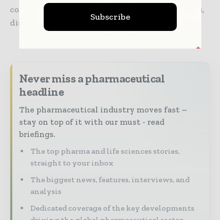
communications, mobile consumer electronics,
Subscribe
display, automotive, and life sciences.
Never miss a pharmaceutical
headline
The pharmaceutical industry moves fast –
stay on top of it with our must - read
briefings.
The top pharma and life sciences stories,
straight to your inbox
The biggest news, features, interviews, and
analysis
Dedicated coverage of the key developments
driving the global pharmaceutical sector