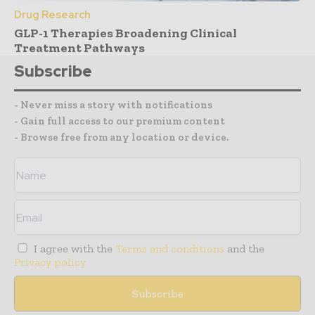
Drug Research
GLP-1 Therapies Broadening Clinical
Treatment Pathways
Subscribe
- Never miss a story with notifications
- Gain full access to our premium content
- Browse free from any location or device.
I agree with the
Terms and conditions
and the
Privacy policy