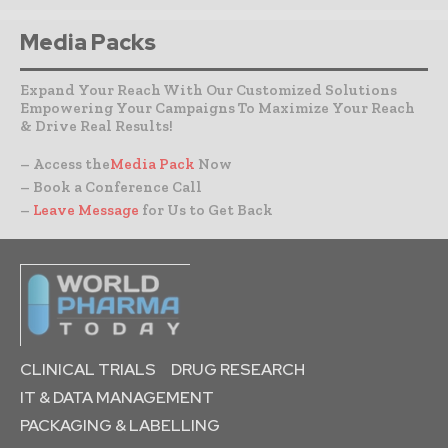
Media Packs
Expand Your Reach With Our Customized Solutions
Empowering Your Campaigns To Maximize Your Reach
& Drive Real Results!
– Access the
Media Pack
Now
– Book a Conference Call
–
Leave Message
for Us to Get Back
CLINICAL TRIALS
DRUG RESEARCH
IT & DATA MANAGEMENT
PACKAGING & LABELLING