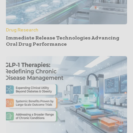
Drug Research
Immediate Release Technologies Advancing
Oral Drug Performance