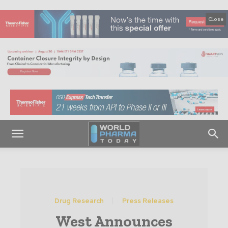
Close
Drug Research
Press Releases
West Announces