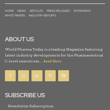
HOME
NEWS
ARTICLES
PRESS RELEASES
INTERVIEWS
WHITE PAPERS
INDUSTRY REPORTS
ABOUT US
World Pharma Today is a leading Magazine featuring
latest industry developments for the Pharmaceutical
C-level executives. . .
Read More
SUBSCRIBE US
Newsletter Subscription