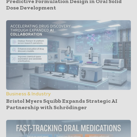
Predictive Formulation Design in Oral Solid
Dose Development
Business & Industry
Bristol Myers Squibb Expands Strategic AI
Partnership with Schrödinger