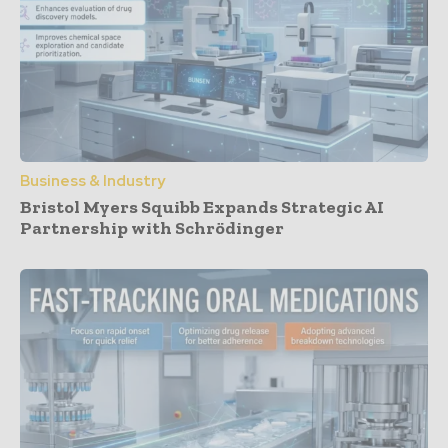
Business & Industry
Bristol Myers Squibb Expands Strategic AI
Partnership with Schrödinger