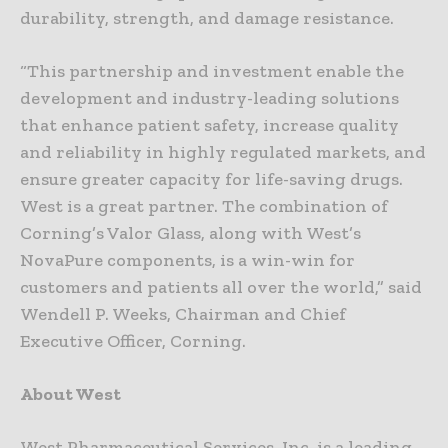
durability, strength, and damage resistance.
“This partnership and investment enable the
development and industry-leading solutions
that enhance patient safety, increase quality
and reliability in highly regulated markets, and
ensure greater capacity for life-saving drugs.
West is a great partner. The combination of
Corning’s Valor Glass, along with West’s
NovaPure components, is a win-win for
customers and patients all over the world,” said
Wendell P. Weeks, Chairman and Chief
Executive Officer, Corning.
About West
West Pharmaceutical Services, Inc. is a leading