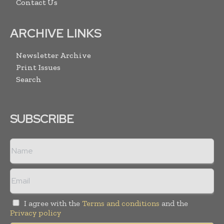
Contact Us
ARCHIVE LINKS
Newsletter Archive
Print Issues
Search
SUBSCRIBE
I agree with the
Terms and conditions
and the
Privacy policy