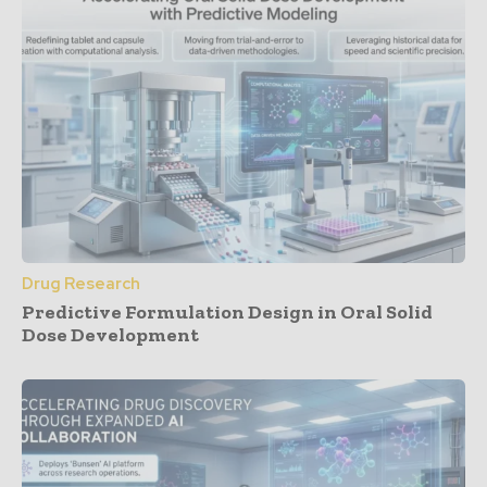
Drug Research
Predictive Formulation Design in Oral Solid
Dose Development