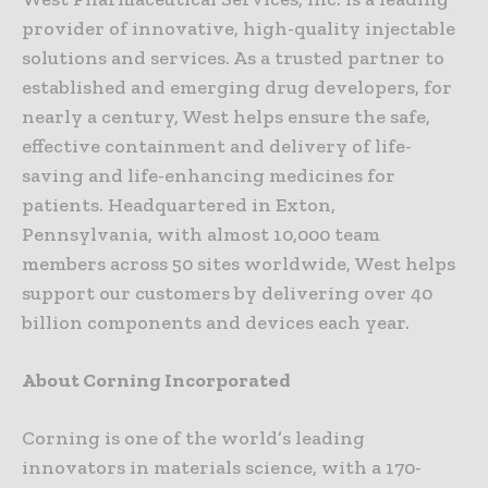
provider of innovative, high-quality injectable
solutions and services. As a trusted partner to
established and emerging drug developers, for
nearly a century, West helps ensure the safe,
effective containment and delivery of life-
saving and life-enhancing medicines for
patients. Headquartered in Exton,
Pennsylvania, with almost 10,000 team
members across 50 sites worldwide, West helps
support our customers by delivering over 40
billion components and devices each year.
About Corning Incorporated
Corning is one of the world’s leading
innovators in materials science, with a 170-