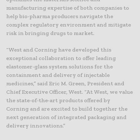
manufacturing expertise of both companies to
help bio-pharma producers navigate the
complex regulatory environment and mitigate
risk in bringing drugs to market.
“West and Corning have developed this
exceptional collaboration to offer leading
elastomer-glass system solutions for the
containment and delivery of injectable
medicines,” said Eric M. Green, President and
Chief Executive Officer, West. “At West, we value
the state-of-the-art products offered by
Corning and are excited to build together the
next generation of integrated packaging and
delivery innovations.”