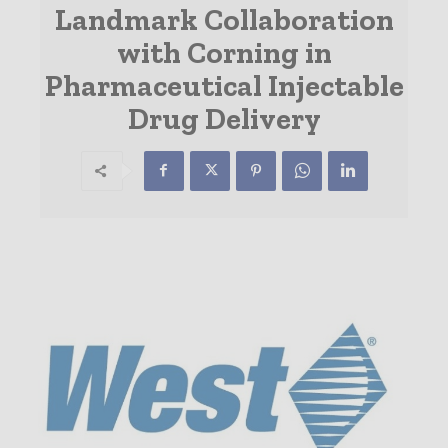
Landmark Collaboration
with Corning in
Pharmaceutical Injectable
Drug Delivery