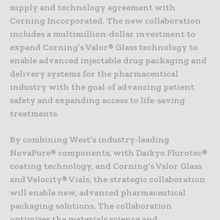
supply and technology agreement with
Corning Incorporated. The new collaboration
includes a multimillion-dollar investment to
expand Corning’s Valor® Glass technology to
enable advanced injectable drug packaging and
delivery systems for the pharmaceutical
industry with the goal of advancing patient
safety and expanding access to life-saving
treatments.
By combining West’s industry-leading
NovaPure® components, with Daikyo Flurotec®
coating technology, and Corning’s Valor Glass
and Velocity® Vials, the strategic collaboration
will enable new, advanced pharmaceutical
packaging solutions. The collaboration
optimizes the materials science and