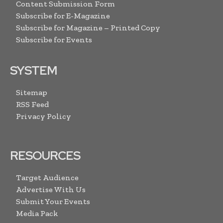
Content Submission Form
Subscribe for E-Magazine
Subscribe for Magazine – Printed Copy
Subscribe for Events
SYSTEM
Sitemap
RSS Feed
Privacy Policy
RESOURCES
Target Audience
Advertise With Us
Submit Your Events
Media Pack