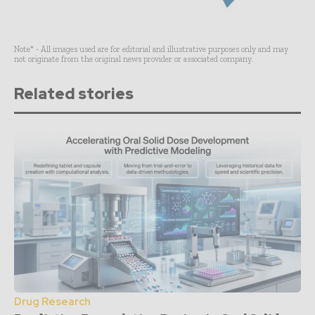
Note* - All images used are for editorial and illustrative purposes only and may
not originate from the original news provider or associated company.
Related stories
Drug Research