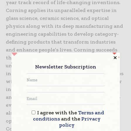
year track record of life-changing inventions.
Corning applies its unparalleled expertise in
glass science, ceramic science, and optical
physics along with its deep manufacturing and
engineering capabilities to develop category-
defining products that transform industries
and enhance people’s lives. Corning succeeds
through sustained investment in RD&E, a
unique combination of material and process
Newsletter Subscription
innovation, and deep, trust-based relationships
with customers who are global leaders in their
industries. Corning’s capabilities are versatile
and synergistic, which allows the company to
evolve to meet changing market needs, while
I agree with the
Terms and
also helping its customers capture new
conditions
and the
Privacy
opportunities in dynamic industries. Today,
policy
Corning’s markets include optical