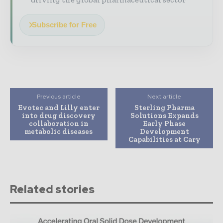
Subscribe for Free
Previous article
Next article
Evotec and Lilly enter
Sterling Pharma
into drug discovery
Solutions Expands
collaboration in
Early Phase
metabolic diseases
Development
Capabilities at Cary
Related stories