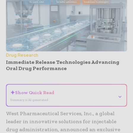
Drug Research
Immediate Release Technologies Advancing
Oral Drug Performance
- Advertisement -
✦
Show Quick Read
⌄
Summary is AI-generated
West Pharmaceutical Services, Inc., a global
leader in innovative solutions for injectable
drug administration, announced an exclusive