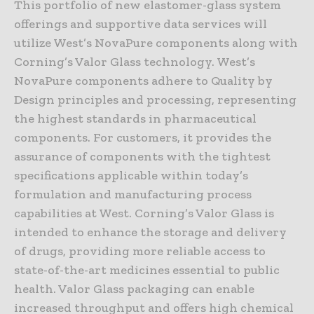
This portfolio of new elastomer-glass system
offerings and supportive data services will
utilize West’s NovaPure components along with
Corning’s Valor Glass technology. West’s
NovaPure components adhere to Quality by
Design principles and processing, representing
the highest standards in pharmaceutical
components. For customers, it provides the
assurance of components with the tightest
specifications applicable within today’s
formulation and manufacturing process
capabilities at West. Corning’s Valor Glass is
intended to enhance the storage and delivery
of drugs, providing more reliable access to
state-of-the-art medicines essential to public
health. Valor Glass packaging can enable
increased throughput and offers high chemical