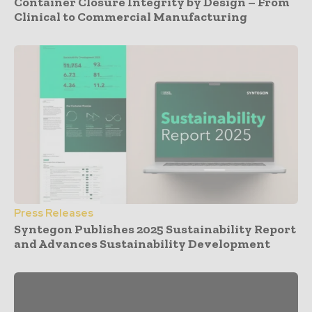
Container Closure Integrity by Design – From
Clinical to Commercial Manufacturing
Press Releases
Syntegon Publishes 2025 Sustainability Report
and Advances Sustainability Development