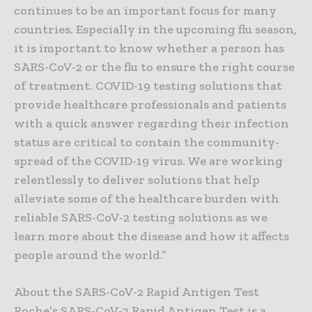
continues to be an important focus for many
countries. Especially in the upcoming flu season,
it is important to know whether a person has
SARS-CoV-2 or the flu to ensure the right course
of treatment. COVID-19 testing solutions that
provide healthcare professionals and patients
with a quick answer regarding their infection
status are critical to contain the community-
spread of the COVID-19 virus. We are working
relentlessly to deliver solutions that help
alleviate some of the healthcare burden with
reliable SARS-CoV-2 testing solutions as we
learn more about the disease and how it affects
people around the world.”
About the SARS-CoV-2 Rapid Antigen Test
Roche’s SARS-CoV-2 Rapid Antigen Test is a