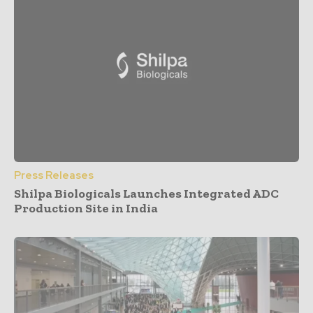
Press Releases
Shilpa Biologicals Launches Integrated ADC
Production Site in India