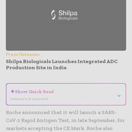
Press Releases
Shilpa Biologicals Launches Integrated ADC
Production Site in India
- Advertisement -
✦
Show Quick Read
⌄
Summary is AI-generated
Roche announced that it will launch a SARS-
CoV-2 Rapid Antigen Test, in late September, for
markets accepting the CE Mark. Roche also