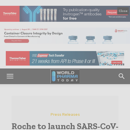
Close
Press Releases
Roche to launch SARS-CoV-