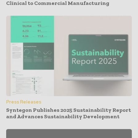
Clinical to Commercial Manufacturing
Press Releases
Syntegon Publishes 2025 Sustainability Report
and Advances Sustainability Development