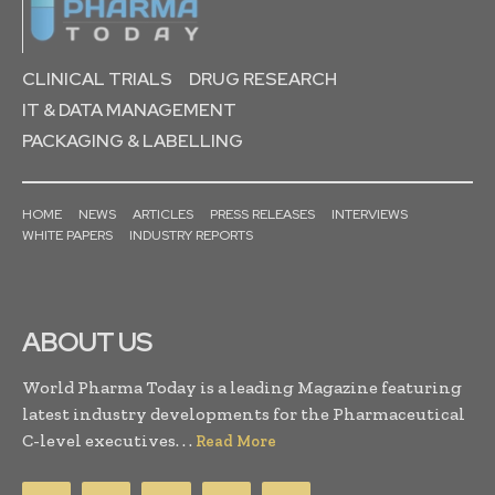
CLINICAL TRIALS
DRUG RESEARCH
IT & DATA MANAGEMENT
PACKAGING & LABELLING
HOME
NEWS
ARTICLES
PRESS RELEASES
INTERVIEWS
WHITE PAPERS
INDUSTRY REPORTS
ABOUT US
World Pharma Today is a leading Magazine featuring
latest industry developments for the Pharmaceutical
C-level executives. . .
Read More