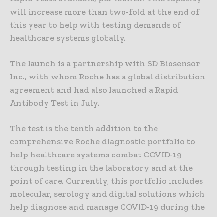
will increase more than two-fold at the end of
this year to help with testing demands of
healthcare systems globally.
The launch is a partnership with SD Biosensor
Inc., with whom Roche has a global distribution
agreement and had also launched a Rapid
Antibody Test in July.
The test is the tenth addition to the
comprehensive Roche diagnostic portfolio to
help healthcare systems combat COVID-19
through testing in the laboratory and at the
point of care. Currently, this portfolio includes
molecular, serology and digital solutions which
help diagnose and manage COVID-19 during the