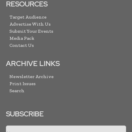
RESOURCES
Target Audience
Advertise With Us
Submit Your Events
Media Pack
Contact Us
ARCHIVE LINKS
Newsletter Archive
Print Issues
Search
SUBSCRIBE