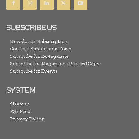
SUBSCRIBE US
Newsletter Subscription
Content Submission Form
Subscribe for E-Magazine
Subscribe for Magazine – Printed Copy
Subscribe for Events
SYSTEM
Sitemap
RSS Feed
Privacy Policy