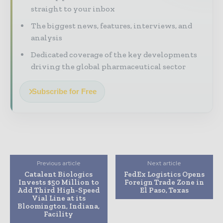
straight to your inbox
The biggest news, features, interviews, and
analysis
Dedicated coverage of the key developments
driving the global pharmaceutical sector
Subscribe for Free
Previous article
Next article
Catalent Biologics
FedEx Logistics Opens
Invests $50 Million to
Foreign Trade Zone in
Add Third High-Speed
El Paso, Texas
Vial Line at its
Bloomington, Indiana,
Facility