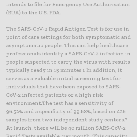
intends to file for Emergency Use Authorisation
(EUA) to the U.S. FDA.
The SARS-CoV-2 Rapid Antigen Test is for use in
point of care settings for both symptomatic and
asymptomatic people. This can help healthcare
professionals identify a SARS-CoV-2 infection in
people suspected to carry the virus with results
typically ready in 15 minutes.1 In addition, it
serves as a valuable initial screening test for
individuals that have been exposed to SARS-
CoV-2 infected patients or a high risk
environment.The test has a sensitivity of
96.52% and a specificity of 99.68%, based on 426
samples from two independent study centers.*
At launch, there will be 40 million SARS-CoV-2
Rapid Tests available, per month. This capacity