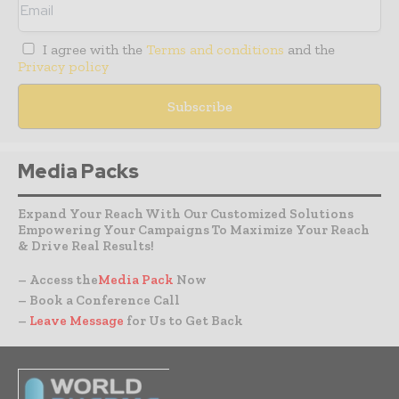
I agree with the
Terms and conditions
and the
Privacy policy
Media Packs
Expand Your Reach With Our Customized Solutions
Empowering Your Campaigns To Maximize Your Reach
& Drive Real Results!
– Access the
Media Pack
Now
– Book a Conference Call
–
Leave Message
for Us to Get Back