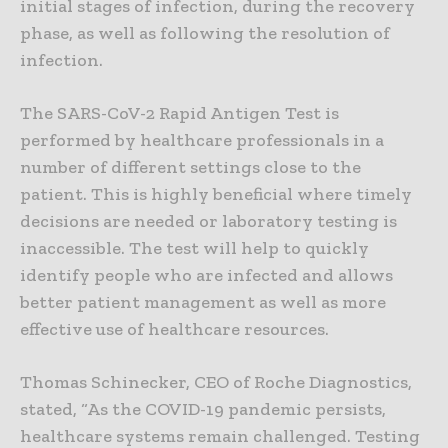
initial stages of infection, during the recovery
phase, as well as following the resolution of
infection.
The SARS-CoV-2 Rapid Antigen Test is
performed by healthcare professionals in a
number of different settings close to the
patient. This is highly beneficial where timely
decisions are needed or laboratory testing is
inaccessible. The test will help to quickly
identify people who are infected and allows
better patient management as well as more
effective use of healthcare resources.
Thomas Schinecker, CEO of Roche Diagnostics,
stated, “As the COVID-19 pandemic persists,
healthcare systems remain challenged. Testing