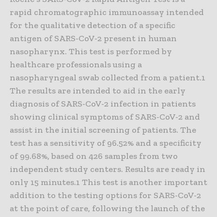
rapid chromatographic immunoassay intended
for the qualitative detection of a specific
antigen of SARS-CoV-2 present in human
nasopharynx. This test is performed by
healthcare professionals using a
nasopharyngeal swab collected from a patient.1
The results are intended to aid in the early
diagnosis of SARS-CoV-2 infection in patients
showing clinical symptoms of SARS-CoV-2 and
assist in the initial screening of patients. The
test has a sensitivity of 96.52% and a specificity
of 99.68%, based on 426 samples from two
independent study centers. Results are ready in
only 15 minutes.1 This test is another important
addition to the testing options for SARS-CoV-2
at the point of care, following the launch of the