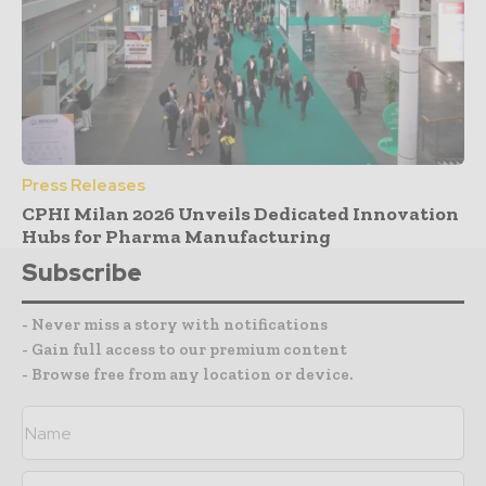
Press Releases
CPHI Milan 2026 Unveils Dedicated Innovation
Hubs for Pharma Manufacturing
Subscribe
- Never miss a story with notifications
- Gain full access to our premium content
- Browse free from any location or device.