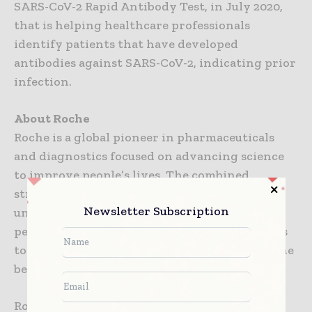
SARS-CoV-2 Rapid Antibody Test, in July 2020,
that is helping healthcare professionals
identify patients that have developed
antibodies against SARS-CoV-2, indicating prior
infection.
About Roche
Roche is a global pioneer in pharmaceuticals
and diagnostics focused on advancing science
to improve people’s lives. The combined
strengths of pharmaceuticals and diagnostics
Newsletter Subscription
under one roof have made Roche the leader in
personalised healthcare – a strategy that aims
to fit the right treatment to each patient in the
best way possible.
Roche is the world’s largest biotech company,