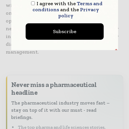
I agree with the
Terms and
with truly differentiated medicines in
conditions
and the
Privacy
oncology, immunology, infectious diseases,
policy
ophthalmology and diseases of the central
nervous system. Roche is also the world leader
Subscribe
in in vitro diagnostics and tissue-based cancer
diagnostics, and a frontrunner in diabetes
management.
Never miss a pharmaceutical
headline
The pharmaceutical industry moves fast –
stay on top of it with our must - read
briefings.
The top pharma and life sciences stories,