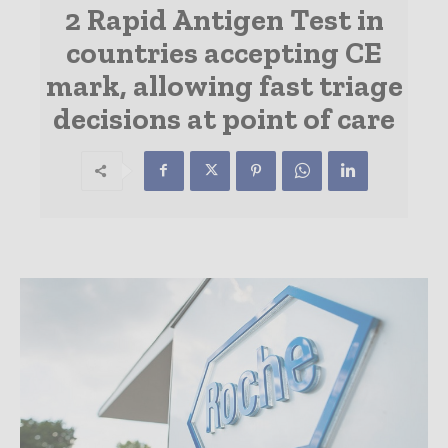
2 Rapid Antigen Test in
countries accepting CE
mark, allowing fast triage
decisions at point of care