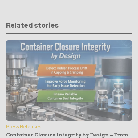
Related stories
Press Releases
Container Closure Integrity by Design – From