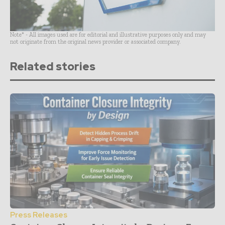
Note* - All images used are for editorial and illustrative purposes only and may
not originate from the original news provider or associated company.
Related stories
Press Releases