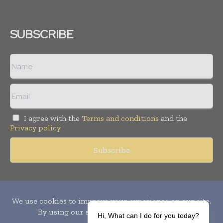
SUBSCRIBE
I agree with the
Terms and conditions
and the
Privacy policy
Copyright © 2010-
2026
World Pharma Today. All rights reserved.
Publication of Leo Marcom Pvt Ltd.
Hi, What can I do for you today?