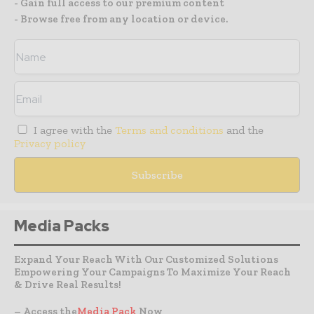
- Gain full access to our premium content
- Browse free from any location or device.
I agree with the
Terms and conditions
and the
Privacy policy
Media Packs
Expand Your Reach With Our Customized Solutions
Empowering Your Campaigns To Maximize Your Reach
& Drive Real Results!
– Access the
Media Pack
Now