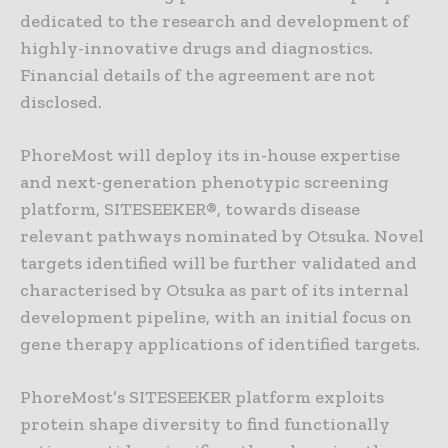
dedicated to the research and development of
highly-innovative drugs and diagnostics.
Financial details of the agreement are not
disclosed.
PhoreMost will deploy its in-house expertise
and next-generation phenotypic screening
platform, SITESEEKER®, towards disease
relevant pathways nominated by Otsuka. Novel
targets identified will be further validated and
characterised by Otsuka as part of its internal
development pipeline, with an initial focus on
gene therapy applications of identified targets.
PhoreMost’s SITESEEKER platform exploits
protein shape diversity to find functionally