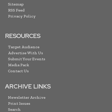
Sitemap
RSS Feed
Privacy Policy
RESOURCES
Target Audience
Advertise With Us
Submit Your Events
Media Pack
Contact Us
ARCHIVE LINKS
Newsletter Archive
Print Issues
Search