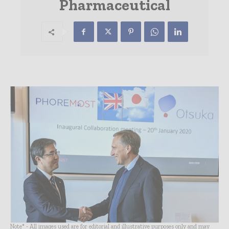
Pharmaceutical
Note* - All images used are for editorial and illustrative purposes only and may