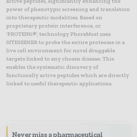
active peptides, significantly enhancing the
power of phenotypic screening and translation
into therapeutic modalities. Based on
proprietary protein interference, or
‘PROTEINi®’, technology PhoreMost uses
SITESEEKER to probe the entire proteome in a
live cell environment for novel druggable
targets linked to any chosen disease. This
enables the systematic discovery of
functionally active peptides which are directly
linked to useful therapeutic applications.
Never miss a pharmaceutical