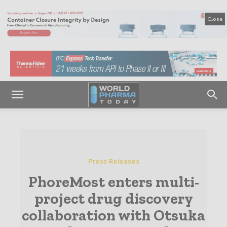
Close
Press Releases
PhoreMost enters multi-
project drug discovery
collaboration with Otsuka