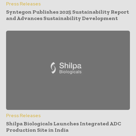
Press Releases
Syntegon Publishes 2025 Sustainability Report
and Advances Sustainability Development
Press Releases
Shilpa Biologicals Launches Integrated ADC
Production Site in India