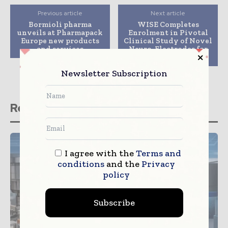
Previous article
Next article
Bormioli pharma
WISE Completes
unveils at Pharmapack
Enrolment in Pivotal
Europe new products
Clinical Study of Novel
and services
Neuro-Electrodes for
Brain Monitoring
Newsletter Subscription
Related stories
I agree with the
Terms and
conditions
and the
Privacy
policy
Subscribe