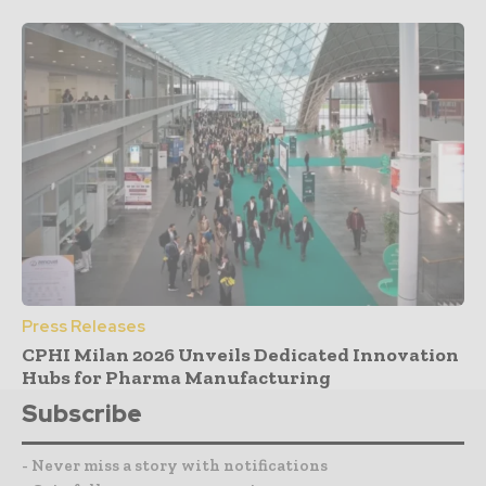
Press Releases
CPHI Milan 2026 Unveils Dedicated Innovation
Hubs for Pharma Manufacturing
Subscribe
- Never miss a story with notifications