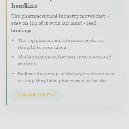
headline
The pharmaceutical industry moves fast –
stay on top of it with our must - read
briefings.
The top pharma and life sciences stories,
straight to your inbox
The biggest news, features, interviews, and
analysis
Dedicated coverage of the key developments
driving the global pharmaceutical sector
Subscribe for Free