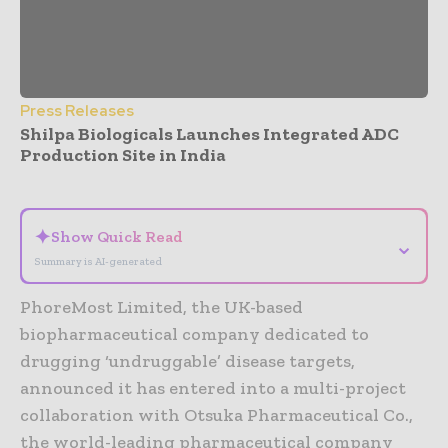
Press Releases
Shilpa Biologicals Launches Integrated ADC
Production Site in India
- Advertisement -
✦
Show Quick Read
⌄
Summary is AI-generated
PhoreMost Limited, the UK-based
biopharmaceutical company dedicated to
drugging ‘undruggable’ disease targets,
announced it has entered into a multi-project
collaboration with Otsuka Pharmaceutical Co.,
the world-leading pharmaceutical company