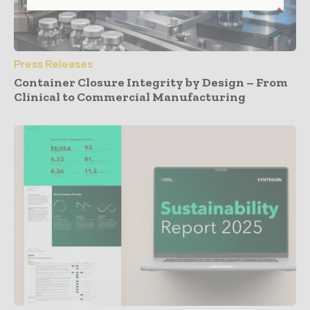
Press Releases
Container Closure Integrity by Design – From
Clinical to Commercial Manufacturing