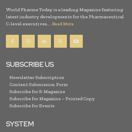
World Pharma Today is a leading Magazine featuring
latest industry developments for the Pharmaceutical
C-level executives. . .
Read More
SUBSCRIBE US
Newsletter Subscription
Content Submission Form
Subscribe for E-Magazine
Subscribe for Magazine – Printed Copy
Subscribe for Events
SYSTEM