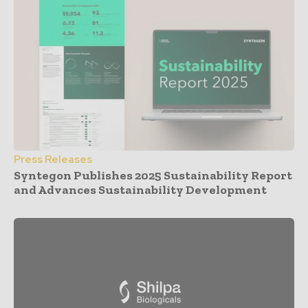
Press Releases
Syntegon Publishes 2025 Sustainability Report
and Advances Sustainability Development