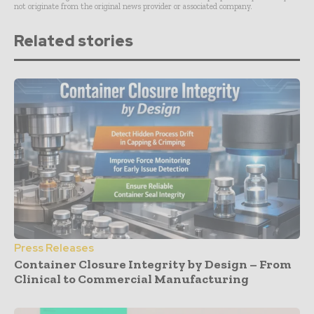
not originate from the original news provider or associated company.
Related stories
Press Releases
Container Closure Integrity by Design – From
Clinical to Commercial Manufacturing