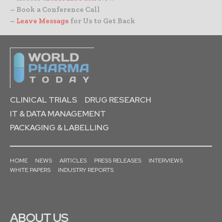
– Book a Conference Call
–
Leave Message
for Us to Get Back
CLINICAL TRIALS
DRUG RESEARCH
IT & DATA MANAGEMENT
PACKAGING & LABELLING
HOME
NEWS
ARTICLES
PRESS RELEASES
INTERVIEWS
WHITE PAPERS
INDUSTRY REPORTS
ABOUT US