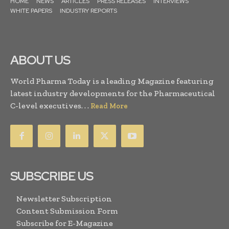
HOME
NEWS
ARTICLES
PRESS RELEASES
INTERVIEWS
WHITE PAPERS
INDUSTRY REPORTS
ABOUT US
World Pharma Today is a leading Magazine featuring
latest industry developments for the Pharmaceutical
C-level executives. . .
Read More
SUBSCRIBE US
Newsletter Subscription
Content Submission Form
Subscribe for E-Magazine