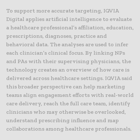
To support more accurate targeting, IQVIA
Digital applies artificial intelligence to evaluate
a healthcare professional’s affiliation, education,
prescriptions, diagnoses, practice and
behavioral data. The analyses are used to infer
each clinician’s clinical focus. By linking NPs
and PAs with their supervising physicians, the
technology creates an overview of how care is
delivered across healthcare settings. IQVIA said
this broader perspective can help marketing
teams align engagement efforts with real-world
care delivery, reach the full care team, identify
clinicians who may otherwise be overlooked,
understand prescribing influence and map
collaborations among healthcare professionals.