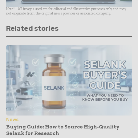
Note* - All images used are for editorial and illustrative purposes only and may
not originate from the original news provider or associated company.
Related stories
News
Buying Guide: How to Source High-Quality
Selank for Research