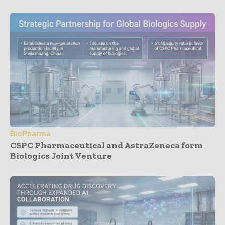
BioPharma
CSPC Pharmaceutical and AstraZeneca form
Biologics Joint Venture