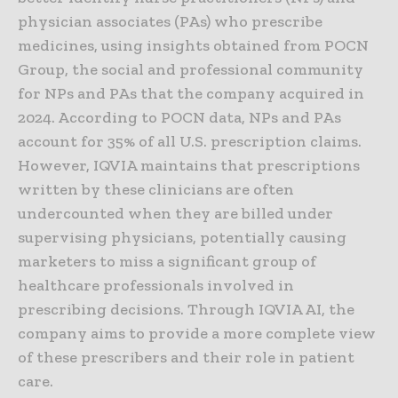
physician associates (PAs) who prescribe
medicines, using insights obtained from POCN
Group, the social and professional community
for NPs and PAs that the company acquired in
2024. According to POCN data, NPs and PAs
account for 35% of all U.S. prescription claims.
However, IQVIA maintains that prescriptions
written by these clinicians are often
undercounted when they are billed under
supervising physicians, potentially causing
marketers to miss a significant group of
healthcare professionals involved in
prescribing decisions. Through IQVIA AI, the
company aims to provide a more complete view
of these prescribers and their role in patient
care.