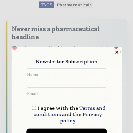
TAGS
Pharmaceuticals
Never miss a pharmaceutical
headline
The pharmaceutical industry moves fast –
stay on top of it with our must - read
Newsletter Subscription
briefings.
The top pharma and life sciences stories,
straight to your inbox
The biggest news, features, interviews, and
analysis
Dedicated coverage of the key developments
I agree with the
Terms and
conditions
and the
Privacy
driving the global pharmaceutical sector
policy
Subscribe for Free