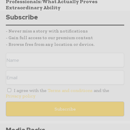
Professionals: What Actually Proves
Extraordinary Ability
Subscribe
- Never miss a story with notifications
- Gain full access to our premium content
- Browse free from any location or device.
I agree with the
Terms and conditions
and the
Privacy policy