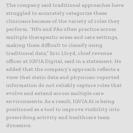
The company said traditional approaches have
struggled to accurately categorize these
clinicians because of the variety of roles they
perform. “NPs and PAs often practice across
multiple therapeutic areas and care settings,
making them difficult to classify using
traditional data,” Eric Lloyd, chief revenue
officer at IQVIA Digital, said in a statement. He
added that the company’s approach reflects a
view that static data and physician-reported
information do not reliably capture roles that
evolve and extend across multiple care
environments. As a result, IQVIA AI is being
positioned as a tool to improve visibility into
prescribing activity and healthcare team
dynamics.