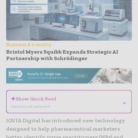
Business & Industry
Bristol Myers Squibb Expands Strategic AI
Partnership with Schrödinger
- Advertisement -
✦
Show Quick Read
⌄
Summary is AI-generated
IQVIA Digital has introduced new technology
designed to help pharmaceutical marketers
better identify nurse practitioners (NPs) and