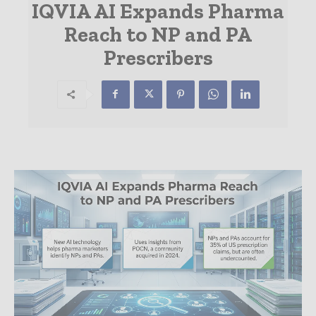
IQVIA AI Expands Pharma
Reach to NP and PA
Prescribers