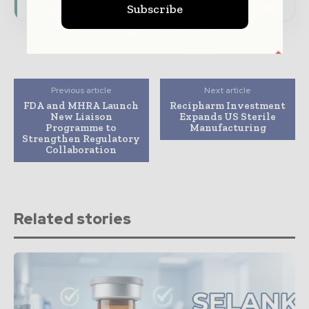
Subscribe
Previous article
Next article
FDA and MHRA Launch
Recipharm Investment
New Liaison
Expands US Sterile
Programme to
Manufacturing
Strengthen Regulatory
Collaboration
Related stories