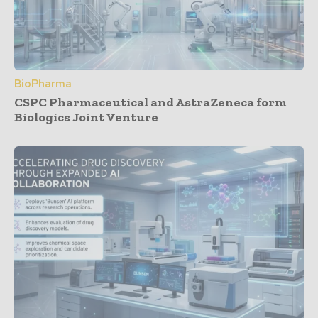
BioPharma
CSPC Pharmaceutical and AstraZeneca form
Biologics Joint Venture