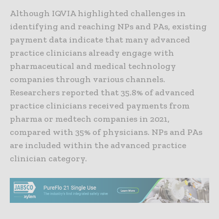
Although IQVIA highlighted challenges in
identifying and reaching NPs and PAs, existing
payment data indicate that many advanced
practice clinicians already engage with
pharmaceutical and medical technology
companies through various channels.
Researchers reported that 35.8% of advanced
practice clinicians received payments from
pharma or medtech companies in 2021,
compared with 35% of physicians. NPs and PAs
are included within the advanced practice
clinician category.