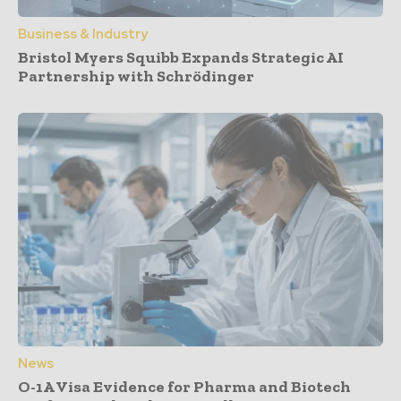
Business & Industry
Bristol Myers Squibb Expands Strategic AI
Partnership with Schrödinger
News
O-1A Visa Evidence for Pharma and Biotech