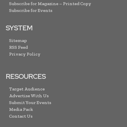
Subscribe for Magazine – Printed Copy
Subscribe for Events
SYSTEM
Sitemap
RSS Feed
Privacy Policy
RESOURCES
Target Audience
Advertise With Us
Submit Your Events
Media Pack
Contact Us