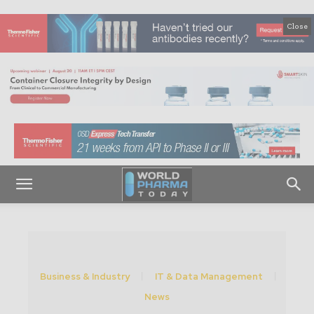
Close
Business & Industry
IT & Data Management
News