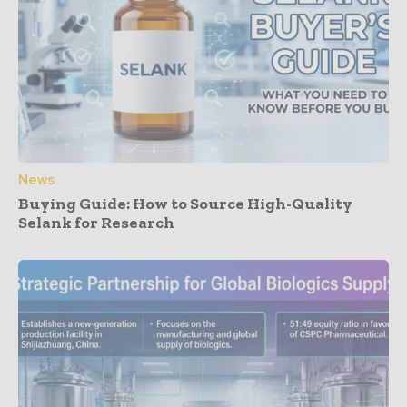
News
Buying Guide: How to Source High-Quality
Selank for Research