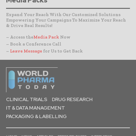
Media Packs
Expand Your Reach With Our Customized Solutions
Empowering Your Campaigns To Maximize Your Reach
& Drive Real Results!
– Access the
Media Pack
Now
– Book a Conference Call
–
Leave Message
for Us to Get Back
CLINICAL TRIALS
DRUG RESEARCH
IT & DATA MANAGEMENT
PACKAGING & LABELLING