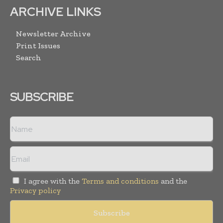
ARCHIVE LINKS
Newsletter Archive
Print Issues
Search
SUBSCRIBE
I agree with the
Terms and conditions
and the
Privacy policy