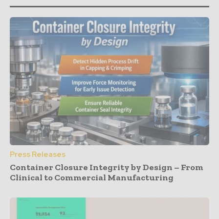
Press Releases
Container Closure Integrity by Design – From
Clinical to Commercial Manufacturing