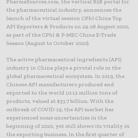
PharmaSources.com, the vertical B2B portal for
the pharmaceutical industry, announces the
launch of the virtual session CPhI China Top
API Exporters & Products on 24-28 August 2020,
as part of the CPhI & P-MEC China E-Trade
Season (August to October 2020).
The active pharmaceutical ingredients (API)
industry in China plays a pivotal role in the
global pharmaceutical ecosystem. In 2019, the
Chinese API manufacturers produced and
exported to the world 10.12 million tons of
products, valued at $33.7 billion. With the
outbreak of COVID-19, the API market has
experienced some uncertainties in the
beginning of 2020, yet still shows its vitality in
the exporting business. In the first quarter of