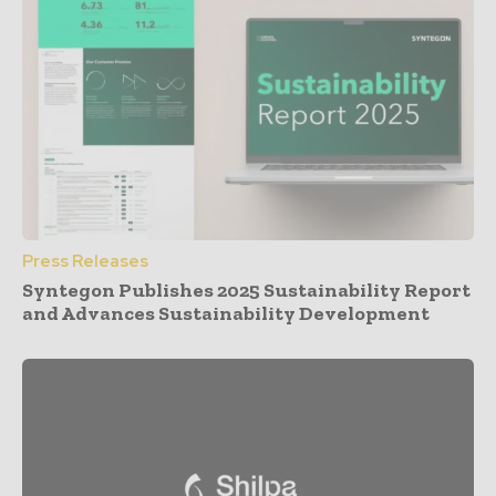
Press Releases
Syntegon Publishes 2025 Sustainability Report
and Advances Sustainability Development