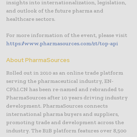
insights into internationalization, legislation,
and outlook of the future pharma and
healthcare sectors.
For more information of the event, please visit
https://www.pharmasources.com/zt/top-api
About PharmaSources
Rolled out in 2010 as an online trade platform
serving the pharmaceutical industry, EN-
CPhI.CN has been re-named and rebranded to
PharmaSources after 10 years driving industry
development. PharmaSources connects
international pharma buyers and suppliers,
promoting trade and development across the
industry. The B2B platform features over 8,500