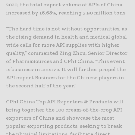
2020, the total export volume of APIs of China
increased by 16.68%, reaching 3.90 million tons.
“The hard time is not without opportunities, as
the rising demand in health and medical global
wide calls for more API supplies with higher
quality,” commented Zing Zhou, Senior Director
of PharmaSources and CPhI China. “This event
is business-intensive. It will further propel the
API export Business for the Chinese players in
the second half of the year.”
CPhI China Top API Exporters & Products will
bring together the 100 cream-of-the-crop API
exporters of China and showcase the most
popular exporting products, seeking to break
the physical limitations, facilitate direct