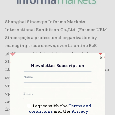
Shanghai Sinoexpo Informa Markets
International Exhibition Co.,Ltd. (Former UBM
Sinoexpo)is a professional organization by
managing trade shows, events, online B2B
platforms, which is a joint venture between
Shanghai Sinoexpo International Exhibition
Newsletter Subscription
Ltd and Informa PLC- a leading B2B information
services group and the largest B2B Events
organiser in the world. Countless Trade
opportunities have been created to cater for
more than 993,000 worldwide business buyers
I agree with the
Terms and
from our 70+ international exhibitions, the
conditions
and the
Privacy