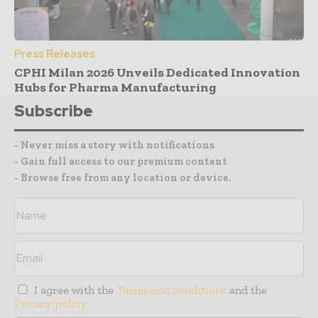
Press Releases
CPHI Milan 2026 Unveils Dedicated Innovation
Hubs for Pharma Manufacturing
Subscribe
- Never miss a story with notifications
- Gain full access to our premium content
- Browse free from any location or device.
I agree with the
Terms and conditions
and the
Privacy policy