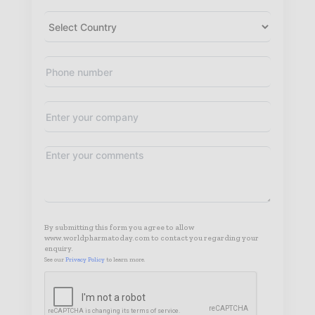
By submitting this form you agree to allow
www.worldpharmatoday.com to contact you regarding your
enquiry.
See our
Privacy Policy
to learn more.