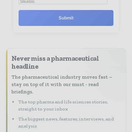
Submit
Never miss a pharmaceutical
headline
The pharmaceutical industry moves fast –
stay on top of it with our must - read
briefings.
The top pharma and life sciences stories,
straight to your inbox
The biggest news, features, interviews, and
analysis