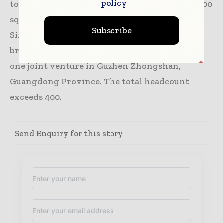
policy
total exhibition area of which covered 1,500,000
sqm in 2019. Headquartered in Shanghai,
Subscribe
Sinoexpo Informa Markets operates two
branches in Beijing and Guangzhou as well as
one joint venture in Guzhen Zhongshan,
Guangdong Province. The total headcount
exceeds 400.
Send Enquiry for this story