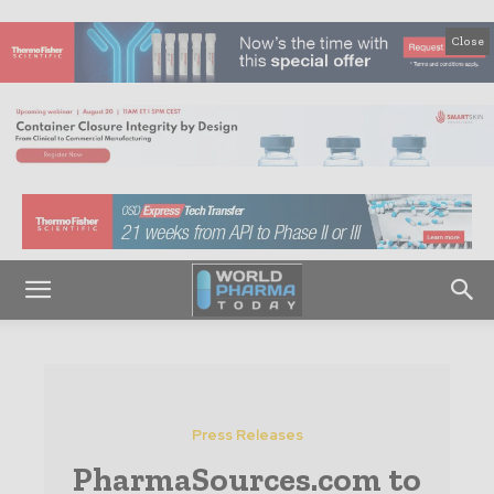
Close
Press Releases
PharmaSources.com to