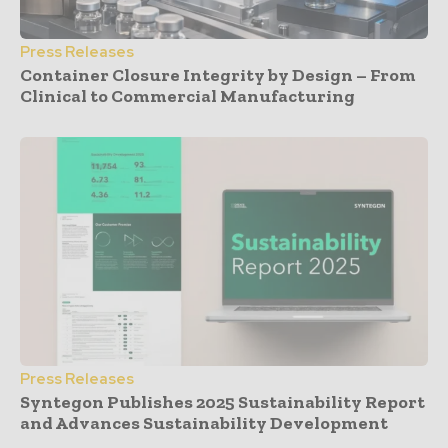
Press Releases
Container Closure Integrity by Design – From
Clinical to Commercial Manufacturing
Press Releases
Syntegon Publishes 2025 Sustainability Report
and Advances Sustainability Development