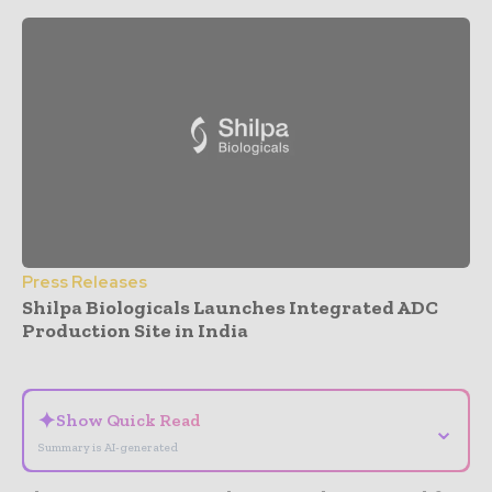
Press Releases
Shilpa Biologicals Launches Integrated ADC
Production Site in India
- Advertisement -
✦
Show Quick Read
⌄
Summary is AI-generated