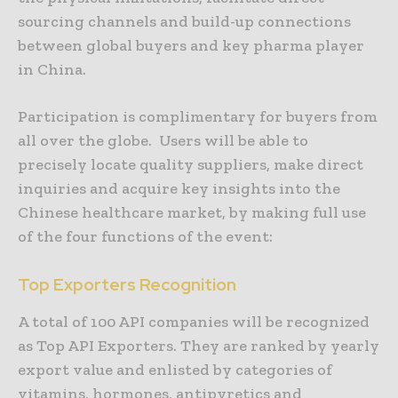
sourcing channels and build-up connections
between global buyers and key pharma player
in China.
Participation is complimentary for buyers from
all over the globe. Users will be able to
precisely locate quality suppliers, make direct
inquiries and acquire key insights into the
Chinese healthcare market, by making full use
of the four functions of the event:
Top Exporters Recognition
A total of 100 API companies will be recognized
as Top API Exporters. They are ranked by yearly
export value and enlisted by categories of
vitamins, hormones, antipyretics and