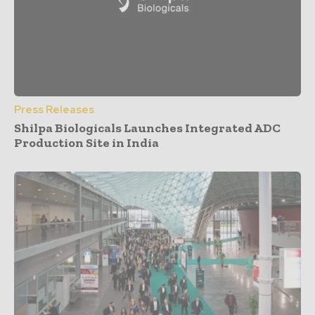
Press Releases
Shilpa Biologicals Launches Integrated ADC
Production Site in India