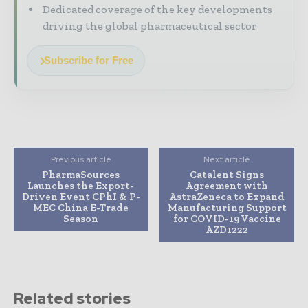
Dedicated coverage of the key developments
driving the global pharmaceutical sector
Subscribe for Free
Previous article
Next article
PharmaSources
Catalent Signs
Launches the Export-
Agreement with
Driven Event CPhI & P-
AstraZeneca to Expand
MEC China E-Trade
Manufacturing Support
Season
for COVID-19 Vaccine
AZD1222
Related stories