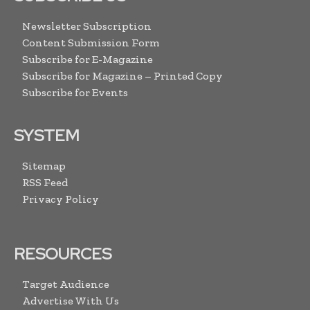
Newsletter Subscription
Content Submission Form
Subscribe for E-Magazine
Subscribe for Magazine – Printed Copy
Subscribe for Events
SYSTEM
Sitemap
RSS Feed
Privacy Policy
RESOURCES
Target Audience
Advertise With Us