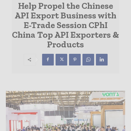
Help Propel the Chinese
API Export Business with
E-Trade Session CPhI
China Top API Exporters &
Products