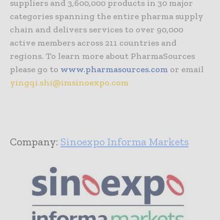
suppliers and 3,600,000 products in 30 major
categories spanning the entire pharma supply
chain and delivers services to over 90,000
active members across 211 countries and
regions. To learn more about PharmaSources
please go to
www.pharmasources.com
or email
yingqi.shi@imsinoexpo.com
Company:
Sinoexpo Informa Markets