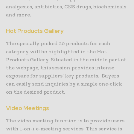
analgesics, antibiotics, CNS drugs, biochemicals
and more.
Hot Products Gallery
The specially picked 20 products for each
category will be highlighted in the Hot
Products Gallery. Situated in the middle part of
the webpage, this session provides intense
exposure for suppliers’ key products. Buyers
can easily send inquiries by a simple one-click
on the desired product.
Video Meetings
The video meeting function is to provide users
with 1-on-1 e-meeting services. This service is