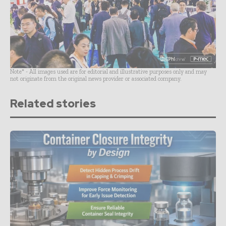
Note* - All images used are for editorial and illustrative purposes only and may
not originate from the original news provider or associated company.
Related stories