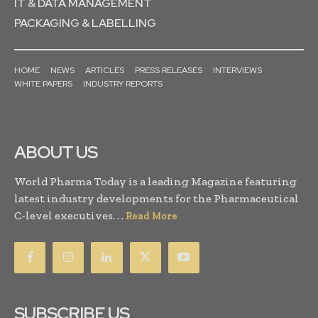
IT & DATA MANAGEMENT
PACKAGING & LABELLING
HOME
NEWS
ARTICLES
PRESS RELEASES
INTERVIEWS
WHITE PAPERS
INDUSTRY REPORTS
ABOUT US
World Pharma Today is a leading Magazine featuring
latest industry developments for the Pharmaceutical
C-level executives. . .
Read More
SUBSCRIBE US