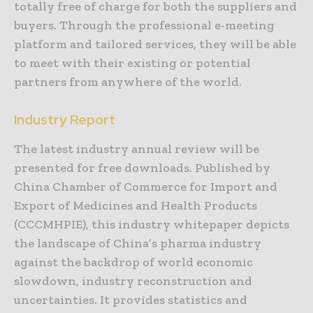
totally free of charge for both the suppliers and
buyers. Through the professional e-meeting
platform and tailored services, they will be able
to meet with their existing or potential
partners from anywhere of the world.
Industry Report
The latest industry annual review will be
presented for free downloads. Published by
China Chamber of Commerce for Import and
Export of Medicines and Health Products
(CCCMHPIE), this industry whitepaper depicts
the landscape of China’s pharma industry
against the backdrop of world economic
slowdown, industry reconstruction and
uncertainties. It provides statistics and