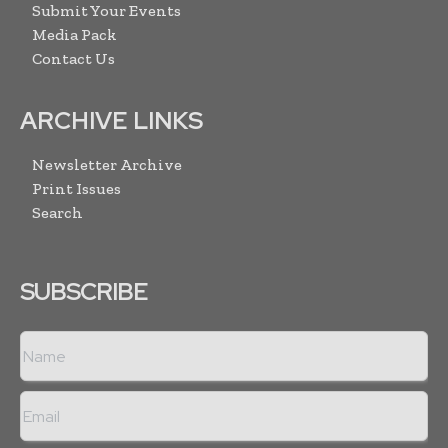
Submit Your Events
Media Pack
Contact Us
ARCHIVE LINKS
Newsletter Archive
Print Issues
Search
SUBSCRIBE