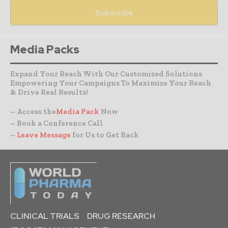
Media Packs
Expand Your Reach With Our Customized Solutions
Empowering Your Campaigns To Maximize Your Reach
& Drive Real Results!
– Access the
Media Pack
Now
– Book a Conference Call
–
Leave Message
for Us to Get Back
CLINICAL TRIALS
DRUG RESEARCH