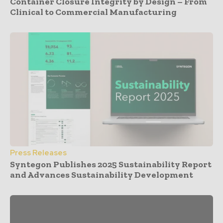
Container Closure Integrity by Design – From
Clinical to Commercial Manufacturing
Press Releases
Syntegon Publishes 2025 Sustainability Report
and Advances Sustainability Development