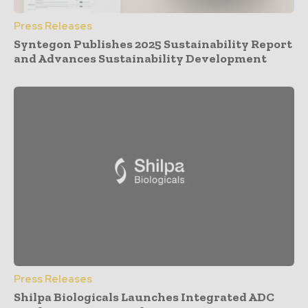
Press Releases
Syntegon Publishes 2025 Sustainability Report
and Advances Sustainability Development
Press Releases
Shilpa Biologicals Launches Integrated ADC