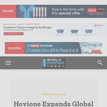
Close
Press Releases
Hovione Expands Global