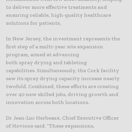
to deliver more effective treatments and
ensuring reliable, high-quality healthcare
solutions for patients.
In New Jersey, the investment represents the
first step of a multi-year site expansion
program, aimed at advancing
both spray drying and tableting
capabilities. Simultaneously, the Cork facility
saw its spray drying capacity increase nearly
twofold. Combined, these efforts are creating
over 40 new skilled jobs, driving growth and
innovation across both locations.
Dr Jean-Luc Herbeaux, Chief Executive Officer
of Hovione said: “These expansions,