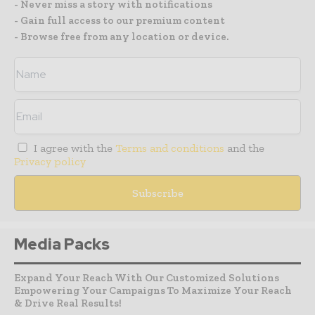
- Never miss a story with notifications
- Gain full access to our premium content
- Browse free from any location or device.
I agree with the
Terms and conditions
and the
Privacy policy
Media Packs
Expand Your Reach With Our Customized Solutions
Empowering Your Campaigns To Maximize Your Reach
& Drive Real Results!