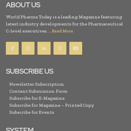
ABOUT US
World Pharma Today is a leading Magazine featuring
latest industry developments for the Pharmaceutical
C-level executives. . .
Read More
SUBSCRIBE US
Newsletter Subscription
Content Submission Form
Subscribe for E-Magazine
Subscribe for Magazine – Printed Copy
Subscribe for Events
SYSTEM