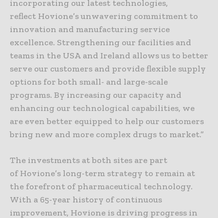
incorporating our latest technologies,
reflect Hovione’s unwavering commitment to
innovation and manufacturing service
excellence. Strengthening our facilities and
teams in the USA and Ireland allows us to better
serve our customers and provide flexible supply
options for both small- and large-scale
programs. By increasing our capacity and
enhancing our technological capabilities, we
are even better equipped to help our customers
bring new and more complex drugs to market.”
The investments at both sites are part
of Hovione’s long-term strategy to remain at
the forefront of pharmaceutical technology.
With a 65-year history of continuous
improvement, Hovione is driving progress in