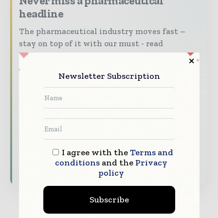
Never miss a pharmaceutical
headline
The pharmaceutical industry moves fast –
stay on top of it with our must - read
briefings.
The top pharma and life sciences stories,
Newsletter Subscription
straight to your inbox
The biggest news, features, interviews, and
analysis
Dedicated coverage of the key developments
driving the global pharmaceutical sector
I agree with the
Terms and
conditions
and the
Privacy
Subscribe for Free
policy
Subscribe