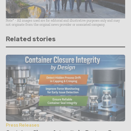
Note* - All images used are for editorial and illustrative purposes only and may
not originate from the original news provider or associated company.
Related stories
Press Releases