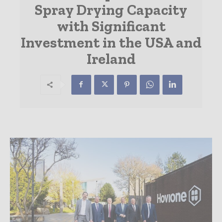
Spray Drying Capacity
with Significant
Investment in the USA and
Ireland