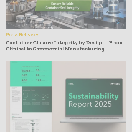
Press Releases
Container Closure Integrity by Design – From
Clinical to Commercial Manufacturing