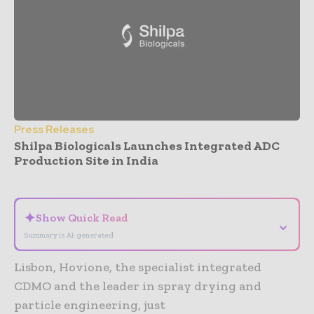
Press Releases
Shilpa Biologicals Launches Integrated ADC
Production Site in India
- Advertisement -
✦
Show Quick Read
⌄
Summary is AI-generated
Lisbon, Hovione, the specialist integrated
CDMO and the leader in spray drying and
particle engineering, just