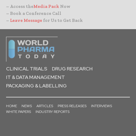
– Access the
Media Pack
Now
– Book a Conference Call
–
Leave Message
for Us to Get Back
CLINICAL TRIALS
DRUG RESEARCH
IT & DATA MANAGEMENT
PACKAGING & LABELLING
HOME
NEWS
ARTICLES
PRESS RELEASES
INTERVIEWS
WHITE PAPERS
INDUSTRY REPORTS