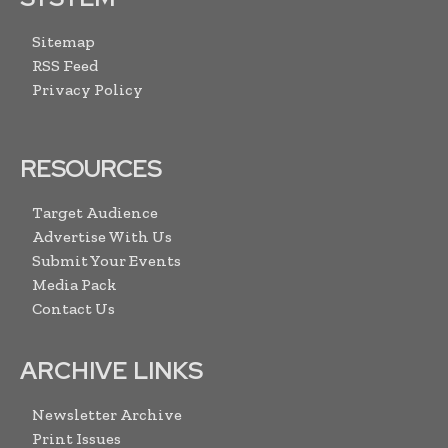
Sitemap
RSS Feed
Privacy Policy
RESOURCES
Target Audience
Advertise With Us
Submit Your Events
Media Pack
Contact Us
ARCHIVE LINKS
Newsletter Archive
Print Issues