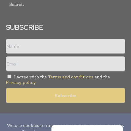
Search
SUBSCRIBE
I agree with the
Terms and conditions
and the
Privacy policy
Copyright © 2010-
2026
World Pharma Today. All rights reserved.
Publication of Leo Marcom Pvt Ltd.