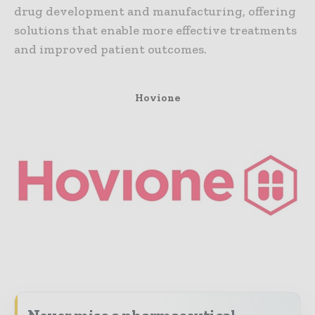
drug development and manufacturing, offering
solutions that enable more effective treatments
and improved patient outcomes.
Hovione