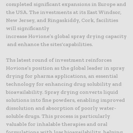
completed significant expansions in Europe and
the USA. The investments at its East Windsor,
New Jersey, and Ringaskiddy, Cork, facilities
will significantly
increase Hovione’s global spray drying capacity
and enhance the sites‘capabilities.
Ths latest round of investment reinforces
Hovione’s position as the global leader in spray
drying for pharma applications, an essential
technology for enhancing drug solubility and
bioavailability. Spray drying converts liquid
solutions into fine powders, enabling improved
dissolution and absorption of poorly water-
soluble drugs. This process is particularly
valuable for inhalable therapies and oral
formulations with low bioavailability, helping