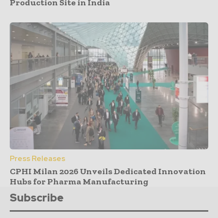
Production Site in India
Press Releases
CPHI Milan 2026 Unveils Dedicated Innovation
Hubs for Pharma Manufacturing
Subscribe