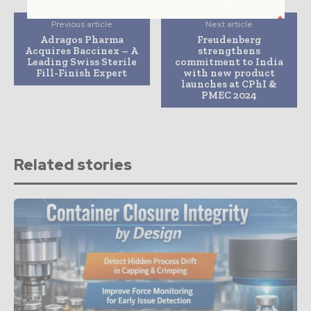
Previous article
Next article
Adragos Pharma
Freudenberg
Acquires Baccinex – A
strengthens
Leading Swiss Sterile
commitment to India
Fill-Finish Expert
with new product
launches at CPhI &
PMEC 2024
Related stories