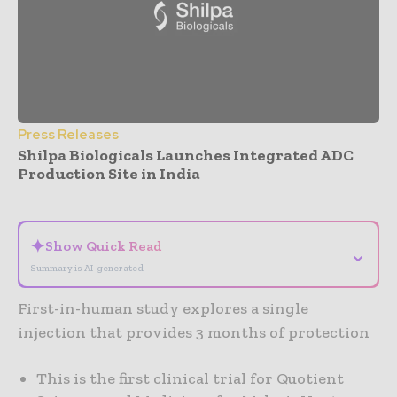
Press Releases
Shilpa Biologicals Launches Integrated ADC
Production Site in India
- Advertisement -
✦
Show Quick Read
⌄
Summary is AI-generated
First-in-human study explores a single
injection that provides 3 months of protection
This is the first clinical trial for Quotient