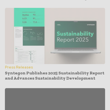
Press Releases
Syntegon Publishes 2025 Sustainability Report
and Advances Sustainability Development