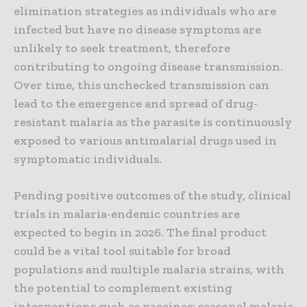
elimination strategies as individuals who are
infected but have no disease symptoms are
unlikely to seek treatment, therefore
contributing to ongoing disease transmission.
Over time, this unchecked transmission can
lead to the emergence and spread of drug-
resistant malaria as the parasite is continuously
exposed to various antimalarial drugs used in
symptomatic individuals.
Pending positive outcomes of the study, clinical
trials in malaria-endemic countries are
expected to begin in 2026. The final product
could be a vital tool suitable for broad
populations and multiple malaria strains, with
the potential to complement existing
interventions such as vaccines; seasonal malaria