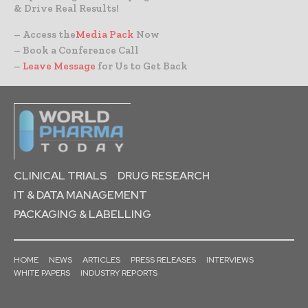
& Drive Real Results!
– Access the
Media Pack
Now
– Book a Conference Call
–
Leave Message
for Us to Get Back
CLINICAL TRIALS
DRUG RESEARCH
IT & DATA MANAGEMENT
PACKAGING & LABELLING
HOME
NEWS
ARTICLES
PRESS RELEASES
INTERVIEWS
WHITE PAPERS
INDUSTRY REPORTS