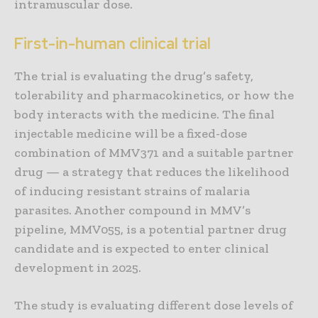
intramuscular dose.
First-in-human clinical trial
The trial is evaluating the drug’s safety,
tolerability and pharmacokinetics, or how the
body interacts with the medicine. The final
injectable medicine will be a fixed-dose
combination of MMV371 and a suitable partner
drug — a strategy that reduces the likelihood
of inducing resistant strains of malaria
parasites. Another compound in MMV’s
pipeline, MMV055, is a potential partner drug
candidate and is expected to enter clinical
development in 2025.
The study is evaluating different dose levels of