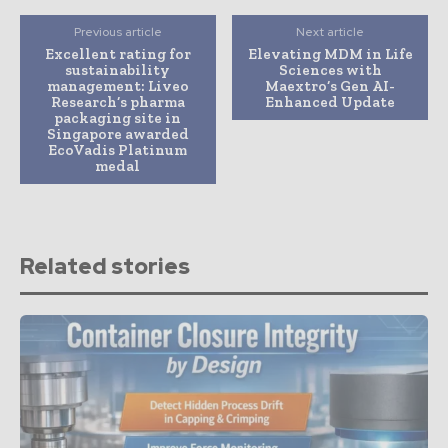
Previous article
Next article
Excellent rating for
Elevating MDM in Life
sustainability
Sciences with
management: Liveo
Maextro’s Gen AI-
Research’s pharma
Enhanced Update
packaging site in
Singapore awarded
EcoVadis Platinum
medal
Related stories