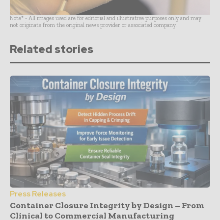
Note* - All images used are for editorial and illustrative purposes only and may
not originate from the original news provider or associated company.
Related stories
Press Releases
Container Closure Integrity by Design – From
Clinical to Commercial Manufacturing