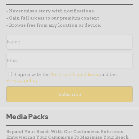
- Never miss a story with notifications
- Gain full access to our premium content
- Browse free from any location or device.
I agree with the
Terms and conditions
and the
Privacy policy
Media Packs
Expand Your Reach With Our Customized Solutions
Empowering Your Campaigns To Maximize Your Reach