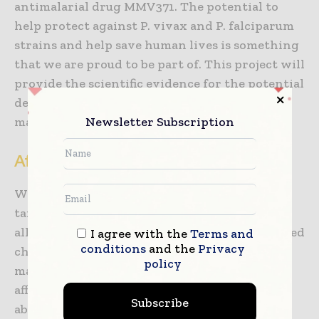
antimalarial drug MMV371. The potential to
help protect against P. vivax and P. falciparum
strains and help save human lives is something
that we are proud to be part of. This project will
provide the scientific evidence for the potential
development of long-acting injectable anti-
Newsletter Subscription
malarial treatment.”
Affordability and broad reach
With affordability a key requirement of its
target product profile, the LAI is intended for
all age groups, especially young and school-aged
I agree with the
Terms and
conditions
and the
Privacy
children, who are among the highest risk for
policy
malaria infection and death. The LAI’s
affordability, single-dose administration and
Subscribe
ability to prevent malaria cases and treat