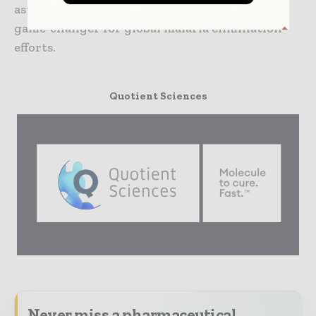
asymptomatic infections make it a potential
game-changer for global malaria elimination
efforts.
Quotient Sciences
Never miss a pharmaceutical