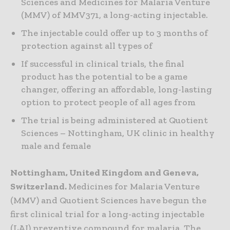
Sciences and Medicines for Malaria Venture
(MMV) of MMV371, a long-acting injectable.
The injectable could offer up to 3 months of
protection against all types of
If successful in clinical trials, the final
product has the potential to be a game
changer, offering an affordable, long-lasting
option to protect people of all ages from
The trial is being administered at Quotient
Sciences – Nottingham, UK clinic in healthy
male and female
Nottingham, United Kingdom and Geneva,
Switzerland.
Medicines for Malaria Venture
(MMV) and Quotient Sciences have begun the
first clinical trial for a long-acting injectable
(LAI) preventive compound for malaria. The