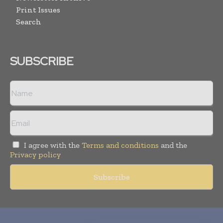
Print Issues
Search
SUBSCRIBE
I agree with the
Terms and conditions
and the
Privacy policy
Copyright © 2010-
2026
World Pharma Today. All rights reserved.