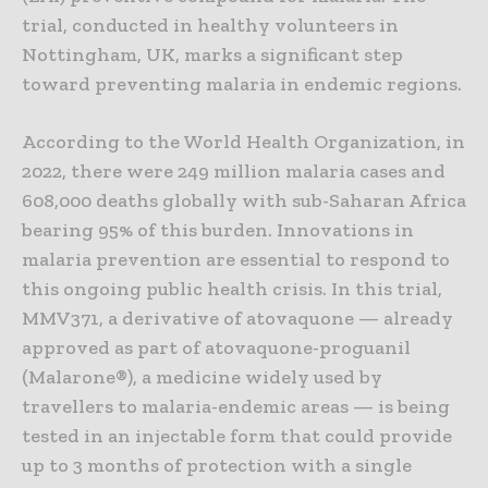
trial, conducted in healthy volunteers in
Nottingham, UK, marks a significant step
toward preventing malaria in endemic regions.
According to the World Health Organization, in
2022, there were 249 million malaria cases and
608,000 deaths globally with sub-Saharan Africa
bearing 95% of this burden. Innovations in
malaria prevention are essential to respond to
this ongoing public health crisis. In this trial,
MMV371, a derivative of atovaquone — already
approved as part of atovaquone-proguanil
(Malarone®), a medicine widely used by
travellers to malaria-endemic areas — is being
tested in an injectable form that could provide
up to 3 months of protection with a single