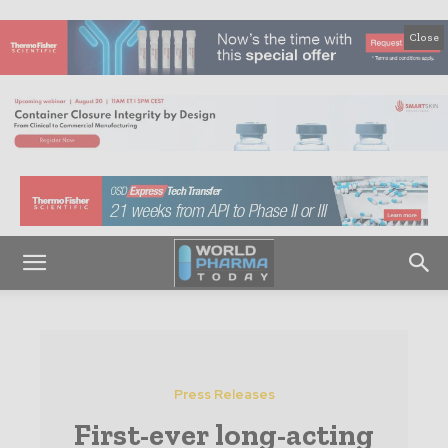
Close
Press Releases
First-ever long-acting