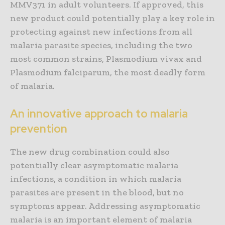
MMV371 in adult volunteers. If approved, this
new product could potentially play a key role in
protecting against new infections from all
malaria parasite species, including the two
most common strains, Plasmodium vivax and
Plasmodium falciparum, the most deadly form
of malaria.
An innovative approach to malaria
prevention
The new drug combination could also
potentially clear asymptomatic malaria
infections, a condition in which malaria
parasites are present in the blood, but no
symptoms appear. Addressing asymptomatic
malaria is an important element of malaria