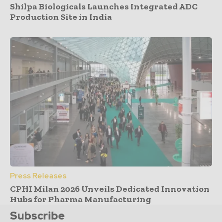
Shilpa Biologicals Launches Integrated ADC
Production Site in India
Press Releases
CPHI Milan 2026 Unveils Dedicated Innovation
Hubs for Pharma Manufacturing
Subscribe