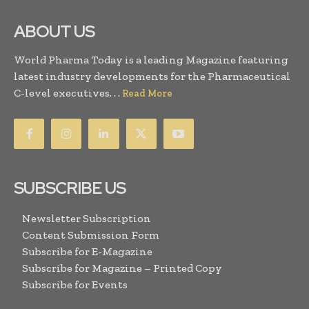
ABOUT US
World Pharma Today is a leading Magazine featuring
latest industry developments for the Pharmaceutical
C-level executives. . .
Read More
SUBSCRIBE US
Newsletter Subscription
Content Submission Form
Subscribe for E-Magazine
Subscribe for Magazine – Printed Copy
Subscribe for Events