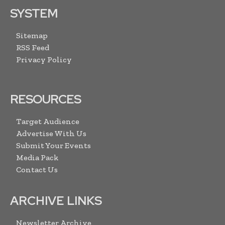
SYSTEM
Sitemap
RSS Feed
Privacy Policy
RESOURCES
Target Audience
Advertise With Us
Submit Your Events
Media Pack
Contact Us
ARCHIVE LINKS
Newsletter Archive