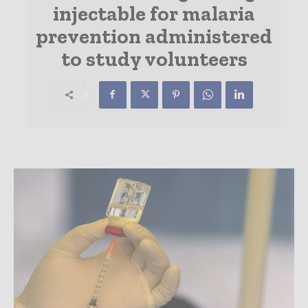
injectable for malaria
prevention administered
to study volunteers