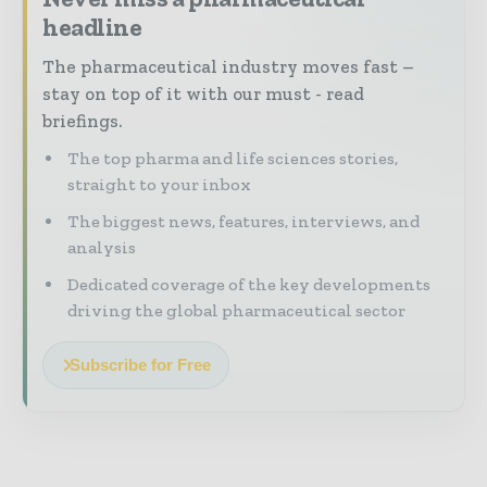
headline
The pharmaceutical industry moves fast –
stay on top of it with our must - read
briefings.
The top pharma and life sciences stories,
straight to your inbox
The biggest news, features, interviews, and
analysis
Dedicated coverage of the key developments
driving the global pharmaceutical sector
Subscribe for Free