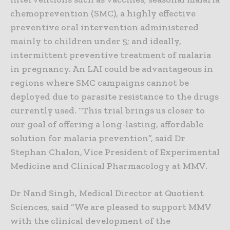
chemoprevention (SMC), a highly effective
preventive oral intervention administered
mainly to children under 5; and ideally,
intermittent preventive treatment of malaria
in pregnancy. An LAI could be advantageous in
regions where SMC campaigns cannot be
deployed due to parasite resistance to the drugs
currently used. “This trial brings us closer to
our goal of offering a long-lasting, affordable
solution for malaria prevention”, said Dr
Stephan Chalon, Vice President of Experimental
Medicine and Clinical Pharmacology at MMV.
Dr Nand Singh, Medical Director at Quotient
Sciences, said “We are pleased to support MMV
with the clinical development of the