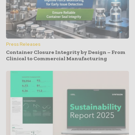
Press Releases
Container Closure Integrity by Design – From
Clinical to Commercial Manufacturing