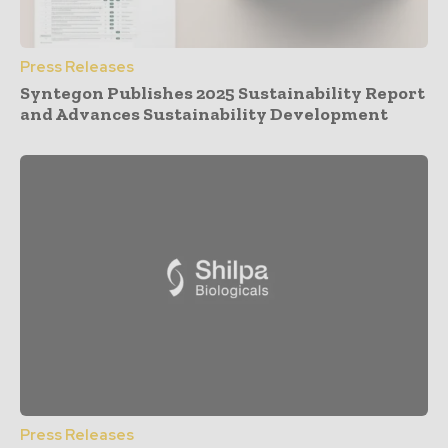
Press Releases
Syntegon Publishes 2025 Sustainability Report
and Advances Sustainability Development
Press Releases