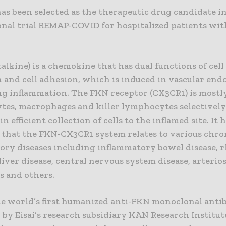
as been selected as the therapeutic drug candidate i
onal trial REMAP-COVID for hospitalized patients wi
alkine) is a chemokine that has dual functions of cel
 and cell adhesion, which is induced in vascular end
ing inflammation. The FKN receptor (CX3CR1) is mostl
tes, macrophages and killer lymphocytes selectively
in efficient collection of cells to the inflamed site. It 
 that the FKN-CX3CR1 system relates to various chro
ory diseases including inflammatory bowel disease, 
 liver disease, central nervous system disease, arterios
s and others.
the world’s first humanized anti-FKN monoclonal anti
by Eisai’s research subsidiary KAN Research Institute