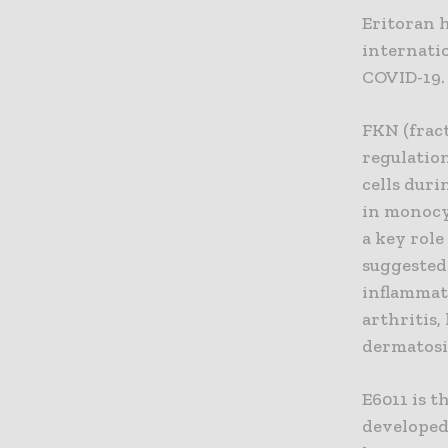
Eritoran h
internati
COVID-19.
FKN (fract
regulation
cells dur
in monocy
a key role 
suggested
inflammat
arthritis,
dermatosi
E6011 is 
developed 