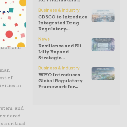
ptor) 4
talkine)
Business & Industry
vacy
CDSCO to Introduce
Research
Integrated Drug
ote
Regulatory...
CoV-2
News
e the
Resilience and Eli
ction and
Lilly Expand
Strategic...
Business & Industry
human
WHO Introduces
ent of
Global Regulatory
ivities in
Framework for...
ystem, and
onsidered
 a critical