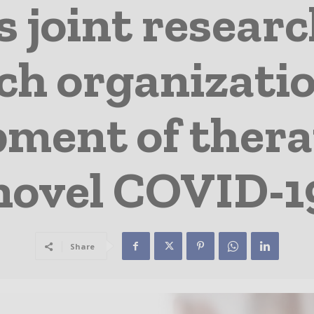
s joint resear
ch organizati
pment of thera
novel COVID-1
Share