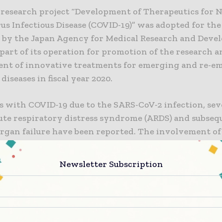
t research project “Development of Therapeutics for 
us Infectious Disease (COVID-19)” was adopted for th
ll by the Japan Agency for Medical Research and Dev
part of its operation for promotion of the research 
nt of innovative treatments for emerging and re-e
 diseases in fiscal year 2020.
s with COVID-19 due to the SARS-CoV-2 infection, sev
cute respiratory distress syndrome (ARDS) and subseq
organ failure have been reported. The involvement of
 and exacerbation of vasculopathy as well as the cyt
cess of aggravation are assumed. However, at this tim
Newsletter Subscription
 of aggravation based on the SARS-CoV-2 infection is
d.
llaborative research, a non-clinical animal model of 