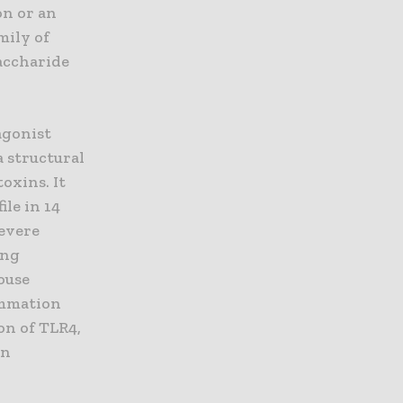
on or an
mily of
saccharide
agonist
a structural
oxins. It
ile in 14
severe
ing
ouse
lammation
on of TLR4,
on