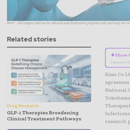
Note* - All images used are for editorial and illustrative purposes only and may not o
Related stories
✦
Show 
Summary is A
Eisai Co L
agreement
National 
Yokohama 
Therapeut
Drug Research
GLP-1 Therapies Broadening
Infectious
Clinical Treatment Pathways
research p