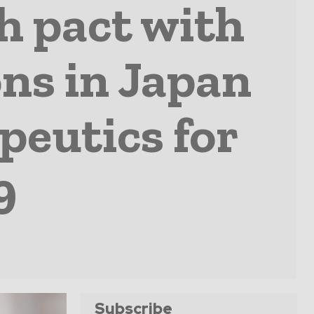
ch pact with
ons in Japan
peutics for
9
Subscribe