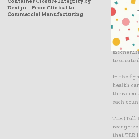
Container Closure Integrity by
infection 
Design – From Clinical to
antagonist
Commercial Manufacturing
antibody 
Institute,
biomarker
infected p
mechanism
to create
In the fi
health car
therapeuti
each coun
TLR (Toll
recognize 
that TLR i