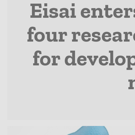
Eisai enter
four resear
for develo