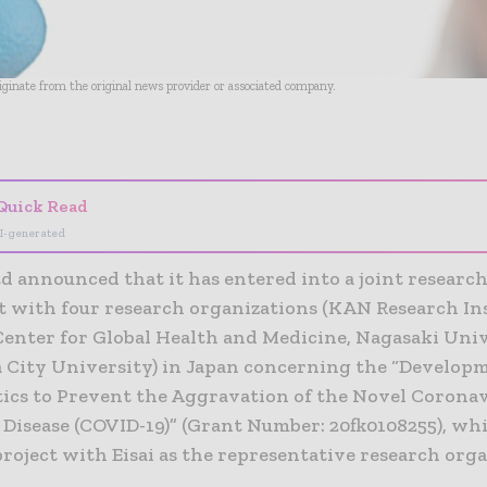
riginate from the original news provider or associated company.
- Advertisement -
Quick Read
I-generated
td announced that it has entered into a joint researc
 with four research organizations (KAN Research Ins
Center for Global Health and Medicine, Nagasaki Univ
City University) in Japan concerning the “Developm
ics to Prevent the Aggravation of the Novel Corona
 Disease (COVID-19)” (Grant Number: 20fk0108255), whi
roject with Eisai as the representative research orga