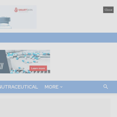
Close
NUTRACEUTICAL
MORE