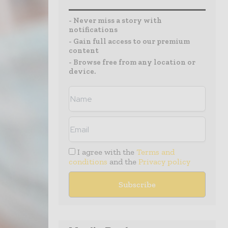
- Never miss a story with
notifications
- Gain full access to our premium
content
- Browse free from any location or
device.
I agree with the
Terms and
conditions
and the
Privacy policy