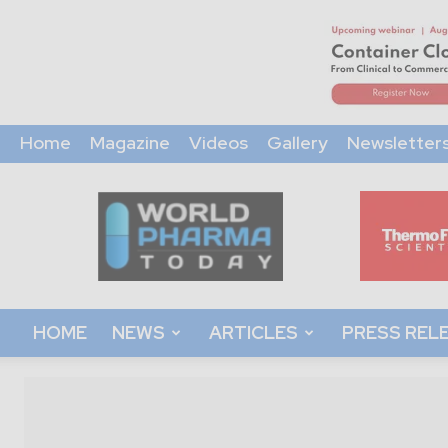
Home
Magazine
Videos
Gallery
Newsletter
World
Pharma
Today
HOME
NEWS
ARTICLES
PRESS REL