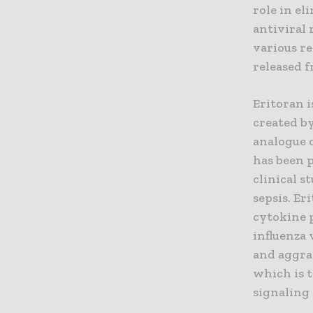
role in e
antiviral 
various re
released f
Eritoran i
created by
analogue o
has been p
clinical s
sepsis. Er
cytokine 
influenza 
and aggra
which is 
signaling