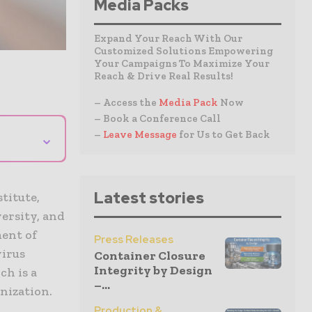
Media Packs
Expand Your Reach With Our
Customized Solutions Empowering
Your Campaigns To Maximize Your
Reach & Drive Real Results!
– Access the
Media Pack
Now
– Book a Conference Call
–
Leave Message
for Us to Get Back
⌄
h
Latest stories
titute,
ersity, and
ent of
Press Releases
virus
Container Closure
Integrity by Design
ch is a
–...
nization.
Production &