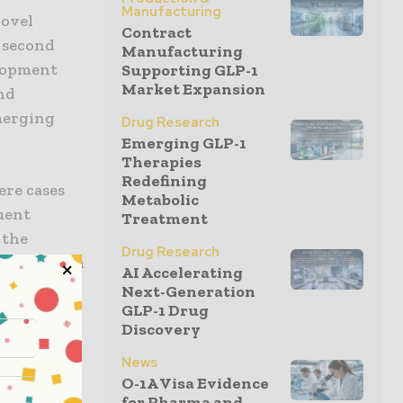
Manufacturing
Novel
Contract
e second
Manufacturing
elopment
Supporting GLP-1
Market Expansion
and
merging
Drug Research
Emerging GLP-1
Therapies
Redefining
ere cases
Metabolic
uent
Treatment
 the
Drug Research
okine storm
AI Accelerating
e, the
Next-Generation
GLP-1 Drug
 not fully
Discovery
News
O-1A Visa Evidence
SARS-CoV-2
for Pharma and...