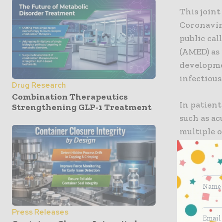
This join
Coronavir
public ca
(AMED) as 
developme
infectious
Drug Research
Combination Therapeutics
In patient
Strengthening GLP-1 Treatment
such as a
multiple 
formation
in the pro
mechanism
understoo
In this co
Press Releases