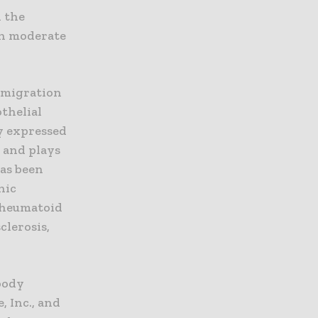
n the
th moderate
l migration
othelial
y expressed
 and plays
has been
nic
rheumatoid
clerosis,
body
, Inc., and