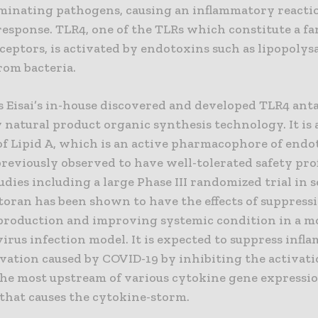
liminating pathogens, causing an inflammatory reacti
response. TLR4, one of the TLRs which constitute a fa
ceptors, is activated by endotoxins such as lipopoly
rom bacteria.
s Eisai’s in-house discovered and developed TLR4 ant
 natural product organic synthesis technology. It is 
f Lipid A, which is an active pharmacophore of endot
reviously observed to have well-tolerated safety prof
tudies including a large Phase III randomized trial in 
itoran has been shown to have the effects of suppress
production and improving systemic condition in a m
virus infection model. It is expected to suppress inf
vation caused by COVID-19 by inhibiting the activati
the most upstream of various cytokine gene expressi
 that causes the cytokine-storm.