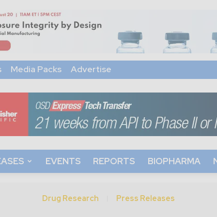
s
Media Packs
Advertise
EASES
EVENTS
REPORTS
BIOPHARMA
Drug Research
Press Releases