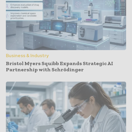
Business & Industry
Bristol Myers Squibb Expands Strategic AI
Partnership with Schrödinger