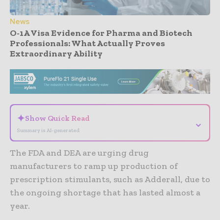
News
O-1A Visa Evidence for Pharma and Biotech
Professionals: What Actually Proves
Extraordinary Ability
- Advertisement -
✦
Show Quick Read
⌄
Summary is AI-generated
The FDA and DEA are urging drug
manufacturers to ramp up production of
prescription stimulants, such as Adderall, due to
the ongoing shortage that has lasted almost a
year.