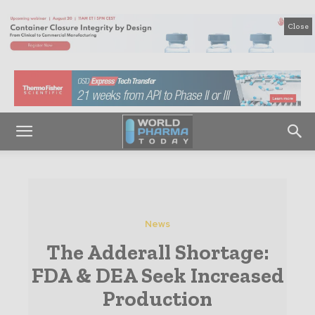
Close
News
The Adderall Shortage:
FDA & DEA Seek Increased
Production