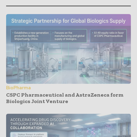
BioPharma
CSPC Pharmaceutical and AstraZeneca form
Biologics Joint Venture