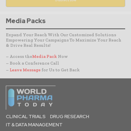
Media Packs
Expand Your Reach With Our Customized Solutions
Empowering Your Campaigns To Maximize Your Reach
& Drive Real Results!
– Access the
Media Pack
Now
– Book a Conference Call
–
Leave Message
for Us to Get Back
CLINICAL TRIALS
DRUG RESEARCH
IT & DATA MANAGEMENT