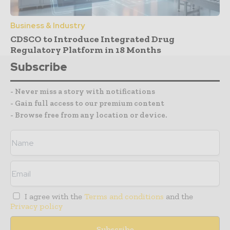
Business & Industry
CDSCO to Introduce Integrated Drug
Regulatory Platform in 18 Months
Subscribe
- Never miss a story with notifications
- Gain full access to our premium content
- Browse free from any location or device.
I agree with the
Terms and conditions
and the
Privacy policy