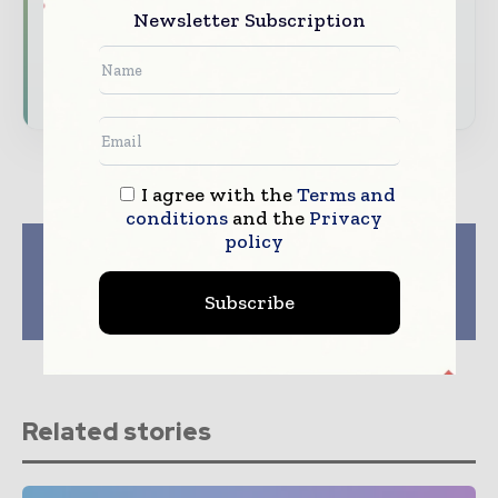
Newsletter Subscription
driving the global pharmaceutical sector
Subscribe for Free
I agree with the
Terms and
conditions
and the
Privacy
policy
Previous article
Next article
Enhanced
AI, Automation, And
Biopharmaceutical
More Reshaping
Subscribe
Release: Autonomous
Pharmaceutical
PAT Power
Packaging
Related stories