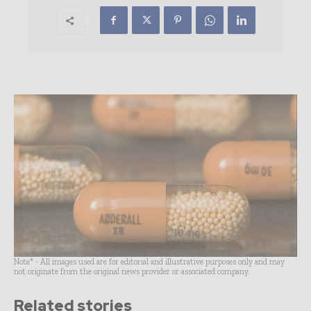
Note* - All images used are for editorial and illustrative purposes only and may
not originate from the original news provider or associated company.
Related stories