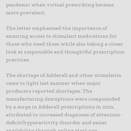
pandemic when virtual prescribing became
more prevalent.
The letter emphasised the importance of
ensuring access to stimulant medications for
those who need them while also taking a closer
look at responsible and thoughtful prescription
practices.
The shortage of Adderall and other stimulants
came to light last summer when major
producers reported shortages. The
manufacturing disruptions were compounded
by a surge in Adderall prescriptions in 2022,
attributed to increased diagnoses of attention-
deficit/hyperactivity disorder and easier
availability through online start-ups.