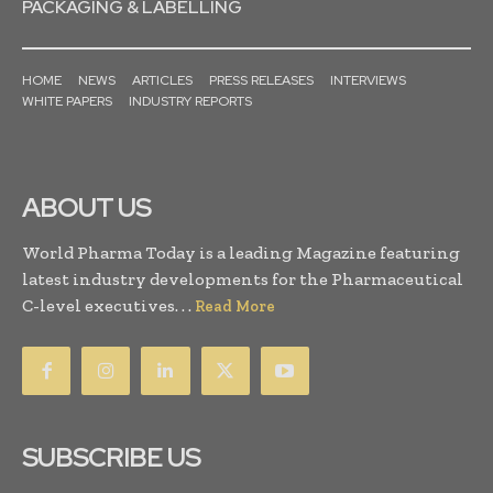
PACKAGING & LABELLING
HOME
NEWS
ARTICLES
PRESS RELEASES
INTERVIEWS
WHITE PAPERS
INDUSTRY REPORTS
ABOUT US
World Pharma Today is a leading Magazine featuring
latest industry developments for the Pharmaceutical
C-level executives. . .
Read More
SUBSCRIBE US