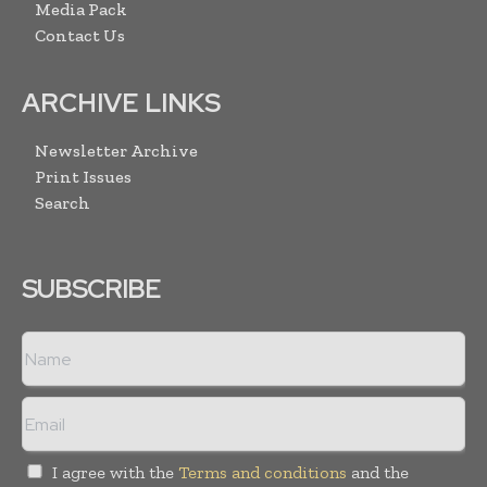
Media Pack
Contact Us
ARCHIVE LINKS
Newsletter Archive
Print Issues
Search
SUBSCRIBE
I agree with the
Terms and conditions
and the