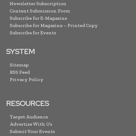
Newsletter Subscription
Content Submission Form
Subscribe for E-Magazine
Subscribe for Magazine – Printed Copy
Subscribe for Events
SYSTEM
Sitemap
RSS Feed
Privacy Policy
RESOURCES
Target Audience
Advertise With Us
Submit Your Events