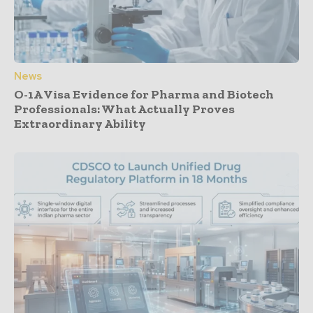
News
O-1A Visa Evidence for Pharma and Biotech
Professionals: What Actually Proves
Extraordinary Ability