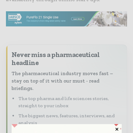
Never miss a pharmaceutical
headline
The pharmaceutical industry moves fast –
stay on top of it with our must - read
briefings.
The top pharma and life sciences stories,
straight to your inbox
The biggest news, features, interviews, and
analysis
Dedicated coverage of the key developments