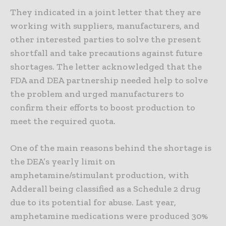
They indicated in a joint letter that they are
working with suppliers, manufacturers, and
other interested parties to solve the present
shortfall and take precautions against future
shortages. The letter acknowledged that the
FDA and DEA partnership needed help to solve
the problem and urged manufacturers to
confirm their efforts to boost production to
meet the required quota.
One of the main reasons behind the shortage is
the DEA’s yearly limit on
amphetamine/stimulant production, with
Adderall being classified as a Schedule 2 drug
due to its potential for abuse. Last year,
amphetamine medications were produced 30%