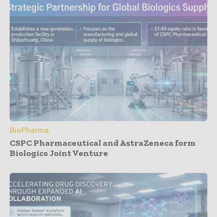
BioPharma
CSPC Pharmaceutical and AstraZeneca form
Biologics Joint Venture