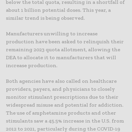
below the total quota, resulting in a shortfall of
about 1 billion potential doses. This year, a
similar trend is being observed.
Manufacturers unwilling to increase
production have been asked to relinquish their
remaining 2023 quota allotment, allowing the
DEA to allocate it to manufacturers that will
increase production.
Both agencies have also called on healthcare
providers, payers, and physicians to closely
monitor stimulant prescriptions due to their
widespread misuse and potential for addiction.
The use of amphetamine products and other
stimulants saw a 45.5% increase in the U.S. from
2012 to 2021, particularly during the COVID-19