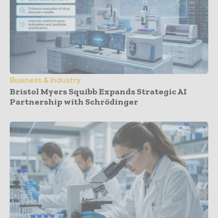
Business & Industry
Bristol Myers Squibb Expands Strategic AI
Partnership with Schrödinger