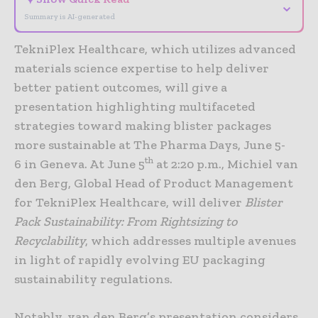
⌄
Summary is AI-generated
TekniPlex Healthcare, which utilizes advanced
materials science expertise to help deliver
better patient outcomes, will give a
presentation highlighting multifaceted
strategies toward making blister packages
more sustainable at The Pharma Days, June 5-
th
6 in Geneva. At June 5
at 2:20 p.m., Michiel van
den Berg, Global Head of Product Management
for TekniPlex Healthcare, will deliver
Blister
Pack Sustainability: From Rightsizing to
Recyclability
, which addresses multiple avenues
in light of rapidly evolving EU packaging
sustainability regulations.
Notably, van den Berg’s presentation considers