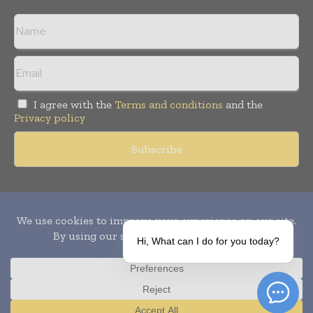
I agree with the
Terms and conditions
and the
Privacy policy
Copyright © 2010-
2026
World Pharma Today. All rights reserved.
Publication of Leo Marcom Pvt Ltd.
Hi, What can I do for you today?