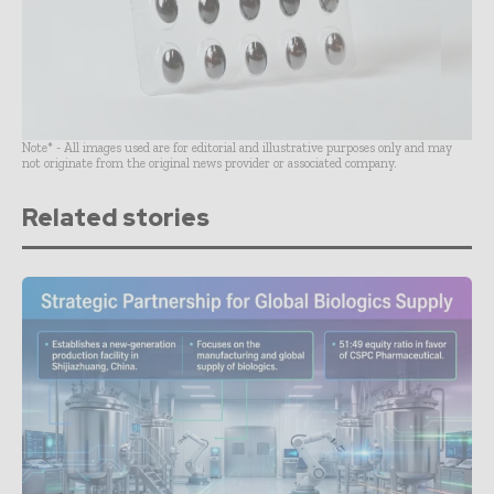
Note* - All images used are for editorial and illustrative purposes only and may
not originate from the original news provider or associated company.
Related stories