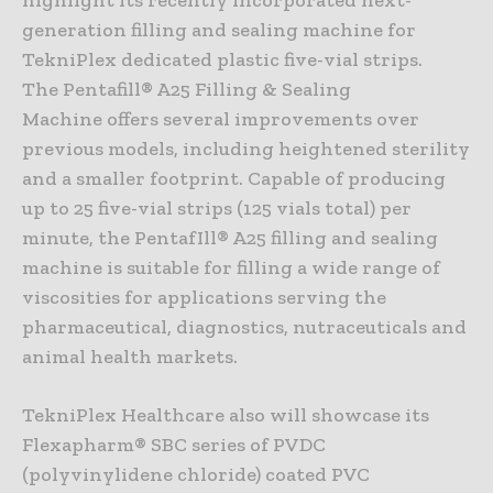
generation filling and sealing machine for
TekniPlex dedicated plastic five-vial strips.
The Pentafill® A25 Filling & Sealing
Machine offers several improvements over
previous models, including heightened sterility
and a smaller footprint. Capable of producing
up to 25 five-vial strips (125 vials total) per
minute, the PentafIll® A25 filling and sealing
machine is suitable for filling a wide range of
viscosities for applications serving the
pharmaceutical, diagnostics, nutraceuticals and
animal health markets.
TekniPlex Healthcare also will showcase its
Flexapharm® SBC series of PVDC
(polyvinylidene chloride) coated PVC