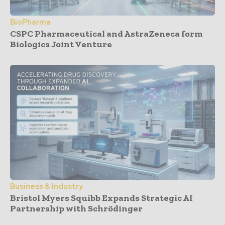
BioPharma
CSPC Pharmaceutical and AstraZeneca form
Biologics Joint Venture
Business & Industry
Bristol Myers Squibb Expands Strategic AI
Partnership with Schrödinger