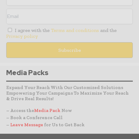
I agree with the
Terms and conditions
and the
Privacy policy
Media Packs
Expand Your Reach With Our Customized Solutions
Empowering Your Campaigns To Maximize Your Reach
& Drive Real Results!
– Access the
Media Pack
Now
– Book a Conference Call
–
Leave Message
for Us to Get Back