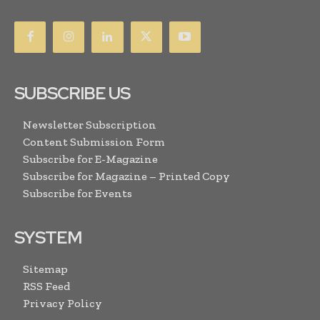
SUBSCRIBE US
Newsletter Subscription
Content Submission Form
Subscribe for E-Magazine
Subscribe for Magazine – Printed Copy
Subscribe for Events
SYSTEM
Sitemap
RSS Feed
Privacy Policy