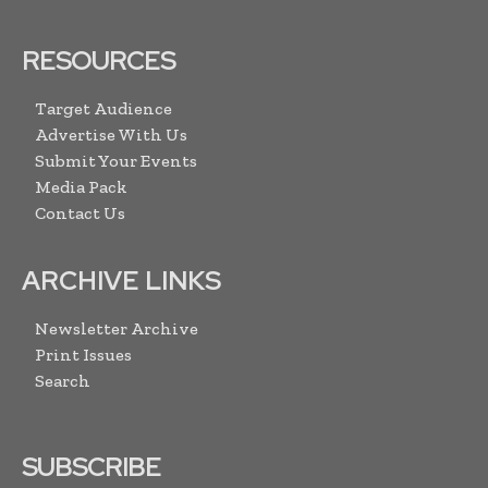
RESOURCES
Target Audience
Advertise With Us
Submit Your Events
Media Pack
Contact Us
ARCHIVE LINKS
Newsletter Archive
Print Issues
Search
SUBSCRIBE