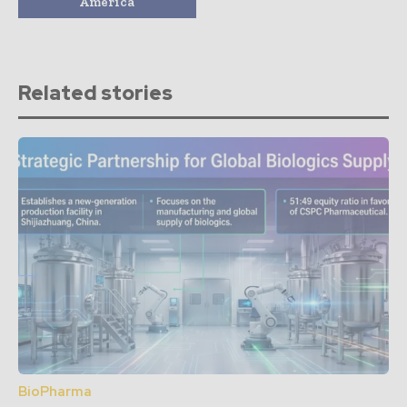
America
Related stories
BioPharma