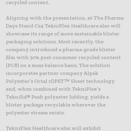
recycled content.
Aligning with the presentation, at The Pharma
Days Stand C24 TekniPlex Healthcare also will
showcase its range of more sustainable blister
packaging solutions. Most recently, the
company introduced a pharma-grade blister
film with 30% post-consumer recycled content
(PCR) on a mass balance basis, The solution
incorporates partner company Alpek
Polyester’s Octal rDPET™ Sheet technology
and, when combined with TekniPlex’s
Teknilid® Push polyester lidding, yields a
blister package recyclable wherever the
polyester stream exists.
TekniPlex Healthcare also will exhibit