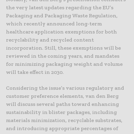
the very latest updates regarding the EU’s
Packaging and Packaging Waste Regulation,
which recently announced long-term
healthcare application exemptions for both
recyclability and recycled content
incorporation. Still, these exemptions will be
reviewed in the coming years, and mandates
for minimizing packaging weight and volume
will take effect in 2030.
Considering the issue’s various regulatory and
customer preference elements, van den Berg
will discuss several paths toward enhancing
sustainability in blister packages, including
materials minimization, recyclable substrates,
and introducing appropriate percentages of