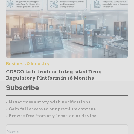
Business & Industry
CDSCO to Introduce Integrated Drug
Regulatory Platform in 18 Months
Subscribe
- Never miss a story with notifications
- Gain full access to our premium content
- Browse free from any location or device.