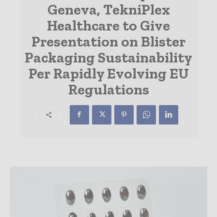
Geneva, TekniPlex
Healthcare to Give
Presentation on Blister
Packaging Sustainability
Per Rapidly Evolving EU
Regulations