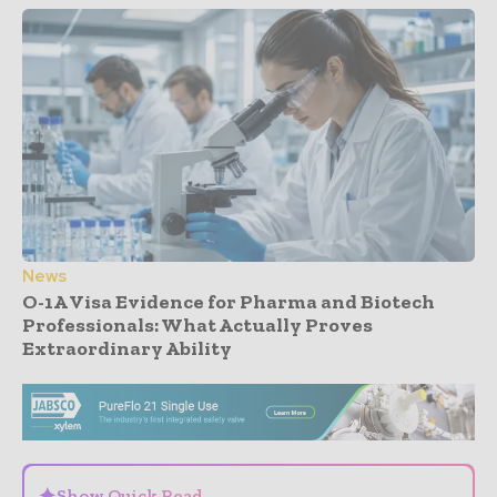
News
O-1A Visa Evidence for Pharma and Biotech
Professionals: What Actually Proves
Extraordinary Ability
- Advertisement -
✦
Show Quick Read