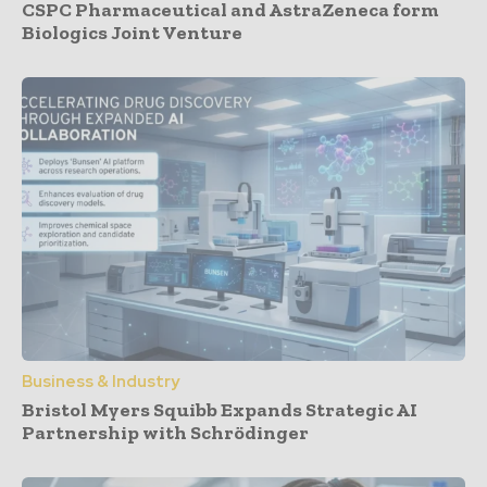
CSPC Pharmaceutical and AstraZeneca form
Biologics Joint Venture
Business & Industry
Bristol Myers Squibb Expands Strategic AI
Partnership with Schrödinger