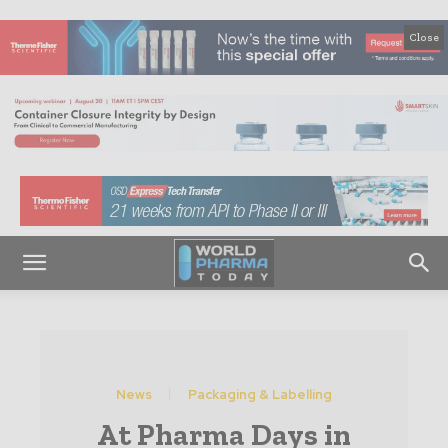
Close
News
Packaging & Labelling
At Pharma Days in