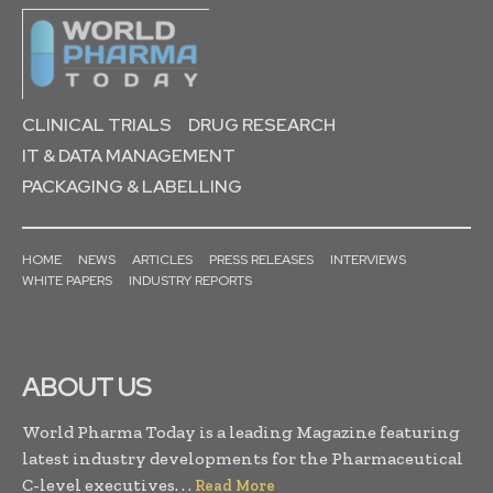
CLINICAL TRIALS
DRUG RESEARCH
IT & DATA MANAGEMENT
PACKAGING & LABELLING
HOME
NEWS
ARTICLES
PRESS RELEASES
INTERVIEWS
WHITE PAPERS
INDUSTRY REPORTS
ABOUT US
World Pharma Today is a leading Magazine featuring
latest industry developments for the Pharmaceutical
C-level executives. . .
Read More