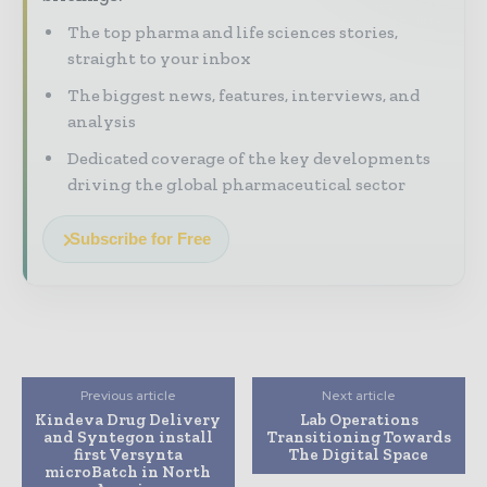
The top pharma and life sciences stories,
straight to your inbox
The biggest news, features, interviews, and
analysis
Dedicated coverage of the key developments
driving the global pharmaceutical sector
Subscribe for Free
Previous article
Next article
Kindeva Drug Delivery
Lab Operations
and Syntegon install
Transitioning Towards
first Versynta
The Digital Space
microBatch in North