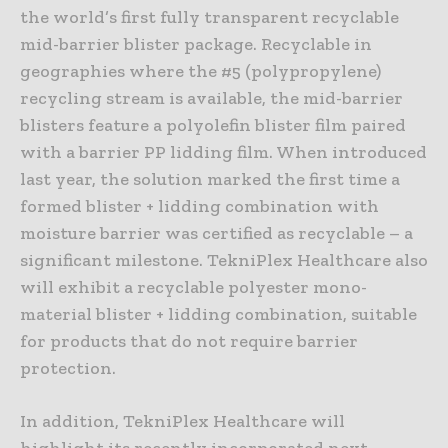
the world’s first fully transparent recyclable
mid-barrier blister package. Recyclable in
geographies where the #5 (polypropylene)
recycling stream is available, the mid-barrier
blisters feature a polyolefin blister film paired
with a barrier PP lidding film. When introduced
last year, the solution marked the first time a
formed blister + lidding combination with
moisture barrier was certified as recyclable – a
significant milestone. TekniPlex Healthcare also
will exhibit a recyclable polyester mono-
material blister + lidding combination, suitable
for products that do not require barrier
protection.
In addition, TekniPlex Healthcare will
highlight its recently incorporated next-