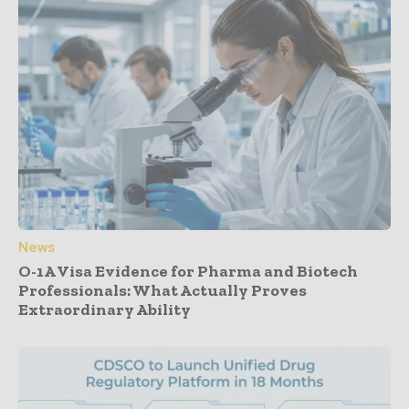
News
O-1A Visa Evidence for Pharma and Biotech
Professionals: What Actually Proves
Extraordinary Ability