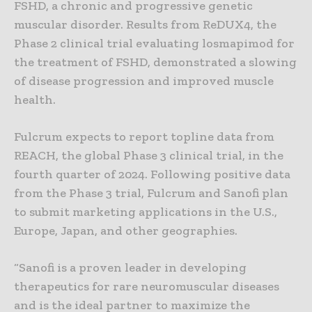
FSHD, a chronic and progressive genetic
muscular disorder. Results from ReDUX4, the
Phase 2 clinical trial evaluating losmapimod for
the treatment of FSHD, demonstrated a slowing
of disease progression and improved muscle
health.
Fulcrum expects to report topline data from
REACH, the global Phase 3 clinical trial, in the
fourth quarter of 2024. Following positive data
from the Phase 3 trial, Fulcrum and Sanofi plan
to submit marketing applications in the U.S.,
Europe, Japan, and other geographies.
“Sanofi is a proven leader in developing
therapeutics for rare neuromuscular diseases
and is the ideal partner to maximize the