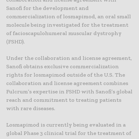
Sanofi for the development and
commercialization of losmapimod, an oral small
molecule being investigated for the treatment
of facioscapulohumeral muscular dystrophy
(FSHD).
Under the collaboration and license agreement,
Sanofi obtains exclusive commercialization
rights for losmapimod outside of the U.S. The
collaboration and license agreement combines
Fulcrum’s expertise in FSHD with Sanofi’s global
reach and commitment to treating patients
with rare diseases.
Losmapimod is currently being evaluated in a
global Phase 3 clinical trial for the treatment of