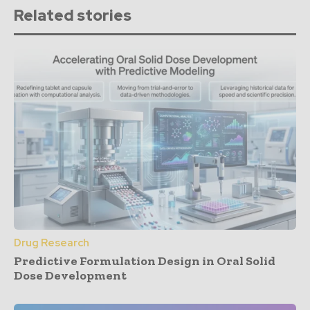
Related stories
Drug Research
Predictive Formulation Design in Oral Solid
Dose Development