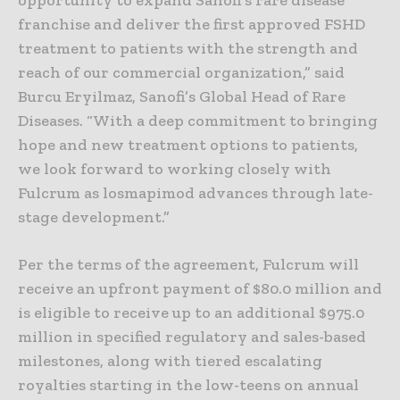
opportunity to expand Sanofi’s rare disease
franchise and deliver the first approved FSHD
treatment to patients with the strength and
reach of our commercial organization,” said
Burcu Eryilmaz, Sanofi’s Global Head of Rare
Diseases. “With a deep commitment to bringing
hope and new treatment options to patients,
we look forward to working closely with
Fulcrum as losmapimod advances through late-
stage development.”
Per the terms of the agreement, Fulcrum will
receive an upfront payment of $80.0 million and
is eligible to receive up to an additional $975.0
million in specified regulatory and sales-based
milestones, along with tiered escalating
royalties starting in the low-teens on annual