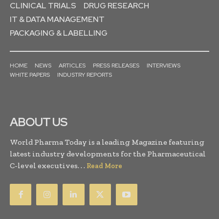
CLINICAL TRIALS
DRUG RESEARCH
IT & DATA MANAGEMENT
PACKAGING & LABELLING
HOME
NEWS
ARTICLES
PRESS RELEASES
INTERVIEWS
WHITE PAPERS
INDUSTRY REPORTS
ABOUT US
World Pharma Today is a leading Magazine featuring
latest industry developments for the Pharmaceutical
C-level executives. . .
Read More