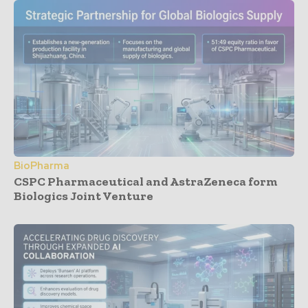
BioPharma
CSPC Pharmaceutical and AstraZeneca form
Biologics Joint Venture