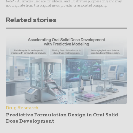
Note* - All images used are for editorial and illustrative purposes only and may
not originate from the original news provider or associated company.
Related stories
Drug Research
Predictive Formulation Design in Oral Solid
Dose Development