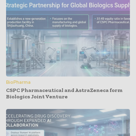
BioPharma
CSPC Pharmaceutical and AstraZeneca form
Biologics Joint Venture