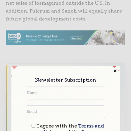
net sales of losmapimod outside the U.S. In
addition, Fulcrum and Sanofi will equally share
future global development costs.
Never miss a pharmaceutical
Newsletter Subscription
headline
The pharmaceutical industry moves fast –
stay on top of it with our must - read
briefings.
The top pharma and life sciences stories,
straight to your inbox
I agree with the
Terms and