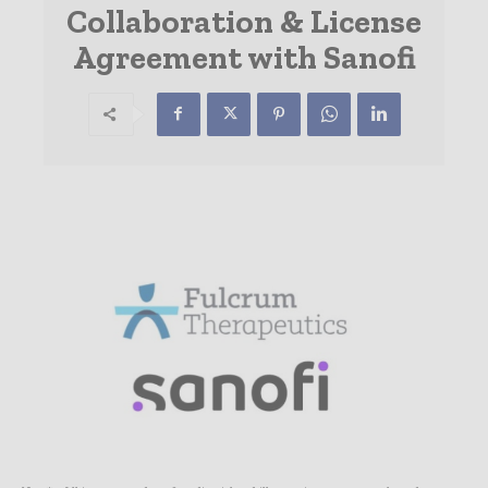
Collaboration & License
Agreement with Sanofi