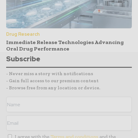
Drug Research
Immediate Release Technologies Advancing
Oral Drug Performance
Subscribe
- Never miss a story with notifications
- Gain full access to our premium content
- Browse free from any location or device.
I agree with the
Terms and conditions
and the