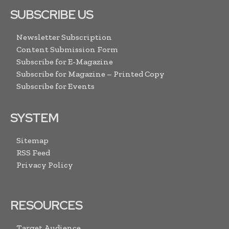
SUBSCRIBE US
Newsletter Subscription
Content Submission Form
Subscribe for E-Magazine
Subscribe for Magazine – Printed Copy
Subscribe for Events
SYSTEM
Sitemap
RSS Feed
Privacy Policy
RESOURCES
Target Audience