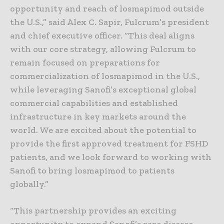
opportunity and reach of losmapimod outside
the U.S.,” said Alex C. Sapir, Fulcrum’s president
and chief executive officer. “This deal aligns
with our core strategy, allowing Fulcrum to
remain focused on preparations for
commercialization of losmapimod in the U.S.,
while leveraging Sanofi’s exceptional global
commercial capabilities and established
infrastructure in key markets around the
world. We are excited about the potential to
provide the first approved treatment for FSHD
patients, and we look forward to working with
Sanofi to bring losmapimod to patients
globally.”
“This partnership provides an exciting