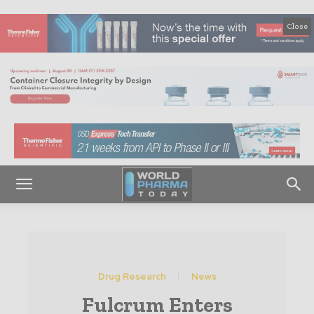
Close
Drug Research
News
Fulcrum Enters