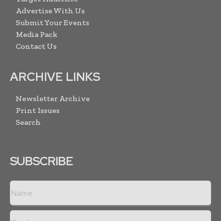
Advertise With Us
Submit Your Events
Media Pack
Contact Us
ARCHIVE LINKS
Newsletter Archive
Print Issues
Search
SUBSCRIBE