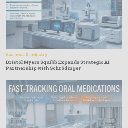
Business & Industry
Bristol Myers Squibb Expands Strategic AI
Partnership with Schrödinger