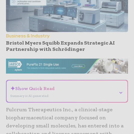
Business & Industry
Bristol Myers Squibb Expands Strategic AI
Partnership with Schrödinger
- Advertisement -
✦
Show Quick Read
⌄
Summary is AI-generated
Fulcrum Therapeutics Inc., a clinical-stage
biopharmaceutical company focused on
developing small molecules, has entered into a
collaboration and license agreement with