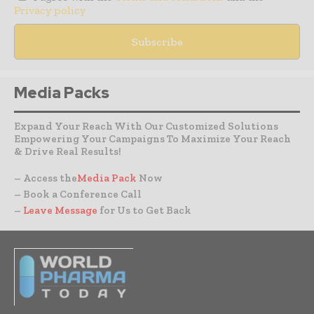
Privacy policy
Media Packs
Expand Your Reach With Our Customized Solutions
Empowering Your Campaigns To Maximize Your Reach
& Drive Real Results!
– Access the
Media Pack
Now
– Book a Conference Call
–
Leave Message
for Us to Get Back