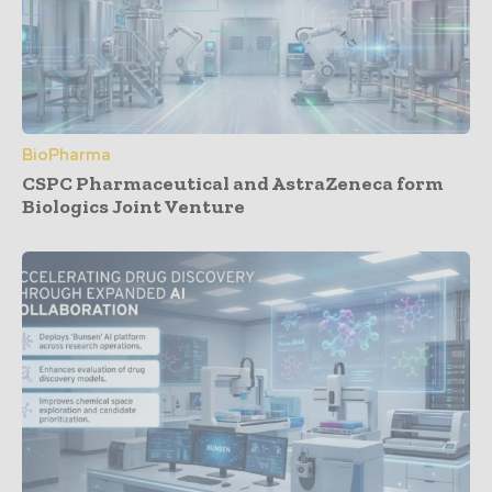
BioPharma
CSPC Pharmaceutical and AstraZeneca form
Biologics Joint Venture