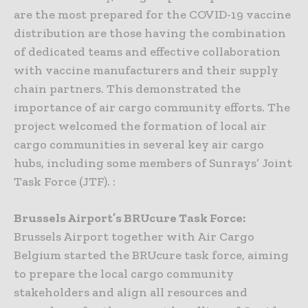
are the most prepared for the COVID-19 vaccine
distribution are those having the combination
of dedicated teams and effective collaboration
with vaccine manufacturers and their supply
chain partners. This demonstrated the
importance of air cargo community efforts. The
project welcomed the formation of local air
cargo communities in several key air cargo
hubs, including some members of Sunrays’ Joint
Task Force (JTF). :
Brussels Airport’s BRUcure Task Force:
Brussels Airport together with Air Cargo
Belgium started the BRUcure task force, aiming
to prepare the local cargo community
stakeholders and align all resources and