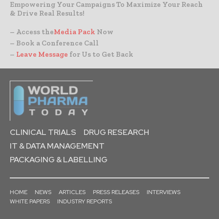
Empowering Your Campaigns To Maximize Your Reach
& Drive Real Results!
– Access the
Media Pack
Now
– Book a Conference Call
–
Leave Message
for Us to Get Back
CLINICAL TRIALS
DRUG RESEARCH
IT & DATA MANAGEMENT
PACKAGING & LABELLING
HOME
NEWS
ARTICLES
PRESS RELEASES
INTERVIEWS
WHITE PAPERS
INDUSTRY REPORTS