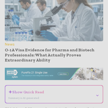
News
O-1A Visa Evidence for Pharma and Biotech
Professionals: What Actually Proves
Extraordinary Ability
- Advertisement -
✦
Show Quick Read
⌄
Summary is AI-generated