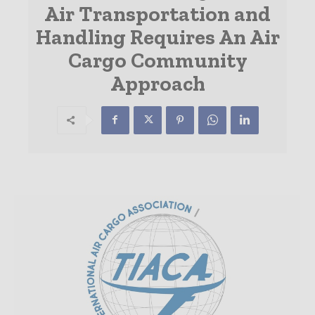
Air Transportation and
Handling Requires An Air
Cargo Community
Approach