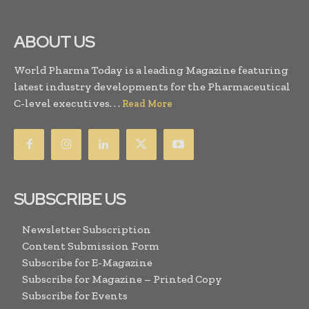
ABOUT US
World Pharma Today is a leading Magazine featuring
latest industry developments for the Pharmaceutical
C-level executives. . .
Read More
SUBSCRIBE US
Newsletter Subscription
Content Submission Form
Subscribe for E-Magazine
Subscribe for Magazine – Printed Copy
Subscribe for Events