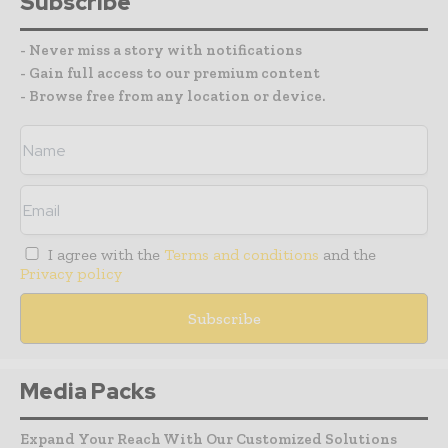
Subscribe
- Never miss a story with notifications
- Gain full access to our premium content
- Browse free from any location or device.
I agree with the
Terms and conditions
and the
Privacy policy
Media Packs
Expand Your Reach With Our Customized Solutions