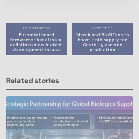
Previous article
Next article
Europital board
Merck and BioNTech to
forewarns that clinical
boost lipid supply for
deficits to slow biotech
Covid-19 vaccine
development in 2021
production
Related stories