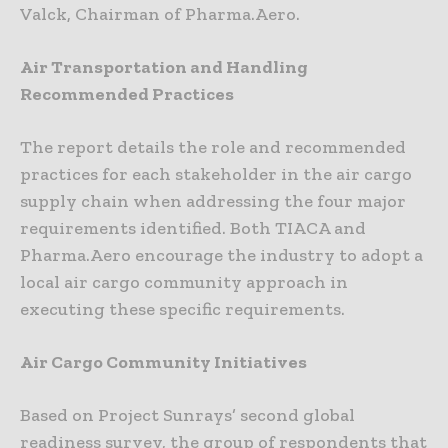
Valck, Chairman of Pharma.Aero.
Air Transportation and Handling
Recommended Practices
The report details the role and recommended
practices for each stakeholder in the air cargo
supply chain when addressing the four major
requirements identified. Both TIACA and
Pharma.Aero encourage the industry to adopt a
local air cargo community approach in
executing these specific requirements.
Air Cargo Community Initiatives
Based on Project Sunrays’ second global
readiness survey, the group of respondents that