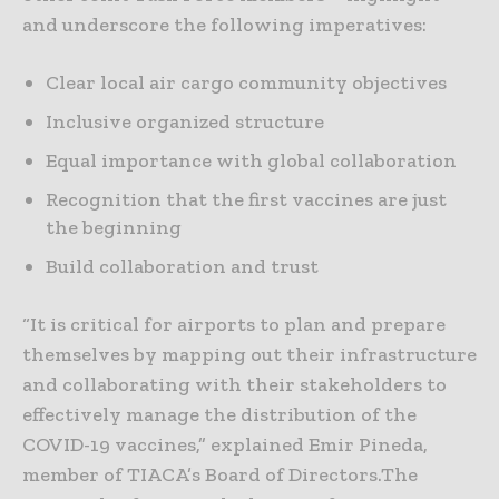
and underscore the following imperatives:
Clear local air cargo community objectives
Inclusive organized structure
Equal importance with global collaboration
Recognition that the first vaccines are just
the beginning
Build collaboration and trust
“It is critical for airports to plan and prepare
themselves by mapping out their infrastructure
and collaborating with their stakeholders to
effectively manage the distribution of the
COVID-19 vaccines,” explained Emir Pineda,
member of TIACA’s Board of Directors.The