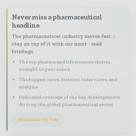
Never miss a pharmaceutical
headline
The pharmaceutical industry moves fast –
stay on top of it with our must - read
briefings.
The top pharma and life sciences stories,
straight to your inbox
The biggest news, features, interviews, and
analysis
Dedicated coverage of the key developments
driving the global pharmaceutical sector
Subscribe for Free