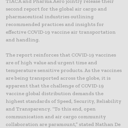
TIACA and Pharma.Aero jointly release their
second report for the global air cargo and
pharmaceutical industries outlining
recommended practices and insights for
effective COVID-19 vaccine air transportation
and handling.
The report reinforces that COVID-19 vaccines
are of high value and urgent time and
temperature sensitive products. As the vaccines
are being transported across the globe, it is
apparent that the challenge of COVID-19
vaccine global distribution demands the
highest standards of Speed, Security, Reliability
and Transparency. “To this end, open
communication and air cargo community
collaboration are paramount,” stated Nathan De