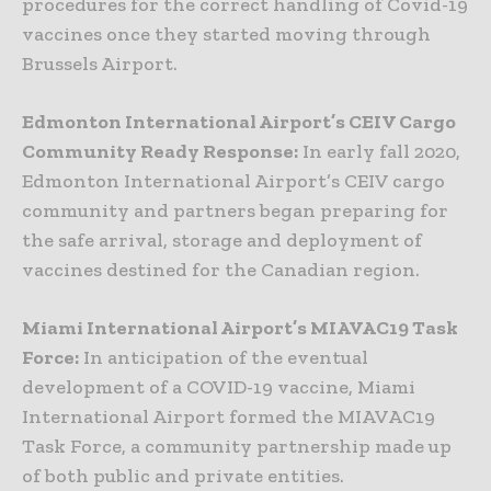
procedures for the correct handling of Covid-19
vaccines once they started moving through
Brussels Airport.
Edmonton International Airport’s CEIV Cargo
Community Ready Response:
In early fall 2020,
Edmonton International Airport’s CEIV cargo
community and partners began preparing for
the safe arrival, storage and deployment of
vaccines destined for the Canadian region.
Miami International Airport’s MIAVAC19 Task
Force:
In anticipation of the eventual
development of a COVID-19 vaccine, Miami
International Airport formed the MIAVAC19
Task Force, a community partnership made up
of both public and private entities.