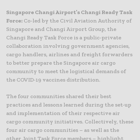
Singapore Changi Airport’s Changi Ready Task
Force:
Co-led by the Civil Aviation Authority of
Singapore and Changi Airport Group, the
Changi Ready Task Force is a public-private
collaboration involving government agencies,
cargo handlers, airlines and freight forwarders
to better prepare the Singapore air cargo
community to meet the logistical demands of
the COVID-19 vaccines distribution.
The four communities shared their best
practices and lessons learned during the set-up
and implementation of their respective air
cargo community initiatives. Collectively, these
four air cargo communities – as well as the
other Joint Task Force members – highlight