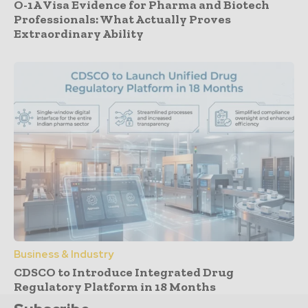
O-1A Visa Evidence for Pharma and Biotech
Professionals: What Actually Proves
Extraordinary Ability
Business & Industry
CDSCO to Introduce Integrated Drug
Regulatory Platform in 18 Months