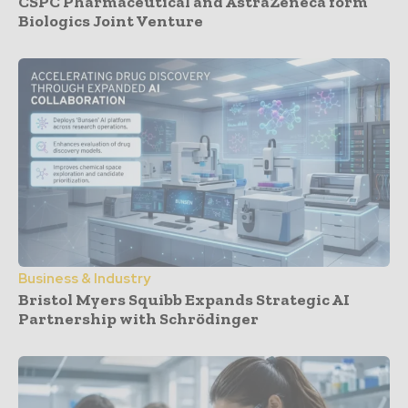
CSPC Pharmaceutical and AstraZeneca form
Biologics Joint Venture
Business & Industry
Bristol Myers Squibb Expands Strategic AI
Partnership with Schrödinger