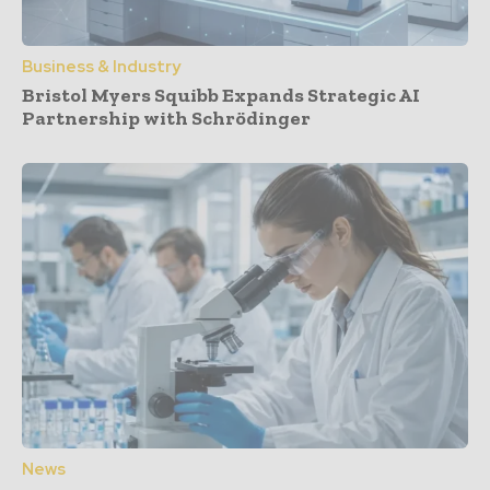
Business & Industry
Bristol Myers Squibb Expands Strategic AI
Partnership with Schrödinger
News