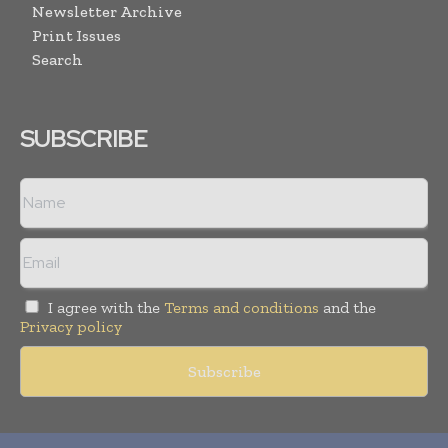
Newsletter Archive
Print Issues
Search
SUBSCRIBE
I agree with the
Terms and conditions
and the
Privacy policy