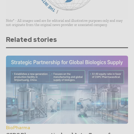
Note* - All images used are for editorial and illustrative purposes only and may
not originate from the original news provider or associated company.
Related stories
BioPharma