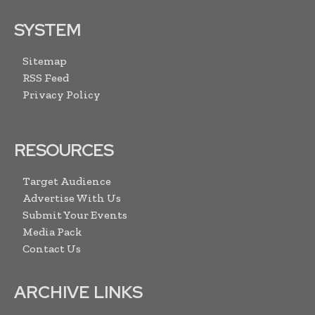
SYSTEM
Sitemap
RSS Feed
Privacy Policy
RESOURCES
Target Audience
Advertise With Us
Submit Your Events
Media Pack
Contact Us
ARCHIVE LINKS