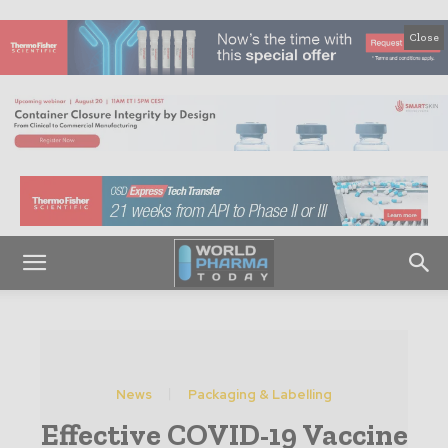
Close
News
Packaging & Labelling
Effective COVID-19 Vaccine