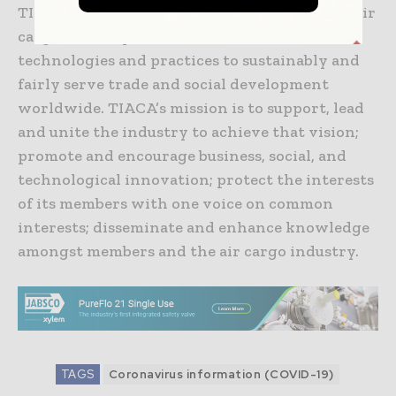
TIACA’s vision is a safe, profitable and united air
cargo industry that embraces modern
technologies and practices to sustainably and
fairly serve trade and social development
worldwide. TIACA’s mission is to support, lead
and unite the industry to achieve that vision;
promote and encourage business, social, and
technological innovation; protect the interests
of its members with one voice on common
interests; disseminate and enhance knowledge
amongst members and the air cargo industry.
TAGS
Coronavirus information (COVID-19)