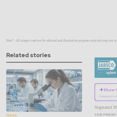
Note* - All images used are for editorial and illustrative purposes only and may not o
Related stories
✦
Show 
Summary is A
Signant H
convenes 
News