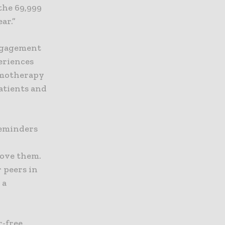
the 69,999
ar.”
ngagement
eriences
emotherapy
atients and
reminders
rove them.
r peers in
 a
r-free