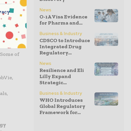
News
vacy
iences,
O-1A Visa Evidence
 and make
for Pharma and...
centricity.
Business & Industry
CDSCO to Introduce
 that are
Integrated Drug
Regulatory...
 Some of
News
Resilience and Eli
Lilly Expand
bbVie,
Strategic...
als,
Business & Industry
WHO Introduces
Global Regulatory
Framework for...
ogy