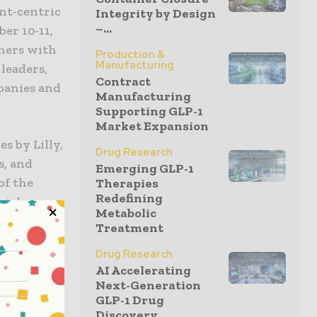
nt-centric
Integrity by Design
–...
er 10-11,
oners with
Production &
Manufacturing
 leaders,
Contract
panies and
Manufacturing
Supporting GLP-1
Market Expansion
s by Lilly,
Drug Research
s, and
Emerging GLP-1
of the
Therapies
Redefining
rials,
Metabolic
ith an
Treatment
Young Adult
Drug Research
AI Accelerating
Next-Generation
ogue among
GLP-1 Drug
Discovery