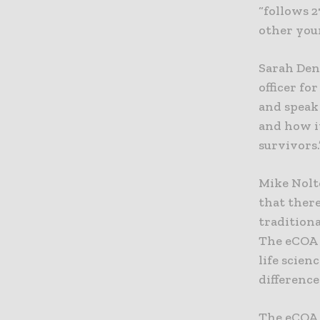
“follows 2
other youn
Sarah Den
officer fo
and speak
and how i
survivors.
Mike Nolt
that ther
traditiona
The eCOA F
life scien
difference
The eCOA 