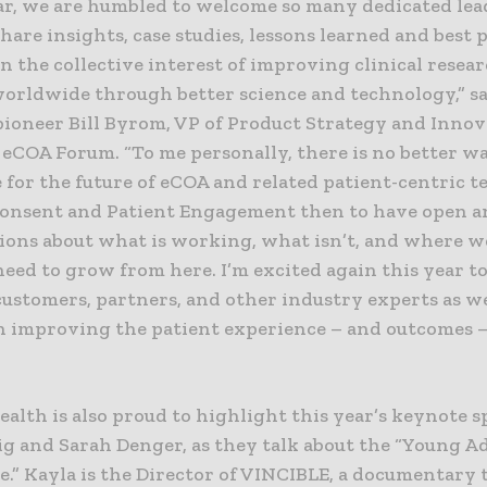
ar, we are humbled to welcome so many dedicated lea
hare insights, case studies, lessons learned and best 
n the collective interest of improving clinical resear
worldwide through better science and technology,” s
pioneer Bill Byrom, VP of Product Strategy and Innov
 eCOA Forum. “To me personally, there is no better w
 for the future of eCOA and related patient-centric 
Consent and Patient Engagement then to have open a
ions about what is working, what isn’t, and where w
eed to grow from here. I’m excited again this year to
customers, partners, and other industry experts as w
n improving the patient experience – and outcomes – 
alth is also proud to highlight this year’s keynote s
ig and Sarah Denger, as they talk about the “Young A
.” Kayla is the Director of VINCIBLE, a documentary 