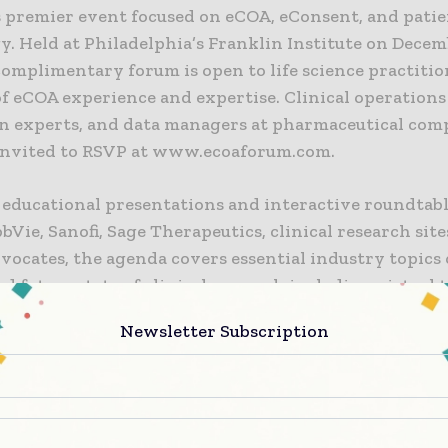
s premier event focused on eCOA, eConsent, and patie
. Held at Philadelphia’s Franklin Institute on Decemb
complimentary forum is open to life science practiti
 of eCOA experience and expertise. Clinical operations
n experts, and data managers at pharmaceutical com
invited to RSVP at www.ecoaforum.com.
educational presentations and interactive roundtable
bVie, Sanofi, Sage Therapeutics, clinical research site
vocates, the agenda covers essential industry topics 
d future state of clinical research including virtual t
nd wearables, AI and machine learning, and more – w
Newsletter Subscription
 keynote by Kayla Redig and Sarah Denger on “The 
perience.”
borative format of eCOA Forum creates an open dial
th the ability to enact real change.