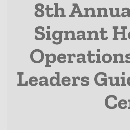
8th Annua
Signant He
Operation
Leaders Guid
Ce