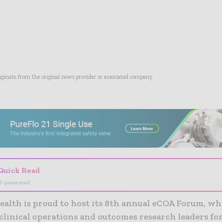
riginate from the original news provider or associated company.
- Advertisement -
Quick Read
I-generated
ealth is proud to host its 8th annual eCOA Forum, w
clinical operations and outcomes research leaders fo