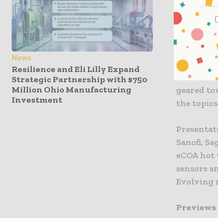
Attendees 
discuss in
their voic
News
Resilience and Eli Lilly Expand
The forum
Strategic Partnership with $750
Million Ohio Manufacturing
geared to
Investment
the topics
Presentati
Sanofi, S
eCOA hot t
sensors a
Evolving r
Previews 