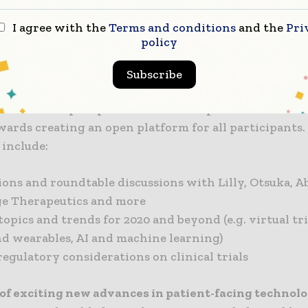
I agree with the
Terms and conditions
and the
Pri
can expect to learn from clinical trial patient exper
policy
dustry challenges, share best practices and findings,
es heard on topics surrounding all aspects of patient-
Subscribe
 features expert presentations and panel discussions
wards creating an open platform for all participants.
 include:
ons and roundtable discussions with Lilly, Otsuka, A
age Therapeutics and more
opics and trends for 2020 and beyond (e.g. virtual tri
nd wearables, AI and machine learning)
egulatory considerations on clinical trials
of exciting new advances in patient-facing technol