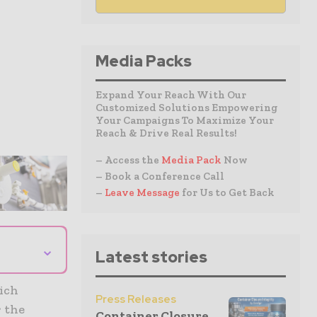
Media Packs
Expand Your Reach With Our
Customized Solutions Empowering
Your Campaigns To Maximize Your
Reach & Drive Real Results!
– Access the
Media Pack
Now
– Book a Conference Call
–
Leave Message
for Us to Get Back
⌄
Latest stories
hich
Press Releases
r the
Container Closure