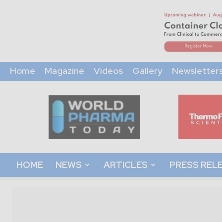
Home
Magazine
Videos
Gallery
Newsletter
World
Pharma
Today
HOME
NEWS
ARTICLES
PRESS REL