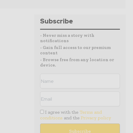
Subscribe
- Never miss a story with
notifications
- Gain full access to our premium
content
- Browse free from any location or
device.
I agree with the
Terms and
conditions
and the
Privacy policy