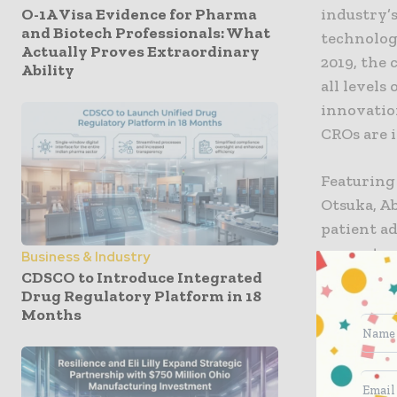
O-1A Visa Evidence for Pharma
industry’
and Biotech Professionals: What
technology
Actually Proves Extraordinary
2019, the 
Ability
all levels
innovatio
CROs are 
Featuring 
Otsuka, Ab
patient ad
current an
Business & Industry
sensors a
CDSCO to Introduce Integrated
Drug Regulatory Platform in 18
important
Months
Cancer Ex
The colla
leaders wi