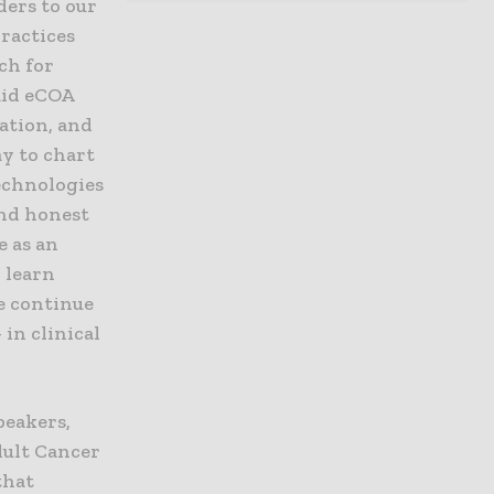
ders to our
practices
ch for
aid eCOA
ation, and
ay to chart
technologies
nd honest
e as an
 learn
e continue
in clinical
peakers,
dult Cancer
that