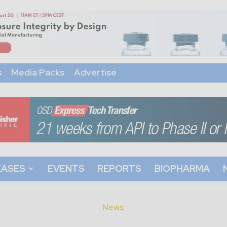
s
Media Packs
Advertise
EASES
EVENTS
REPORTS
BIOPHARMA
News