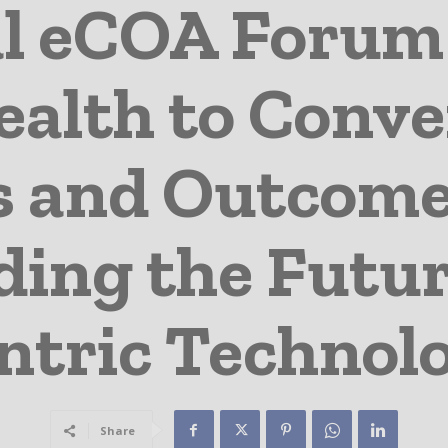
l eCOA Forum
alth to Conve
s and Outcome
ing the Futur
ntric Technol
Share