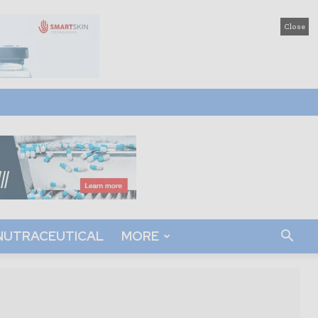
Close
NUTRACEUTICAL
MORE