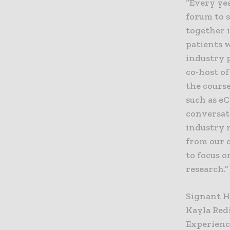
“Every ye
forum to s
together i
patients 
industry 
co-host of
the course
such as e
conversat
industry n
from our 
to focus o
research.”
Signant He
Kayla Red
Experience