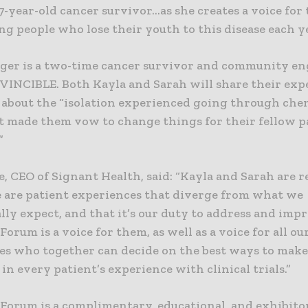
7-year-old cancer survivor…as she creates a voice for 
g people who lose their youth to this disease each ye
ger is a two-time cancer survivor and community e
r VINCIBLE. Both Kayla and Sarah will share their exp
 about the “isolation experienced going through ch
t made them vow to change things for their fellow p
”
e, CEO of Signant Health, said: “Kayla and Sarah are 
e are patient experiences that diverge from what we
lly expect, and that it’s our duty to address and imp
orum is a voice for them, as well as a voice for all ou
ces who together can decide on the best ways to make
 in every patient’s experience with clinical trials.”
Forum is a complimentary, educational, and exhibito