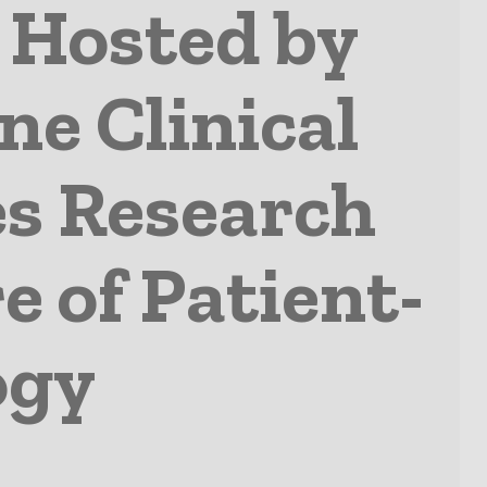
 Hosted by
ne Clinical
s Research
e of Patient-
ogy