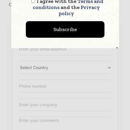
I agree with the
Terms and
Contact Recipharm
conditions
and the
Privacy
policy
Subscribe