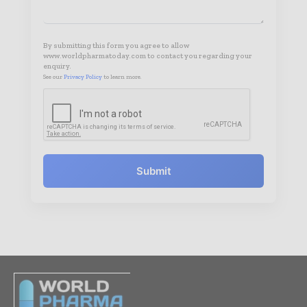
By submitting this form you agree to allow
www.worldpharmatoday.com to contact you regarding your
enquiry.
See our
Privacy Policy
to learn more.
Submit