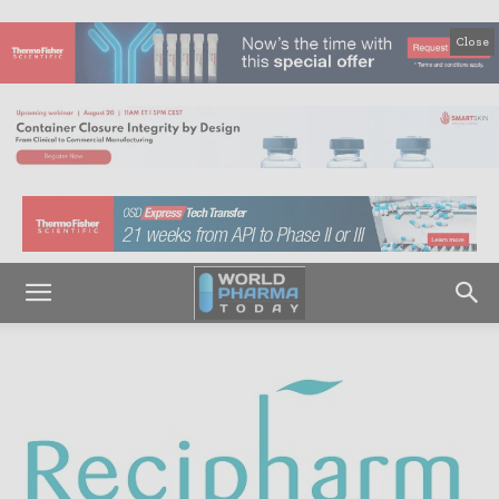
Close