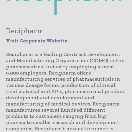
Recipharm
Visit Corporate Website
Recipharm is a leading Contract Development
and Manufacturing Organisation (CDMO) in the
pharmaceutical industry employing almost
9,000 employees. Recipharm offers
manufacturing services of pharmaceuticals in
various dosage forms, production of clinical
trial material and APIs, pharmaceutical product
development and development and
manufacturing of medical devices. Recipharm
manufactures several hundred different
products to customers ranging from big
pharma to smaller research and development
companies. Recipharm’s annual turnover is