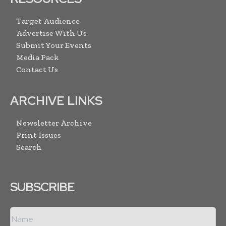
Target Audience
Advertise With Us
Submit Your Events
Media Pack
Contact Us
ARCHIVE LINKS
Newsletter Archive
Print Issues
Search
SUBSCRIBE