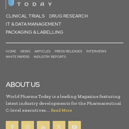
CLINICAL TRIALS
DRUG RESEARCH
IT & DATA MANAGEMENT
PACKAGING & LABELLING
HOME
NEWS
ARTICLES
PRESS RELEASES
INTERVIEWS
WHITE PAPERS
INDUSTRY REPORTS
ABOUT US
World Pharma Today is a leading Magazine featuring
latest industry developments for the Pharmaceutical
C-level executives. . .
Read More