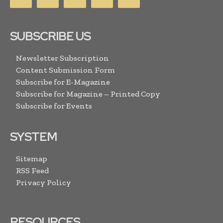
SUBSCRIBE US
Newsletter Subscription
Content Submission Form
Subscribe for E-Magazine
Subscribe for Magazine – Printed Copy
Subscribe for Events
SYSTEM
Sitemap
RSS Feed
Privacy Policy
RESOURCES