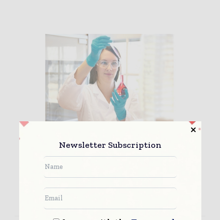
Establishing a high throughput
Newsletter Subscription
screen of drug solu...