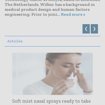
The Netherlands. Wilbur has a background in
medical product design and human factors
engineering. Prior to joini...
Read more »
❮
❯
Articles
Soft mist nasal sprays ready to take