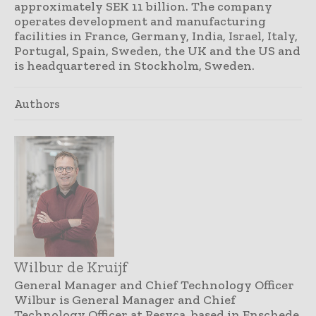
approximately SEK 11 billion. The company
operates development and manufacturing
facilities in France, Germany, India, Israel, Italy,
Portugal, Spain, Sweden, the UK and the US and
is headquartered in Stockholm, Sweden.
Authors
Wilbur de Kruijf
General Manager and Chief Technology Officer
Wilbur is General Manager and Chief
Technology Officer at Resyca, based in Enschede,