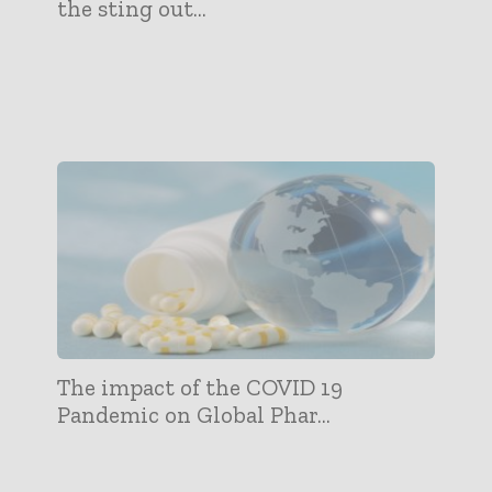
the sting out...
The impact of the COVID 19
Pandemic on Global Phar...