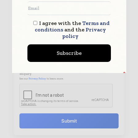
I agree with the
Terms and
conditions
and the
Privacy
policy
Subscribe
By submitting this form you agree to allow
www.worldpharmatoday.com to contact you regarding your
enquiry.
See our
Privacy Policy
to learn more.
Submit