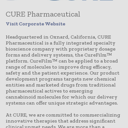
CURE Pharmaceutical
Visit Corporate Website
Headquartered in Oxnard, California, CURE
Pharmaceutical is a fully integrated specialty
bioscience company with proprietary dosage
forms and delivery systems, the CureFilm™
platform. CureFilm™ can be applied to a broad
range of molecules to improve drug efficacy,
safety and the patient experience. Our product
development programs targets new chemical
entities and marketed drugs from traditional
pharmaceutical actives to emerging
cannabinoid molecules for which our delivery
systems can offer unique strategic advantages.
At CURE, we are committed to commercializing
innovative therapies that address significant
clinical unmet needs. We are more than a