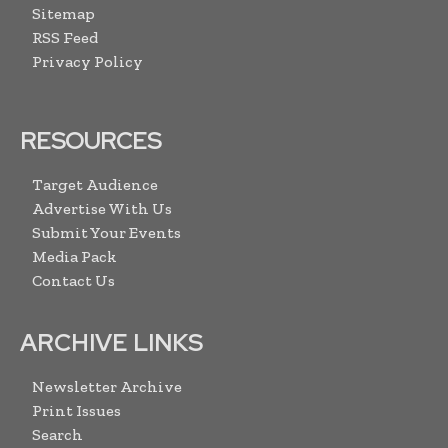
Sitemap
RSS Feed
Privacy Policy
RESOURCES
Target Audience
Advertise With Us
Submit Your Events
Media Pack
Contact Us
ARCHIVE LINKS
Newsletter Archive
Print Issues
Search