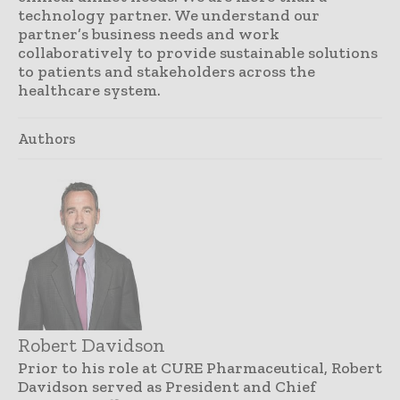
technology partner. We understand our
partner’s business needs and work
collaboratively to provide sustainable solutions
to patients and stakeholders across the
healthcare system.
Authors
Robert Davidson
Prior to his role at CURE Pharmaceutical, Robert
Davidson served as President and Chief