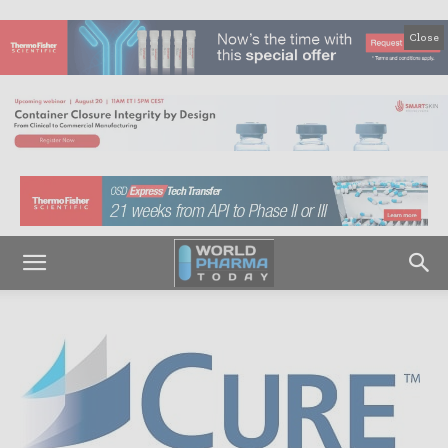
Close