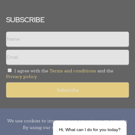
SUBSCRIBE
I agree with the
Terms and conditions
and the
Privacy policy
Copyright © 2010-
2026
World Pharma Today. All rights reserved.
Publication of Leo Marcom Pvt Ltd.
Hi, What can I do for you today?