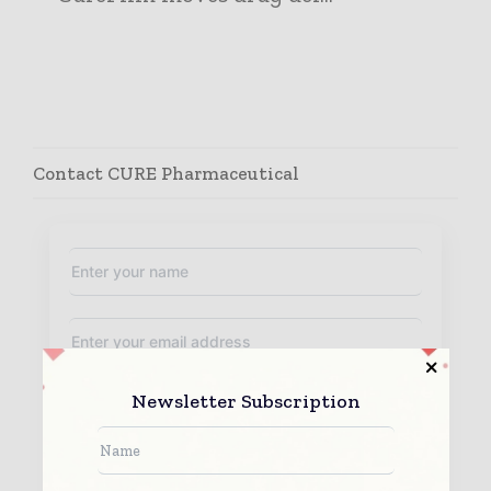
Contact CURE Pharmaceutical
Newsletter Subscription