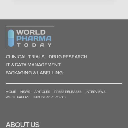
CLINICAL TRIALS
DRUG RESEARCH
IT & DATA MANAGEMENT
PACKAGING & LABELLING
HOME
NEWS
ARTICLES
PRESS RELEASES
INTERVIEWS
WHITE PAPERS
INDUSTRY REPORTS
ABOUT US