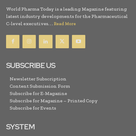
World Pharma Today is a leading Magazine featuring
latest industry developments for the Pharmaceutical
C-level executives. . .
Read More
SUBSCRIBE US
Newsletter Subscription
Content Submission Form
Subscribe for E-Magazine
Subscribe for Magazine – Printed Copy
Subscribe for Events
SYSTEM