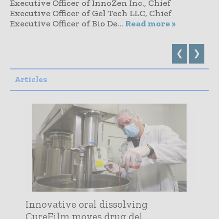
Executive Officer of InnoZen Inc., Chief
Executive Officer of Gel Tech LLC, Chief
Executive Officer of Bio De...
Read more »
❮
❯
Articles
Innovative oral dissolving
CureFilm moves drug del...