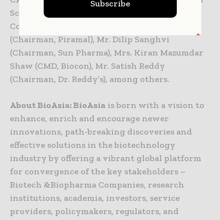
Subscribe
School of Hygiene and Tropical Medicine, and
Co-Discoverer of Ebola), Mr. Ajay Piramal
(Chairman, Piramal), Mr. Dilip Sanghvi
(Chairman, Sun Pharma), Mrs. Kiran Mazumdar
Shaw (CMD, Biocon), Mr. Satish Reddy
(Chairman, Dr. Reddy’s), among others.
About BioAsia: BioAsia
is born with a vision to
enhance, enrich and encourage newer
innovations, path-breaking discoveries and
effective solutions in the biotechnology
industry by offering a vibrant global platform
for convergence of the key stakeholders –
Biotech &Biopharma Companies, research
institutions, academia, investors, service
providers, policymakers, regulators, and