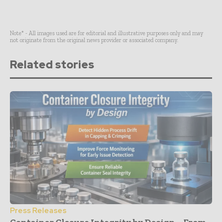
Note* - All images used are for editorial and illustrative purposes only and may
not originate from the original news provider or associated company.
Related stories
Press Releases