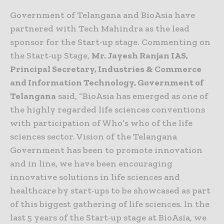
Government of Telangana and BioAsia have
partnered with Tech Mahindra as the lead
sponsor for the Start-up stage. Commenting on
the Start-up Stage,
Mr. Jayesh Ranjan IAS,
Principal Secretary, Industries & Commerce
and Information Technology, Government of
Telangana
said, “BioAsia has emerged as one of
the highly regarded life sciences conventions
with participation of Who’s who of the life
sciences sector. Vision of the Telangana
Government has been to promote innovation
and in line, we have been encouraging
innovative solutions in life sciences and
healthcare by start-ups to be showcased as part
of this biggest gathering of life sciences. In the
last 5 years of the Start-up stage at BioAsia, we