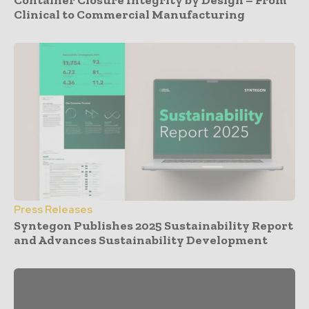
Container Closure Integrity by Design – From
Clinical to Commercial Manufacturing
Press Releases
Syntegon Publishes 2025 Sustainability Report
and Advances Sustainability Development