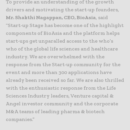
To provide an understanding of the growth
drivers and motivating the start-up founders,
Mr. Shakthi Nagappan, CEO, BioAsia
, said
“Start-up Stage has become one of the highlight
components of BioAsia and the platform helps
start-ups get unparalled access to the who’s
who of the global life sciences and healthcare
industry. We are overwhelmed with the
response from the Start-up community for the
event and more than 300 applications have
already been received so far. We are also thrilled
with the enthusiastic response from the Life
Sciences Industry leaders, Venture capital &
Angel investor community and the corporate
M&A teams of leading pharma & biotech
companies.”