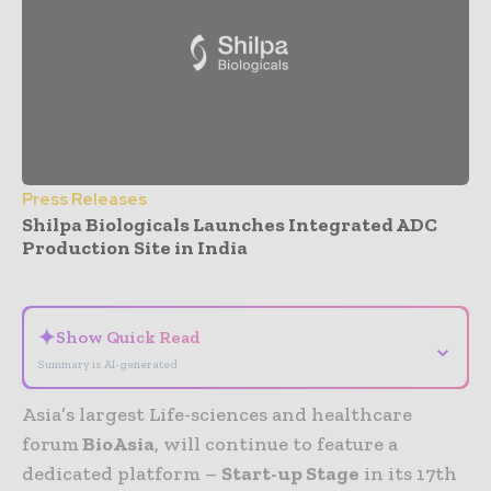
Press Releases
Shilpa Biologicals Launches Integrated ADC
Production Site in India
- Advertisement -
✦
Show Quick Read
⌄
Summary is AI-generated
Asia’s largest Life-sciences and healthcare
forum
BioAsia
, will continue to feature a
dedicated platform –
Start-up Stage
in its 17th