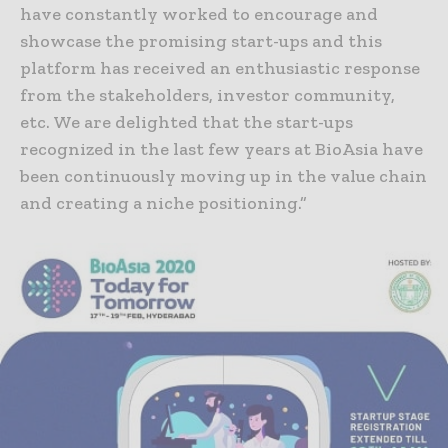
have constantly worked to encourage and
showcase the promising start-ups and this
platform has received an enthusiastic response
from the stakeholders, investor community,
etc. We are delighted that the start-ups
recognized in the last few years at BioAsia have
been continuously moving up in the value chain
and creating a niche positioning.”