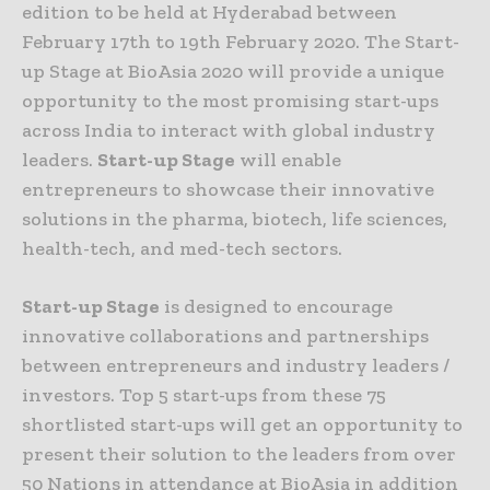
edition to be held at Hyderabad between
February 17th to 19th February 2020. The Start-
up Stage at BioAsia 2020 will provide a unique
opportunity to the most promising start-ups
across India to interact with global industry
leaders.
Start-up Stage
will enable
entrepreneurs to showcase their innovative
solutions in the pharma, biotech, life sciences,
health-tech, and med-tech sectors.
Start-up Stage
is designed to encourage
innovative collaborations and partnerships
between entrepreneurs and industry leaders /
investors. Top 5 start-ups from these 75
shortlisted start-ups will get an opportunity to
present their solution to the leaders from over
50 Nations in attendance at BioAsia in addition