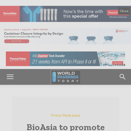
Close
Press Releases
BioAsia to promote