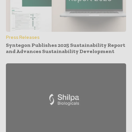
Press Releases
Syntegon Publishes 2025 Sustainability Report
and Advances Sustainability Development