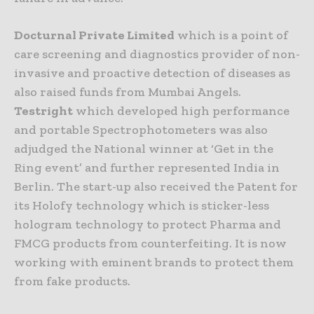
Docturnal Private Limited
which is a point of
care screening and diagnostics provider of non-
invasive and proactive detection of diseases as
also raised funds from Mumbai Angels.
Testright
which developed high performance
and portable Spectrophotometers was also
adjudged the National winner at ‘Get in the
Ring event’ and further represented India in
Berlin. The start-up also received the Patent for
its Holofy technology which is sticker-less
hologram technology to protect Pharma and
FMCG products from counterfeiting. It is now
working with eminent brands to protect them
from fake products.