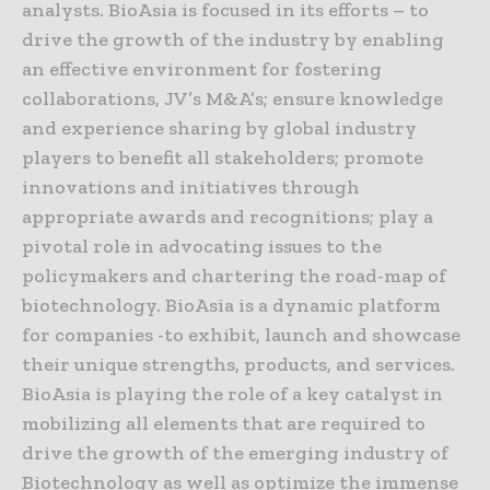
analysts. BioAsia is focused in its efforts – to
drive the growth of the industry by enabling
an effective environment for fostering
collaborations, JV’s M&A’s; ensure knowledge
and experience sharing by global industry
players to benefit all stakeholders; promote
innovations and initiatives through
appropriate awards and recognitions; play a
pivotal role in advocating issues to the
policymakers and chartering the road-map of
biotechnology. BioAsia is a dynamic platform
for companies -to exhibit, launch and showcase
their unique strengths, products, and services.
BioAsia is playing the role of a key catalyst in
mobilizing all elements that are required to
drive the growth of the emerging industry of
Biotechnology as well as optimize the immense