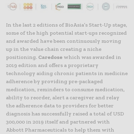
In the last 2 editions of BioAsia’s Start-Up stage,
some of the high potential start-ups recognized
and awarded have been continuously moving
up in the value chain creating a niche
positioning.
Caredose
which was awarded in
2019 edition and offers a proprietary
technology aiding chronic patients in medicine
adherence by providing pre-packaged
medication, reminders to consume medication,
ability to reorder, alert a caregiver and relay
the adherence data to providers for better
diagnosis has successfully raised a total of USD
300,000 in 2019 itself and partnered with
Abbott Pharmaceuticals to help them with