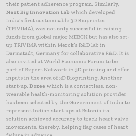
their patient adherence program. Similarly,
Next Big Innovation Lab
which developed
India’s first customisable 3D Bioprinter
(TRIVIMA), was not only successful in raising
funds from global major MERCK but has also set-
up TRIVIMA within Merck’s R&D lab in
Darmstadt, Germany for collaborative R&D. It is
also invited at World Economic Forum to be
part of Expert Network in 3D printing and offer
inputs in the area of 3D Bioprinting. Another
start-up,
Dozee
which is a contactless, non-
wearable health-monitoring solution provider
has been selected by the Government of India to
represent Indian start-ups at Estonia its
solution achieved accuracy to track heart valve
movements, thereby, helping flag cases of heart
failure in advance.