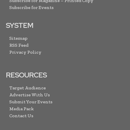
Subscribe for Magazine – Printed Copy
Subscribe for Events
SYSTEM
Sitemap
RSS Feed
Privacy Policy
RESOURCES
Target Audience
Advertise With Us
Submit Your Events
Media Pack
Contact Us