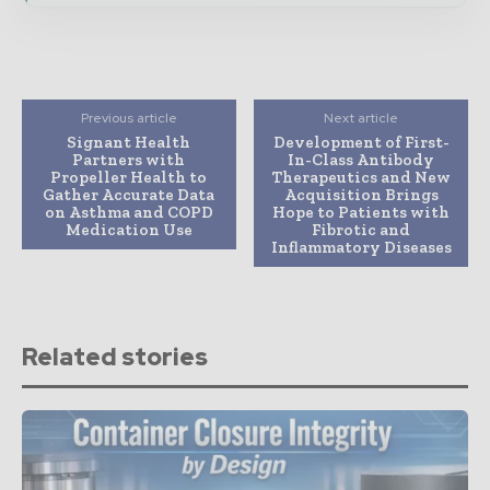
Previous article
Next article
Signant Health
Development of First-
Partners with
In-Class Antibody
Propeller Health to
Therapeutics and New
Gather Accurate Data
Acquisition Brings
on Asthma and COPD
Hope to Patients with
Medication Use
Fibrotic and
Inflammatory Diseases
Related stories