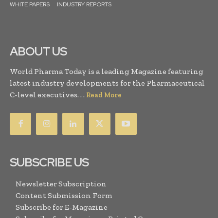
WHITE PAPERS
INDUSTRY REPORTS
ABOUT US
World Pharma Today is a leading Magazine featuring
latest industry developments for the Pharmaceutical
C-level executives. . .
Read More
SUBSCRIBE US
Newsletter Subscription
Content Submission Form
Subscribe for E-Magazine