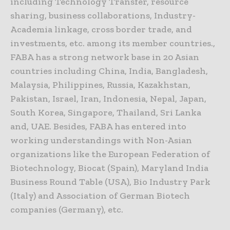
including Technology Transfer, resource
sharing, business collaborations, Industry-
Academia linkage, cross border trade, and
investments, etc. among its member countries.,
FABA has a strong network base in 20 Asian
countries including China, India, Bangladesh,
Malaysia, Philippines, Russia, Kazakhstan,
Pakistan, Israel, Iran, Indonesia, Nepal, Japan,
South Korea, Singapore, Thailand, Sri Lanka
and, UAE. Besides, FABA has entered into
working understandings with Non-Asian
organizations like the European Federation of
Biotechnology, Biocat (Spain), Maryland India
Business Round Table (USA), Bio Industry Park
(Italy) and Association of German Biotech
companies (Germany), etc.