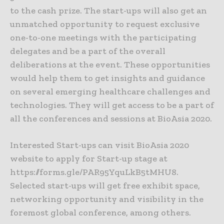
to the cash prize. The start-ups will also get an
unmatched opportunity to request exclusive
one-to-one meetings with the participating
delegates and be a part of the overall
deliberations at the event. These opportunities
would help them to get insights and guidance
on several emerging healthcare challenges and
technologies. They will get access to be a part of
all the conferences and sessions at BioAsia 2020.
Interested Start-ups can visit BioAsia 2020
website to apply for Start-up stage at
https://forms.gle/PAR95YquLkB5tMHU8.
Selected start-ups will get free exhibit space,
networking opportunity and visibility in the
foremost global conference, among others.