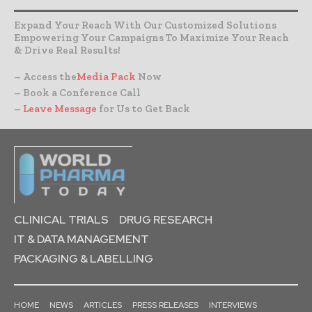
Expand Your Reach With Our Customized Solutions
Empowering Your Campaigns To Maximize Your Reach
& Drive Real Results!
– Access the
Media Pack
Now
– Book a Conference Call
–
Leave Message
for Us to Get Back
CLINICAL TRIALS
DRUG RESEARCH
IT & DATA MANAGEMENT
PACKAGING & LABELLING
HOME
NEWS
ARTICLES
PRESS RELEASES
INTERVIEWS