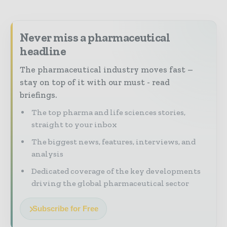
Never miss a pharmaceutical
headline
The pharmaceutical industry moves fast –
stay on top of it with our must - read
briefings.
The top pharma and life sciences stories,
straight to your inbox
The biggest news, features, interviews, and
analysis
Dedicated coverage of the key developments
driving the global pharmaceutical sector
Subscribe for Free