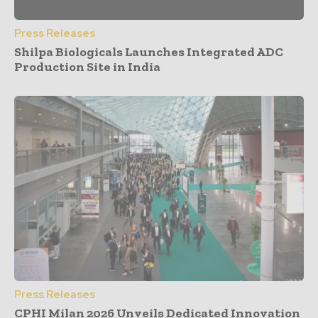
Press Releases
Shilpa Biologicals Launches Integrated ADC
Production Site in India
Press Releases
CPHI Milan 2026 Unveils Dedicated Innovation