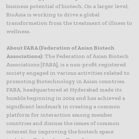
business potential of biotech. On a larger level,
BioAsia is working to drive a global
transformation from the treatment of illness to
wellness.
About FABA (Federation of Asian Biotech
Associations)
: The Federation of Asian Biotech
Associations [FABA], is a non-profit registered
society engaged in various activities related to
promoting Biotechnology in Asian countries.
FABA, headquartered at Hyderabad made its
humble beginning in 2004 and has achieved a
significant landmark in creating a common
platform for interaction among member
countries and discuss the issues of common
interest for improving the biotech space