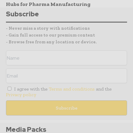
Hubs for Pharma Manufacturing
Subscribe
- Never miss a story with notifications
- Gain full access to our premium content
- Browse free from any location or device.
I agree with the
Terms and conditions
and the
Privacy policy
Media Packs