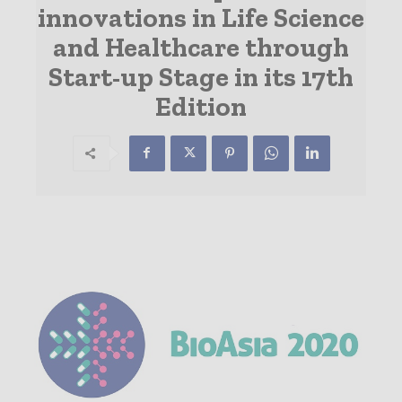
innovations in Life Science
and Healthcare through
Start-up Stage in its 17th
Edition