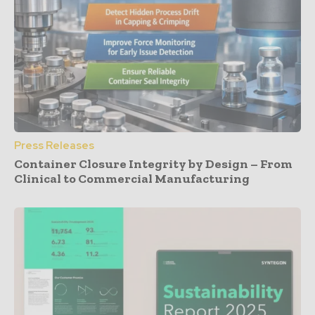
Press Releases
Container Closure Integrity by Design – From
Clinical to Commercial Manufacturing