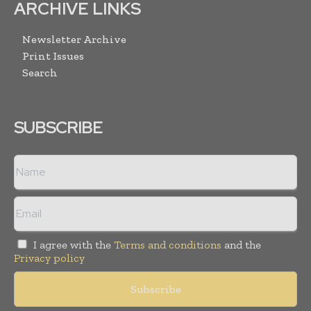
ARCHIVE LINKS
Newsletter Archive
Print Issues
Search
SUBSCRIBE
I agree with the
Terms and conditions
and the
Privacy policy