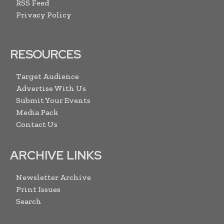
RSS Feed
Privacy Policy
RESOURCES
Target Audience
Advertise With Us
Submit Your Events
Media Pack
Contact Us
ARCHIVE LINKS
Newsletter Archive
Print Issues
Search