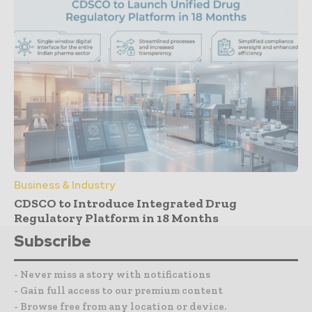
Business & Industry
CDSCO to Introduce Integrated Drug
Regulatory Platform in 18 Months
Subscribe
- Never miss a story with notifications
- Gain full access to our premium content
- Browse free from any location or device.