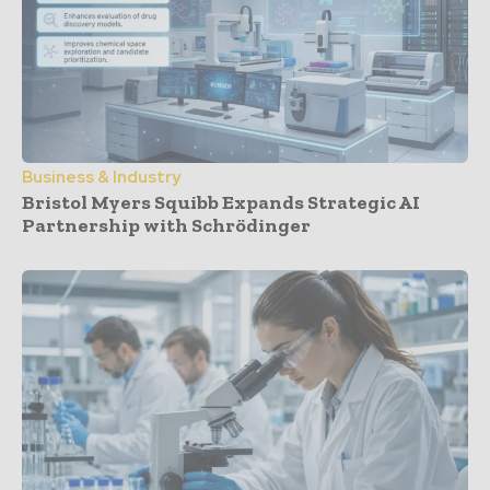
Business & Industry
Bristol Myers Squibb Expands Strategic AI
Partnership with Schrödinger