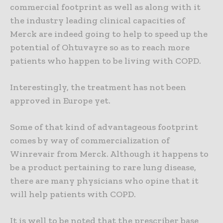
commercial footprint as well as along with it
the industry leading clinical capacities of
Merck are indeed going to help to speed up the
potential of Ohtuvayre so as to reach more
patients who happen to be living with COPD.
Interestingly, the treatment has not been
approved in Europe yet.
Some of that kind of advantageous footprint
comes by way of commercialization of
Winrevair from Merck. Although it happens to
be a product pertaining to rare lung disease,
there are many physicians who opine that it
will help patients with COPD.
It is well to be noted that the prescriber base