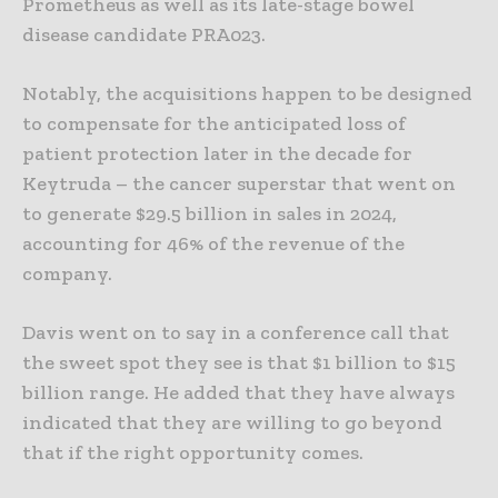
Prometheus as well as its late-stage bowel
disease candidate PRA023.
Notably, the acquisitions happen to be designed
to compensate for the anticipated loss of
patient protection later in the decade for
Keytruda – the cancer superstar that went on
to generate $29.5 billion in sales in 2024,
accounting for 46% of the revenue of the
company.
Davis went on to say in a conference call that
the sweet spot they see is that $1 billion to $15
billion range. He added that they have always
indicated that they are willing to go beyond
that if the right opportunity comes.