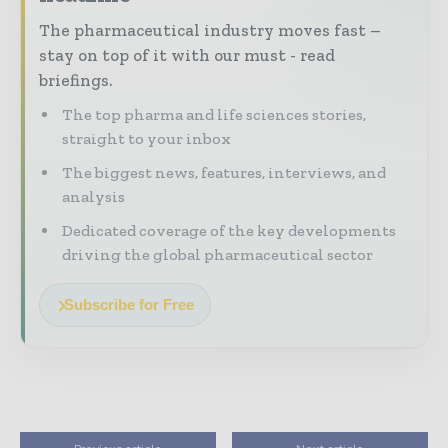
The pharmaceutical industry moves fast –
stay on top of it with our must - read
briefings.
The top pharma and life sciences stories,
straight to your inbox
The biggest news, features, interviews, and
analysis
Dedicated coverage of the key developments
driving the global pharmaceutical sector
Subscribe for Free