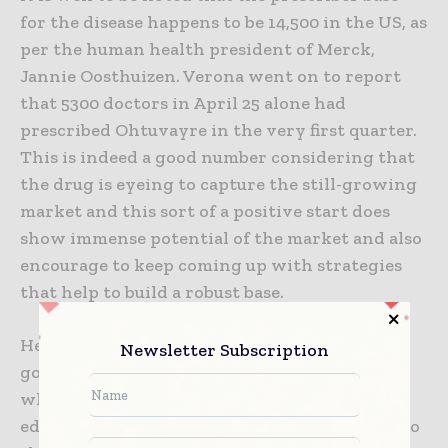
for the disease happens to be 14,500 in the US, as
per the human health president of Merck,
Jannie Oosthuizen. Verona went on to report
that 5300 doctors in April 25 alone had
prescribed Ohtuvayre in the very first quarter.
This is indeed a good number considering that
the drug is eyeing to capture the still-growing
market and this sort of a positive start does
show immense potential of the market and also
encourage to keep coming up with strategies
that help to build a robust base.
He also says that their scale happens to bring
Newsletter Subscription
good abilities so as to expand fairly rapidly
when it comes to the broader prescriber base,
educate, and even get Ohtuvayre to be added to