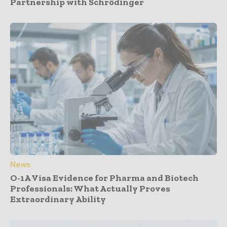
Partnership with Schrödinger
News
O-1A Visa Evidence for Pharma and Biotech
Professionals: What Actually Proves
Extraordinary Ability