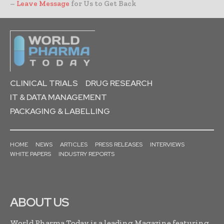
–
Leave Message
for Us to Get Back
CLINICAL TRIALS
DRUG RESEARCH
IT & DATA MANAGEMENT
PACKAGING & LABELLING
HOME
NEWS
ARTICLES
PRESS RELEASES
INTERVIEWS
WHITE PAPERS
INDUSTRY REPORTS
ABOUT US
World Pharma Today is a leading Magazine featuring