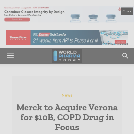
Close
News
Merck to Acquire Verona
for $10B, COPD Drug in
Focus