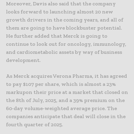
Moreover, Davis also said that the company
looks forward to launching almost 20 new
growth drivers in the coming years, and all of
them are going to have blockbuster potential.
He further added that Merck is going to
continue to look out for oncology, immunology,
and cardiometabolic assets by way of business
development.
As Merck acquires Verona Pharma, it has agreed
to pay $107 per share, which is almost a 23%
markupon their price at a market that closed on
the 8th of July, 2025, and a 39% premium on the
60-day volume-weighted average price. The
companies anticipate that deal will close in the
fourth quarter of 2025.