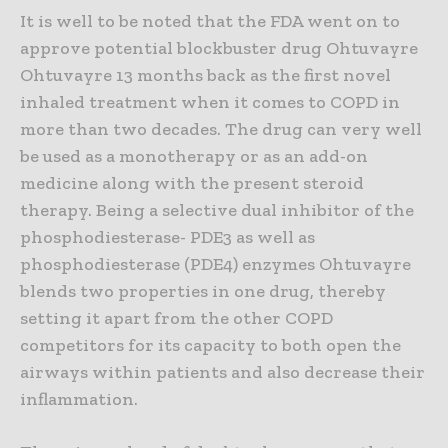
It is well to be noted that the FDA went on to
approve potential blockbuster drug Ohtuvayre
Ohtuvayre 13 months back as the first novel
inhaled treatment when it comes to COPD in
more than two decades. The drug can very well
be used as a monotherapy or as an add-on
medicine along with the present steroid
therapy. Being a selective dual inhibitor of the
phosphodiesterase- PDE3 as well as
phosphodiesterase (PDE4) enzymes Ohtuvayre
blends two properties in one drug, thereby
setting it apart from the other COPD
competitors for its capacity to both open the
airways within patients and also decrease their
inflammation.