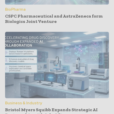
BioPharma
CSPC Pharmaceutical and AstraZeneca form
Biologics Joint Venture
Business & Industry
Bristol Myers Squibb Expands Strategic AI