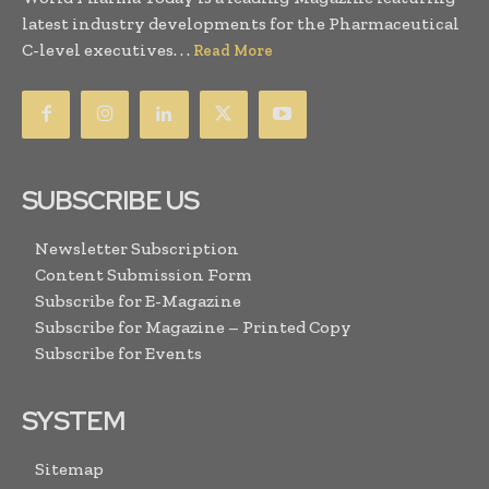
latest industry developments for the Pharmaceutical
C-level executives. . .
Read More
SUBSCRIBE US
Newsletter Subscription
Content Submission Form
Subscribe for E-Magazine
Subscribe for Magazine – Printed Copy
Subscribe for Events
SYSTEM
Sitemap