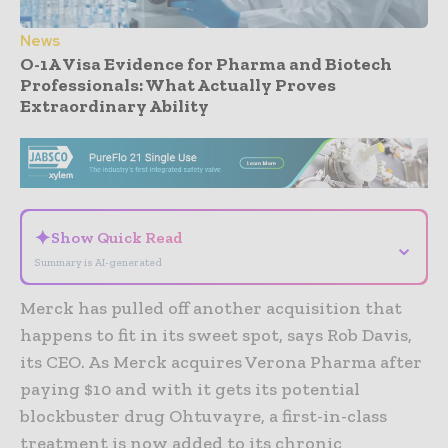
News
O-1A Visa Evidence for Pharma and Biotech
Professionals: What Actually Proves
Extraordinary Ability
- Advertisement -
✦
Show Quick Read
⌄
Summary is AI-generated
Merck has pulled off another acquisition that
happens to fit in its sweet spot, says Rob Davis,
its CEO. As Merck acquires Verona Pharma after
paying $10 and with it gets its potential
blockbuster drug Ohtuvayre, a first-in-class
treatment is now added to its chronic