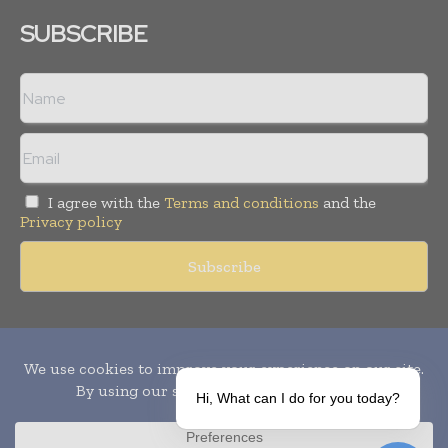
SUBSCRIBE
I agree with the
Terms and conditions
and the
Privacy policy
Copyright © 2010-
2026
World Pharma Today. All rights reserved.
Publication of Leo Marcom Pvt Ltd.
Hi, What can I do for you today?