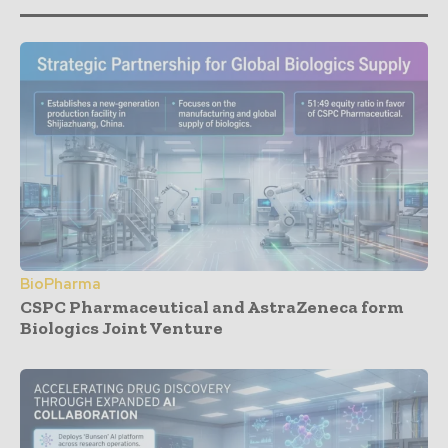
BioPharma
CSPC Pharmaceutical and AstraZeneca form
Biologics Joint Venture