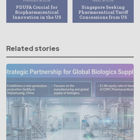
Previous article
Next article
PDUFA Crucial for
Singapore Seeking
Biopharmaceutical
Pharmaceutical Tariff
Innovation in the US
Concessions from US
Related stories