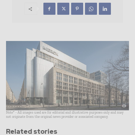
Note* - All images used are for editorial and illustrative purposes only and may
not originate from the original news provider or associated company.
Related stories