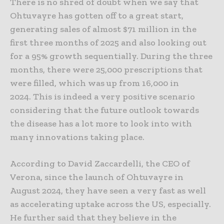
There is no shred of doubt when we say that
Ohtuvayre has gotten off to a great start,
generating sales of almost $71 million in the
first three months of 2025 and also looking out
for a 95% growth sequentially. During the three
months, there were 25,000 prescriptions that
were filled, which was up from 16,000 in
2024. This is indeed a very positive scenario
considering that the future outlook towards
the disease has a lot more to look into with
many innovations taking place.
According to David Zaccardelli, the CEO of
Verona, since the launch of Ohtuvayre in
August 2024, they have seen a very fast as well
as accelerating uptake across the US, especially.
He further said that they believe in the