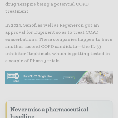
drug Tezspire being a potential COPD
treatment.
In 2024, Sanofi as well as Regeneron got an
approval for Dupixent so as to treat COPD
exacerbations. These companies happen to have
another second COPD candidate—the IL-33
inhibitor Itepkimab, which is getting tested in
a couple of Phase 3 trials.
Never miss a pharmaceutical
headline