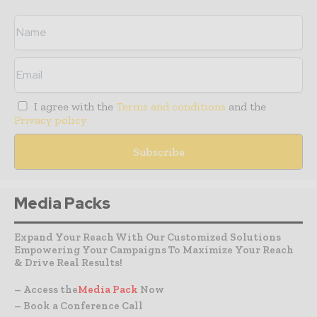
I agree with the
Terms and conditions
and the
Privacy policy
Media Packs
Expand Your Reach With Our Customized Solutions
Empowering Your Campaigns To Maximize Your Reach
& Drive Real Results!
– Access the
Media Pack
Now
– Book a Conference Call