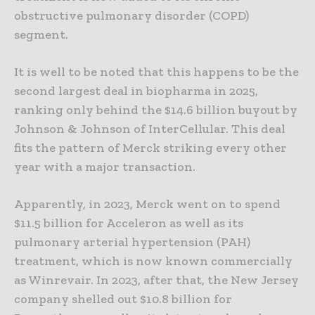
obstructive pulmonary disorder (COPD)
segment.
It is well to be noted that this happens to be the
second largest deal in biopharma in 2025,
ranking only behind the $14.6 billion buyout by
Johnson & Johnson of InterCellular. This deal
fits the pattern of Merck striking every other
year with a major transaction.
Apparently, in 2023, Merck went on to spend
$11.5 billion for Acceleron as well as its
pulmonary arterial hypertension (PAH)
treatment, which is now known commercially
as Winrevair. In 2023, after that, the New Jersey
company shelled out $10.8 billion for