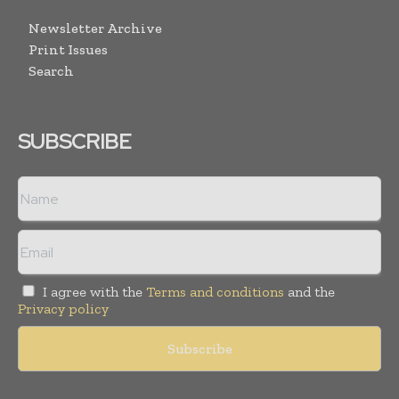
Newsletter Archive
Print Issues
Search
SUBSCRIBE
I agree with the
Terms and conditions
and the
Privacy policy