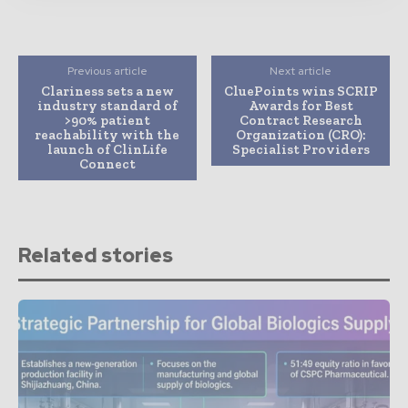
Previous article
Next article
Clariness sets a new
CluePoints wins SCRIP
industry standard of
Awards for Best
>90% patient
Contract Research
reachability with the
Organization (CRO):
launch of ClinLife
Specialist Providers
Connect
Related stories