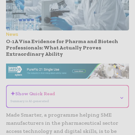
News
O-1A Visa Evidence for Pharma and Biotech
Professionals: What Actually Proves
Extraordinary Ability
- Advertisement -
✦
Show Quick Read
⌄
Summary is AI-generated
Made Smarter, a programme helping SME
manufacturers in the pharmaceutical sector
access technology and digital skills, is to be