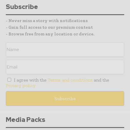
Subscribe
- Never miss a story with notifications
- Gain full access to our premium content
- Browse free from any location or device.
I agree with the
Terms and conditions
and the
Privacy policy
Media Packs