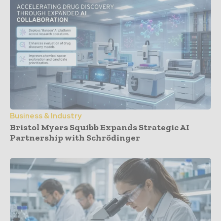
Business & Industry
Bristol Myers Squibb Expands Strategic AI
Partnership with Schrödinger