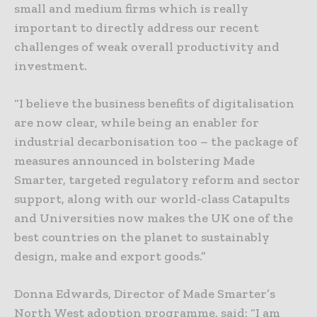
small and medium firms which is really
important to directly address our recent
challenges of weak overall productivity and
investment.
“I believe the business benefits of digitalisation
are now clear, while being an enabler for
industrial decarbonisation too – the package of
measures announced in bolstering Made
Smarter, targeted regulatory reform and sector
support, along with our world-class Catapults
and Universities now makes the UK one of the
best countries on the planet to sustainably
design, make and export goods.”
Donna Edwards, Director of Made Smarter’s
North West adoption programme, said: “I am