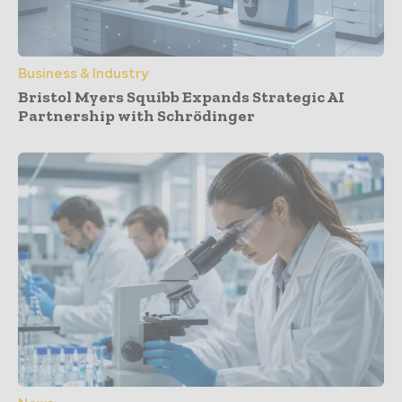
Business & Industry
Bristol Myers Squibb Expands Strategic AI
Partnership with Schrödinger