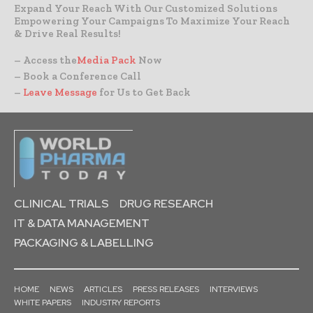
Expand Your Reach With Our Customized Solutions
Empowering Your Campaigns To Maximize Your Reach
& Drive Real Results!
– Access the
Media Pack
Now
– Book a Conference Call
–
Leave Message
for Us to Get Back
CLINICAL TRIALS
DRUG RESEARCH
IT & DATA MANAGEMENT
PACKAGING & LABELLING
HOME
NEWS
ARTICLES
PRESS RELEASES
INTERVIEWS
WHITE PAPERS
INDUSTRY REPORTS