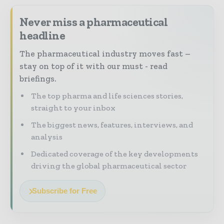
Never miss a pharmaceutical
headline
The pharmaceutical industry moves fast –
stay on top of it with our must - read
briefings.
The top pharma and life sciences stories,
straight to your inbox
The biggest news, features, interviews, and
analysis
Dedicated coverage of the key developments
driving the global pharmaceutical sector
Subscribe for Free