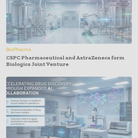
BioPharma
CSPC Pharmaceutical and AstraZeneca form
Biologics Joint Venture