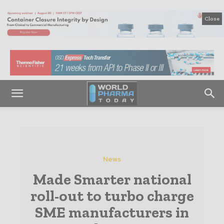
Close
News
Made Smarter national
roll-out to turbo charge
SME manufacturers in