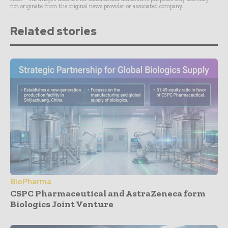
not originate from the original news provider or associated company.
Related stories
BioPharma
CSPC Pharmaceutical and AstraZeneca form
Biologics Joint Venture