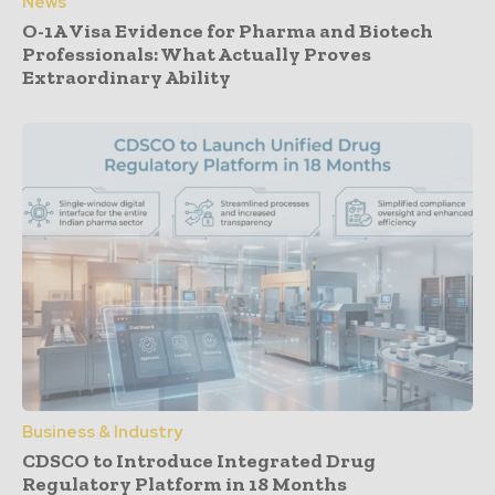
News
O-1A Visa Evidence for Pharma and Biotech
Professionals: What Actually Proves
Extraordinary Ability
Business & Industry
CDSCO to Introduce Integrated Drug
Regulatory Platform in 18 Months