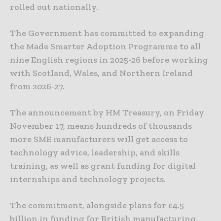
rolled out nationally.
The Government has committed to expanding
the Made Smarter Adoption Programme to all
nine English regions in 2025-26 before working
with Scotland, Wales, and Northern Ireland
from 2026-27.
The announcement by HM Treasury, on Friday
November 17, means hundreds of thousands
more SME manufacturers will get access to
technology advice, leadership, and skills
training, as well as grant funding for digital
internships and technology projects.
The commitment, alongside plans for £4.5
billion in funding for British manufacturing,