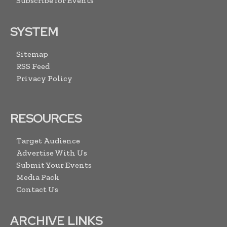
Subscribe for Events
SYSTEM
Sitemap
RSS Feed
Privacy Policy
RESOURCES
Target Audience
Advertise With Us
Submit Your Events
Media Pack
Contact Us
ARCHIVE LINKS