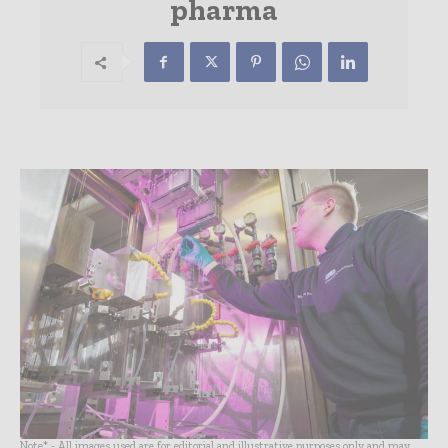
pharma
Note* - All images used are for editorial and illustrative purposes only and may