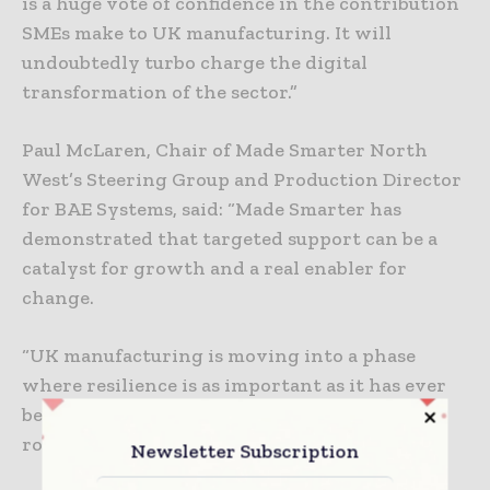
is a huge vote of confidence in the contribution
SMEs make to UK manufacturing. It will
undoubtedly turbo charge the digital
transformation of the sector.”
Paul McLaren, Chair of Made Smarter North
West’s Steering Group and Production Director
for BAE Systems, said: “Made Smarter has
demonstrated that targeted support can be a
catalyst for growth and a real enabler for
change.
“UK manufacturing is moving into a phase
where resilience is as important as it has ever
been. Made Smarter is helping SMEs create
robust plans to deliver impactful results.”
Newsletter Subscription