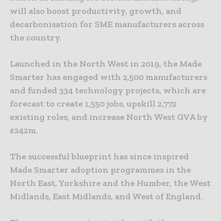
will also boost productivity, growth, and
decarbonisation for SME manufacturers across
the country.
Launched in the North West in 2019, the Made
Smarter has engaged with 2,500 manufacturers
and funded 334 technology projects, which are
forecast to create 1,550 jobs, upskill 2,772
existing roles, and increase North West GVA by
£242m.
The successful blueprint has since inspired
Made Smarter adoption programmes in the
North East, Yorkshire and the Humber, the West
Midlands, East Midlands, and West of England.