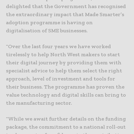
delighted that the Government has recognised
the extraordinary impact that Made Smarter’s
adoption programme is having on
digitalisation of SME businesses.
“Over the last four years we have worked
tirelessly to help North West makers to start
their digital journey by providing them with
specialist advice to help them select the right
approach, level of investment and tools for
their business. The programme has proven the
value technology and digital skills can bring to
the manufacturing sector.
“While we await further details on the funding
package, the commitment to a national roll-out