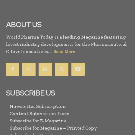
ABOUT US
World Pharma Today is a leading Magazine featuring
latest industry developments for the Pharmaceutical
C-level executives. . .
Read More
SUBSCRIBE US
Newsletter Subscription
Content Submission Form
Subscribe for E-Magazine
Subscribe for Magazine – Printed Copy