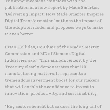
The announcement coincides with the
publication of a new report by Made Smarter.
‘Delivering Impact: How Made Smarter Inspires
Digital Transformation’ outlines the impact of
the adoption model and proposes ways to make
it even better.
Brian Holliday, Co-Chair of the Made Smarter
Commission and MD of Siemens Digital
Industries, said: “This announcement by the
Treasury clearly demonstrates that UK
manufacturing matters. It represents a
tremendous investment boost for our makers
that will enable the confidence to invest in
innovation, productivity, and sustainability.
“Key sectors benefit but so does the long tail of