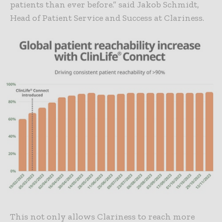
patients than ever before.” said Jakob Schmidt,
Head of Patient Service and Success at Clariness.
This not only allows Clariness to reach more