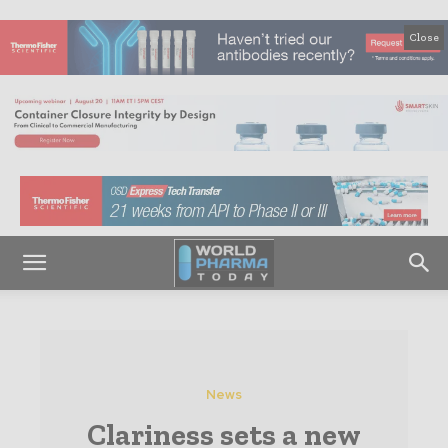
Close
News
Clariness sets a new