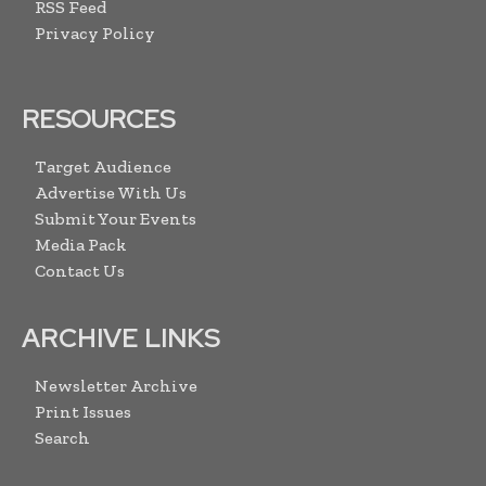
RSS Feed
Privacy Policy
RESOURCES
Target Audience
Advertise With Us
Submit Your Events
Media Pack
Contact Us
ARCHIVE LINKS
Newsletter Archive
Print Issues
Search