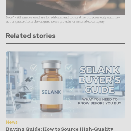
Note* - All images used are for editorial and illustrative purposes only and may
not originate from the original news provider or associated company.
Related stories
News
Buying Guide: How to Source High-Quality