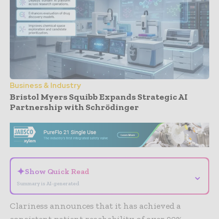
Business & Industry
Bristol Myers Squibb Expands Strategic AI
Partnership with Schrödinger
- Advertisement -
✦
Show Quick Read
⌄
Summary is AI-generated
Clariness announces that it has achieved a