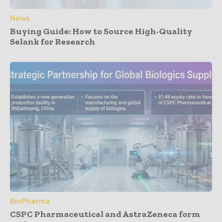
News
Buying Guide: How to Source High-Quality
Selank for Research
BioPharma
CSPC Pharmaceutical and AstraZeneca form