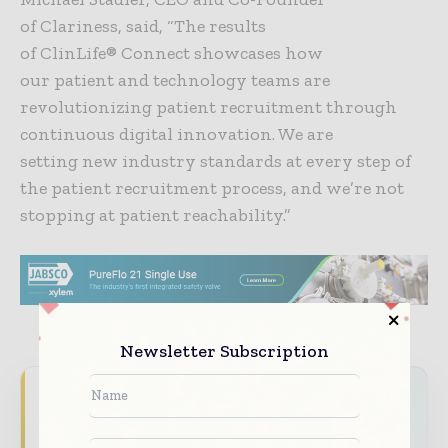
of Clariness, said, “The results
of ClinLife® Connect showcases how
our patient and technology teams are
revolutionizing patient recruitment through
continuous digital innovation. We are
setting new industry standards at every step of
the patient recruitment process, and we’re not
stopping at patient reachability.”
Newsletter Subscription
Never miss a pharmaceutical
headline