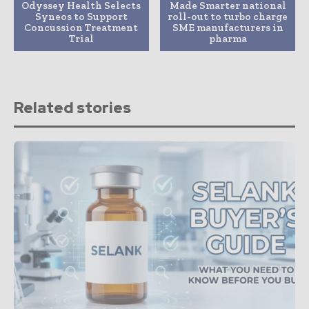
Odyssey Health Selects
Made Smarter national
Syneos to Support
roll-out to turbo charge
Concussion Treatment
SME manufacturers in
Trial
pharma
Related stories