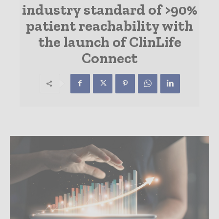
industry standard of >90%
patient reachability with
the launch of ClinLife
Connect