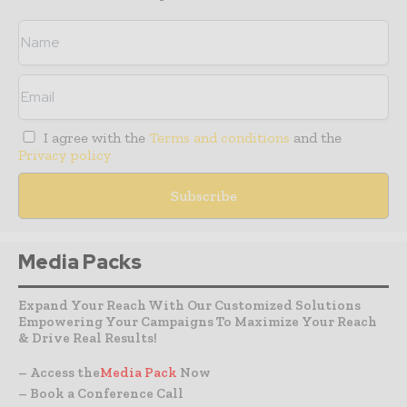
I agree with the
Terms and conditions
and the
Privacy policy
Media Packs
Expand Your Reach With Our Customized Solutions
Empowering Your Campaigns To Maximize Your Reach
& Drive Real Results!
– Access the
Media Pack
Now
– Book a Conference Call