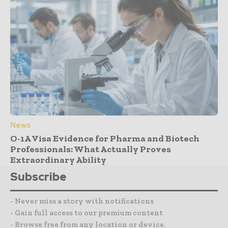
News
O-1A Visa Evidence for Pharma and Biotech
Professionals: What Actually Proves
Extraordinary Ability
Subscribe
- Never miss a story with notifications
- Gain full access to our premium content
- Browse free from any location or device.