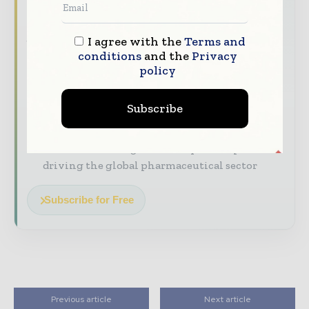
The pharmaceutical industry moves fast –
stay on top of it with our must - read
I agree with the
Terms and
briefings.
conditions
and the
Privacy
policy
The top pharma and life sciences stories,
straight to your inbox
Subscribe
The biggest news, features, interviews, and
analysis
Dedicated coverage of the key developments
driving the global pharmaceutical sector
Subscribe for Free
Previous article
Next article