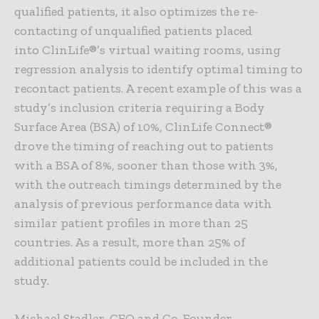
qualified patients, it also optimizes the re-
contacting of unqualified patients placed
into ClinLife®’s virtual waiting rooms, using
regression analysis to identify optimal timing to
recontact patients. A recent example of this was a
study’s inclusion criteria requiring a Body
Surface Area (BSA) of 10%, ClinLife Connect®
drove the timing of reaching out to patients
with a BSA of 8%, sooner than those with 3%,
with the outreach timings determined by the
analysis of previous performance data with
similar patient profiles in more than 25
countries. As a result, more than 25% of
additional patients could be included in the
study.
Michael Stadler, CEO and Co-Founder