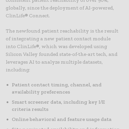
consistent patient reachability of over 90%,
globally, since the deployment of AI-powered,
ClinLife® Connect.
The newfound patient reachability is the result
of integrating a new patient contact module
into ClinLife®, which was developed using
Silicon Valley founded state-of-the-art tech, and
leverages AI to analyze multiple datasets,
including:
Patient contact timing, channel, and
availability preferences
Smart screener data, including key I/E
criteria results
Online behavioral and feature usage data