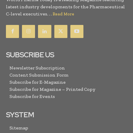
latest industry developments for the Pharmaceutical
C-level executives. . .
Read More
SUBSCRIBE US
Newsletter Subscription
Content Submission Form
Subscribe for E-Magazine
Subscribe for Magazine – Printed Copy
Subscribe for Events
SYSTEM
Sitemap