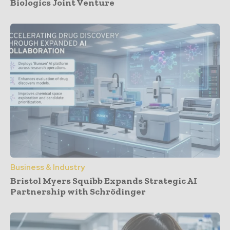
Biologics Joint Venture
Business & Industry
Bristol Myers Squibb Expands Strategic AI
Partnership with Schrödinger