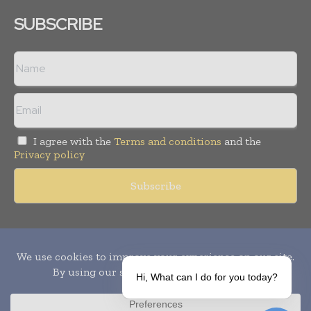
SUBSCRIBE
I agree with the
Terms and conditions
and the
Privacy policy
Copyright © 2010-
2026
World Pharma Today. All rights reserved.
Publication of Leo Marcom Pvt Ltd.
Hi, What can I do for you today?