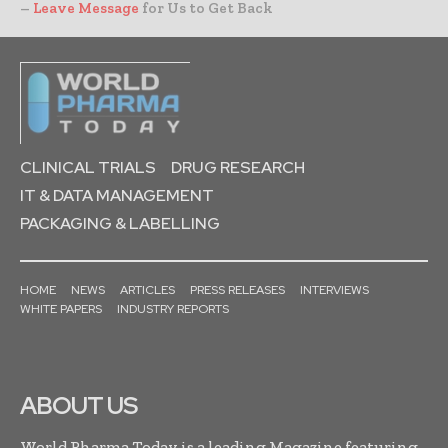
–
Leave Message
for Us to Get Back
CLINICAL TRIALS
DRUG RESEARCH
IT & DATA MANAGEMENT
PACKAGING & LABELLING
HOME
NEWS
ARTICLES
PRESS RELEASES
INTERVIEWS
WHITE PAPERS
INDUSTRY REPORTS
ABOUT US
World Pharma Today is a leading Magazine featuring