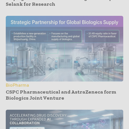
Selank for Research
BioPharma
CSPC Pharmaceutical and AstraZeneca form
Biologics Joint Venture