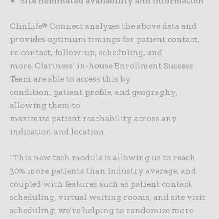
Site nominated availability and information
ClinLife® Connect analyzes the above data and
provides optimum timings for patient contact,
re-contact, follow-up, scheduling, and
more. Clariness’ in-house Enrollment Success
Team are able to access this by
condition, patient profile, and geography,
allowing them to
maximize patient reachability across any
indication and location.
“This new tech module is allowing us to reach
30% more patients than industry average, and
coupled with features such as patient contact
scheduling, virtual waiting rooms, and site visit
scheduling, we’re helping to randomize more