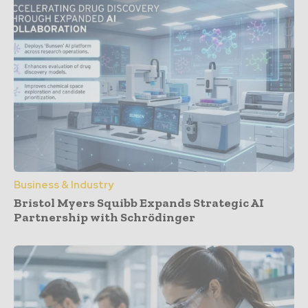
Business & Industry
Bristol Myers Squibb Expands Strategic AI
Partnership with Schrödinger