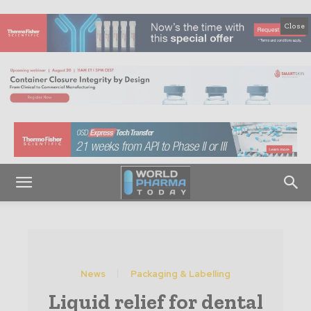
Close
News
Packaging & Labelling
Liquid relief for dental