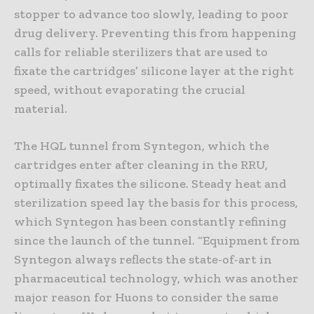
stopper to advance too slowly, leading to poor
drug delivery. Preventing this from happening
calls for reliable sterilizers that are used to
fixate the cartridges’ silicone layer at the right
speed, without evaporating the crucial
material.
The HQL tunnel from Syntegon, which the
cartridges enter after cleaning in the RRU,
optimally fixates the silicone. Steady heat and
sterilization speed lay the basis for this process,
which Syntegon has been constantly refining
since the launch of the tunnel. “Equipment from
Syntegon always reflects the state-of-art in
pharmaceutical technology, which was another
major reason for Huons to consider the same