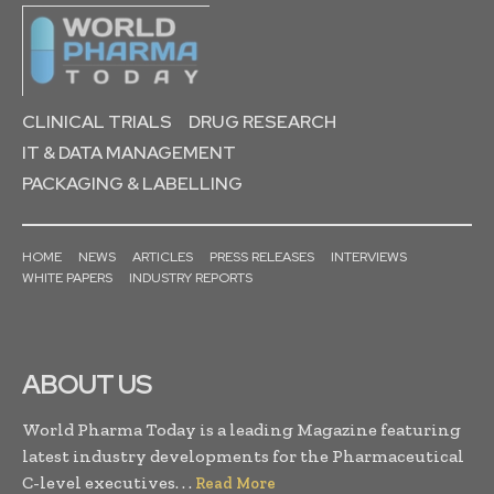
CLINICAL TRIALS
DRUG RESEARCH
IT & DATA MANAGEMENT
PACKAGING & LABELLING
HOME
NEWS
ARTICLES
PRESS RELEASES
INTERVIEWS
WHITE PAPERS
INDUSTRY REPORTS
ABOUT US
World Pharma Today is a leading Magazine featuring
latest industry developments for the Pharmaceutical
C-level executives. . .
Read More