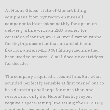
At Huons Global, state-of-the-art filling
equipment from Syntegon ensures all
components interact smoothly for optimum
delivery: a line with an RRU washer for
cartridge cleaning, an HQL sterilization tunnel
for drying, decontamination and silicone
fixation, and an MLD 3081 filling machine had
been used to process 1.8 ml lidocaine cartridges
for decades.
The company required a second line. But what
sounded perfectly sensible at first turned out to
be a daunting challenge for more than one
reason: not only did Huons’ facility layout
require a space-saving line set-up; the COVID-19
pandemic also moved the company to rely on