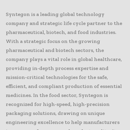
Syntegon is a leading global technology
company and strategic life cycle partner to the
pharmaceutical, biotech, and food industries.
With a strategic focus on the growing
pharmaceutical and biotech sectors, the
company plays a vital role in global healthcare,
providing in-depth process expertise and
mission-critical technologies for the safe,
efficient, and compliant production of essential
medicines. In the food sector, Syntegon is
recognized for high-speed, high-precision
packaging solutions, drawing on unique
engineering excellence to help manufacturers