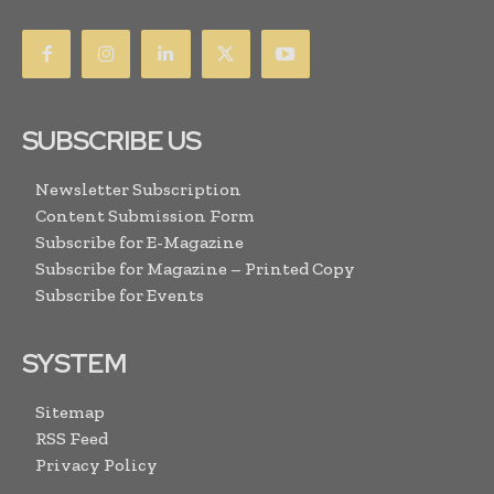
SUBSCRIBE US
Newsletter Subscription
Content Submission Form
Subscribe for E-Magazine
Subscribe for Magazine – Printed Copy
Subscribe for Events
SYSTEM
Sitemap
RSS Feed
Privacy Policy