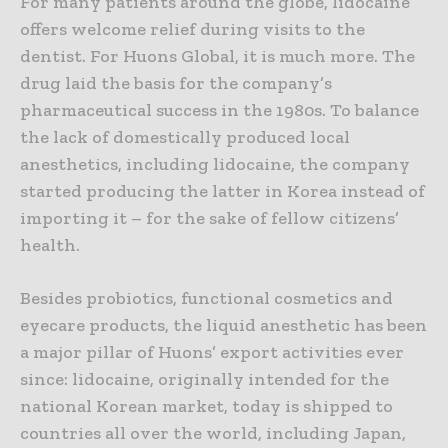
For many patients around the globe, lidocaine
offers welcome relief during visits to the
dentist. For Huons Global, it is much more. The
drug laid the basis for the company’s
pharmaceutical success in the 1980s. To balance
the lack of domestically produced local
anesthetics, including lidocaine, the company
started producing the latter in Korea instead of
importing it – for the sake of fellow citizens’
health.
Besides probiotics, functional cosmetics and
eyecare products, the liquid anesthetic has been
a major pillar of Huons’ export activities ever
since: lidocaine, originally intended for the
national Korean market, today is shipped to
countries all over the world, including Japan,