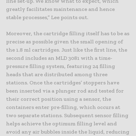
line set-up. We know what to expect, which
greatly facilitates maintenance and hence
stable processes,” Lee points out.
Moreover, the cartridge filling itself has to be as
precise as possible given the small opening of
the 1.8 ml cartridges. Just like the first line, the
second includes an MLD 3081 with a time-
pressure filling system, featuring 24 filling
heads that are distributed among three
stations. Once the cartridges’ stoppers have
been inserted via a plunger rod and tested for
their correct position using a sensor, the
containers enter pre-filling, which occurs at
two separate stations. Subsequent sensor filling
helps achieve the optimum filling level and
avoid any air bubbles inside the liquid, reducing