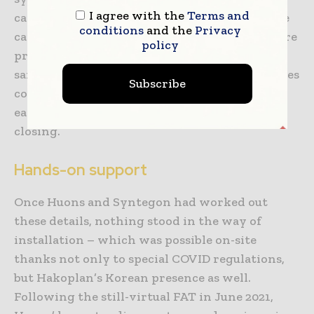
I agree with the
Terms and
capping. In this way, Syntegon makes sure the
conditions
and the
Privacy
cartridges remain intact throughout the entire
policy
process, contributing to maximum product
safety. An integrated inspection system ensures
Subscribe
container integrity, as it thoroughly checks
each cartridge for defects after filling and
closing.
Hands-on support
Once Huons and Syntegon had worked out
these details, nothing stood in the way of
installation – which was possible on-site
thanks not only to special COVID regulations,
but Hakoplan’s Korean presence as well.
Following the still-virtual FAT in June 2021,