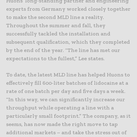
Huons’ long-standing partner and engineering
experts from Germany worked closely together
to make the second MLD line a reality.
Throughout the summer and fall, they
successfully tackled the installation and
subsequent qualification, which they completed
by the end of the year. “The line has met our
expectations to the fullest,” Lee states.
To date, the latest MLD line has helped Huons to
effectively fill 600-liter batches of lidocaine at a
rate of one batch per day and five days a week.
“In this way, we can significantly increase our
throughput while operating a line with a
particularly small footprint.” The company, as it
seems, has now made the right move to tap
additional markets – and take the stress out of