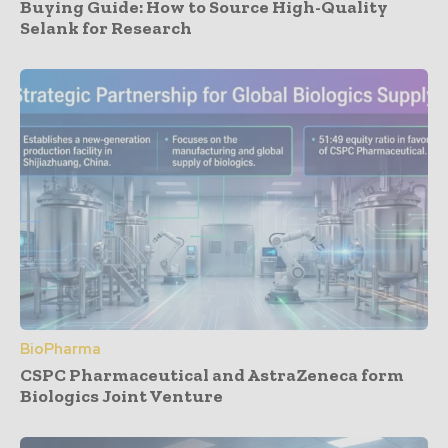
Buying Guide: How to Source High-Quality
Selank for Research
BioPharma
CSPC Pharmaceutical and AstraZeneca form
Biologics Joint Venture