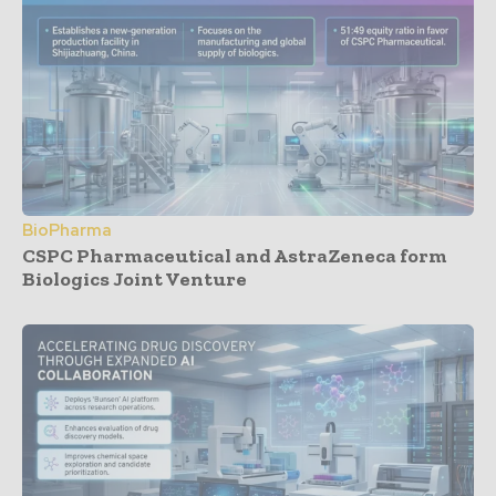
BioPharma
CSPC Pharmaceutical and AstraZeneca form
Biologics Joint Venture