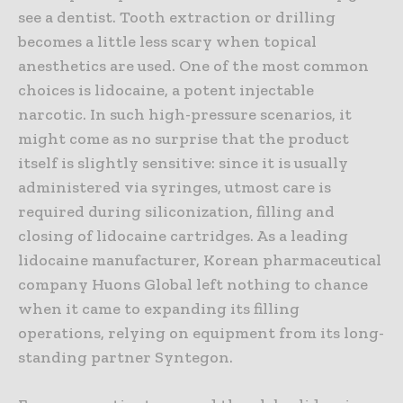
see a dentist. Tooth extraction or drilling
becomes a little less scary when topical
anesthetics are used. One of the most common
choices is lidocaine, a potent injectable
narcotic. In such high-pressure scenarios, it
might come as no surprise that the product
itself is slightly sensitive: since it is usually
administered via syringes, utmost care is
required during siliconization, filling and
closing of lidocaine cartridges. As a leading
lidocaine manufacturer, Korean pharmaceutical
company Huons Global left nothing to chance
when it came to expanding its filling
operations, relying on equipment from its long-
standing partner Syntegon.