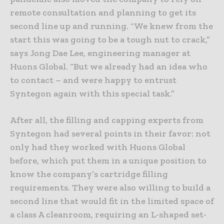
remote consultation and planning to get its
second line up and running. “We knew from the
start this was going to be a tough nut to crack,”
says Jong Dae Lee, engineering manager at
Huons Global. “But we already had an idea who
to contact – and were happy to entrust
Syntegon again with this special task.”
After all, the filling and capping experts from
Syntegon had several points in their favor: not
only had they worked with Huons Global
before, which put them in a unique position to
know the company’s cartridge filling
requirements. They were also willing to build a
second line that would fit in the limited space of
a class A cleanroom, requiring an L-shaped set-