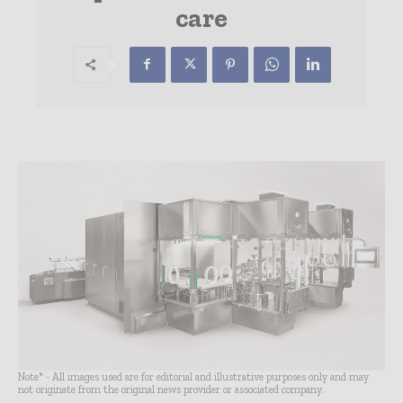
care
Note* - All images used are for editorial and illustrative purposes only and may
not originate from the original news provider or associated company.