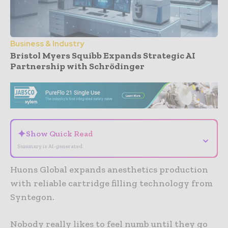
Business & Industry
Bristol Myers Squibb Expands Strategic AI
Partnership with Schrödinger
- Advertisement -
✦
Show Quick Read
⌄
Summary is AI-generated
Huons Global expands anesthetics production
with reliable cartridge filling technology from
Syntegon.
Nobody really likes to feel numb until they go