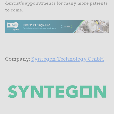
dentist’s appointments for many more patients
to come.
Company:
Syntegon Technology GmbH