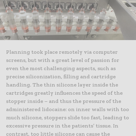
Planning took place remotely via computer
screens, but with a great level of passion for
even the most challenging aspects, such as
precise siliconization, filling and cartridge
handling. The thin silicone layer inside the
cartridges greatly influences the speed of the
stopper inside – and thus the pressure of the
administered lidocaine: on inner walls with too
much silicone, stoppers slide too fast, leading to
excessive pressure in the patients’ tissue. In
contrast, too little silicone can cause the