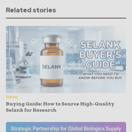
Related stories
News
Buying Guide: How to Source High-Quality
Selank for Research