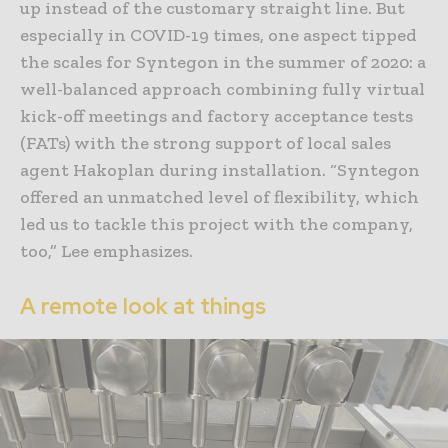
up instead of the customary straight line. But
especially in COVID-19 times, one aspect tipped
the scales for Syntegon in the summer of 2020: a
well-balanced approach combining fully virtual
kick-off meetings and factory acceptance tests
(FATs) with the strong support of local sales
agent Hakoplan during installation. “Syntegon
offered an unmatched level of flexibility, which
led us to tackle this project with the company,
too,” Lee emphasizes.
A remote look at things