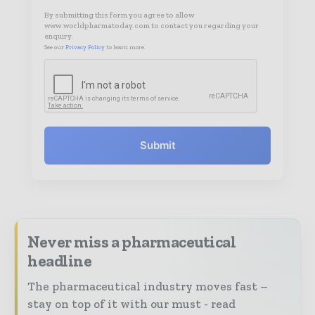
By submitting this form you agree to allow
www.worldpharmatoday.com to contact you regarding your
enquiry.
See our
Privacy Policy
to learn more.
Submit
Never miss a pharmaceutical
headline
The pharmaceutical industry moves fast –
stay on top of it with our must - read