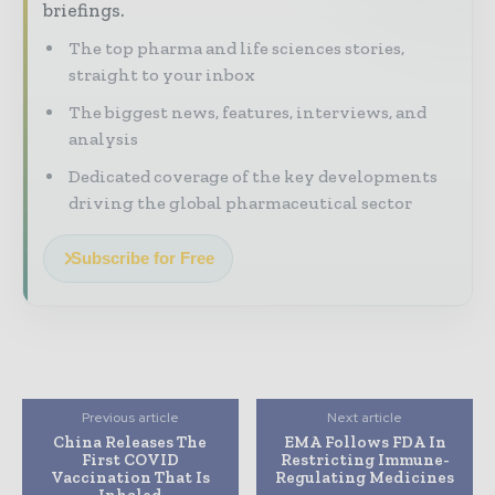
briefings.
The top pharma and life sciences stories,
straight to your inbox
The biggest news, features, interviews, and
analysis
Dedicated coverage of the key developments
driving the global pharmaceutical sector
Subscribe for Free
Previous article
Next article
China Releases The
EMA Follows FDA In
First COVID
Restricting Immune-
Vaccination That Is
Regulating Medicines
Inhaled