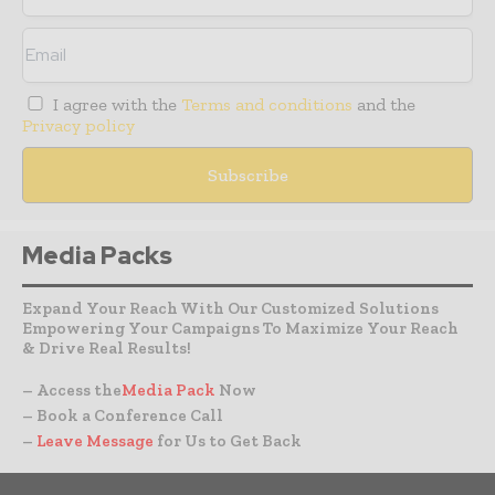
I agree with the
Terms and conditions
and the
Privacy policy
Media Packs
Expand Your Reach With Our Customized Solutions
Empowering Your Campaigns To Maximize Your Reach
& Drive Real Results!
– Access the
Media Pack
Now
– Book a Conference Call
–
Leave Message
for Us to Get Back