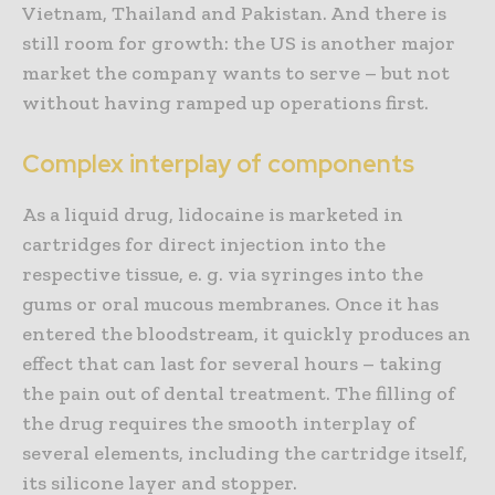
Vietnam, Thailand and Pakistan. And there is
still room for growth: the US is another major
market the company wants to serve – but not
without having ramped up operations first.
Complex interplay of components
As a liquid drug, lidocaine is marketed in
cartridges for direct injection into the
respective tissue, e. g. via syringes into the
gums or oral mucous membranes. Once it has
entered the bloodstream, it quickly produces an
effect that can last for several hours – taking
the pain out of dental treatment. The filling of
the drug requires the smooth interplay of
several elements, including the cartridge itself,
its silicone layer and stopper.