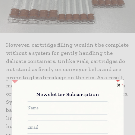
However, cartridge filling wouldn’t be complete
without a system for gently handling the
delicate containers. Unlike vials, cartridges do
not stand as firmly on conveyor belts and are
prone to glass breakage on the rim. As a result,
manufacturers must avoid container collisions
or jarring motions during transport at all costs.
Newsletter Subscription
Syntegon met these challenges with a scroll-
based system for gentle singularization at the
line’s infeed, and special carrier systems that
hold the cartridges via a customized click
system during stopper insertion, filling and