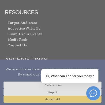
RESOURCES
Target Audience
Advertise With Us
Submit Your Events
Media Pack
Contact Us
ARCHIVE LINKS
Newsletter Archive
Print Issues
Hi, What can I do for you today?
Search
SUBSCRIBE
Translate »