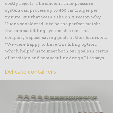
costly rejects. The efficient time-pressure
system can process up to 400 cartridges per
minute. But that wasn’t the only reason why
Huons considered it to be the perfect match:
the compact filling system also met the
company’s space-saving goals in the cleanroom.
“We were happy to have this filling option,
which helped us to meet both our goals in terms
of precision and compact line design,” Lee says.
Delicate containers