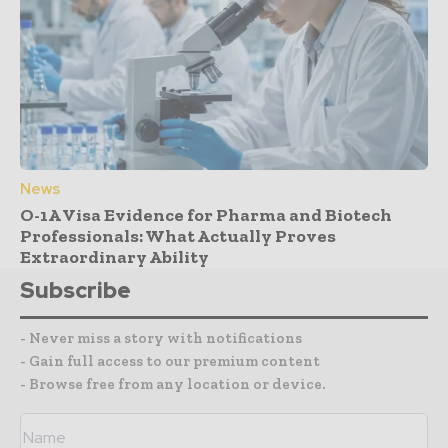
News
O-1A Visa Evidence for Pharma and Biotech
Professionals: What Actually Proves
Extraordinary Ability
Subscribe
- Never miss a story with notifications
- Gain full access to our premium content
- Browse free from any location or device.