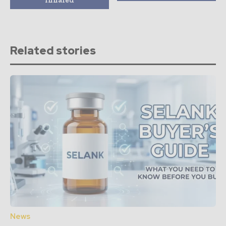
Related stories
News