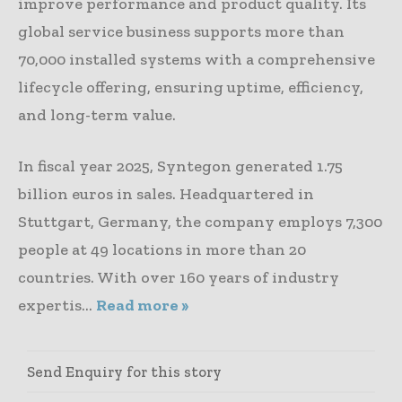
improve performance and product quality. Its
global service business supports more than
70,000 installed systems with a comprehensive
lifecycle offering, ensuring uptime, efficiency,
and long-term value.
In fiscal year 2025, Syntegon generated 1.75
billion euros in sales. Headquartered in
Stuttgart, Germany, the company employs 7,300
people at 49 locations in more than 20
countries. With over 160 years of industry
expertis...
Read more »
Send Enquiry for this story