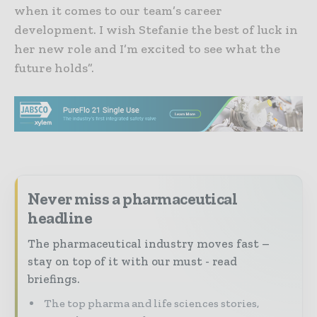
when it comes to our team’s career
development. I wish Stefanie the best of luck in
her new role and I’m excited to see what the
future holds”.
Never miss a pharmaceutical
headline
The pharmaceutical industry moves fast –
stay on top of it with our must - read
briefings.
The top pharma and life sciences stories,