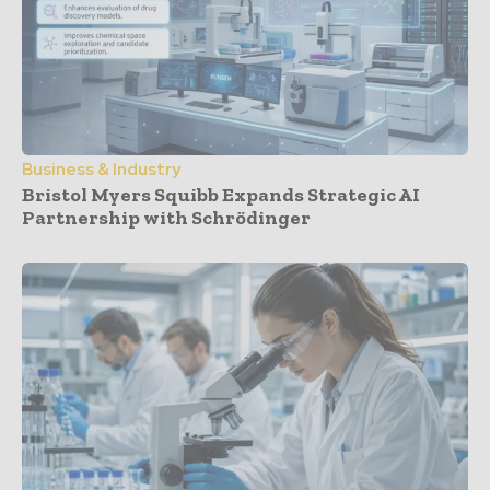
Business & Industry
Bristol Myers Squibb Expands Strategic AI
Partnership with Schrödinger