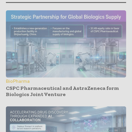
BioPharma
CSPC Pharmaceutical and AstraZeneca form
Biologics Joint Venture