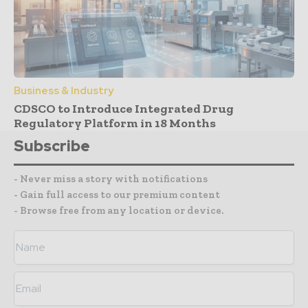
Business & Industry
CDSCO to Introduce Integrated Drug
Regulatory Platform in 18 Months
Subscribe
- Never miss a story with notifications
- Gain full access to our premium content
- Browse free from any location or device.