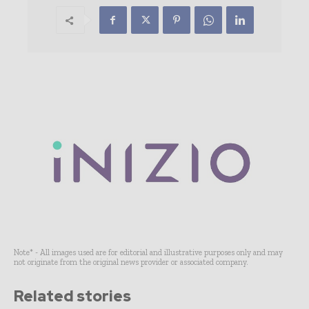
Note* - All images used are for editorial and illustrative purposes only and may
not originate from the original news provider or associated company.
Related stories