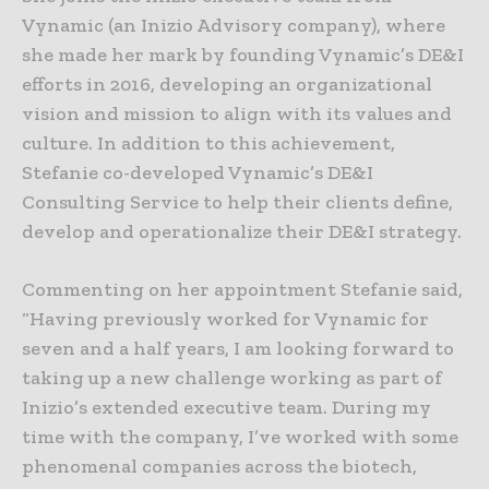
Vynamic (an Inizio Advisory company), where
she made her mark by founding Vynamic’s DE&I
efforts in 2016, developing an organizational
vision and mission to align with its values and
culture. In addition to this achievement,
Stefanie co-developed Vynamic’s DE&I
Consulting Service to help their clients define,
develop and operationalize their DE&I strategy.
Commenting on her appointment Stefanie said,
“Having previously worked for Vynamic for
seven and a half years, I am looking forward to
taking up a new challenge working as part of
Inizio’s extended executive team. During my
time with the company, I’ve worked with some
phenomenal companies across the biotech,