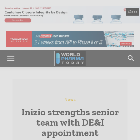
Close
News
Inizio strengths senior
team with DE&I
appointment