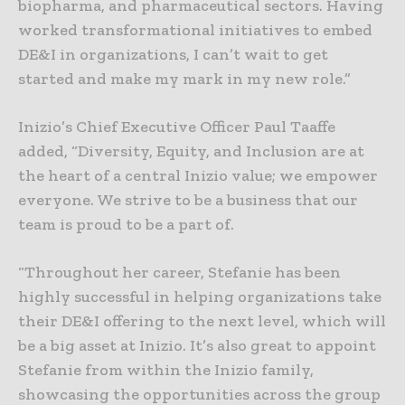
biopharma, and pharmaceutical sectors. Having
worked transformational initiatives to embed
DE&I in organizations, I can’t wait to get
started and make my mark in my new role.”
Inizio’s Chief Executive Officer Paul Taaffe
added, “Diversity, Equity, and Inclusion are at
the heart of a central Inizio value; we empower
everyone. We strive to be a business that our
team is proud to be a part of.
“Throughout her career, Stefanie has been
highly successful in helping organizations take
their DE&I offering to the next level, which will
be a big asset at Inizio. It’s also great to appoint
Stefanie from within the Inizio family,
showcasing the opportunities across the group