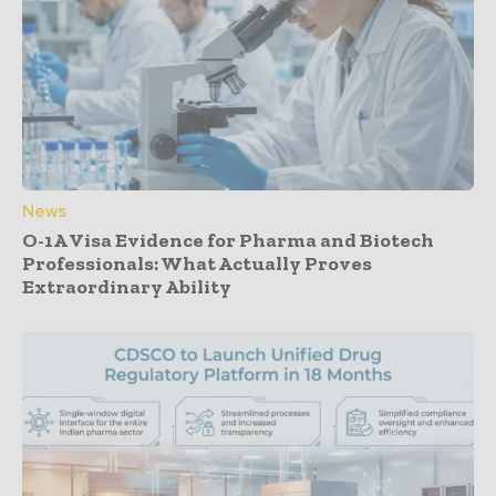
News
O-1A Visa Evidence for Pharma and Biotech
Professionals: What Actually Proves
Extraordinary Ability