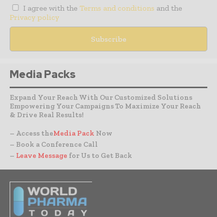
I agree with the
Terms and conditions
and the
Privacy policy
Media Packs
Expand Your Reach With Our Customized Solutions
Empowering Your Campaigns To Maximize Your Reach
& Drive Real Results!
– Access the
Media Pack
Now
– Book a Conference Call
–
Leave Message
for Us to Get Back