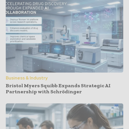
Business & Industry
Bristol Myers Squibb Expands Strategic AI
Partnership with Schrödinger