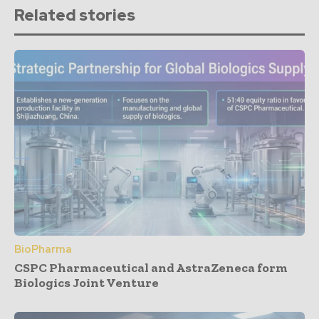
Related stories
BioPharma
CSPC Pharmaceutical and AstraZeneca form
Biologics Joint Venture