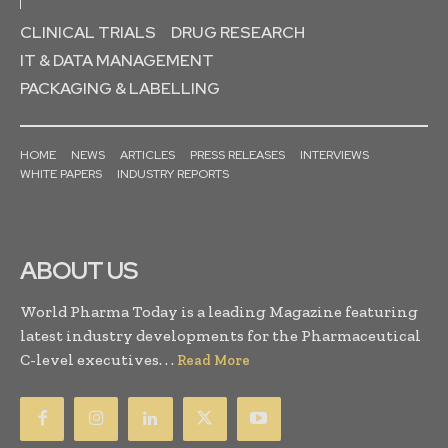
CLINICAL TRIALS
DRUG RESEARCH
IT & DATA MANAGEMENT
PACKAGING & LABELLING
HOME
NEWS
ARTICLES
PRESS RELEASES
INTERVIEWS
WHITE PAPERS
INDUSTRY REPORTS
ABOUT US
World Pharma Today is a leading Magazine featuring
latest industry developments for the Pharmaceutical
C-level executives. . .
Read More