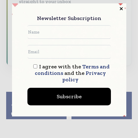
straight to your inbox
The biggest news, features, interviews, and
Newsletter Subscription
analysis
Dedicated coverage of the key developments
driving the global pharmaceutical sector
Subscribe for Free
I agree with the
Terms and
conditions
and the
Privacy
policy
Subscribe
Previous article
Next article
Abzena bolsters senior
Tardigrade Proteins
leadership team with
Can Do Wonders To
two key appointments
Certain Pharma Drugs