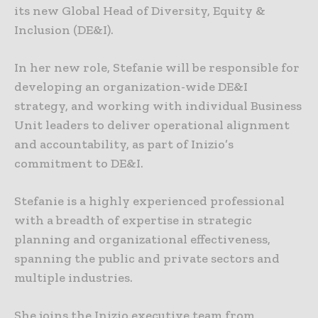
its new Global Head of Diversity, Equity &
Inclusion (DE&I).
In her new role, Stefanie will be responsible for
developing an organization-wide DE&I
strategy, and working with individual Business
Unit leaders to deliver operational alignment
and accountability, as part of Inizio’s
commitment to DE&I.
Stefanie is a highly experienced professional
with a breadth of expertise in strategic
planning and organizational effectiveness,
spanning the public and private sectors and
multiple industries.
She joins the Inizio executive team from