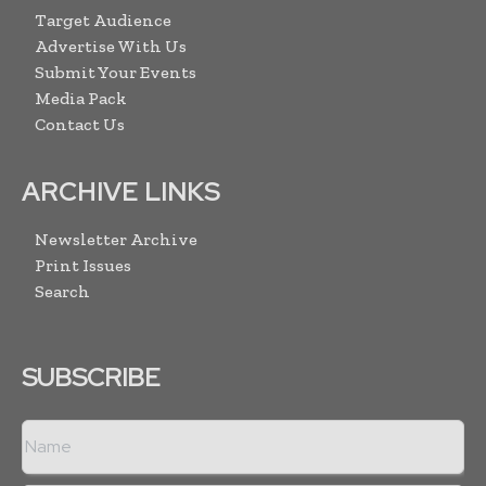
Target Audience
Advertise With Us
Submit Your Events
Media Pack
Contact Us
ARCHIVE LINKS
Newsletter Archive
Print Issues
Search
SUBSCRIBE