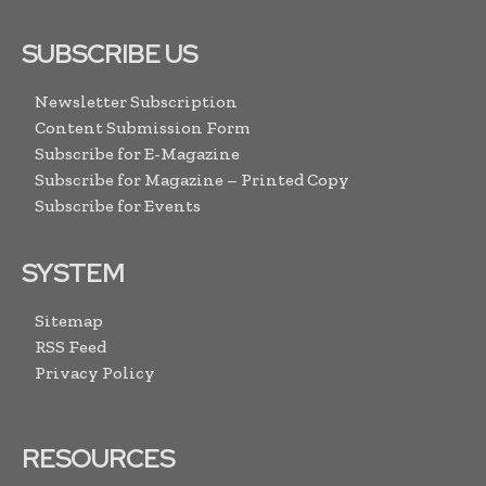
SUBSCRIBE US
Newsletter Subscription
Content Submission Form
Subscribe for E-Magazine
Subscribe for Magazine – Printed Copy
Subscribe for Events
SYSTEM
Sitemap
RSS Feed
Privacy Policy
RESOURCES