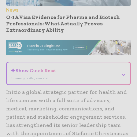
News
O-1A Visa Evidence for Pharma and Biotech
Professionals: What Actually Proves
Extraordinary Ability
- Advertisement -
✦
Show Quick Read
⌄
Summary is AI-generated
Inizio a global strategic partner for health and
life sciences with a full suite of advisory,
medical, marketing, communications, and
patient and stakeholder engagement services,
has strengthened its senior leadership team
with the appointment of Stefanie Christmas as