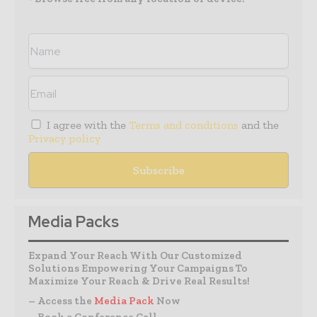
I agree with the
Terms and conditions
and the
Privacy policy
Media Packs
Expand Your Reach With Our Customized
Solutions Empowering Your Campaigns To
Maximize Your Reach & Drive Real Results!
– Access the
Media Pack
Now