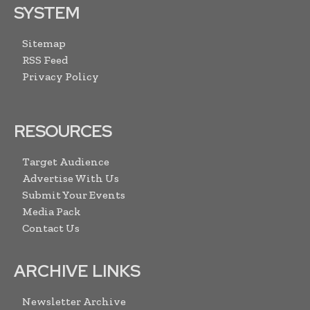
SYSTEM
Sitemap
RSS Feed
Privacy Policy
RESOURCES
Target Audience
Advertise With Us
Submit Your Events
Media Pack
Contact Us
ARCHIVE LINKS
Newsletter Archive