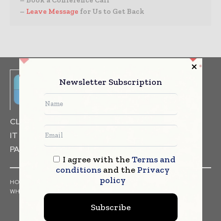
– Book a Conference Call
–
Leave Message
for Us to Get Back
Newsletter Subscription
CLINICAL TRIALS
DRUG RESEARCH
IT & DATA MANAGEMENT
PACKAGING & LABELLING
I agree with the
Terms and
conditions
and the
Privacy
policy
HOME
NEWS
ARTICLES
PRESS RELEASES
INTERVIEWS
WHITE PAPERS
INDUSTRY REPORTS
Subscribe