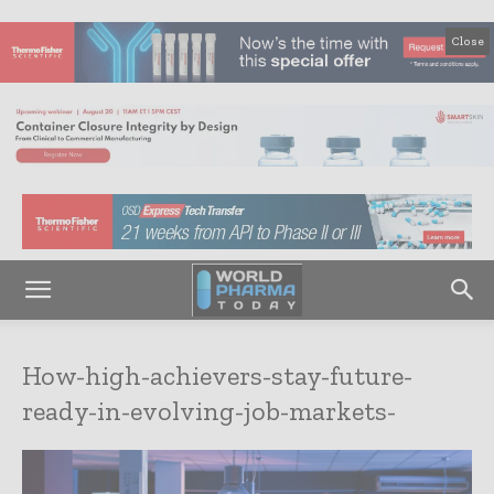
Close
How-high-achievers-stay-future-
ready-in-evolving-job-markets-