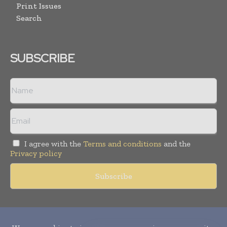
Print Issues
Search
SUBSCRIBE
I agree with the
Terms and conditions
and the
Privacy policy
Copyright © 2010-
2026
World Pharma Today. All rights reserved.