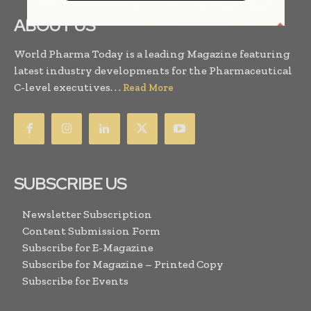
ABOUT US
World Pharma Today is a leading Magazine featuring
latest industry developments for the Pharmaceutical
C-level executives. . .
Read More
SUBSCRIBE US
Newsletter Subscription
Content Submission Form
Subscribe for E-Magazine
Subscribe for Magazine – Printed Copy
Subscribe for Events