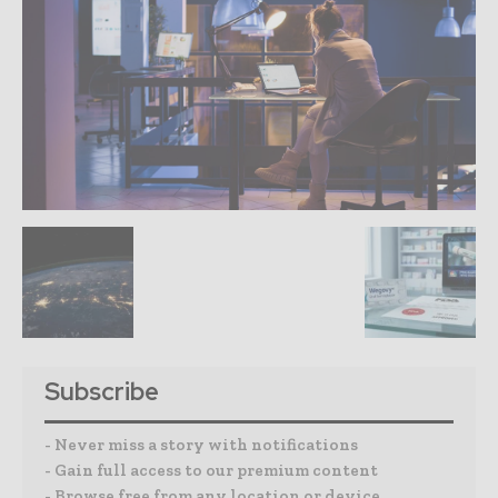
Subscribe
- Never miss a story with notifications
- Gain full access to our premium content
- Browse free from any location or device.