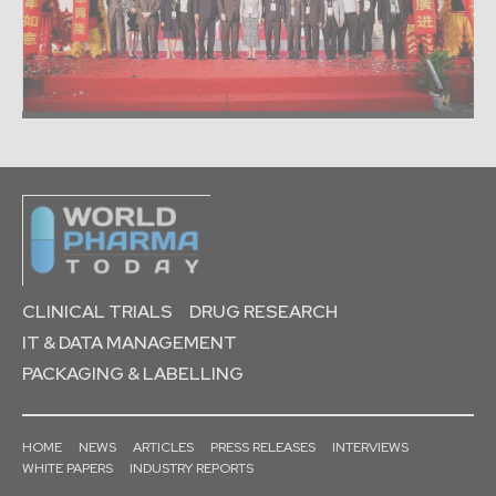
CLINICAL TRIALS
DRUG RESEARCH
IT & DATA MANAGEMENT
PACKAGING & LABELLING
HOME
NEWS
ARTICLES
PRESS RELEASES
INTERVIEWS
WHITE PAPERS
INDUSTRY REPORTS