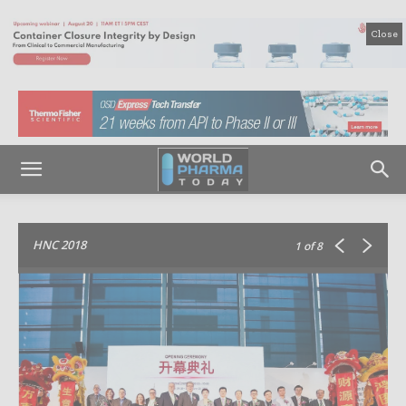
Close
HNC 2018
1
of 8