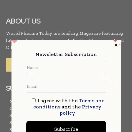
ABOUT US
World Pharma Today is a leading Magazine featuring
latest industry developments for the Pharmaceutical
C-level executives. . .
Read More
Newsletter Subscription
SUBSCRIBE US
I agree with the
Terms and
Newsletter Subscription
conditions
and the
Privacy
Content Submission Form
policy
Subscribe for E-Magazine
Subscribe for Magazine – Printed Copy
Subscribe
Subscribe for Events