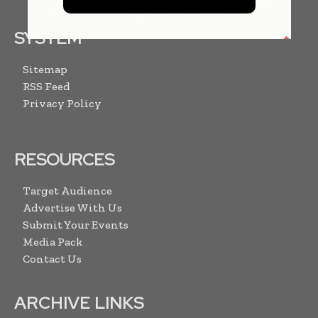
SYSTEM
Sitemap
RSS Feed
Privacy Policy
RESOURCES
Target Audience
Advertise With Us
Submit Your Events
Media Pack
Contact Us
ARCHIVE LINKS