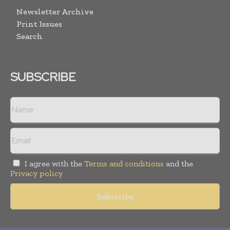
Newsletter Archive
Print Issues
Search
SUBSCRIBE
I agree with the
Terms and conditions
and the
Privacy policy