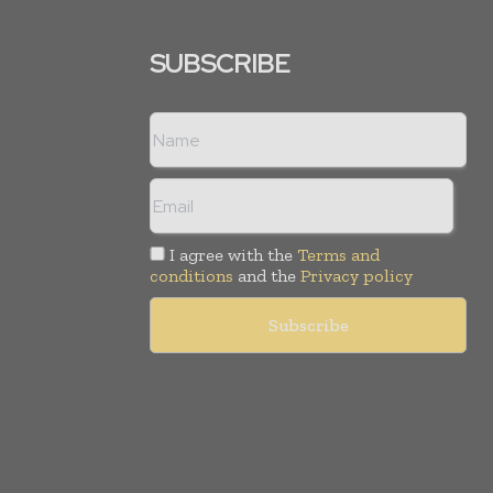
SUBSCRIBE
I agree with the
Terms and
conditions
and the
Privacy policy