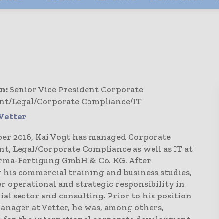
n:
Senior Vice President Corporate
t/Legal/Corporate Compliance/IT
Vetter
ber 2016, Kai Vogt has managed Corporate
t, Legal/Corporate Compliance as well as IT at
rma-Fertigung GmbH & Co. KG. After
 his commercial training and business studies,
r operational and strategic responsibility in
ial sector and consulting. Prior to his position
anager at Vetter, he was, among others,