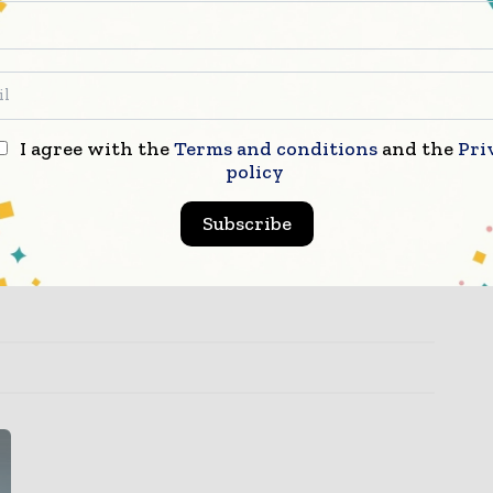
urrently employing more than 5,700 individuals
perience in supporting biotechnology and
all. Vetter services range from early stage
anufacturing, to commercial supply and
inges and cartridges. As a leading solution
lity to support the needs of its customers by
I agree with the
Terms and conditions
and the
Pri
eased patient safety, convenience, and
policy
lso given to social responsibility including
ty. Learn more about Vetter at
www.vetter-
Subscribe