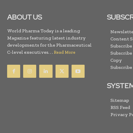
ABOUT US
SUBSCR
World Pharma Today is a leading
Newslette
Magazine featuring latest industry
Content 
developments for the Pharmaceutical
Subscribe
C-level executives. . .
Read More
Subscribe
Copy
Subscribe
SYSTE
Sitemap
RSS Feed
Privacy P