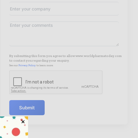
By submitting this form you agree to allow www.worldpharmatoday.com
to contact you regarding your enquiry.
See our
Privacy Policy
to learn more.
Submit