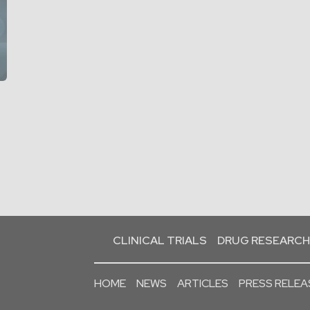
CLINICAL TRIALS
DRUG RESEARCH
HOME
NEWS
ARTICLES
PRESS RELEA