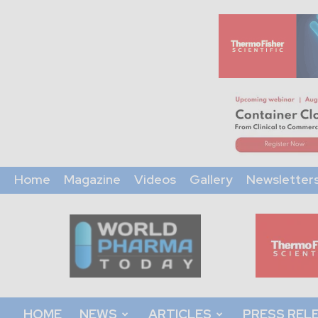
Home
Magazine
Videos
Gallery
Newsletter
World
Pharma
Today
HOME
NEWS
ARTICLES
PRESS REL