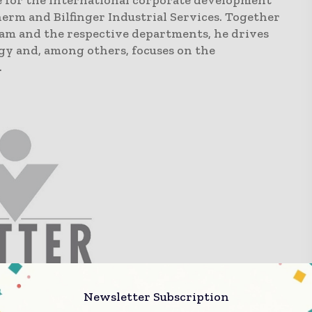
e for the international corporate development
erm and Bilfinger Industrial Services. Together
eam and the respective departments, he drives
y and, among others, focuses on the
.
ter is a family-owned, global leading contract
Newsletter Subscription
on (CDMO) with production facilities in