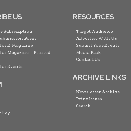
IBE US
RESOURCES
r Subscription
Target Audience
Submission Form
Advertise With Us
 for E-Magazine
Submit Your Events
 for Magazine – Printed
Media Pack
Contact Us
 for Events
ARCHIVE LINKS
M
Newsletter Archive
Print Issues
Search
olicy