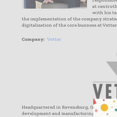
responsibl
at centroth
with his t
the implementation of the company strateg
digitalization of the core business at Vetter
Company:
Vetter
Headquartered in Ravensburg, Germany, Vet
development and manufacturing organizati