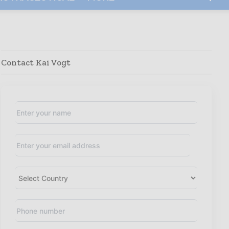
Contact Kai Vogt