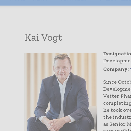
Kai Vogt
Designatio
Developmen
Company:
Since Octo
Developmen
Vetter Pha
completing
he took ove
the industr
as Senior M