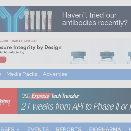
s
Media Packs
Advertise
EASES
EVENTS
REPORTS
BIOPHARMA