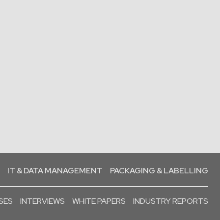
IT & DATA MANAGEMENT
PACKAGING & LABELLING
SES
INTERVIEWS
WHITE PAPERS
INDUSTRY REPORTS