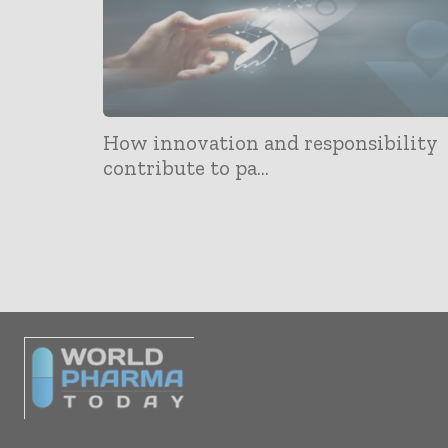
How innovation and responsibility
contribute to pa...