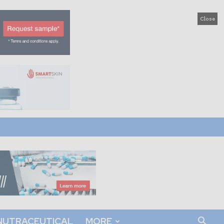
Close
NUTRACEUTICAL
MORE