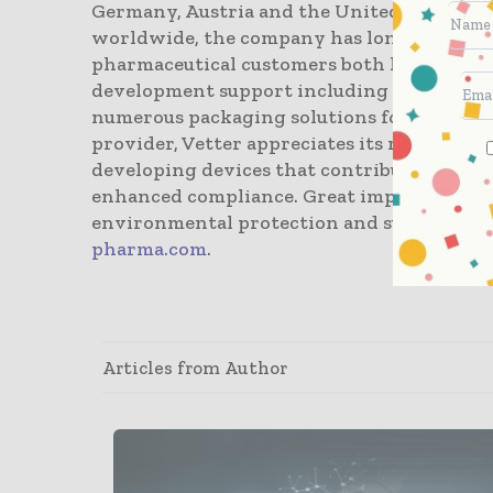
Germany, Austria and the United States. C
worldwide, the company has long-term ex
pharmaceutical customers both large and sm
development support including clinical m
numerous packaging solutions for vials, syr
provider, Vetter appreciates its responsibi
developing devices that contribute to incr
enhanced compliance. Great importance is a
environmental protection and sustainabili
pharma.com
.
Articles from Author