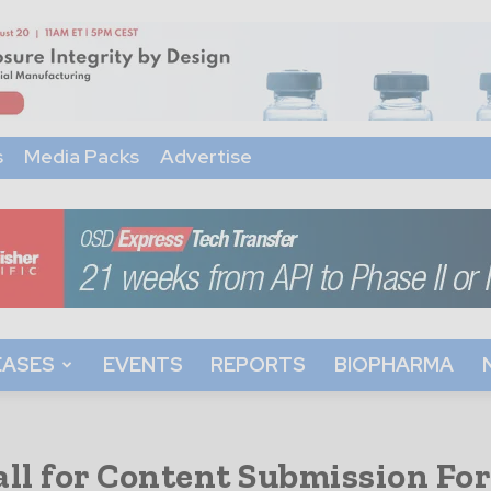
s
Media Packs
Advertise
EASES
EVENTS
REPORTS
BIOPHARMA
all for Content Submission Fo