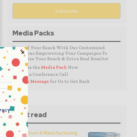
Media Packs
Expand Your Reach With Our Customized
Solutions Empowering Your Campaigns To
Maximize Your Reach & Drive Real Results!
– Access the
Media Pack
Now
– Book a Conference Call
–
Leave Message
for Us to Get Back
vacy
Must read
Production & Manufacturing