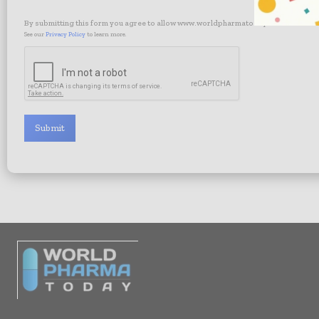
By submitting this form you agree to allow www.worldpharmatoday.com to contac
See our
Privacy Policy
to learn more.
Submit