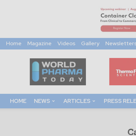
Home
Magazine
Videos
Gallery
Newsletter
World
Pharma
Today
HOME
NEWS
ARTICLES
PRESS REL
C