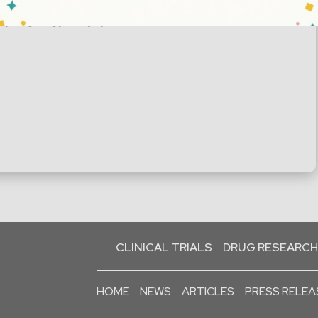
t you regarding your enquiry.
CLINICAL TRIALS
DRUG RESEARCH
HOME
NEWS
ARTICLES
PRESS RELEA