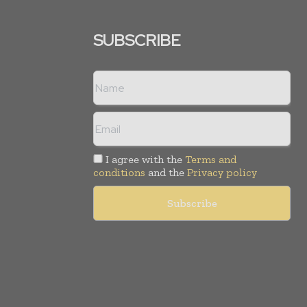
SUBSCRIBE
I agree with the
Terms and
conditions
and the
Privacy policy