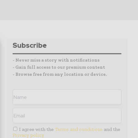
Subscribe
- Never miss a story with notifications
- Gain full access to our premium content
- Browse free from any location or device.
I agree with the
Terms and conditions
and the
Privacy policy