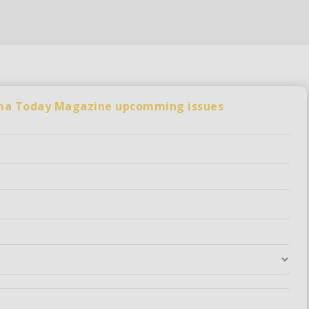
rma Today Magazine upcomming issues