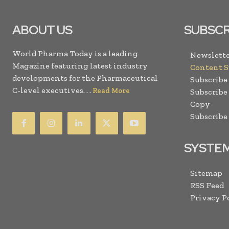
ABOUT US
SUBSCR
World Pharma Today is a leading
Newslette
Magazine featuring latest industry
Content 
developments for the Pharmaceutical
Subscribe
C-level executives. . .
Read More
Subscribe
Copy
Subscribe
SYSTE
Sitemap
RSS Feed
Privacy P