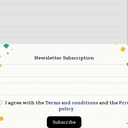
Newsletter Subscription
I agree with the
Terms and conditions
and the
Pri
policy
Subscribe