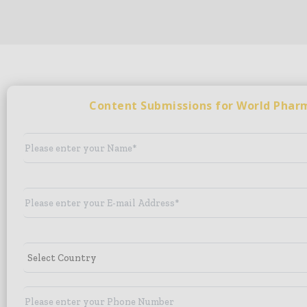
Content Submissions for World Pha