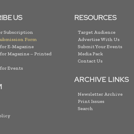
IBE US
RESOURCES
r Subscription
Target Audience
Submission Form
Advertise With Us
 for E-Magazine
Submit Your Events
 for Magazine – Printed
Media Pack
Contact Us
 for Events
ARCHIVE LINKS
M
Newsletter Archive
Print Issues
Search
olicy