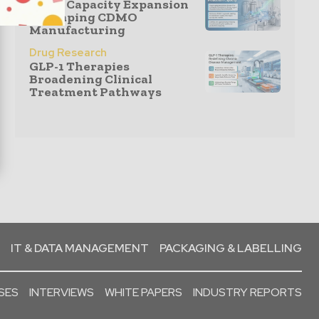
GLP-1 Capacity Expansion
Reshaping CDMO
Manufacturing
Drug Research
GLP-1 Therapies
Broadening Clinical
Treatment Pathways
IT & DATA MANAGEMENT
PACKAGING & LABELLING
SES
INTERVIEWS
WHITE PAPERS
INDUSTRY REPORTS