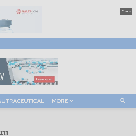
Close
NUTRACEUTICAL
MORE
rm