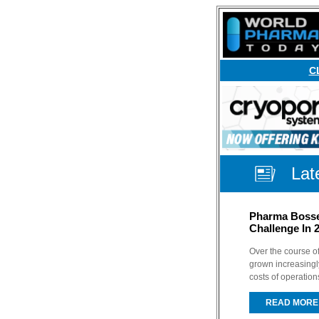
C
Lat
Pharma Bosses
Challenge In 
Over the course of
grown increasingl
costs of operation
READ MORE