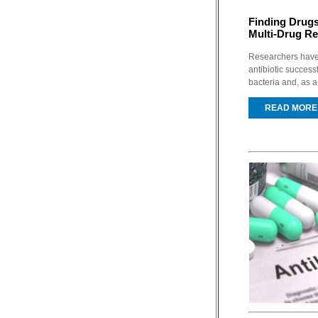
Finding Drugs
Multi-Drug Re
Researchers have 
antibiotic successf
bacteria and, as a 
READ MORE