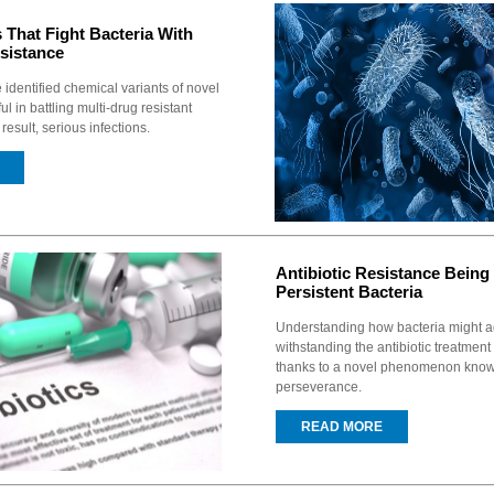
 That Fight Bacteria With
sistance
identified chemical variants of novel
ul in battling multi-drug resistant
result, serious infections.
Antibiotic Resistance Bein
Persistent Bacteria
Understanding how bacteria might a
withstanding the antibiotic treatmen
thanks to a novel phenomenon known
perseverance.
READ MORE