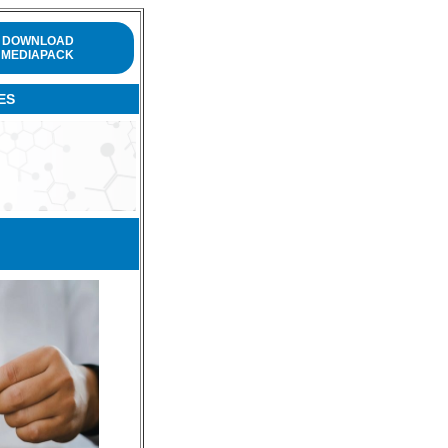
DOWNLOAD
MEDIAPACK
ES