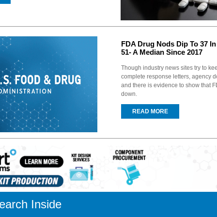
FDA Drug Nods Dip To 37 In
51- A Median Since 2017
Though industry news sites try to ke
complete response letters, agency d
and there is evidence to show that 
down.
READ MORE
earch Inside