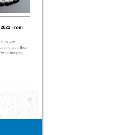
 2022 From
ep up with
oes not post them,
FDA is clamping