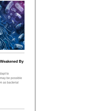
g Weakened By
dapt to
t may be possible
 as bacterial