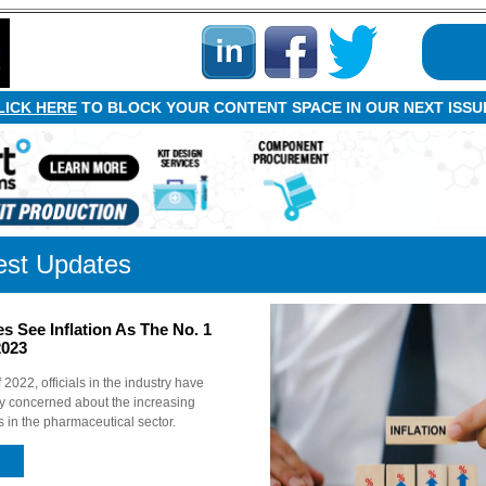
LICK HERE
TO BLOCK YOUR CONTENT SPACE IN OUR NEXT ISSU
est Updates
 See Inflation As The No. 1
2023
 2022, officials in the industry have
y concerned about the increasing
s in the pharmaceutical sector.