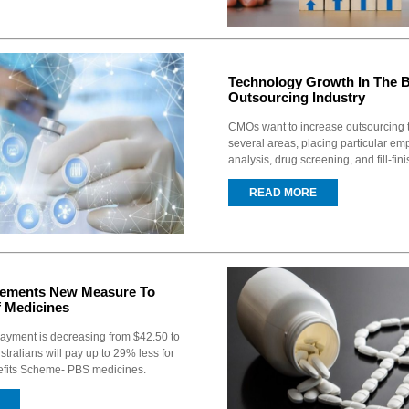
Technology Growth In The 
Outsourcing Industry
CMOs want to increase outsourcing t
several areas, placing particular em
analysis, drug screening, and fill-finis
READ MORE
plements New Measure To
f Medicines
payment is decreasing from $42.50 to
ustralians will pay up to 29% less for
efits Scheme- PBS medicines.