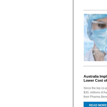
Australia Im
Lower Cost o
Since the top co-
$30, millions of A
their Pharma Ben
READ MORE