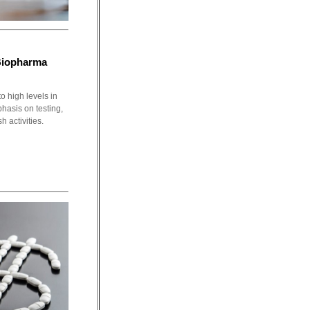
Biopharma
o high levels in
phasis on testing,
h activities.