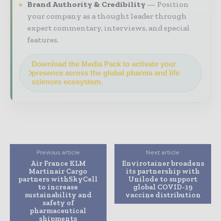
Brand Authority & Credibility
Position
your company as a thought leader through
expert commentary, interviews, and special
features.
Download the Media Pack to activate your
presence across the global pharma and life
sciences ecosystem.
Previous article
Next article
Air France KLM
Envirotainer broadens
Martinair Cargo
its partnership with
partners withSkyCell
Unilode to support
to increase
global COVID-19
sustainability and
vaccine distribution
safety of
pharmaceutical
shipments