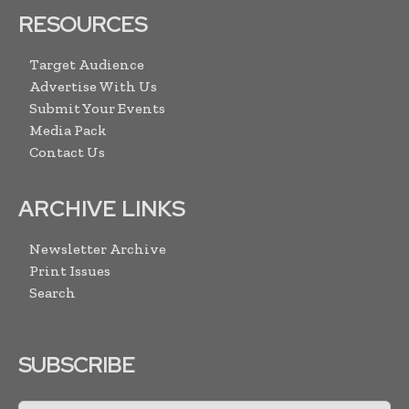
RESOURCES
Target Audience
Advertise With Us
Submit Your Events
Media Pack
Contact Us
ARCHIVE LINKS
Newsletter Archive
Print Issues
Search
SUBSCRIBE