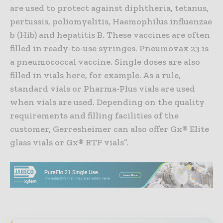
are used to protect against diphtheria, tetanus,
pertussis, poliomyelitis, Haemophilus influenzae
b (Hib) and hepatitis B. These vaccines are often
filled in ready-to-use syringes. Pneumovax 23 is
a pneumococcal vaccine. Single doses are also
filled in vials here, for example. As a rule,
standard vials or Pharma-Plus vials are used
when vials are used. Depending on the quality
requirements and filling facilities of the
customer, Gerresheimer can also offer Gx® Elite
glass vials or Gx® RTF vials”.