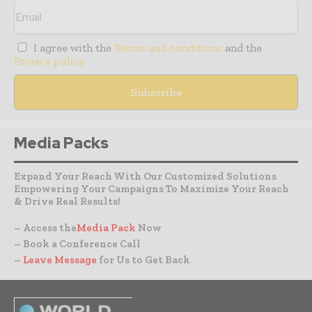
I agree with the
Terms and conditions
and the
Privacy policy
Media Packs
Expand Your Reach With Our Customized Solutions
Empowering Your Campaigns To Maximize Your Reach
& Drive Real Results!
– Access the
Media Pack
Now
– Book a Conference Call
–
Leave Message
for Us to Get Back