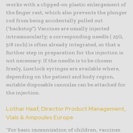
works with a clipped-on plastic enlargement of
the finger rest, which also prevents the plunger
rod from being accidentally pulled out
(“backstop”). Vaccines are usually injected
intramuscularly; a corresponding needle ( 25G,
5/8 inch) is often already integrated, so that a
further step in preparation for the injection is
not necessary. If the needle is to be chosen
freely, Luerlock syringes are available where,
depending on the patient and body region,
suitable disposable cannulas can be attached for
the injection.
Lothar Haaf, Director Product Management,
Vials & Ampoules Europe
“For basic immunization of children, vaccines