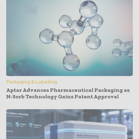
Packaging & Labelling
Aptar Advances Pharmaceutical Packaging as
N-Sorb Technology Gains Patent Approval