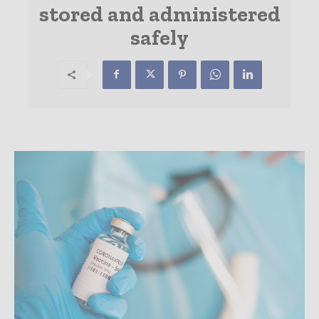
stored and administered
safely