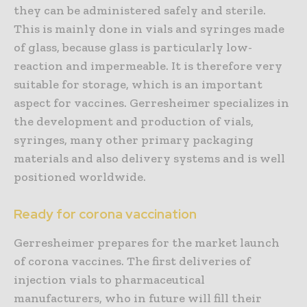
they can be administered safely and sterile.
This is mainly done in vials and syringes made
of glass, because glass is particularly low-
reaction and impermeable. It is therefore very
suitable for storage, which is an important
aspect for vaccines. Gerresheimer specializes in
the development and production of vials,
syringes, many other primary packaging
materials and also delivery systems and is well
positioned worldwide.
Ready for corona vaccination
Gerresheimer prepares for the market launch
of corona vaccines. The first deliveries of
injection vials to pharmaceutical
manufacturers, who in future will fill their