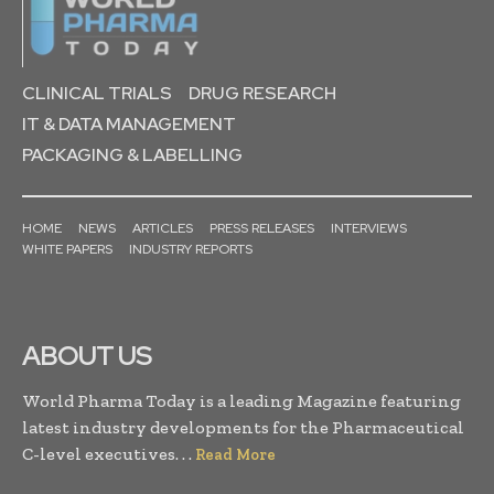
CLINICAL TRIALS
DRUG RESEARCH
IT & DATA MANAGEMENT
PACKAGING & LABELLING
HOME
NEWS
ARTICLES
PRESS RELEASES
INTERVIEWS
WHITE PAPERS
INDUSTRY REPORTS
ABOUT US
World Pharma Today is a leading Magazine featuring
latest industry developments for the Pharmaceutical
C-level executives. . .
Read More