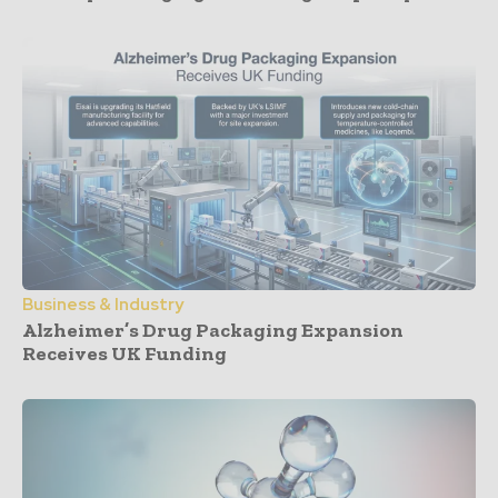
Business & Industry
Alzheimer’s Drug Packaging Expansion
Receives UK Funding