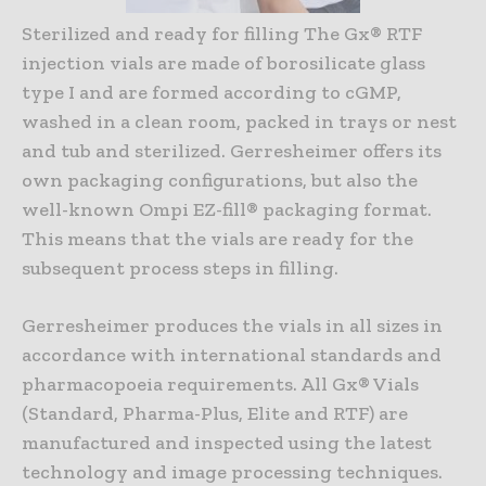
Sterilized and ready for filling The Gx® RTF
injection vials are made of borosilicate glass
type I and are formed according to cGMP,
washed in a clean room, packed in trays or nest
and tub and sterilized. Gerresheimer offers its
own packaging configurations, but also the
well-known Ompi EZ-fill® packaging format.
This means that the vials are ready for the
subsequent process steps in filling.
Gerresheimer produces the vials in all sizes in
accordance with international standards and
pharmacopoeia requirements. All Gx® Vials
(Standard, Pharma-Plus, Elite and RTF) are
manufactured and inspected using the latest
technology and image processing techniques.