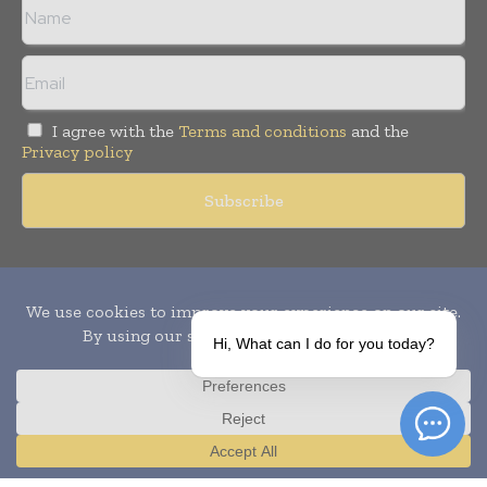
I agree with the
Terms and conditions
and the
Privacy policy
Copyright © 2010-
2026
World Pharma Today. All rights reserved.
Publication of Leo Marcom Pvt Ltd.
Hi, What can I do for you today?
Translate »