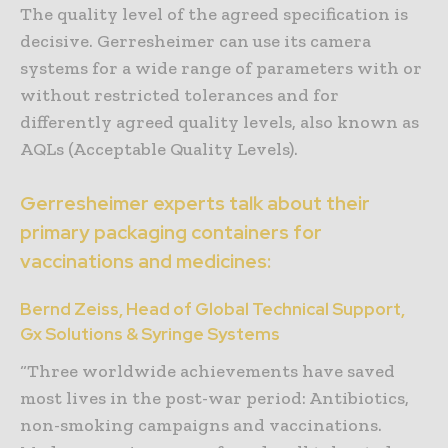
The quality level of the agreed specification is
decisive. Gerresheimer can use its camera
systems for a wide range of parameters with or
without restricted tolerances and for
differently agreed quality levels, also known as
AQLs (Acceptable Quality Levels).
Gerresheimer experts talk about their
primary packaging containers for
vaccinations and medicines:
Bernd Zeiss, Head of Global Technical Support,
Gx Solutions & Syringe Systems
“Three worldwide achievements have saved
most lives in the post-war period: Antibiotics,
non-smoking campaigns and vaccinations.