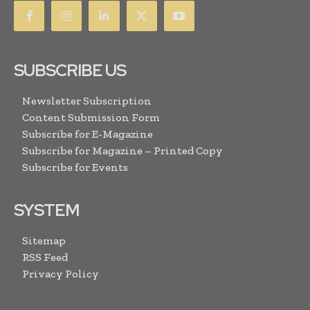
SUBSCRIBE US
Newsletter Subscription
Content Submission Form
Subscribe for E-Magazine
Subscribe for Magazine – Printed Copy
Subscribe for Events
SYSTEM
Sitemap
RSS Feed
Privacy Policy