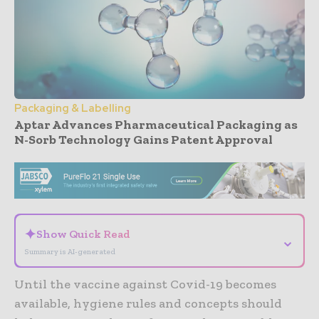
Packaging & Labelling
Aptar Advances Pharmaceutical Packaging as
N-Sorb Technology Gains Patent Approval
- Advertisement -
✦
Show Quick Read
⌄
Summary is AI-generated
Until the vaccine against Covid-19 becomes
available, hygiene rules and concepts should