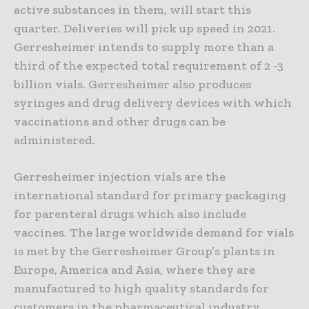
active substances in them, will start this
quarter. Deliveries will pick up speed in 2021.
Gerresheimer intends to supply more than a
third of the expected total requirement of 2 -3
billion vials. Gerresheimer also produces
syringes and drug delivery devices with which
vaccinations and other drugs can be
administered.
Gerresheimer injection vials are the
international standard for primary packaging
for parenteral drugs which also include
vaccines. The large worldwide demand for vials
is met by the Gerresheimer Group’s plants in
Europe, America and Asia, where they are
manufactured to high quality standards for
customers in the pharmaceutical industry.