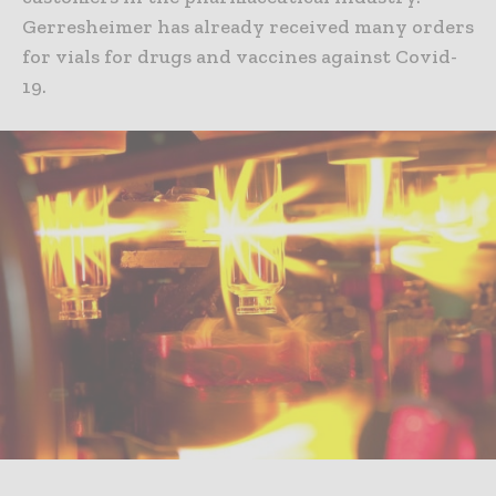
Gerresheimer has already received many orders
for vials for drugs and vaccines against Covid-
19.