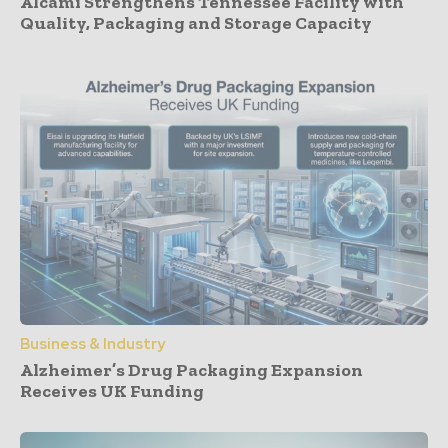
Alcami Strengthens Tennessee Facility with
Quality, Packaging and Storage Capacity
Business & Industry
Alzheimer’s Drug Packaging Expansion
Receives UK Funding