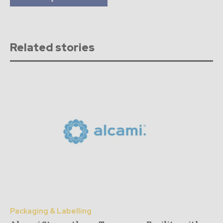
Related stories
Packaging & Labelling