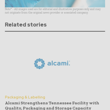
Note* - All images used are for editorial and illustrative purposes only and may
not originate from the original news provider or associated company.
Related stories
Packaging & Labelling
Alcami Strengthens Tennessee Facility with
Quality, Packaging and Storage Capacity