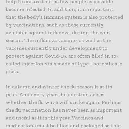
help to ensure that as few people as possible
become infected. In addition, it is important
that the body’s immune system is also protected
by vaccinations, such as those currently
available against influenza, during the cold
season. The influenza vaccine, as well as the
vaccines currently under development to
protect against Covid-19, are often filled in so-
called injection vials made of type 1 borosilicate
glass.
In autumn and winter the flu season is at its
peak. And every year the question arises
whether the flu wave will strike again. Perhaps
the flu vaccination has never been as important
and useful as it is this year. Vaccines and
medications must be filled and packaged so that