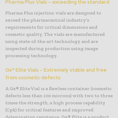
Pharma Plus Vials – exceeding the standard
Pharma Plus injection vials are designed to
exceed the pharmaceutical industry’s
requirements for critical dimensions and
cosmetic quality. The vials are manufactured
using state-of-the-art technology and are
inspected during production using image
processing technology.
Gx® Elite Vials – Extremely stable and free
from cosmetic defects
A Gx® Elite Vial is a flawless container (cosmetic
defects less than 100 microns) with two to three
times the strength, a high process capability
(Cpk) for critical features and improved
delamination resistance. Gx® Elite is a product