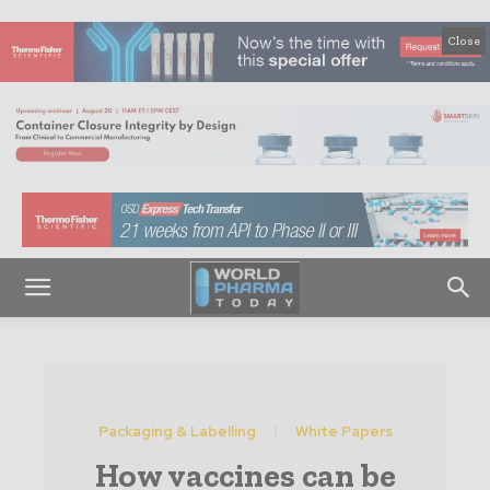
Close
Packaging & Labelling
White Papers
How vaccines can be