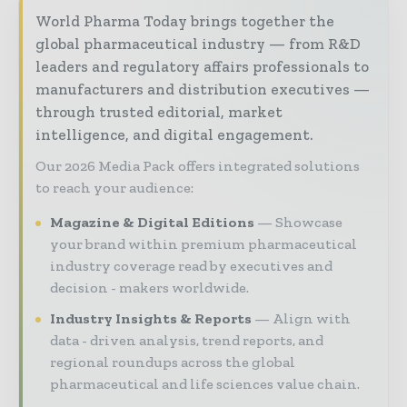
World Pharma Today brings together the
global pharmaceutical industry — from R&D
leaders and regulatory affairs professionals to
manufacturers and distribution executives —
through trusted editorial, market
intelligence, and digital engagement.
Our 2026 Media Pack offers integrated solutions
to reach your audience:
Magazine & Digital Editions
Showcase
your brand within premium pharmaceutical
industry coverage read by executives and
decision - makers worldwide.
Industry Insights & Reports
Align with
data - driven analysis, trend reports, and
regional roundups across the global
pharmaceutical and life sciences value chain.