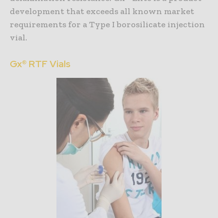
development that exceeds all known market
requirements for a Type I borosilicate injection
vial.
Gx® RTF Vials