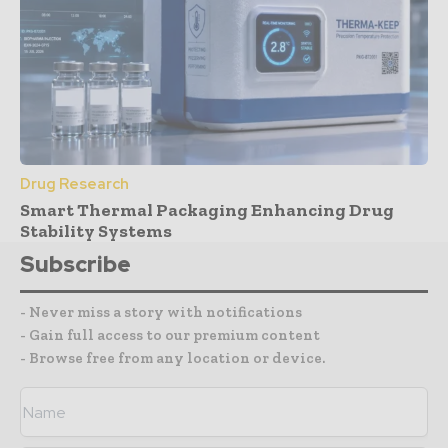
Drug Research
Smart Thermal Packaging Enhancing Drug
Stability Systems
Subscribe
- Never miss a story with notifications
- Gain full access to our premium content
- Browse free from any location or device.