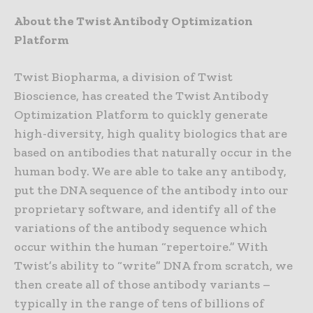
About the Twist Antibody Optimization
Platform
Twist Biopharma, a division of Twist
Bioscience, has created the Twist Antibody
Optimization Platform to quickly generate
high-diversity, high quality biologics that are
based on antibodies that naturally occur in the
human body. We are able to take any antibody,
put the DNA sequence of the antibody into our
proprietary software, and identify all of the
variations of the antibody sequence which
occur within the human “repertoire.” With
Twist’s ability to “write” DNA from scratch, we
then create all of those antibody variants –
typically in the range of tens of billions of