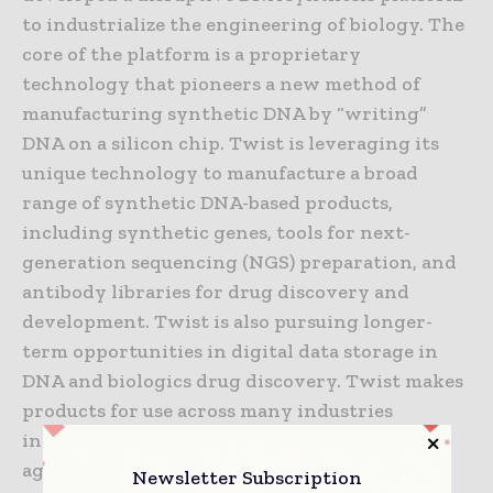
to industrialize the engineering of biology. The
core of the platform is a proprietary
technology that pioneers a new method of
manufacturing synthetic DNA by “writing”
DNA on a silicon chip. Twist is leveraging its
unique technology to manufacture a broad
range of synthetic DNA-based products,
including synthetic genes, tools for next-
generation sequencing (NGS) preparation, and
antibody libraries for drug discovery and
development. Twist is also pursuing longer-
term opportunities in digital data storage in
DNA and biologics drug discovery. Twist makes
products for use across many industries
including healthcare, industrial chemicals,
agriculture and academic research.
Newsletter Subscription