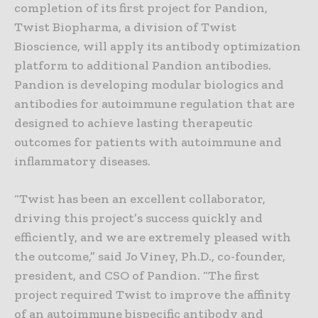
completion of its first project for Pandion,
Twist Biopharma, a division of Twist
Bioscience, will apply its antibody optimization
platform to additional Pandion antibodies.
Pandion is developing modular biologics and
antibodies for autoimmune regulation that are
designed to achieve lasting therapeutic
outcomes for patients with autoimmune and
inflammatory diseases.
“Twist has been an excellent collaborator,
driving this project’s success quickly and
efficiently, and we are extremely pleased with
the outcome,” said Jo Viney, Ph.D., co-founder,
president, and CSO of Pandion. “The first
project required Twist to improve the affinity
of an autoimmune bispecific antibody and