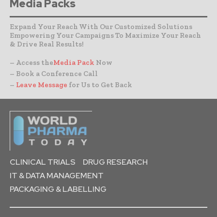
Media Packs
Expand Your Reach With Our Customized Solutions
Empowering Your Campaigns To Maximize Your Reach
& Drive Real Results!
– Access the
Media Pack
Now
– Book a Conference Call
–
Leave Message
for Us to Get Back
CLINICAL TRIALS
DRUG RESEARCH
IT & DATA MANAGEMENT
PACKAGING & LABELLING