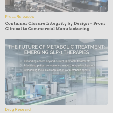
Press Releases
Container Closure Integrity by Design – From
Clinical to Commercial Manufacturing
Drug Research