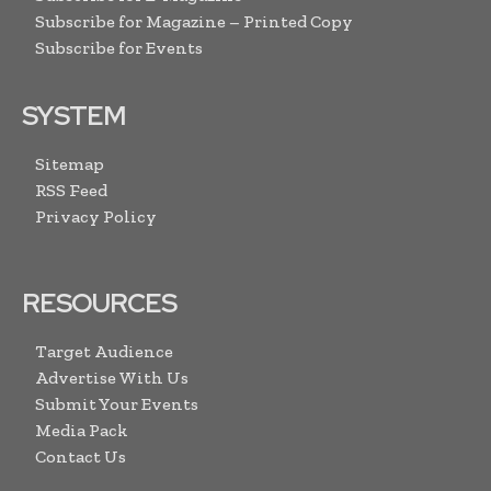
Subscribe for Magazine – Printed Copy
Subscribe for Events
SYSTEM
Sitemap
RSS Feed
Privacy Policy
RESOURCES
Target Audience
Advertise With Us
Submit Your Events
Media Pack
Contact Us