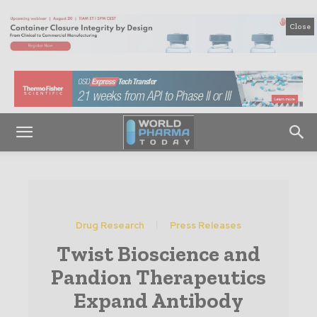
Close
Drug Research
Press Releases
Twist Bioscience and
Pandion Therapeutics
Expand Antibody