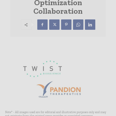
Optimization
Collaboration
Note* - All images used are for editorial and illustrative purposes only and may
not originate from the original news provider or associated company.