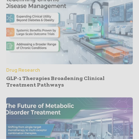
Drug Research
GLP-1 Therapies Broadening Clinical
Treatment Pathways