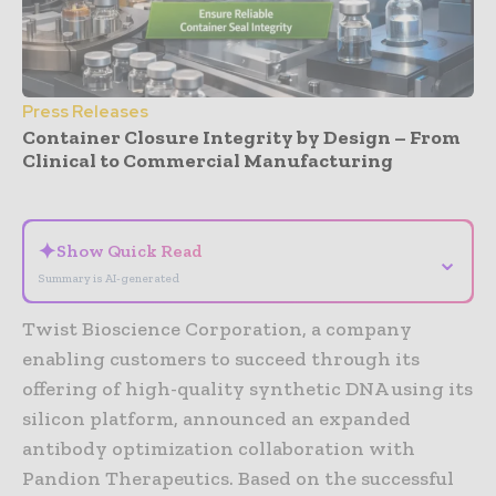
Press Releases
Container Closure Integrity by Design – From
Clinical to Commercial Manufacturing
- Advertisement -
✦
Show Quick Read
⌄
Summary is AI-generated
Twist Bioscience Corporation, a company
enabling customers to succeed through its
offering of high-quality synthetic DNA using its
silicon platform, announced an expanded
antibody optimization collaboration with
Pandion Therapeutics. Based on the successful