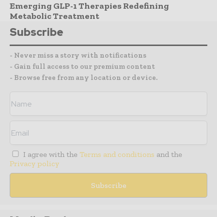
Emerging GLP-1 Therapies Redefining
Metabolic Treatment
Subscribe
- Never miss a story with notifications
- Gain full access to our premium content
- Browse free from any location or device.
I agree with the
Terms and conditions
and the
Privacy policy