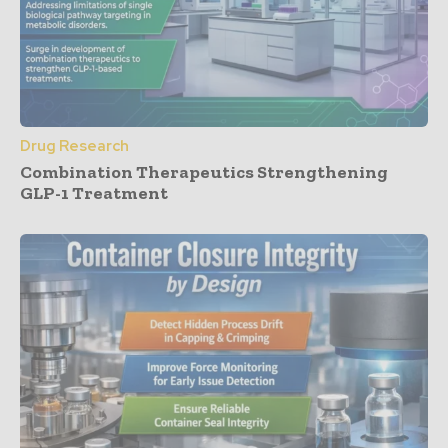
Drug Research
Combination Therapeutics Strengthening
GLP-1 Treatment