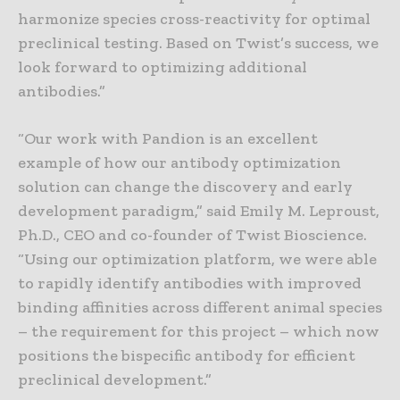
harmonize species cross-reactivity for optimal
preclinical testing. Based on Twist’s success, we
look forward to optimizing additional
antibodies.”
“Our work with Pandion is an excellent
example of how our antibody optimization
solution can change the discovery and early
development paradigm,” said Emily M. Leproust,
Ph.D., CEO and co-founder of Twist Bioscience.
“Using our optimization platform, we were able
to rapidly identify antibodies with improved
binding affinities across different animal species
– the requirement for this project – which now
positions the bispecific antibody for efficient
preclinical development.”