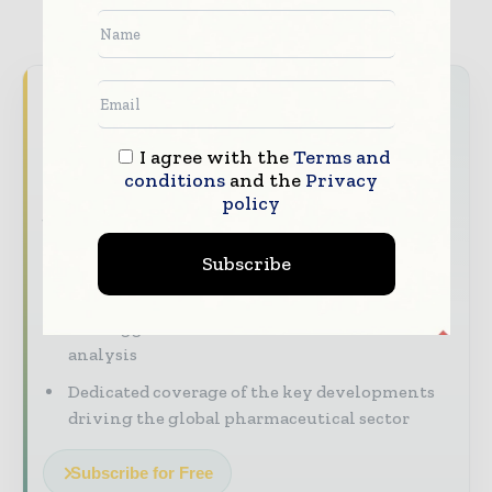
Never miss a pharmaceutical
headline
I agree with the
Terms and
The pharmaceutical industry moves fast –
conditions
and the
Privacy
stay on top of it with our must - read
policy
briefings.
Subscribe
The top pharma and life sciences stories,
straight to your inbox
The biggest news, features, interviews, and
analysis
Dedicated coverage of the key developments
driving the global pharmaceutical sector
Subscribe for Free