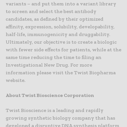
variants – and put them into a variant library
to screen and select the best antibody
candidates, as defined by their optimized
affinity, expression, solubility, developability,
half-life, immunogenicity and druggability.
Ultimately, our objective is to create a biologic
with fewer side effects for patients, while at the
same time reducing the time to filing an
Investigational New Drug. For more
information please visit the Twist Biopharma
website.
About Twist Bioscience Corporation
Twist Bioscience is a leading and rapidly
growing synthetic biology company that has
developed a disruptive DNA synthesis platform