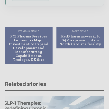
Previous article
Next article
PCI Pharma Services
MedPharm moves into
Announces Major
$4M expansion of its
Investment to Expand
North Carolina facility
Development and
Manufacturing
Capabilities at
Tredegar, UK Site
Related stories