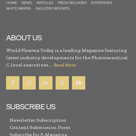
HOME
NEWS
ARTICLES
PRESS RELEASES
INTERVIEWS
WHITE PAPERS
INDUSTRY REPORTS
ABOUT US
World Pharma Today is a leading Magazine featuring
latest industry developments for the Pharmaceutical
C-level executives. . .
Read More
SUBSCRIBE US
Newsletter Subscription
Content Submission Form
Subscribe for E-Magazine