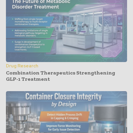
Drug Research
Combination Therapeutics Strengthening
GLP-1 Treatment