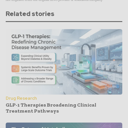
Related stories
Drug Research
GLP-1 Therapies Broadening Clinical
Treatment Pathways