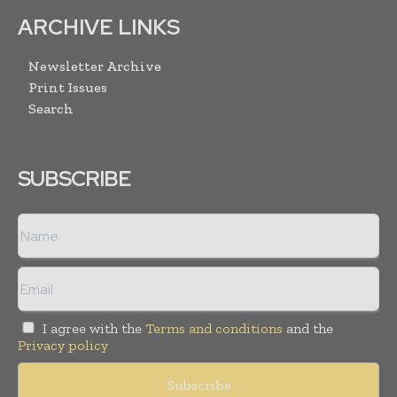
ARCHIVE LINKS
Newsletter Archive
Print Issues
Search
SUBSCRIBE
I agree with the
Terms and conditions
and the
Privacy policy