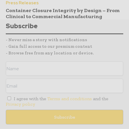
Press Releases
Container Closure Integrity by Design – From
Clinical to Commercial Manufacturing
Subscribe
- Never miss a story with notifications
- Gain full access to our premium content
- Browse free from any location or device.
I agree with the
Terms and conditions
and the
Privacy policy