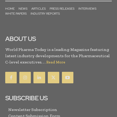
HOME
NEWS
ARTICLES
PRESS RELEASES
INTERVIEWS
WHITE PAPERS
INDUSTRY REPORTS
ABOUT US
World Pharma Today is a leading Magazine featuring
latest industry developments for the Pharmaceutical
C-level executives. . .
Read More
SUBSCRIBE US
Newsletter Subscription
Content Submission Form