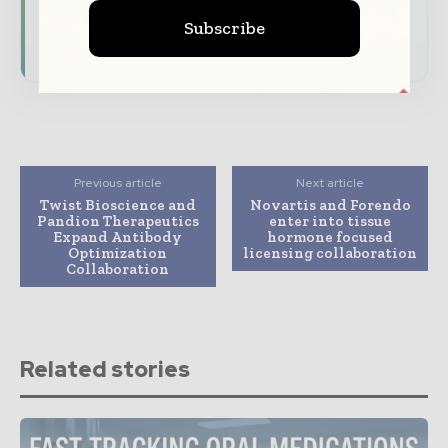
Subscribe
Subscribe for Free
Previous article
Next article
Twist Bioscience and
Novartis and Forendo
Pandion Therapeutics
enter into tissue
Expand Antibody
hormone focused
Optimization
licensing collaboration
Collaboration
Related stories