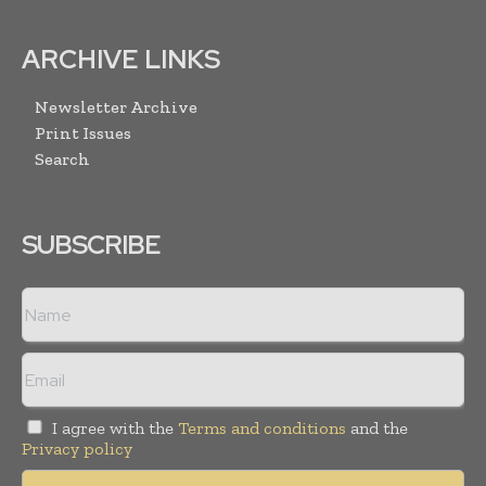
ARCHIVE LINKS
Newsletter Archive
Print Issues
Search
SUBSCRIBE
I agree with the
Terms and conditions
and the
Privacy policy