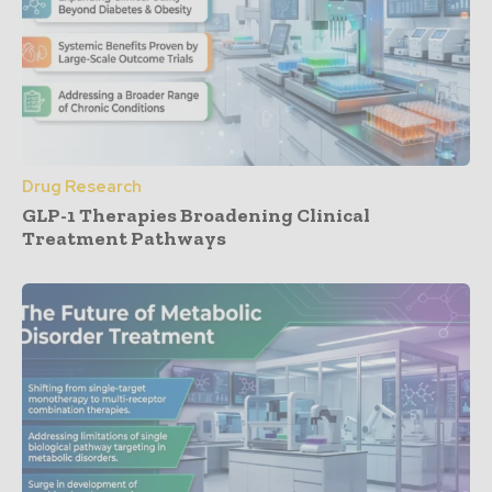
Drug Research
GLP-1 Therapies Broadening Clinical
Treatment Pathways