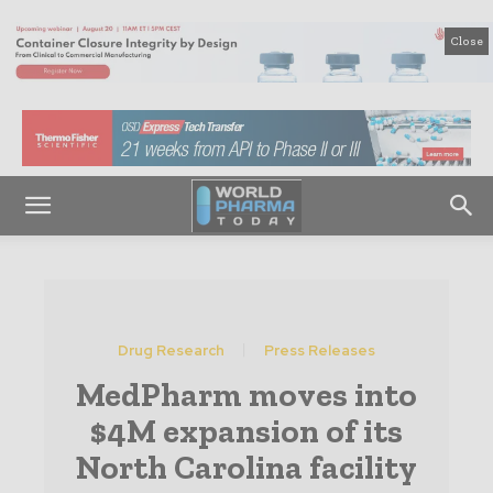
Close
Drug Research
Press Releases
MedPharm moves into
$4M expansion of its
North Carolina facility