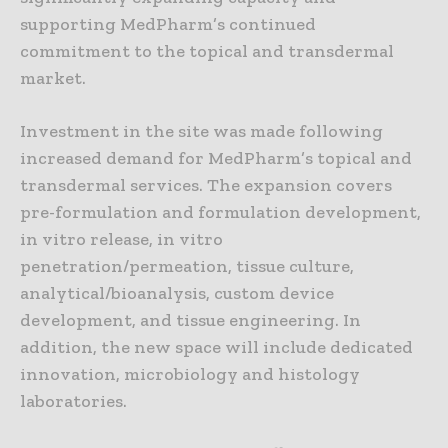
supporting MedPharm’s continued
commitment to the topical and transdermal
market.
Investment in the site was made following
increased demand for MedPharm’s topical and
transdermal services. The expansion covers
pre-formulation and formulation development,
in vitro release, in vitro
penetration/permeation, tissue culture,
analytical/bioanalysis, custom device
development, and tissue engineering. In
addition, the new space will include dedicated
innovation, microbiology and histology
laboratories.