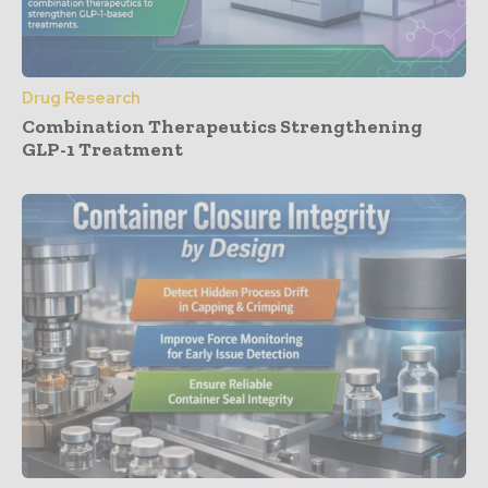
Drug Research
Combination Therapeutics Strengthening
GLP-1 Treatment