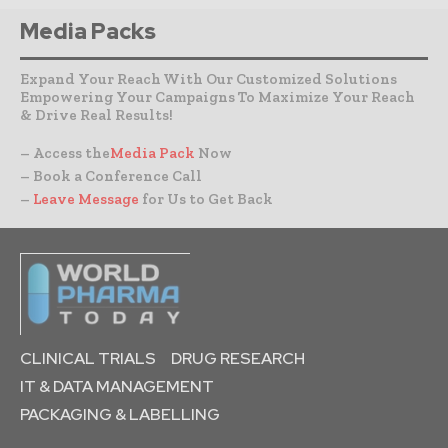
Media Packs
Expand Your Reach With Our Customized Solutions
Empowering Your Campaigns To Maximize Your Reach
& Drive Real Results!
– Access the
Media Pack
Now
– Book a Conference Call
–
Leave Message
for Us to Get Back
CLINICAL TRIALS
DRUG RESEARCH
IT & DATA MANAGEMENT
PACKAGING & LABELLING