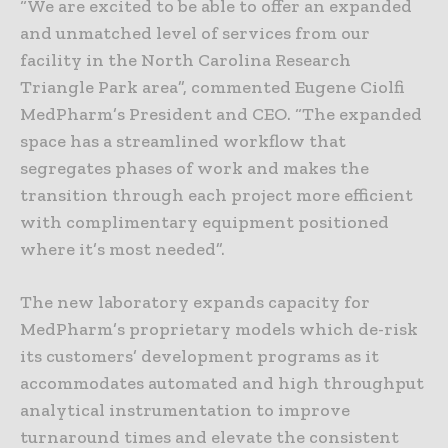
“We are excited to be able to offer an expanded
and unmatched level of services from our
facility in the North Carolina Research
Triangle Park area”, commented Eugene Ciolfi
MedPharm’s President and CEO. “The expanded
space has a streamlined workflow that
segregates phases of work and makes the
transition through each project more efficient
with complimentary equipment positioned
where it’s most needed”.
The new laboratory expands capacity for
MedPharm’s proprietary models which de-risk
its customers’ development programs as it
accommodates automated and high throughput
analytical instrumentation to improve
turnaround times and elevate the consistent