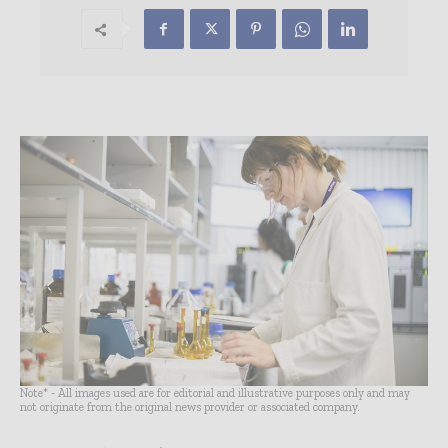
Note* - All images used are for editorial and illustrative purposes only and may
not originate from the original news provider or associated company.