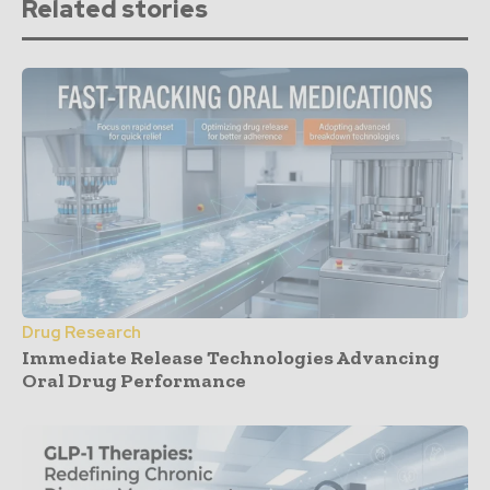
Related stories
Drug Research
Immediate Release Technologies Advancing
Oral Drug Performance