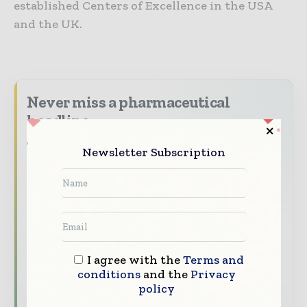
established Centers of Excellence in the USA
and the UK.
Never miss a pharmaceutical
headline
The pharmaceutical industry moves fast –
Newsletter Subscription
stay on top of it with our must - read
briefings.
The top pharma and life sciences stories,
straight to your inbox
The biggest news, features, interviews, and
I agree with the
Terms and
analysis
conditions
and the
Privacy
Dedicated coverage of the key developments
policy
driving the global pharmaceutical sector