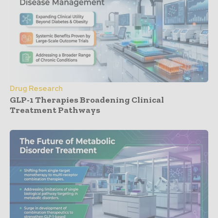
Drug Research
GLP-1 Therapies Broadening Clinical
Treatment Pathways