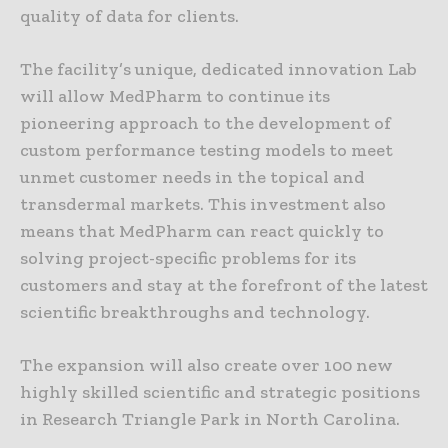
quality of data for clients.
The facility’s unique, dedicated innovation Lab
will allow MedPharm to continue its
pioneering approach to the development of
custom performance testing models to meet
unmet customer needs in the topical and
transdermal markets. This investment also
means that MedPharm can react quickly to
solving project-specific problems for its
customers and stay at the forefront of the latest
scientific breakthroughs and technology.
The expansion will also create over 100 new
highly skilled scientific and strategic positions
in Research Triangle Park in North Carolina.