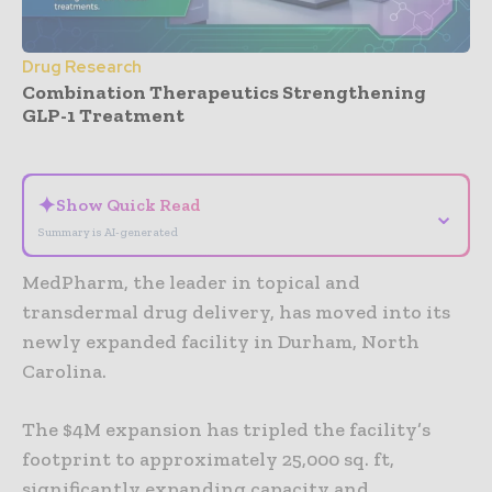
Drug Research
Combination Therapeutics Strengthening
GLP-1 Treatment
- Advertisement -
✦
Show Quick Read
⌄
Summary is AI-generated
MedPharm, the leader in topical and
transdermal drug delivery, has moved into its
newly expanded facility in Durham, North
Carolina.
The $4M expansion has tripled the facility’s
footprint to approximately 25,000 sq. ft,
significantly expanding capacity and