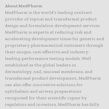
About MedPharm
MedPharm is the world’s leading contract
provider of topical and transdermal product
design and formulation development services.
MedPharm is experts at reducing risk and
accelerating development times for generic and
proprietary pharmaceutical customers through
their unique, cost-effective and industry-
leading performance testing models. Well
established as the global leaders in
dermatology, nail, mucosal membrane, and
transdermal product development, MedPharm
can also offer innovative solutions for
ophthalmic and airway preparations
recognised for their scientific rigour by
regulators and investors. MedPharm has fully