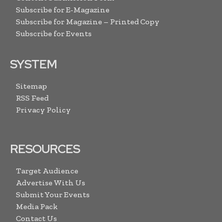
Subscribe for E-Magazine
Subscribe for Magazine – Printed Copy
Subscribe for Events
SYSTEM
Sitemap
RSS Feed
Privacy Policy
RESOURCES
Target Audience
Advertise With Us
Submit Your Events
Media Pack
Contact Us