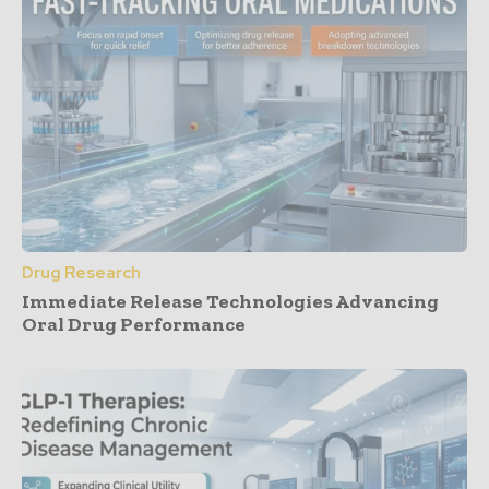
Drug Research
Immediate Release Technologies Advancing
Oral Drug Performance