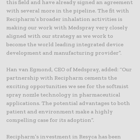
this field and have already signed an agreement
with several more in the pipeline. The fit with
Recipharm’s broader inhalation activities is
making our work with Medspray very closely
aligned with our strategy as we work to
become the world leading integrated device
development and manufacturing provider”.
Han van Egmond, CEO of Medspray, added: “Our
partnership with Recipharm cements the
exciting opportunities we see for the softmist
spray nozzle technology in pharmaceutical
applications. The potential advantages to both
patient and environment make a highly
compelling case for its adoption”.
Recipharm’s investment in Resyca has been