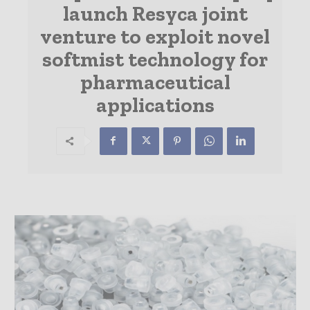
launch Resyca joint
venture to exploit novel
softmist technology for
pharmaceutical
applications