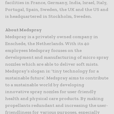
facilities in France, Germany, India, Israel, Italy,
Portugal, Spain, Sweden, the UK and the US and
is headquartered in Stockholm, Sweden.
About Medspray
Medspray is a privately owned company in
Enschede, the Netherlands. With its 40
employees Medspray focuses on the
development and manufacturing of micro spray
nozzles which are able to deliver soft mists.
Medspray’s slogan is: ‘tiny technology for a
sustainable future’. Medspray aims to contribute
to a sustainable world by developing
innovative spray nozzles for user-friendly
health and physical care products. By making
propellants redundant and increasing the user-
friendliness for various purposes, especially