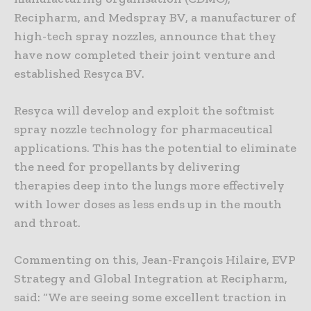
Recipharm, and Medspray BV, a manufacturer of
high-tech spray nozzles, announce that they
have now completed their joint venture and
established Resyca BV.
Resyca will develop and exploit the softmist
spray nozzle technology for pharmaceutical
applications. This has the potential to eliminate
the need for propellants by delivering
therapies deep into the lungs more effectively
with lower doses as less ends up in the mouth
and throat.
Commenting on this, Jean-François Hilaire, EVP
Strategy and Global Integration at Recipharm,
said: “We are seeing some excellent traction in