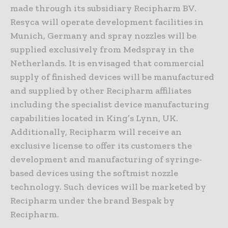
made through its subsidiary Recipharm BV.
Resyca will operate development facilities in
Munich, Germany and spray nozzles will be
supplied exclusively from Medspray in the
Netherlands. It is envisaged that commercial
supply of finished devices will be manufactured
and supplied by other Recipharm affiliates
including the specialist device manufacturing
capabilities located in King’s Lynn, UK.
Additionally, Recipharm will receive an
exclusive license to offer its customers the
development and manufacturing of syringe-
based devices using the softmist nozzle
technology. Such devices will be marketed by
Recipharm under the brand Bespak by
Recipharm.