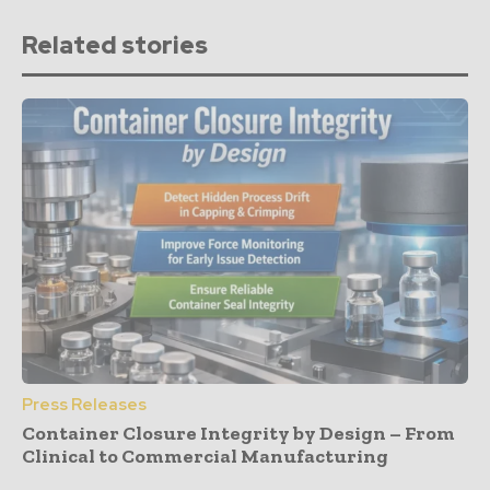
Related stories
Press Releases
Container Closure Integrity by Design – From
Clinical to Commercial Manufacturing