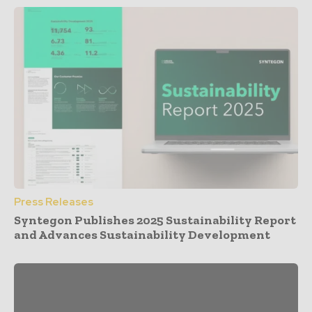
Press Releases
Syntegon Publishes 2025 Sustainability Report
and Advances Sustainability Development