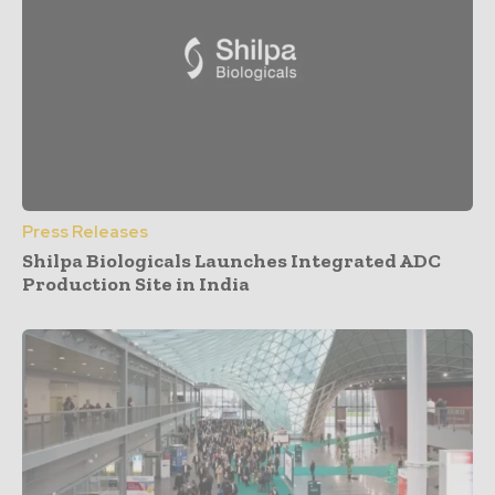
Press Releases
Shilpa Biologicals Launches Integrated ADC
Production Site in India