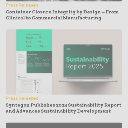
Press Releases
Container Closure Integrity by Design – From
Clinical to Commercial Manufacturing
Press Releases
Syntegon Publishes 2025 Sustainability Report
and Advances Sustainability Development