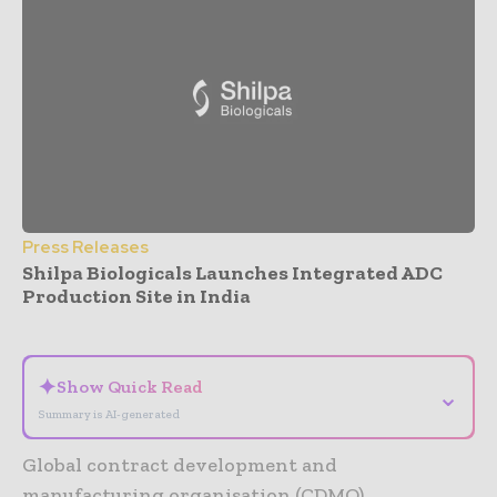
Press Releases
Shilpa Biologicals Launches Integrated ADC
Production Site in India
- Advertisement -
✦
Show Quick Read
⌄
Summary is AI-generated
Global contract development and
manufacturing organisation (CDMO),