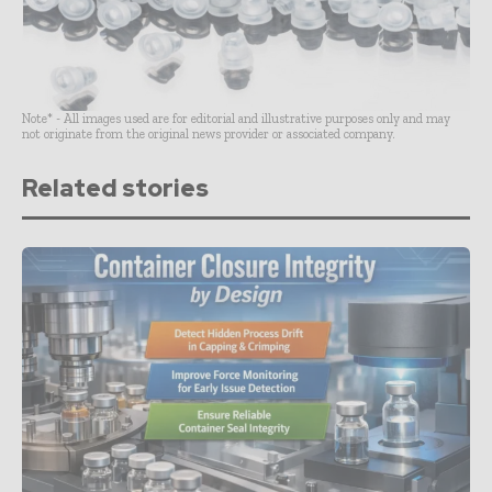
Note* - All images used are for editorial and illustrative purposes only and may
not originate from the original news provider or associated company.
Related stories