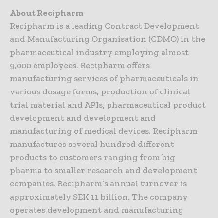
About Recipharm
Recipharm is a leading Contract Development
and Manufacturing Organisation (CDMO) in the
pharmaceutical industry employing almost
9,000 employees. Recipharm offers
manufacturing services of pharmaceuticals in
various dosage forms, production of clinical
trial material and APIs, pharmaceutical product
development and development and
manufacturing of medical devices. Recipharm
manufactures several hundred different
products to customers ranging from big
pharma to smaller research and development
companies. Recipharm’s annual turnover is
approximately SEK 11 billion. The company
operates development and manufacturing