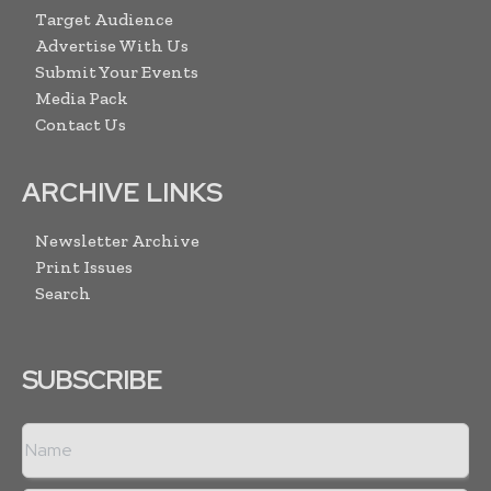
Target Audience
Advertise With Us
Submit Your Events
Media Pack
Contact Us
ARCHIVE LINKS
Newsletter Archive
Print Issues
Search
SUBSCRIBE