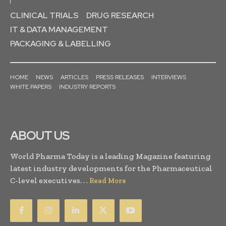
CLINICAL TRIALS
DRUG RESEARCH
IT & DATA MANAGEMENT
PACKAGING & LABELLING
HOME
NEWS
ARTICLES
PRESS RELEASES
INTERVIEWS
WHITE PAPERS
INDUSTRY REPORTS
ABOUT US
World Pharma Today is a leading Magazine featuring
latest industry developments for the Pharmaceutical
C-level executives. . .
Read More