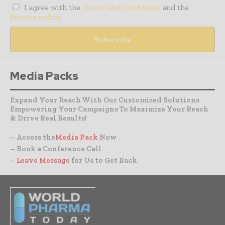
I agree with the
Terms and conditions
and the
Privacy policy
Media Packs
Expand Your Reach With Our Customized Solutions
Empowering Your Campaigns To Maximize Your Reach
& Drive Real Results!
– Access the
Media Pack
Now
– Book a Conference Call
–
Leave Message
for Us to Get Back