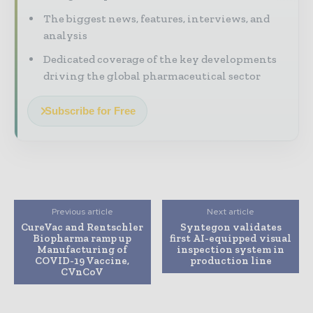
The biggest news, features, interviews, and
analysis
Dedicated coverage of the key developments
driving the global pharmaceutical sector
Subscribe for Free
Previous article
Next article
CureVac and Rentschler
Syntegon validates
Biopharma ramp up
first AI-equipped visual
Manufacturing of
inspection system in
COVID-19 Vaccine,
production line
CVnCoV