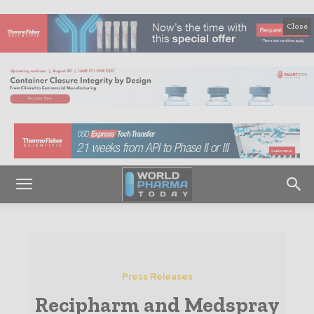
Close
Press Releases
Recipharm and Medspray