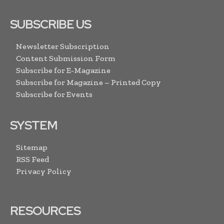
SUBSCRIBE US
Newsletter Subscription
Content Submission Form
Subscribe for E-Magazine
Subscribe for Magazine – Printed Copy
Subscribe for Events
SYSTEM
Sitemap
RSS Feed
Privacy Policy
RESOURCES