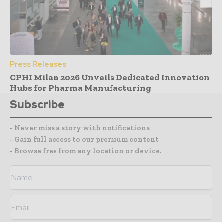
Press Releases
CPHI Milan 2026 Unveils Dedicated Innovation
Hubs for Pharma Manufacturing
Subscribe
- Never miss a story with notifications
- Gain full access to our premium content
- Browse free from any location or device.