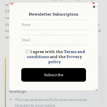
where a slow-moving soft spray is required.
Thanks to the high-tech nozzle chips, sprays
Newsletter Subscription
can be tailored to suit any application, from
inhalable aerosol clouds, to gentle nasal sprays,
to cosmetic or fragrance sprays that do not feel
wet on your skin.
I agree with the
Terms and
conditions
and the
Privacy
policy
Never miss a pharmaceutical
headline
Subscribe
The pharmaceutical industry moves fast –
stay on top of it with our must - read
briefings.
The top pharma and life sciences stories,
straight to your inbox