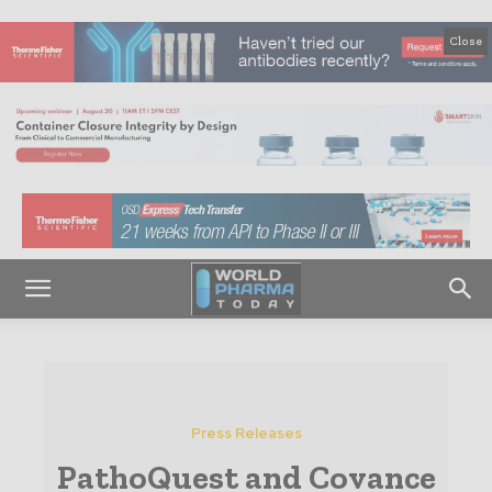
Close
Press Releases
PathoQuest and Covance