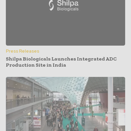
Press Releases
Shilpa Biologicals Launches Integrated ADC
Production Site in India