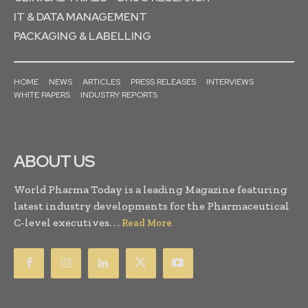
IT & DATA MANAGEMENT
PACKAGING & LABELLING
HOME
NEWS
ARTICLES
PRESS RELEASES
INTERVIEWS
WHITE PAPERS
INDUSTRY REPORTS
ABOUT US
World Pharma Today is a leading Magazine featuring
latest industry developments for the Pharmaceutical
C-level executives. . .
Read More