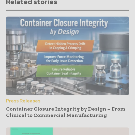
Related stories
Press Releases
Container Closure Integrity by Design – From
Clinical to Commercial Manufacturing