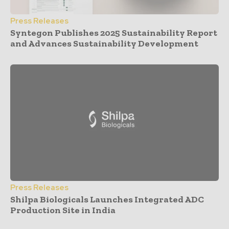
Press Releases
Syntegon Publishes 2025 Sustainability Report
and Advances Sustainability Development
Press Releases
Shilpa Biologicals Launches Integrated ADC
Production Site in India
- Advertisement -