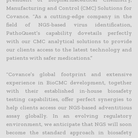
Manufacturing and Control (CMC) Solutions for
Covance. “As a cutting-edge company in the
field of NGS-based virus identification,
PathoQuest’s capability dovetails perfectly
with our CMC analytical solutions to provide
our clients access to the latest technology and
patients with safer medications.”
“Covance’s global footprint and extensive
experience in BioCMC development, together
with their established in-house biosafety
testing capabilities, offer perfect synergies to
help clients access our NGS-based adventitious
assay globally. In an evolving regulatory
environment, we anticipate that NGS will soon
become the standard approach in biosafety