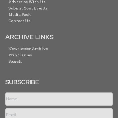
Advertise With Us
Submit Your Events
Media Pack
Contact Us
ARCHIVE LINKS
Newsletter Archive
Print Issues
Search
SUBSCRIBE