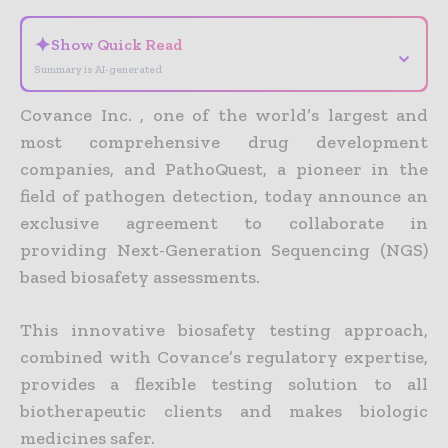
✦
Show Quick Read
⌄
Summary is AI-generated
Covance Inc. , one of the world’s largest and
most comprehensive drug development
companies, and PathoQuest, a pioneer in the
field of pathogen detection, today announce an
exclusive agreement to collaborate in
providing Next-Generation Sequencing (NGS)
based biosafety assessments.
This innovative biosafety testing approach,
combined with Covance’s regulatory expertise,
provides a flexible testing solution to all
biotherapeutic clients and makes biologic
medicines safer.