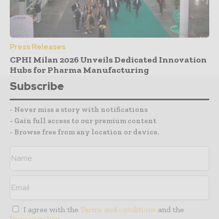
Press Releases
CPHI Milan 2026 Unveils Dedicated Innovation
Hubs for Pharma Manufacturing
Subscribe
- Never miss a story with notifications
- Gain full access to our premium content
- Browse free from any location or device.
I agree with the
Terms and conditions
and the
Privacy policy