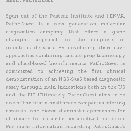
About PathoQuest
Spun out of the Pasteur Institute and l’ENVA,
PathoQuest is a new generation molecular
diagnostics company that offers a game
changing approach in the diagnosis of
infectious diseases. By developing disruptive
approaches combining sample prep technology
and cloud-based bioinformatics, PathoQuest is
committed to achieving the first clinical
demonstration of an NGS-SaaS based diagnostic
assay through main indications both in the US
and the EU. Ultimately, PathoQuest aims to be
one of the first e-healthcare companies offering
essential non-biased diagnostic approaches for
clinicians to prescribe personalized medicine.
For more information regarding PathoQuest’s