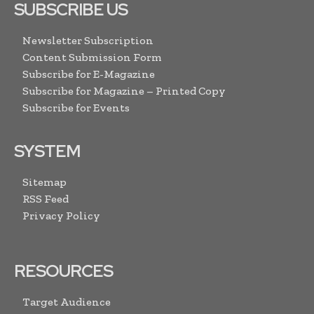
SUBSCRIBE US
Newsletter Subscription
Content Submission Form
Subscribe for E-Magazine
Subscribe for Magazine – Printed Copy
Subscribe for Events
SYSTEM
Sitemap
RSS Feed
Privacy Policy
RESOURCES
Target Audience