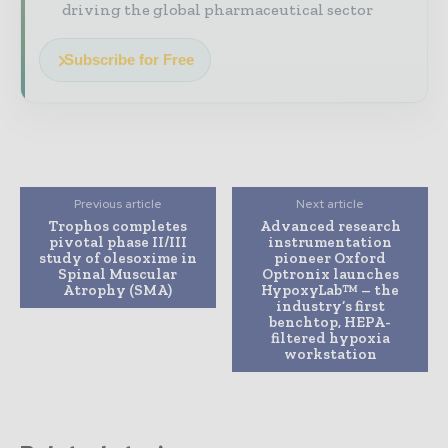
driving the global pharmaceutical sector
Subscribe for Free
Previous article
Next article
Trophos completes
Advanced research
pivotal phase II/III
instrumentation
study of olesoxime in
pioneer Oxford
Spinal Muscular
Optronix launches
Atrophy (SMA)
HypoxyLab™ – the
industry’s first
benchtop, HEPA-
filtered hypoxia
workstation