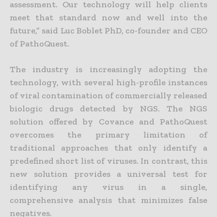
assessment. Our technology will help clients
meet that standard now and well into the
future,” said Luc Boblet PhD, co-founder and CEO
of PathoQuest.
The industry is increasingly adopting the
technology, with several high-profile instances
of viral contamination of commercially released
biologic drugs detected by NGS. The NGS
solution offered by Covance and PathoQuest
overcomes the primary limitation of
traditional approaches that only identify a
predefined short list of viruses. In contrast, this
new solution provides a universal test for
identifying any virus in a single,
comprehensive analysis that minimizes false
negatives.