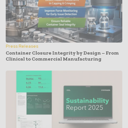
Press Releases
Container Closure Integrity by Design – From
Clinical to Commercial Manufacturing