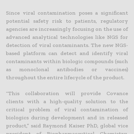
Since viral contamination poses a significant
potential safety risk to patients, regulatory
agencies are increasingly focusing on the use of
advanced analytical technologies like NGS for
detection of viral contaminants. The new NGS-
based platform can detect and identify viral
contaminants within biologic compounds (such
as monoclonal antibodies or vaccines)
throughout the entire lifecycle of the product.
“This collaboration will provide Covance
clients with a high-quality solution to the
critical problem of viral contamination of
biologics during development and in released
product,” said Raymond Kaiser PhD, global vice
president of Biopharmaceutical Chemistry,