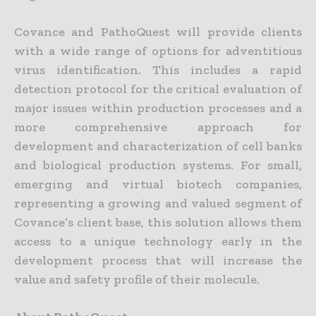
Covance and PathoQuest will provide clients
with a wide range of options for adventitious
virus identification. This includes a rapid
detection protocol for the critical evaluation of
major issues within production processes and a
more comprehensive approach for
development and characterization of cell banks
and biological production systems. For small,
emerging and virtual biotech companies,
representing a growing and valued segment of
Covance’s client base, this solution allows them
access to a unique technology early in the
development process that will increase the
value and safety profile of their molecule.