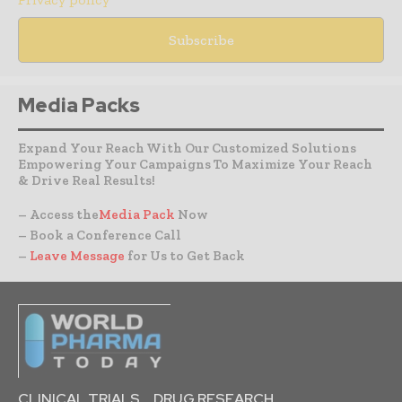
Media Packs
Expand Your Reach With Our Customized Solutions
Empowering Your Campaigns To Maximize Your Reach
& Drive Real Results!
– Access the
Media Pack
Now
– Book a Conference Call
–
Leave Message
for Us to Get Back
CLINICAL TRIALS
DRUG RESEARCH