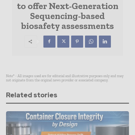
to offer Next-Generation
Sequencing-based
biosafety assessments
Note* - All images used are for editorial and illustrative purposes only and may
not originate from the original news provider or associated company.
Related stories