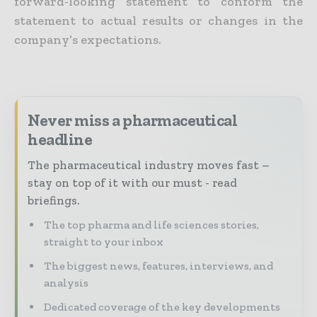
forward-looking statement to conform the
statement to actual results or changes in the
company’s expectations.
Never miss a pharmaceutical
headline
The pharmaceutical industry moves fast –
stay on top of it with our must - read
briefings.
The top pharma and life sciences stories,
straight to your inbox
The biggest news, features, interviews, and
analysis
Dedicated coverage of the key developments