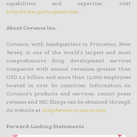
capabilities and expertise, visit
http://www.pathoquest.com
About Covance Inc.
Covance, with headquarters in Princeton, New
Jersey, is one of the world’s largest and most
comprehensive drug development services
companies with annual revenues greater than
USD 2.2 billion and more than 12,000 employees
located in over 60 countries. Information on
Covance’s products and services, recent press
releases and SEC filings can be obtained through
its website at
http://www.covance.com
Forward-Looking Statements