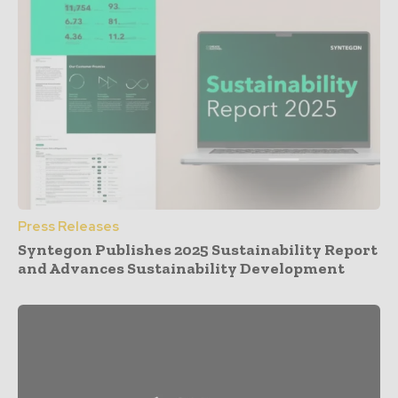
Press Releases
Syntegon Publishes 2025 Sustainability Report
and Advances Sustainability Development