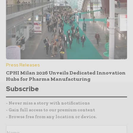
Press Releases
CPHI Milan 2026 Unveils Dedicated Innovation
Hubs for Pharma Manufacturing
Subscribe
- Never miss a story with notifications
- Gain full access to our premium content
- Browse free from any location or device.