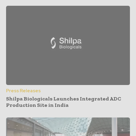
Press Releases
Shilpa Biologicals Launches Integrated ADC
Production Site in India