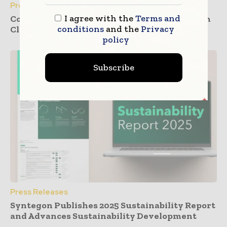
Press Releases
I agree with the
Terms and
Container Closure Integrity by Design – From
conditions
and the
Privacy
Clinical to Commercial Manufacturing
policy
Subscribe
Press Releases
Syntegon Publishes 2025 Sustainability Report
and Advances Sustainability Development