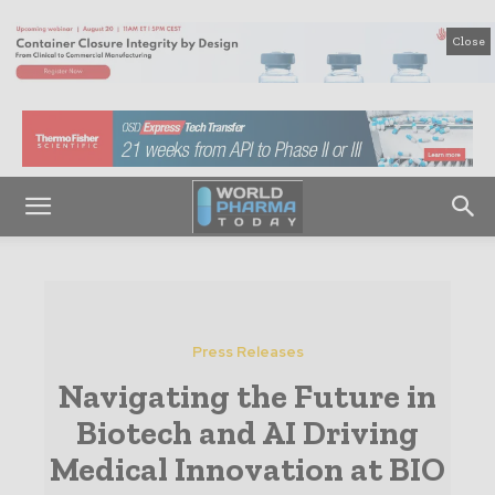
Close
Press Releases
Navigating the Future in
Biotech and AI Driving
Medical Innovation at BIO