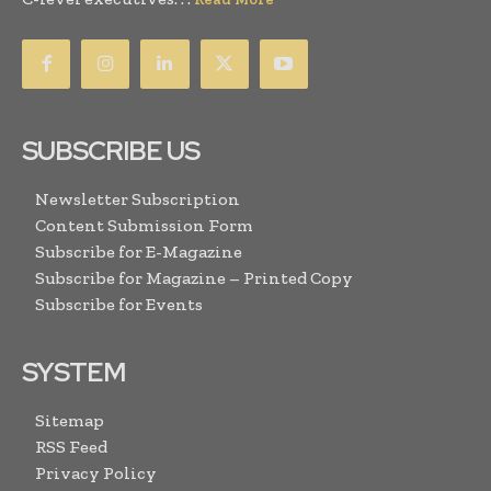
SUBSCRIBE US
Newsletter Subscription
Content Submission Form
Subscribe for E-Magazine
Subscribe for Magazine – Printed Copy
Subscribe for Events
SYSTEM
Sitemap
RSS Feed
Privacy Policy