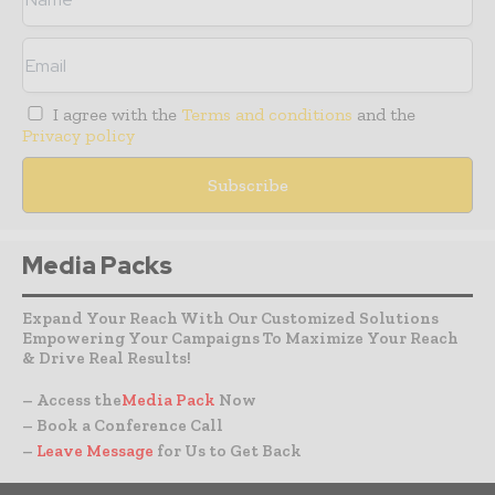
I agree with the
Terms and conditions
and the
Privacy policy
Media Packs
Expand Your Reach With Our Customized Solutions
Empowering Your Campaigns To Maximize Your Reach
& Drive Real Results!
– Access the
Media Pack
Now
– Book a Conference Call
–
Leave Message
for Us to Get Back