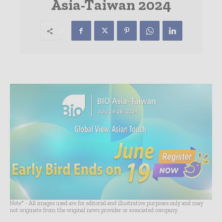
Asia-Taiwan 2024
Note* - All images used are for editorial and illustrative purposes only and may
not originate from the original news provider or associated company.