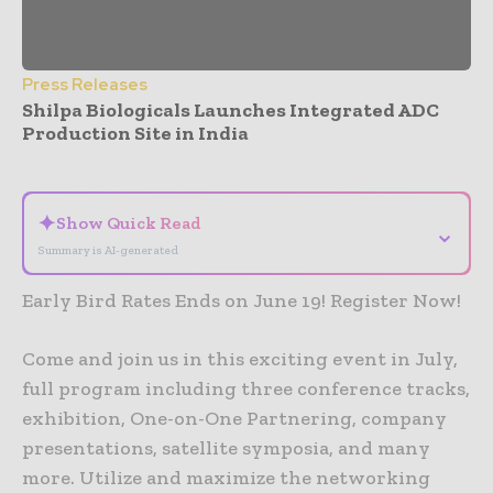
Press Releases
Shilpa Biologicals Launches Integrated ADC
Production Site in India
- Advertisement -
✦
Show Quick Read
⌄
Summary is AI-generated
Early Bird Rates Ends on June 19! Register Now!
Come and join us in this exciting event in July,
full program including three conference tracks,
exhibition, One-on-One Partnering, company
presentations, satellite symposia, and many
more. Utilize and maximize the networking