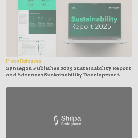
Press Releases
Syntegon Publishes 2025 Sustainability Report
and Advances Sustainability Development