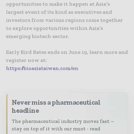
opportunities to make it happen at Asia’s
largest event of its kind as executives and
investors from various regions come together
to explore opportunities within Asia’s
emerging biotech sector.
Early Bird Rates ends on June 19, learn more and
register now at:
https://bioasiataiwan.com/en
Never miss a pharmaceutical
headline
The pharmaceutical industry moves fast –
stay on top of it with our must - read