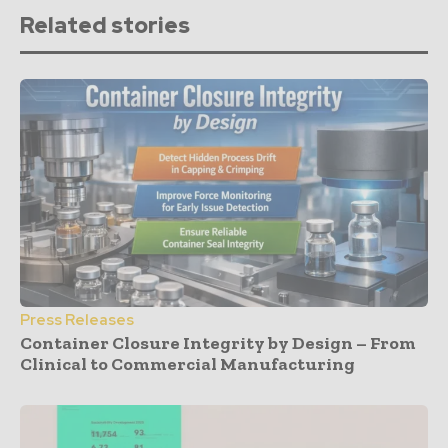
Related stories
Press Releases
Container Closure Integrity by Design – From
Clinical to Commercial Manufacturing