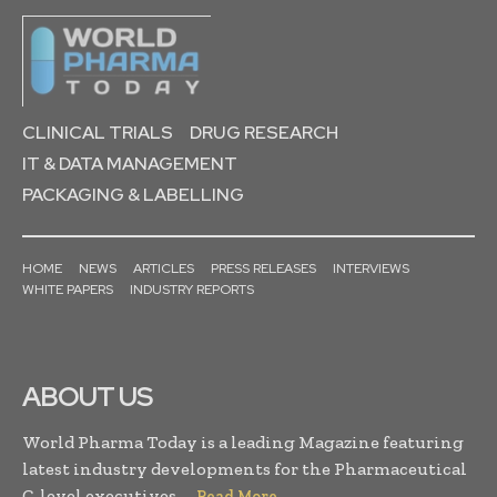
CLINICAL TRIALS
DRUG RESEARCH
IT & DATA MANAGEMENT
PACKAGING & LABELLING
HOME
NEWS
ARTICLES
PRESS RELEASES
INTERVIEWS
WHITE PAPERS
INDUSTRY REPORTS
ABOUT US
World Pharma Today is a leading Magazine featuring
latest industry developments for the Pharmaceutical
C-level executives. . .
Read More