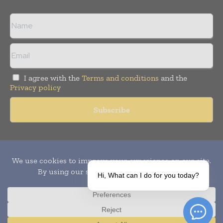
I agree with the
Terms and conditions
and the
Privacy policy
Copyright © 2010-
2026
World Pharma Today. All rights reserved.
Publication of Leo Marcom Pvt Ltd.
Hi, What can I do for you today?