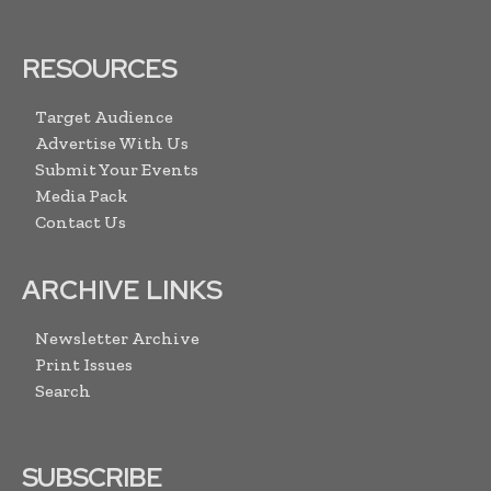
RESOURCES
Target Audience
Advertise With Us
Submit Your Events
Media Pack
Contact Us
ARCHIVE LINKS
Newsletter Archive
Print Issues
Search
SUBSCRIBE