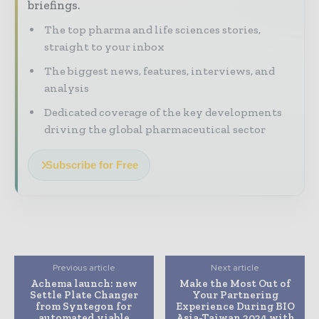
briefings.
The top pharma and life sciences stories,
straight to your inbox
The biggest news, features, interviews, and
analysis
Dedicated coverage of the key developments
driving the global pharmaceutical sector
Subscribe for Free
Previous article
Next article
Achema launch: new
Make the Most Out of
Settle Plate Changer
Your Partnering
from Syntegon for
Experience During BIO
automated viable
Asia-Taiwan 2024 with