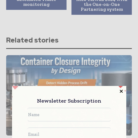
monitoring
the One-on-One
Partnering system
Related stories
Newsletter Subscription