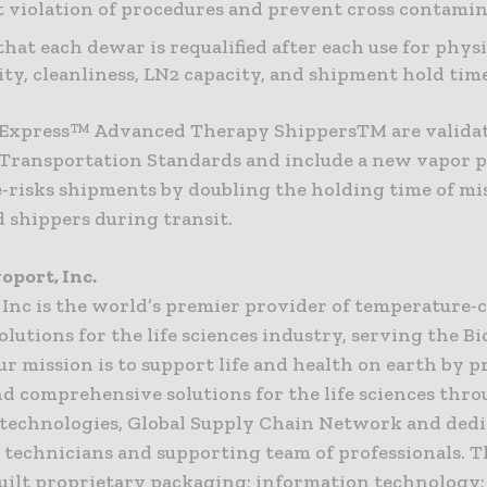
 violation of procedures and prevent cross contami
that each dewar is requalified after each use for physi
lity, cleanliness, LN2 capacity, and shipment hold time
Express™ Advanced Therapy ShippersTM are validat
 Transportation Standards and include a new vapor p
e-risks shipments by doubling the holding time of mi
d shippers during transit.
oport, Inc.
 Inc is the world’s premier provider of temperature-
solutions for the life sciences industry, serving the 
r mission is to support life and health on earth by 
nd comprehensive solutions for the life sciences thr
technologies, Global Supply Chain Network and ded
s, technicians and supporting team of professionals.
uilt proprietary packaging; information technology;