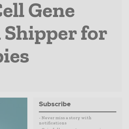
ell Gene
 Shipper for
ies
Subscribe
- Never miss a story with
notifications