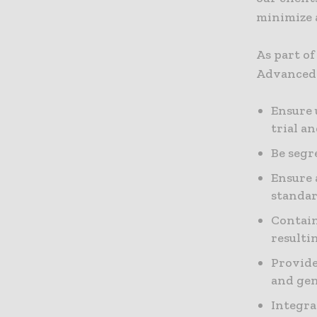
minimize a
As part o
Advanced 
Ensure 
trial a
Be segr
Ensure 
standar
Contain
resulti
Provide
and gen
Integra