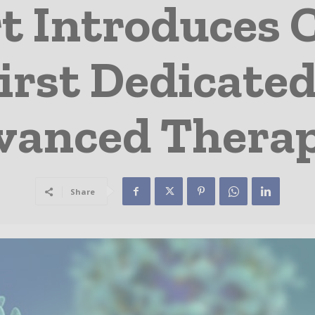
t Introduces C
irst Dedicated
vanced Therap
Share