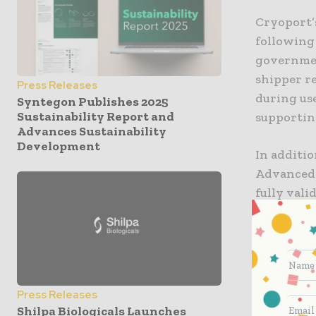
Cryoport’
following
governmen
shipper re
Press Releases
during use
Syntegon Publishes 2025
Sustainability Report and
supportin
Advances Sustainability
Development
In additio
Advanced 
fully val
on all eq
the lates
complete t
clinical a
that any a
Press Releases
commercia
Shilpa Biologicals Launches