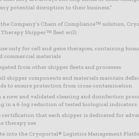
ny potential disruption to their business.”
f the Company’s Chain of Compliance™ solution, Cryo
Therapy Shipper™ fleet will:
use only for cell and gene therapies, containing huma
nd commercial materials
egated from other shipper fleets and processes
all shipper components and materials maintain defin
ds to ensure protection from cross-contamination
 a new and validated cleaning and disinfection proc
ng in a 6-log reduction of tested biological indicators
 certification that each shipper is dedicated for adva
e therapy use
te into the Cryoportal® Logistics Management Platf