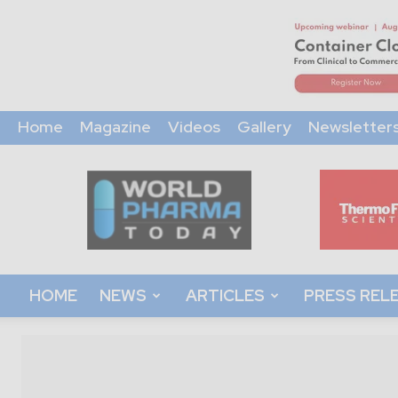
Home
Magazine
Videos
Gallery
Newsletter
World
Pharma
Today
HOME
NEWS
ARTICLES
PRESS REL