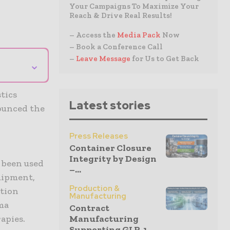
Your Campaigns To Maximize Your
Reach & Drive Real Results!
– Access the
Media Pack
Now
– Book a Conference Call
–
Leave Message
for Us to Get Back
⌄
tics
Latest stories
nounced the
Press Releases
Container Closure
Integrity by Design
 been used
–...
uipment,
Production &
ation
Manufacturing
ma
Contract
apies.
Manufacturing
Supporting GLP-1