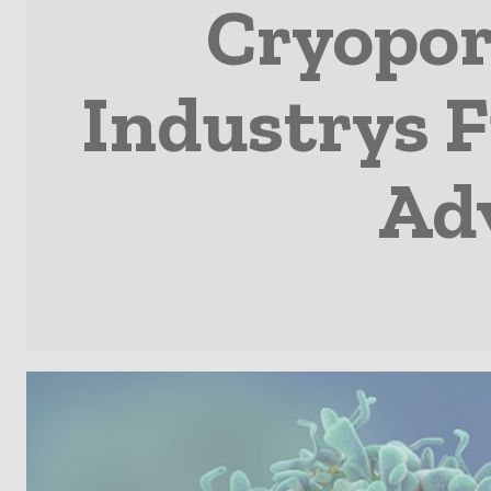
Cryopor
Industrys F
Ad