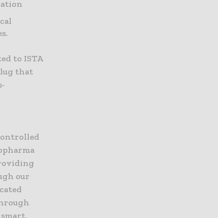
nation
cal
s.
ed to ISTA
lug that
s-
controlled
Biopharma
providing
ough our
icated
 Through
 smart,