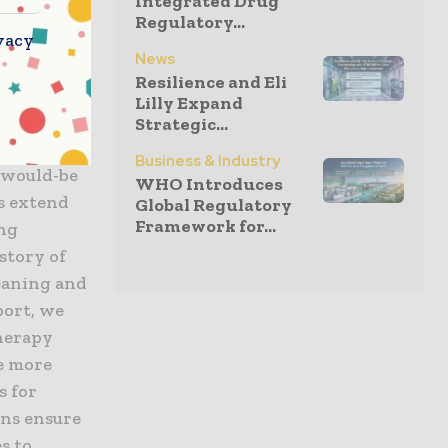
Integrated Drug
Regulatory...
iopharma
vacy
News
d and
Resilience and Eli
ure-
Lilly Expand
y’s
Strategic...
py
Business & Industry
 would-be
WHO Introduces
s extend
Global Regulatory
Framework for...
ing
story of
leaning and
port, we
therapy
e more
s for
ons ensure
s to