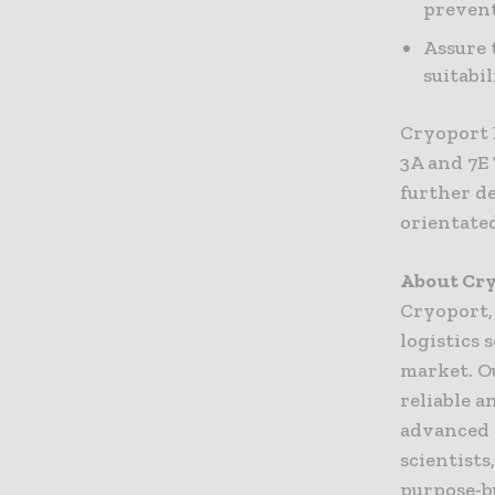
prevent
Assure 
suitabi
Cryoport 
3A and 7E
further d
orientate
About Cry
Cryoport,
logistics 
market. Ou
reliable a
advanced 
scientist
purpose-b