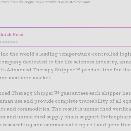
riginate from the original news provider or associated company.
- Advertisement -
Quick Read
I-generated
 Inc the world’s leading temperature-controlled logis
 company dedicated to the life sciences industry, an
 its Advanced Therapy Shipper™ product line for the
ive medicine market.
ced Therapy Shipper™ guarantees each shipper has
human use and provide complete traceability of all eq
s and commodities. The result is unmatched verific
on and unmatched supply chain support for biophar
 researching and commercializing cell and gene ther