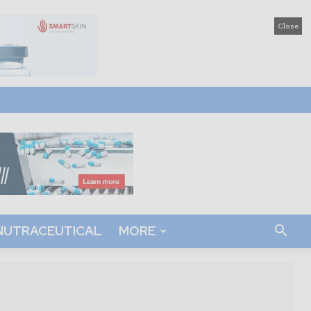
Close
NUTRACEUTICAL
MORE