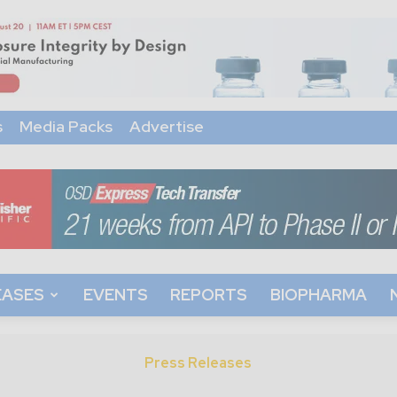
s
Media Packs
Advertise
EASES
EVENTS
REPORTS
BIOPHARMA
Press Releases