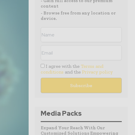
- Gain full access to our premium
content
- Browse free from any location or
device.
I agree with the
Terms and
conditions
and the
Privacy policy
Media Packs
Expand Your Reach With Our
Customized Solutions Empowering