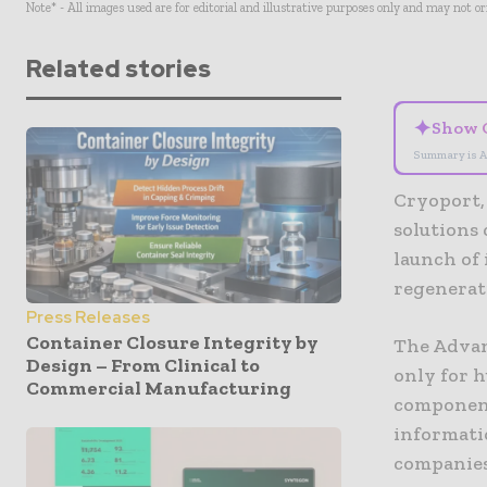
Note* - All images used are for editorial and illustrative purposes only and may not o
Related stories
✦
Show 
Summary is A
Cryoport,
solutions
launch of
regenerat
Press Releases
Container Closure Integrity by
The Advan
Design – From Clinical to
only for 
Commercial Manufacturing
component
informati
companies