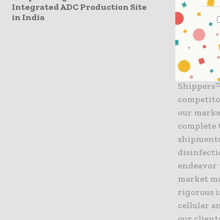
Integrated ADC Production Site
in India
Jerrell S
customers
enjoys a 
controlled
introduct
Shippers™
competito
our marke
complete 
shipments,
disinfect
endeavor t
market ma
rigorous 
cellular a
our client