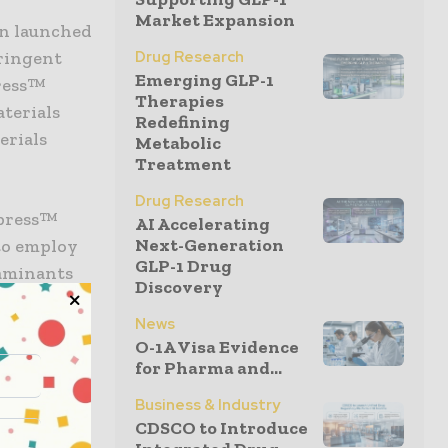
Market Expansion
en launched
tringent
Drug Research
Emerging GLP-1
press™
Therapies
aterials
Redefining
erials
Metabolic
Treatment
Drug Research
xpress™
AI Accelerating
Next-Generation
to employ
GLP-1 Drug
taminants
Discovery
 line is
News
iding
O-1A Visa Evidence
ssurance to
for Pharma and...
fication
Business & Industry
CDSCO to Introduce