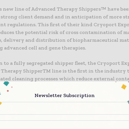
s new line of Advanced Therapy Shippers™ have be
 strong client demand and in anticipation of more s
t regulations. This first of their kind Cryoport Ex
duces the potential risk of cross contamination of m
, delivery and distribution of biopharmaceutical mat
g advanced cell and gene therapies.
n to a fully segregated shipper fleet, the Cryoport E
Therapy ShipperTM line is the first in the industry 
idated cleaning processes which reduce external con
uipment by 99.9999%. The Advanced Therapy Shipper™
t in Cryoport’s Chain of Compliance™ solutions, prov
Newsletter Subscription
raceability of historical contents and providing rea
nd commercial advanced therapy sites requiring certi
nd all equipment has been used for clinical trials and
l materials only.