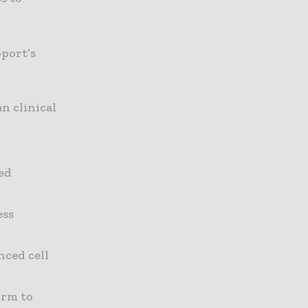
port’s
n clinical
ed
ess
nced cell
orm to