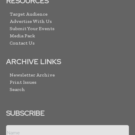
RESOURCES
Target Audience
Advertise With Us
Submit Your Events
Media Pack
Contact Us
ARCHIVE LINKS
Newsletter Archive
Print Issues
Search
SUBSCRIBE