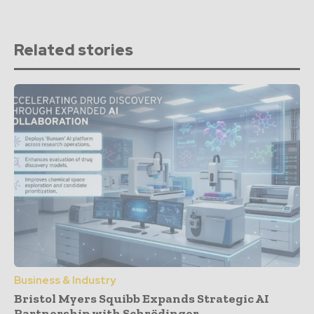
Related stories
Business & Industry
Bristol Myers Squibb Expands Strategic AI
Partnership with Schrödinger