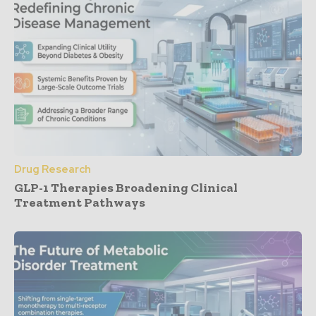
Drug Research
GLP-1 Therapies Broadening Clinical
Treatment Pathways