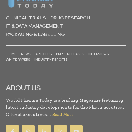
CLINICAL TRIALS
DRUG RESEARCH
IT & DATA MANAGEMENT
PACKAGING & LABELLING
HOME
NEWS
ARTICLES
PRESS RELEASES
INTERVIEWS
WHITE PAPERS
INDUSTRY REPORTS
ABOUT US
World Pharma Today is a leading Magazine featuring
latest industry developments for the Pharmaceutical
C-level executives. . .
Read More