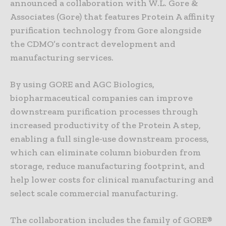
announced a collaboration with W.L. Gore &
Associates (Gore) that features Protein A affinity
purification technology from Gore alongside
the CDMO’s contract development and
manufacturing services.
By using GORE and AGC Biologics,
biopharmaceutical companies can improve
downstream purification processes through
increased productivity of the Protein A step,
enabling a full single-use downstream process,
which can eliminate column bioburden from
storage, reduce manufacturing footprint, and
help lower costs for clinical manufacturing and
select scale commercial manufacturing.
The collaboration includes the family of GORE®