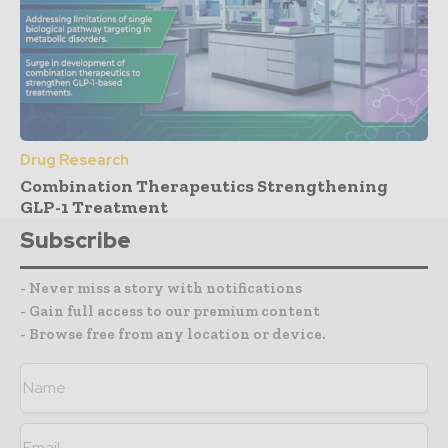
Drug Research
Combination Therapeutics Strengthening
GLP-1 Treatment
Subscribe
- Never miss a story with notifications
- Gain full access to our premium content
- Browse free from any location or device.