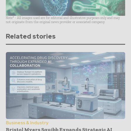
Note* - All images used are for editorial and illustrative purposes only and may
not originate from the original news provider or associated company.
Related stories
Business & Industry
Bristol Myers Squibb Expands Strategic AI