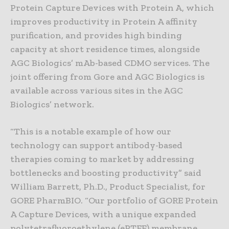
Protein Capture Devices with Protein A, which
improves productivity in Protein A affinity
purification, and provides high binding
capacity at short residence times, alongside
AGC Biologics’ mAb-based CDMO services. The
joint offering from Gore and AGC Biologics is
available across various sites in the AGC
Biologics’ network.
“This is a notable example of how our
technology can support antibody-based
therapies coming to market by addressing
bottlenecks and boosting productivity” said
William Barrett, Ph.D., Product Specialist, for
GORE PharmBIO. “Our portfolio of GORE Protein
A Capture Devices, with a unique expanded
polytetrafluoroethylene (ePTFE) membrane,