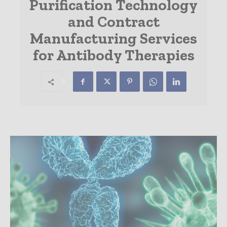
Purification Technology
and Contract
Manufacturing Services
for Antibody Therapies