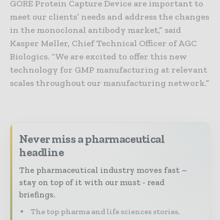
GORE Protein Capture Device are important to
meet our clients’ needs and address the changes
in the monoclonal antibody market,” said
Kasper Møller, Chief Technical Officer of AGC
Biologics. “We are excited to offer this new
technology for GMP manufacturing at relevant
scales throughout our manufacturing network.”
Never miss a pharmaceutical
headline
The pharmaceutical industry moves fast –
stay on top of it with our must - read
briefings.
The top pharma and life sciences stories,