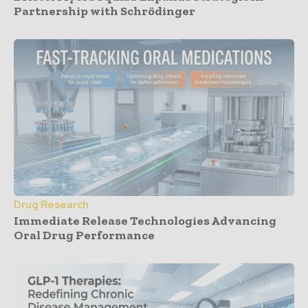
Partnership with Schrödinger
Drug Research
Immediate Release Technologies Advancing
Oral Drug Performance