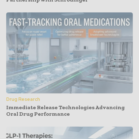
Drug Research
Immediate Release Technologies Advancing
Oral Drug Performance