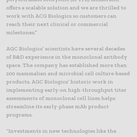
offers a scalable solution and we are thrilled to
work with ACG Biologics so customers can
reach their next clinical or commercial
milestones.”
AGC Biologics’ scientists have several decades
of R&D experience in the monoclonal antibody
space. The company has established more than
200 mammalian and microbial cell culture-based
products. AGC Biologics’ historic work in
implementing early-on high-throughput titer
assessments of monoclonal cell lines helps
streamline its early-phase mAb product
programs.
“Investments in new technologies like the