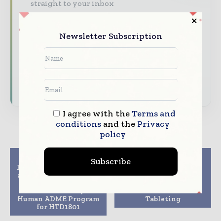
straight to your inbox
The biggest news, features, interviews, and
analysis
Newsletter Subscription
Dedicated coverage of the key developments
driving the global pharmaceutical sector
Subscribe for Free
I agree with the
Terms and
conditions
and the
Privacy
policy
Previous article
Next article
Subscribe
HighTide Therapeutics
Hovione and GEA
and Quotient Sciences
announce a strategic
Announce Agreement
collaboration to
to Conduct a 14C
advance Continuous
Human ADME Program
Tableting
for HTD1801