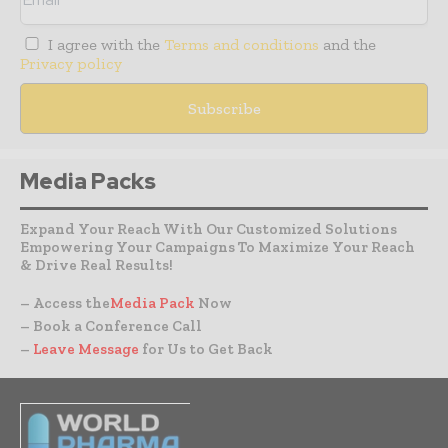
I agree with the
Terms and conditions
and the
Privacy policy
Media Packs
Expand Your Reach With Our Customized Solutions
Empowering Your Campaigns To Maximize Your Reach
& Drive Real Results!
– Access the
Media Pack
Now
– Book a Conference Call
–
Leave Message
for Us to Get Back