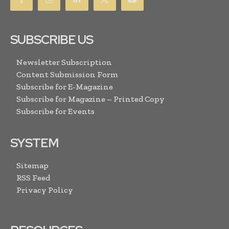
SUBSCRIBE US
Newsletter Subscription
Content Submission Form
Subscribe for E-Magazine
Subscribe for Magazine – Printed Copy
Subscribe for Events
SYSTEM
Sitemap
RSS Feed
Privacy Policy