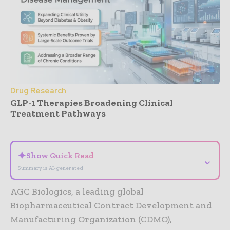
Drug Research
GLP-1 Therapies Broadening Clinical
Treatment Pathways
- Advertisement -
✦
Show Quick Read
⌄
Summary is AI-generated
AGC Biologics, a leading global
Biopharmaceutical Contract Development and
Manufacturing Organization (CDMO),