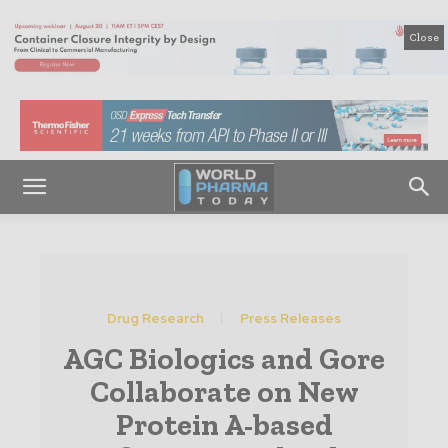
Close
Drug Research
Press Releases
AGC Biologics and Gore
Collaborate on New
Protein A-based