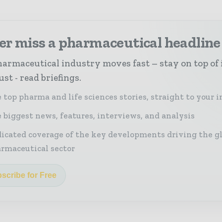
er miss a pharmaceutical headline
armaceutical industry moves fast – stay on top of 
st - read briefings.
 top pharma and life sciences stories, straight to your 
 biggest news, features, interviews, and analysis
icated coverage of the key developments driving the g
rmaceutical sector
scribe for Free