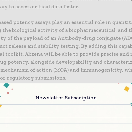
way to access critical data faster.
ased potency assays play an essential role in quantit
the biological activity of a biopharmaceutical, and 
ty of the payload of an Antibody-drug conjugate (ADC
t release and stability testing. By adding this capab
al toolkit, Abzena will be able to provide precise and 
rug potency, alongside developability and characteri
 mechanism of action (MOA) and immunogenicity, wh
for regulatory submissions.
ll Bunce, CSO and Cambridge Site Head at Abzena sai
Newsletter Subscription
that high-quality data is the cornerstone of effective
hen it comes to early-phase biopharmaceutical prog
y ADCs, developers must have a reliable CRO partner 
ledge and technical capabilities required, and who c