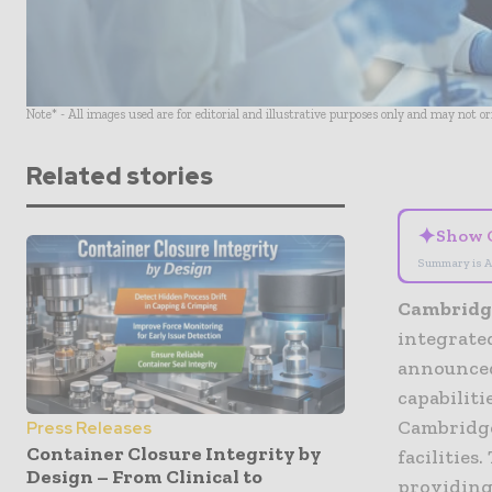
Note* - All images used are for editorial and illustrative purposes only and may not o
Related stories
✦
Show 
Summary is A
Cambridge
integrate
announced
capabiliti
Cambridge
Press Releases
Container Closure Integrity by
facilities
Design – From Clinical to
providing