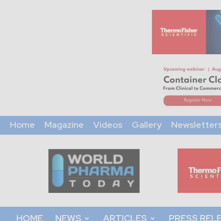
Home
Magazine
Videos
Gallery
Newsletter
World
Pharma
Today
HOME
NEWS
ARTICLES
PRESS REL