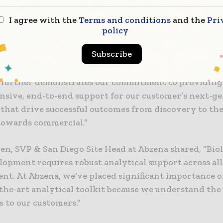
ary data needed to successfully reach their next tar
 point.”
I agree with the
Terms and conditions
and the
Pri
policy
blished expertise and reputation have allowed us to 
Subscribe
e capabilities to include GMP cell-based potency serv
es, addressing a critical need for our customers. This 
 further demonstrates our commitment to providing
sive, end-to-end support for our customer’s next-g
that drive successful outcomes from discovery to the
owards commercial.”
en, SVP & San Diego Site Head at Abzena shared, “Bio
opment requires robust analytical support across all
nt. At Abzena, we’ve placed significant importance o
-the-art analytical toolkit because we understand the
s to our customers.”