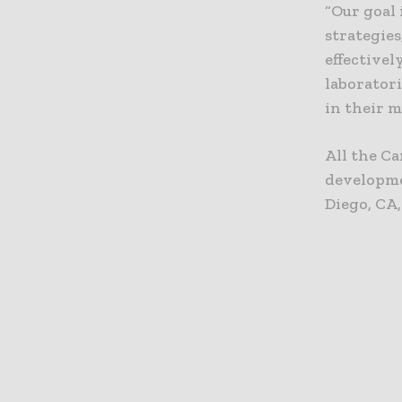
“Our goal
strategie
effectivel
laboratori
in their m
All the Ca
developme
Diego, CA,