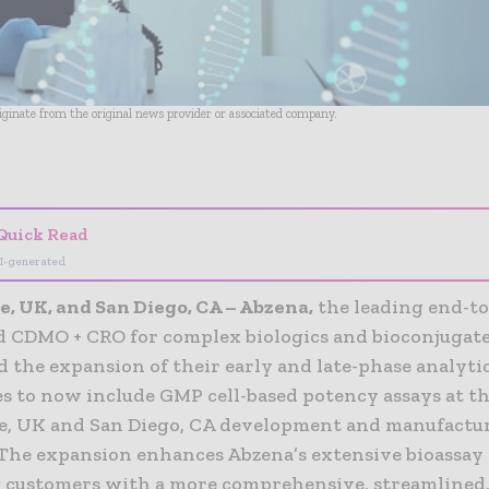
riginate from the original news provider or associated company.
- Advertisement -
Quick Read
I-generated
, UK, and San Diego, CA – Abzena,
the leading end-t
d CDMO + CRO for complex biologics and bioconjugate
 the expansion of their early and late-phase analyti
es to now include GMP cell-based potency assays at th
, UK and San Diego, CA development and manufactu
. The expansion enhances Abzena’s extensive bioassay 
 customers with a more comprehensive, streamlined,