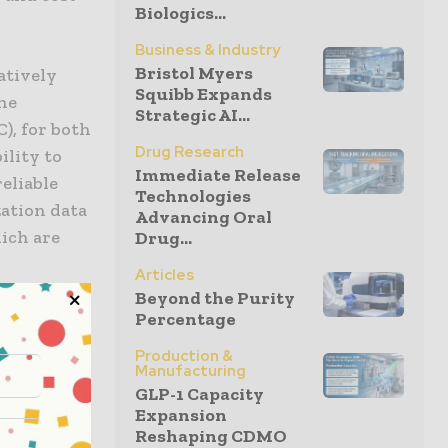
Biologics...
Business & Industry
Bristol Myers
atively
Squibb Expands
the
Strategic AI...
), for both
Drug Research
ility to
Immediate Release
reliable
Technologies
zation data
Advancing Oral
ich are
Drug...
Articles
Beyond the Purity
d, “We
Percentage
 decision-
Production &
rams,
Manufacturing
GLP-1 Capacity
with the
Expansion
an deliver
Reshaping CDMO