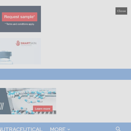
Close
NUTRACEUTICAL
MORE