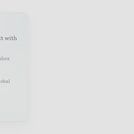
it with
inbox
lobal