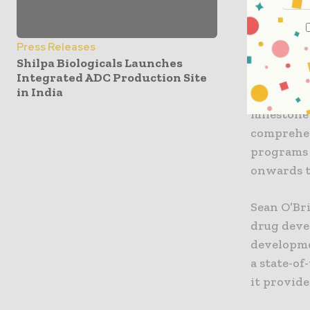
the necess
inflection
Press Releases
“Our esta
Shilpa Biologicals Launches
early-phas
Integrated ADC Production Site
in India
global sit
milestone
comprehen
programs 
onwards t
Sean O’Bri
drug devel
developme
a state-of
it provide