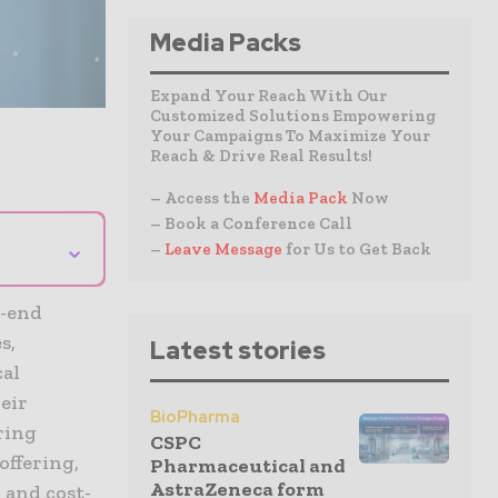
Media Packs
Expand Your Reach With Our
Customized Solutions Empowering
Your Campaigns To Maximize Your
Reach & Drive Real Results!
– Access the
Media Pack
Now
– Book a Conference Call
⌄
–
Leave Message
for Us to Get Back
o-end
s,
Latest stories
cal
eir
BioPharma
ring
CSPC
offering,
Pharmaceutical and
AstraZeneca form
 and cost-