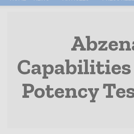
Abzena
Capabilities
Potency Tes