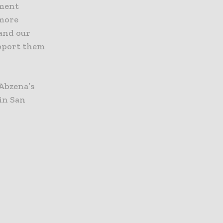
pment
 more
pand our
upport them
 Abzena’s
in San