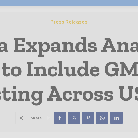
Press Releases
 Expands Ana
 to Include G
ting Across U
Share