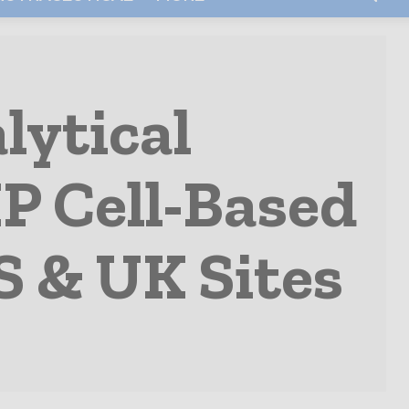
lytical
MP Cell-Based
S & UK Sites