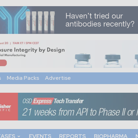
s
Media Packs
Advertise
EASES
EVENTS
REPORTS
BIOPHARMA