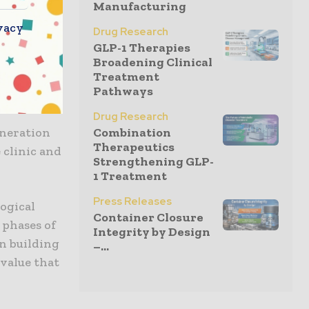
get
Manufacturing
vacy
Drug Research
GLP-1 Therapies
extend our
Broadening Clinical
ices at our
Treatment
Pathways
significant
Drug Research
eneration
Combination
Therapeutics
 clinic and
Strengthening GLP-
1 Treatment
Press Releases
logical
Container Closure
 phases of
Integrity by Design
n building
–...
 value that