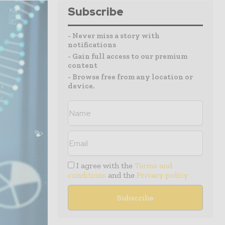
Subscribe
- Never miss a story with
notifications
- Gain full access to our premium
content
- Browse free from any location or
device.
I agree with the
Terms and
conditions
and the
Privacy policy