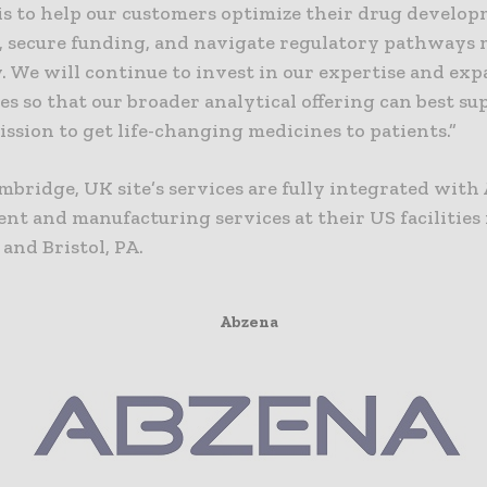
 is to help our customers optimize their drug develo
s, secure funding, and navigate regulatory pathways
y. We will continue to invest in our expertise and ex
es so that our broader analytical offering can best s
ission to get life-changing medicines to patients.”
mbridge, UK site’s services are fully integrated with
nt and manufacturing services at their US facilities 
 and Bristol, PA.
Abzena