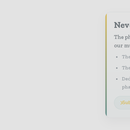
Nev
The ph
our mu
The
The
Ded
pha
Sub