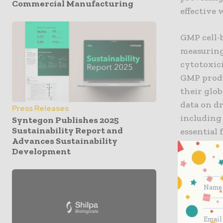
Commercial Manufacturing
effective 
GMP cell-b
measuring 
cytotoxici
GMP produc
their glob
data on d
Press Releases
including
Syntegon Publishes 2025
Sustainability Report and
essential 
Advances Sustainability
Development
Dr Campbe
recognize 
making. W
especiall
deep know