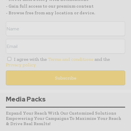
- Gain full access to our premium content
- Browse free from any location or device.
I agree with the
Terms and conditions
and the
Privacy policy
Media Packs
Expand Your Reach With Our Customized Solutions
Empowering Your Campaigns To Maximize Your Reach
& Drive Real Results!