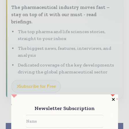
The pharmaceutical industry moves fast –
stay on top of it with our must - read
briefings.
The top pharma and life sciences stories,
straight to your inbox
The biggest news, features, interviews, and
analysis
Dedicated coverage of the key developments
driving the global pharmaceutical sector
Subscribe for Free
Newsletter Subscription
Previous article
Next article