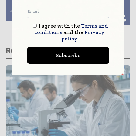
Microbiome Industry
Forge Biologics
Explores Hong Kong As
Receives PRIME
APAC Region Centre
Designation from EMA
for Novel Gene Therapy
I agree with the
Terms and
conditions
and the
Privacy
policy
Related stories
Subscribe