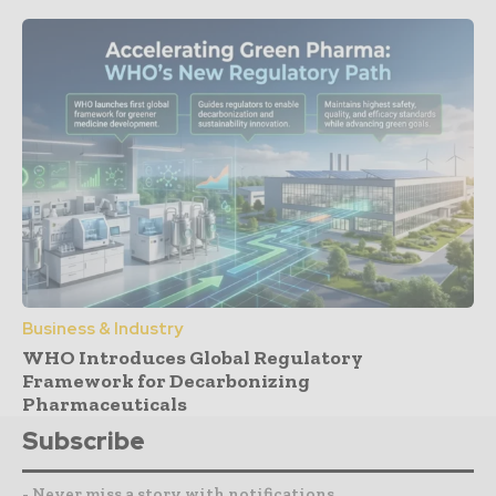
Business & Industry
WHO Introduces Global Regulatory
Framework for Decarbonizing
Pharmaceuticals
Subscribe
- Never miss a story with notifications