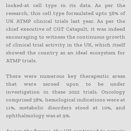
looked-at cell type in its data. As per the
research, this cell type formulated upto 58% of
UK ATMP clinical trials last year. As per the
chief executive of CGT Catapult, it was indeed
encouraging to witness the continuous growth
of clinical trial activity in the UK, which itself
showed the country as an ideal ecosystem for
ATMP trials.
There were numerous key therapeutic areas
that were zeroed upon to be under
investigation in these 2022 trials. Oncology
comprised 38%, hemological indications were at
11%, metabolic disorders stood at 10%, and
ophthalmology was at 9%.