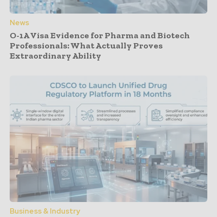
News
O-1A Visa Evidence for Pharma and Biotech
Professionals: What Actually Proves
Extraordinary Ability
Business & Industry