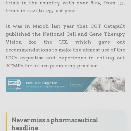
trials in the country with over 80%, from 131
trials in 2021 to 145 last year.
It was in March last year that CGT Catapult
published the National Cell and Gene Therapy
Vision for the UK, which gave out
recommendations to make the utmost use of the
UK’s expertise and experience in rolling out
ATMPs for future promising practice.
Never miss a pharmaceutical
headline