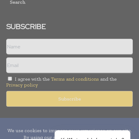
Search
SUBSCRIBE
I agree with the
Terms and conditions
and the
Privacy policy
Copyright © 2010-
2026
World Pharma Today. All rights reserved.
Publication of Leo Marcom Pvt Ltd.