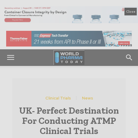
Close
Clinical Trials
News
UK- Perfect Destination
For Conducting ATMP
Clinical Trials