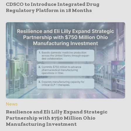
CDSCO to Introduce Integrated Drug
Regulatory Platform in 18 Months
News
Resilience and Eli Lilly Expand Strategic
Partnership with $750 Million Ohio
Manufacturing Investment