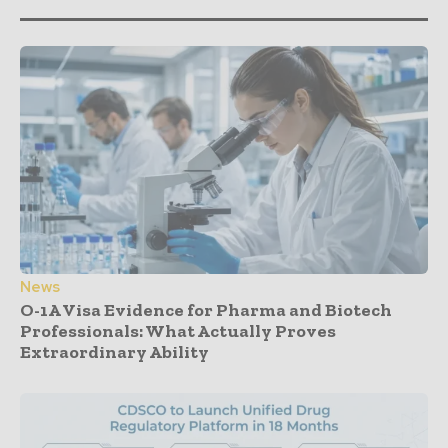
News
O-1A Visa Evidence for Pharma and Biotech
Professionals: What Actually Proves
Extraordinary Ability