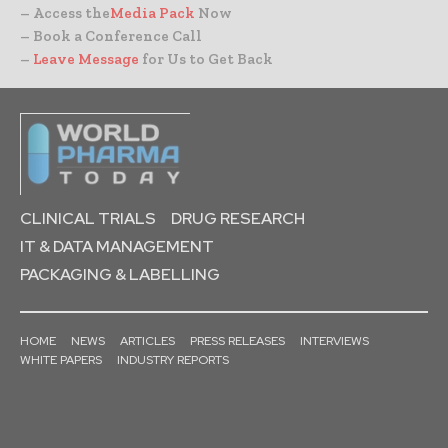
– Access the
Media Pack
Now
– Book a Conference Call
–
Leave Message
for Us to Get Back
CLINICAL TRIALS
DRUG RESEARCH
IT & DATA MANAGEMENT
PACKAGING & LABELLING
HOME
NEWS
ARTICLES
PRESS RELEASES
INTERVIEWS
WHITE PAPERS
INDUSTRY REPORTS