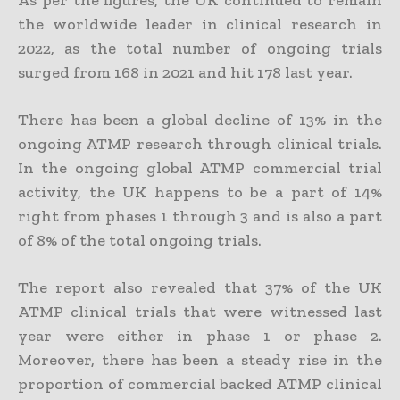
As per the figures, the UK continued to remain
the worldwide leader in clinical research in
2022, as the total number of ongoing trials
surged from 168 in 2021 and hit 178 last year.
There has been a global decline of 13% in the
ongoing ATMP research through clinical trials.
In the ongoing global ATMP commercial trial
activity, the UK happens to be a part of 14%
right from phases 1 through 3 and is also a part
of 8% of the total ongoing trials.
The report also revealed that 37% of the UK
ATMP clinical trials that were witnessed last
year were either in phase 1 or phase 2.
Moreover, there has been a steady rise in the
proportion of commercial backed ATMP clinical