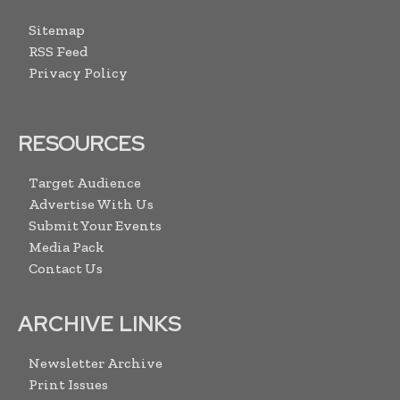
Sitemap
RSS Feed
Privacy Policy
RESOURCES
Target Audience
Advertise With Us
Submit Your Events
Media Pack
Contact Us
ARCHIVE LINKS
Newsletter Archive
Print Issues