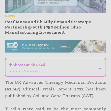
News
Resilience and Eli Lilly Expand Strategic
Partnership with $750 Million Ohio
Manufacturing Investment
- Advertisement -
✦
Show Quick Read
⌄
Summary is AI-generated
The UK Advanced Therapy Medicinal Products
(ATMP) Clinical Trials Report 2022 has been
published by Cell and Gene Therapy (CGT).
T cells were said to be the most commonly