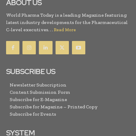
ABOUT US
World Pharma Today is a leading Magazine featuring
latest industry developments for the Pharmaceutical
C-level executives. . .
Read More
SUBSCRIBE US
Newsletter Subscription
Content Submission Form
Subscribe for E-Magazine
Subscribe for Magazine – Printed Copy
Subscribe for Events
SYSTEM