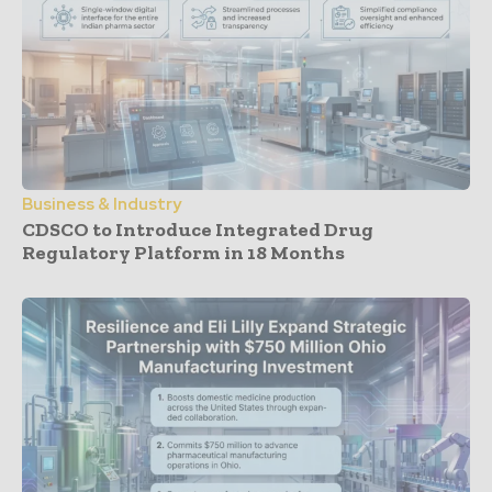
Business & Industry
CDSCO to Introduce Integrated Drug
Regulatory Platform in 18 Months