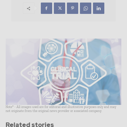
Note* - All images used are for editorial and illustrative purposes only and may
not originate from the original news provider or associated company.
Related stories