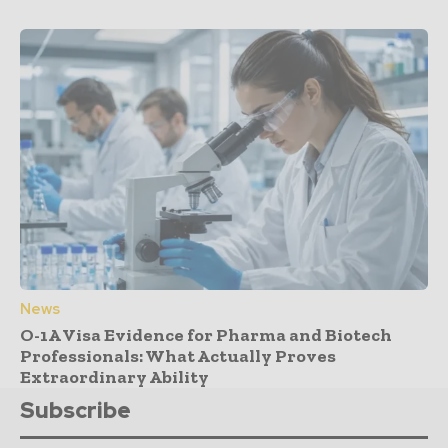
News
O-1A Visa Evidence for Pharma and Biotech
Professionals: What Actually Proves
Extraordinary Ability
Subscribe