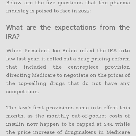
Below are the five questions that the pharma
industry is poised to face in 2023:
What are the expectations from the
IRA?
When President Joe Biden inked the IRA into
law last year, it rolled out a drug pricing reform
that included the centrepiece provision
directing Medicare to negotiate on the prices of
the top-selling drugs that do not have any
competition.
The law’s first provisions came into effect this
month, as the monthly out-of-pocket costs of
insulin now happen to be capped at $35, while
the price increase of drugmakers in Medicare