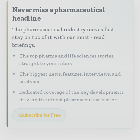
Never miss a pharmaceutical
headline
The pharmaceutical industry moves fast –
stay on top of it with our must - read
briefings.
The top pharma and life sciences stories,
straight to your inbox
The biggest news, features, interviews, and
analysis
Dedicated coverage of the key developments
driving the global pharmaceutical sector
Subscribe for Free