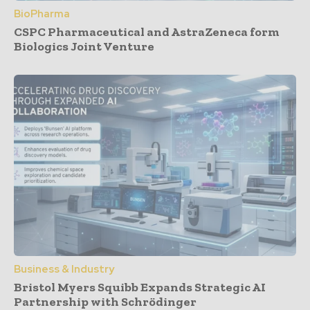
BioPharma
CSPC Pharmaceutical and AstraZeneca form
Biologics Joint Venture
Business & Industry
Bristol Myers Squibb Expands Strategic AI
Partnership with Schrödinger