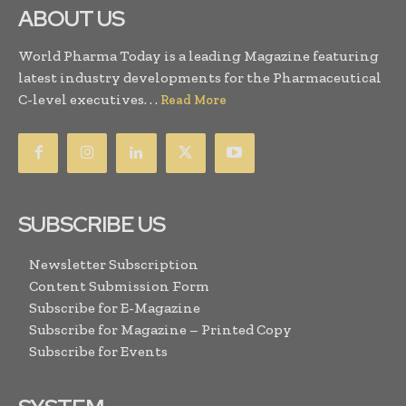
ABOUT US
World Pharma Today is a leading Magazine featuring
latest industry developments for the Pharmaceutical
C-level executives. . .
Read More
SUBSCRIBE US
Newsletter Subscription
Content Submission Form
Subscribe for E-Magazine
Subscribe for Magazine – Printed Copy
Subscribe for Events