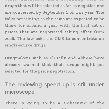
drugs that will be selected as far as negotiations
are concerned by September 1 of this year. The
talks pertaining to the same are expected to be
there for around a year with the first set of
prices that are negotiated taking effect from
2026. The law asks the CMS to concentrate on
single-source drugs.
Drugmakers such as Eli Lilly and AbbVie have
already warned that their drugs might get
selected for the price negotiation.
The reviewing speed up is still under
microscope
There is going to be a tightening of the