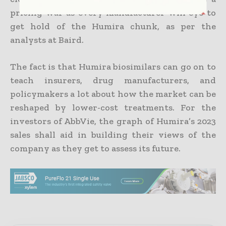
pricing war as every manufacturer will eye to
get hold of the Humira chunk, as per the
analysts at Baird.
The fact is that Humira biosimilars can go on to
teach insurers, drug manufacturers, and
policymakers a lot about how the market can be
reshaped by lower-cost treatments. For the
investors of AbbVie, the graph of Humira’s 2023
sales shall aid in building their views of the
company as they get to assess its future.