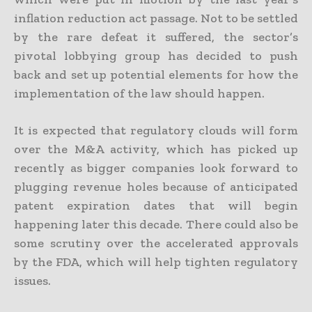
inflation reduction act passage. Not to be settled
by the rare defeat it suffered, the sector’s
pivotal lobbying group has decided to push
back and set up potential elements for how the
implementation of the law should happen.
It is expected that regulatory clouds will form
over the M&A activity, which has picked up
recently as bigger companies look forward to
plugging revenue holes because of anticipated
patent expiration dates that will begin
happening later this decade. There could also be
some scrutiny over the accelerated approvals
by the FDA, which will help tighten regulatory
issues.