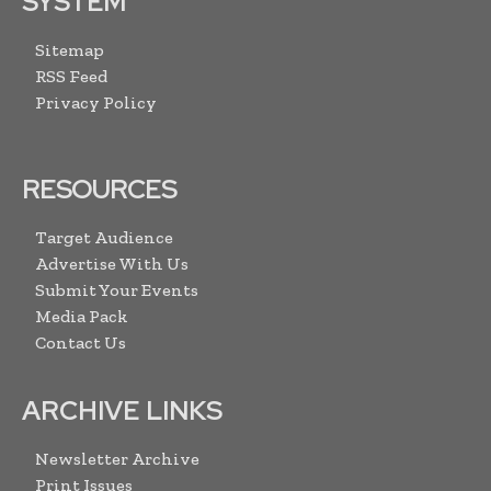
SYSTEM
Sitemap
RSS Feed
Privacy Policy
RESOURCES
Target Audience
Advertise With Us
Submit Your Events
Media Pack
Contact Us
ARCHIVE LINKS
Newsletter Archive
Print Issues