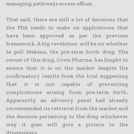
managing pathways across offices.
That said, there are still a lot of decisions that
the FDA needs to make on applications that
have been approved as per the previous
framework. A big revelation will be on whether
to pull Makena, the pre-term birth drug. The
owner of this drug, Covis Pharma, has fought to
ensure that it is on the market despite the
confirmatory results from the trial suggesting
that it is not capable of preventing
complications arising from pre-term birth.
Apparently, an advisory panel had already
recommended its retrieval from the market and
the decision pertaining to the drug whichever
way it goes will give a picture to the
drugmakers.