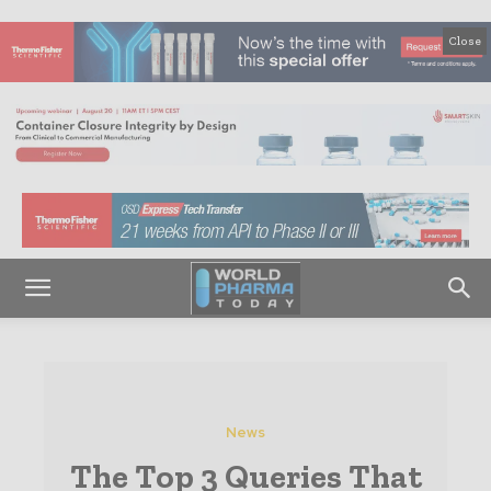
Close
News
The Top 3 Queries That