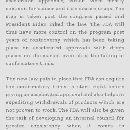
accelerated approvals, which were mostly
common for cancer and rare disease drugs. The
step is taken post the congress passed and
President Biden inked the law. The FDA will
thus have more control on the program post
years of controversy which has been taking
place on accelerated approvals with drugs
placed on the market even after the failing of
confirmatory trials.
The new law puts in place that FDA can require
the confirmatory trials to start right before
giving an accelerated approval and also helps in
expediting withdrawals of products which are
not proven to work. The FDA will also be given
the task of developing an internal council for
greater consistency when it comes to