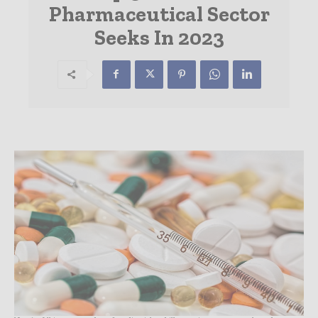
Pharmaceutical Sector
Seeks In 2023