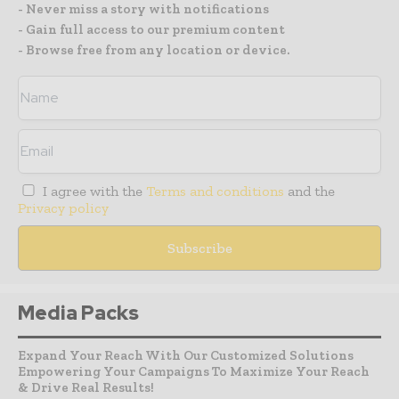
- Never miss a story with notifications
- Gain full access to our premium content
- Browse free from any location or device.
I agree with the
Terms and conditions
and the
Privacy policy
Media Packs
Expand Your Reach With Our Customized Solutions
Empowering Your Campaigns To Maximize Your Reach
& Drive Real Results!