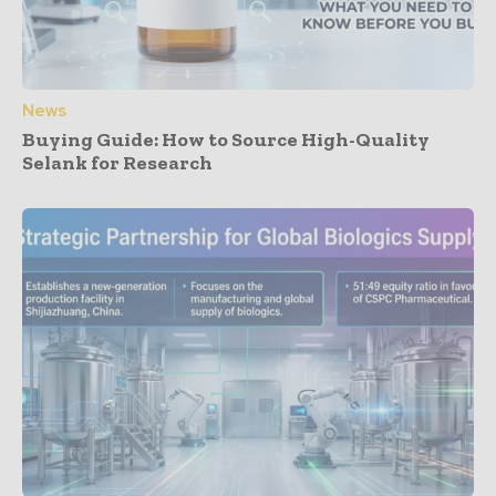
News
Buying Guide: How to Source High-Quality
Selank for Research