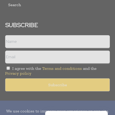
Search
SUBSCRIBE
I agree with the
Terms and conditions
and the
Privacy policy
Copyright © 2010-
2026
World Pharma Today. All rights reserved.
Publication of Leo Marcom Pvt Ltd.