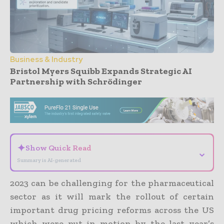
Business & Industry
Bristol Myers Squibb Expands Strategic AI
Partnership with Schrödinger
- Advertisement -
✦
Show Quick Read
⌄
Summary is AI-generated
2023 can be challenging for the pharmaceutical
sector as it will mark the rollout of certain
important drug pricing reforms across the US
which were put in motion by the last year’s