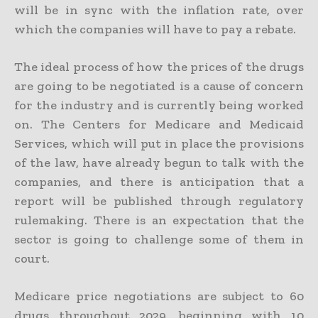
will be in sync with the inflation rate, over
which the companies will have to pay a rebate.
The ideal process of how the prices of the drugs
are going to be negotiated is a cause of concern
for the industry and is currently being worked
on. The Centers for Medicare and Medicaid
Services, which will put in place the provisions
of the law, have already begun to talk with the
companies, and there is anticipation that a
report will be published through regulatory
rulemaking. There is an expectation that the
sector is going to challenge some of them in
court.
Medicare price negotiations are subject to 60
drugs throughout 2029, beginning with 10