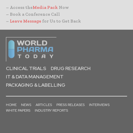
– Access the
Media Pack
Now
– Book a Conference Call
–
Leave Message
for Us to Get Back
CLINICAL TRIALS
DRUG RESEARCH
IT & DATA MANAGEMENT
PACKAGING & LABELLING
HOME
NEWS
ARTICLES
PRESS RELEASES
INTERVIEWS
WHITE PAPERS
INDUSTRY REPORTS