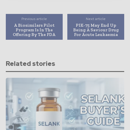
Previous article
Next article
A Biosimilars Pilot
PIK-75 May End Up
Program Is In The
Being A Saviour Drug
Offering By The FDA
For Acute Leukaemia
Related stories