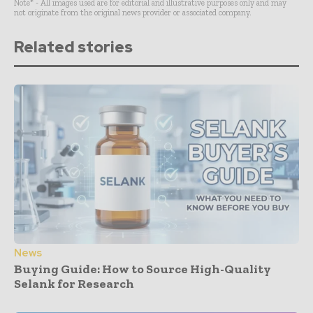
Note* - All images used are for editorial and illustrative purposes only and may
not originate from the original news provider or associated company.
Related stories
News
Buying Guide: How to Source High-Quality
Selank for Research