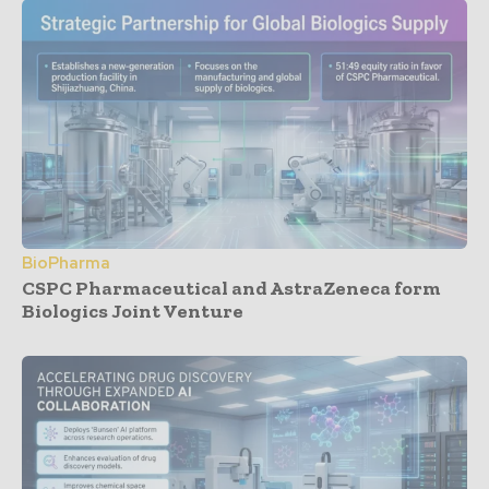
BioPharma
CSPC Pharmaceutical and AstraZeneca form
Biologics Joint Venture