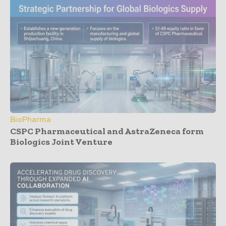
BioPharma
CSPC Pharmaceutical and AstraZeneca form
Biologics Joint Venture