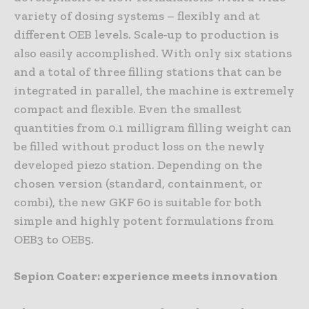
variety of dosing systems – flexibly and at
different OEB levels. Scale-up to production is
also easily accomplished. With only six stations
and a total of three filling stations that can be
integrated in parallel, the machine is extremely
compact and flexible. Even the smallest
quantities from 0.1 milligram filling weight can
be filled without product loss on the newly
developed piezo station. Depending on the
chosen version (standard, containment, or
combi), the new GKF 60 is suitable for both
simple and highly potent formulations from
OEB3 to OEB5.
Sepion Coater: experience meets innovation