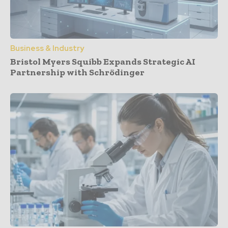
Business & Industry
Bristol Myers Squibb Expands Strategic AI
Partnership with Schrödinger