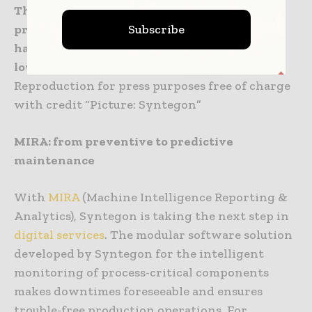
The Sepion coater series from the Hüttlin
Subscribe
product brand features closed material
handling as well as high spray rates at very
low relative standard deviation (RSD).
Reproduction for press purposes free of charge
with credit “Picture: Syntegon”
MIRA: from preventive to predictive
maintenance
With
MIRA
(Machine Intelligence Reporting &
Analytics), Syntegon is taking the next step in
digital services
. The modular software solution
developed by Syntegon for the intelligent
monitoring of process-critical components
makes downtimes foreseeable and ensures
trouble-free production operations. For