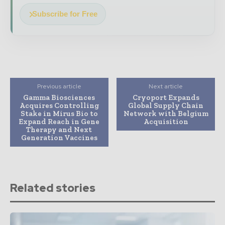
Subscribe for Free
Previous article
Next article
Gamma Biosciences
Cryoport Expands
Acquires Controlling
Global Supply Chain
Stake in Mirus Bio to
Network with Belgium
Expand Reach in Gene
Acquisition
Therapy and Next
Generation Vaccines
Related stories