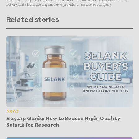
not originate from the original news provider or associated company.
Related stories
News
Buying Guide: How to Source High-Quality
Selank for Research