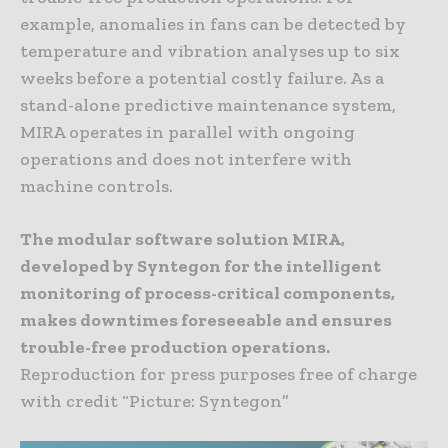
example, anomalies in fans can be detected by
temperature and vibration analyses up to six
weeks before a potential costly failure. As a
stand-alone predictive maintenance system,
MIRA operates in parallel with ongoing
operations and does not interfere with
machine controls.
The modular software solution MIRA,
developed by Syntegon for the intelligent
monitoring of process-critical components,
makes downtimes foreseeable and ensures
trouble-free production operations.
Reproduction for press purposes free of charge
with credit “Picture: Syntegon”