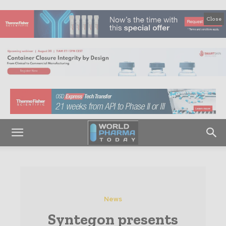
Close
News
Syntegon presents