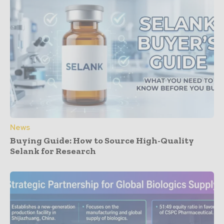
News
Buying Guide: How to Source High-Quality
Selank for Research