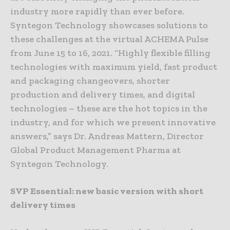
industry more rapidly than ever before.
Syntegon Technology showcases solutions to
these challenges at the virtual ACHEMA Pulse
from June 15 to 16, 2021. “Highly flexible filling
technologies with maximum yield, fast product
and packaging changeovers, shorter
production and delivery times, and digital
technologies – these are the hot topics in the
industry, and for which we present innovative
answers,” says Dr. Andreas Mattern, Director
Global Product Management Pharma at
Syntegon Technology.
SVP Essential: new basic version with short
delivery times