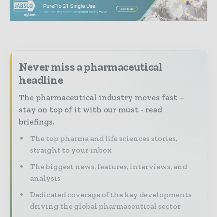
Never miss a pharmaceutical
headline
The pharmaceutical industry moves fast –
stay on top of it with our must - read
briefings.
The top pharma and life sciences stories,
straight to your inbox
The biggest news, features, interviews, and
analysis
Dedicated coverage of the key developments
driving the global pharmaceutical sector