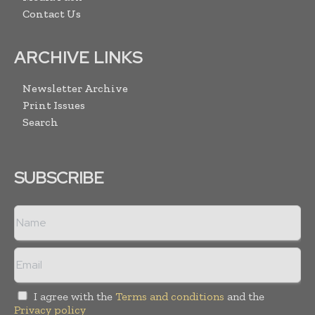
Contact Us
ARCHIVE LINKS
Newsletter Archive
Print Issues
Search
SUBSCRIBE
I agree with the
Terms and conditions
and the
Privacy policy