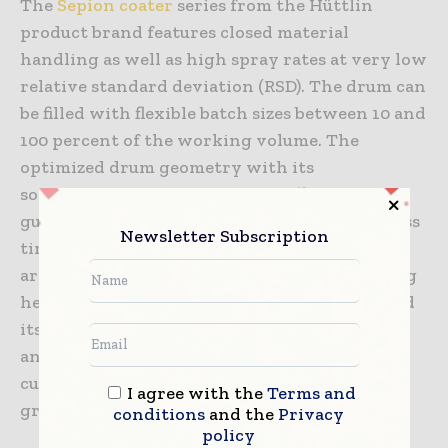
The
Sepion coater
series from the Hüttlin
product brand features closed material
handling as well as high spray rates at very low
relative standard deviation (RSD). The drum can
be filled with flexible batch sizes between 10 and
100 percent of the working volume. The
optimized drum geometry with its
sophisticated spraying system offers better
guidance of the process air and shorter process
Newsletter Subscription
times with high yields. In addition, the spray
arm can be automatically adjusted for all filling
heights. As a result, the new Sepion coater and
its containment options ensure an optimum
and reliable coating process – which is
currently being implemented in the first
I agree with the
Terms and
greenfield projects in Europe and Asia.
conditions
and the
Privacy
policy