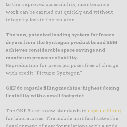
to the improved accessibility, maintenance
work can be carried out quickly and without
integrity loss in the isolator.
The new, patented loading system for freeze
dryers from the Syntegon product brand SBM
achieves considerable space savings and
maximum process reliability.
Reproduction for press purposes free of charge
with credit “Picture: Syntegon”
GKF 60 capsule filling machine: highest dosing
flexibility with a small footprint
The GKF 60 sets new standards in
capsule filling
for laboratories. The mobile unit facilitates the
development of new formulations with a wide