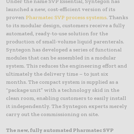
Under the name SVP Essential, Syntegon has
launched a new, cost-efficient version of its
proven
Pharmatec SVP process systems
. Thanks
to its modular design, customers receive a fully
automated, ready-to-use solution for the
production of small-volume liquid parenterals.
Syntegon has developed a series of functional
modules that can be assembled in a modular
system. This reduces the engineering effort and
ultimately the delivery time – to just six
months. The compact system is supplied as a
“package unit” with a technology skid in the
clean room, enabling customers to easily install
it independently. The Syntegon experts merely
carry out the commissioning on site.
The new, fully automated Pharmatec SVP