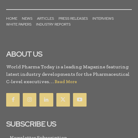
HOME
NEWS
ARTICLES
PRESS RELEASES
INTERVIEWS
WHITE PAPERS
INDUSTRY REPORTS
ABOUT US
World Pharma Today is a leading Magazine featuring
latest industry developments for the Pharmaceutical
C-level executives. . .
Read More
SUBSCRIBE US
Newsletter Subscription