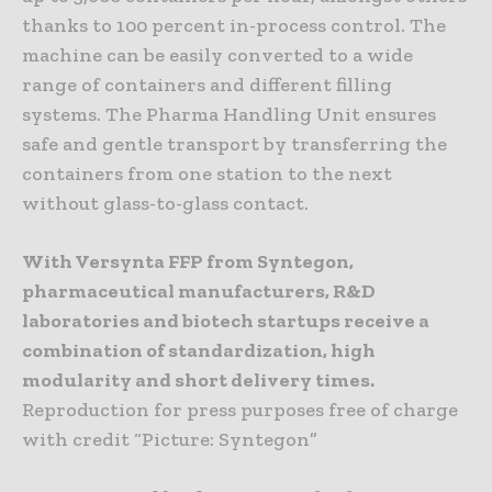
thanks to 100 percent in-process control. The
machine can be easily converted to a wide
range of containers and different filling
systems. The Pharma Handling Unit ensures
safe and gentle transport by transferring the
containers from one station to the next
without glass-to-glass contact.
With Versynta FFP from Syntegon,
pharmaceutical manufacturers, R&D
laboratories and biotech startups receive a
combination of standardization, high
modularity and short delivery times.
Reproduction for press purposes free of charge
with credit “Picture: Syntegon”