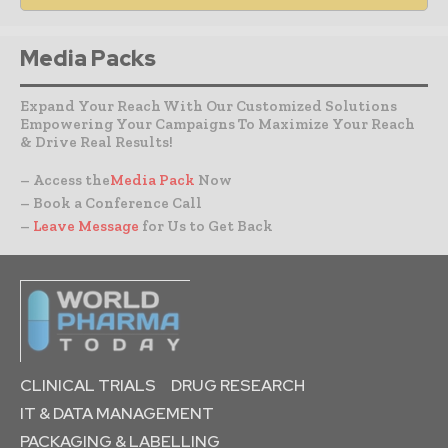
Media Packs
Expand Your Reach With Our Customized Solutions
Empowering Your Campaigns To Maximize Your Reach
& Drive Real Results!
– Access the
Media Pack
Now
– Book a Conference Call
–
Leave Message
for Us to Get Back
CLINICAL TRIALS
DRUG RESEARCH
IT & DATA MANAGEMENT
PACKAGING & LABELLING