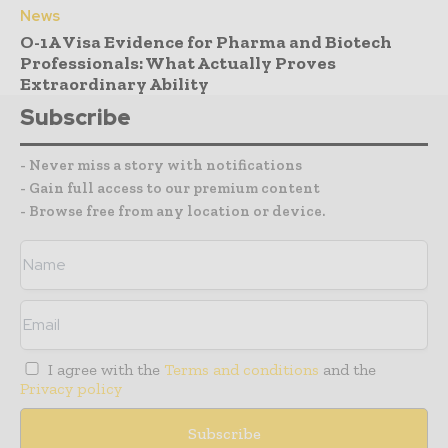
News
O-1A Visa Evidence for Pharma and Biotech
Professionals: What Actually Proves
Extraordinary Ability
Subscribe
- Never miss a story with notifications
- Gain full access to our premium content
- Browse free from any location or device.
I agree with the
Terms and conditions
and the
Privacy policy