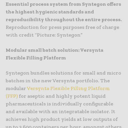
Essential process system from Syntegon offers
the highest hygienic standards and
reproducibility throughout the entire process.
Reproduction for press purposes free of charge
with credit “Picture: Syntegon”
Modular small batch solution: Versynta
Flexible Filling Platform
Syntegon bundles solutions for small and micro
batches in the new Versynta portfolio. The
modular
Versynta Flexible Filling Platform
(FFP)
for aseptic and highly potent liquid
pharmaceuticals is individually configurable
and available with an integratable isolator. It
achieves high product yields at low outputs of
up to 3,600 containers per hour, amongst others