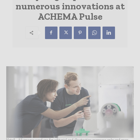
numerous innovations at
ACHEMA Pulse
Note* - All images used are for editorial and illustrative purposes only and may