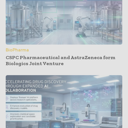
BioPharma
CSPC Pharmaceutical and AstraZeneca form
Biologics Joint Venture