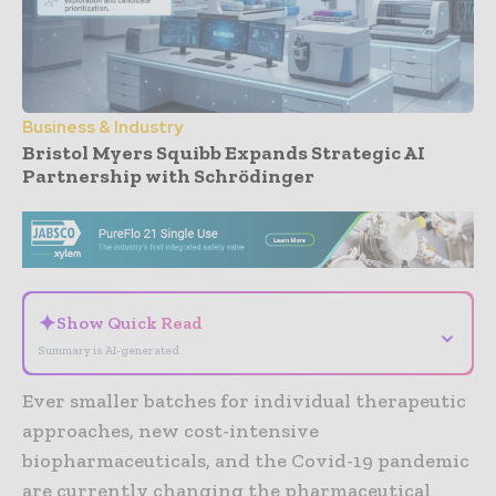
Business & Industry
Bristol Myers Squibb Expands Strategic AI
Partnership with Schrödinger
- Advertisement -
✦
Show Quick Read
⌄
Summary is AI-generated
Ever smaller batches for individual therapeutic
approaches, new cost-intensive
biopharmaceuticals, and the Covid-19 pandemic
are currently changing the pharmaceutical