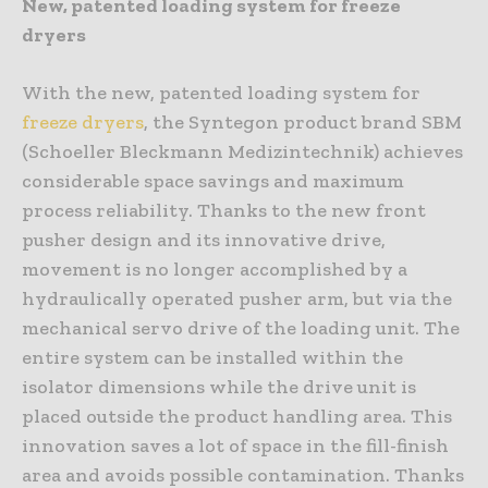
New, patented loading system for freeze
dryers
With the new, patented loading system for
freeze dryers
, the Syntegon product brand SBM
(Schoeller Bleckmann Medizintechnik) achieves
considerable space savings and maximum
process reliability. Thanks to the new front
pusher design and its innovative drive,
movement is no longer accomplished by a
hydraulically operated pusher arm, but via the
mechanical servo drive of the loading unit. The
entire system can be installed within the
isolator dimensions while the drive unit is
placed outside the product handling area. This
innovation saves a lot of space in the fill-finish
area and avoids possible contamination. Thanks