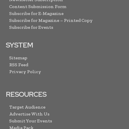
Content Submission Form
Subscribe for E-Magazine
Subscribe for Magazine – Printed Copy
Subscribe for Events
SYSTEM
Sitemap
RSS Feed
Privacy Policy
RESOURCES
Target Audience
Advertise With Us
Submit Your Events
Media Pack