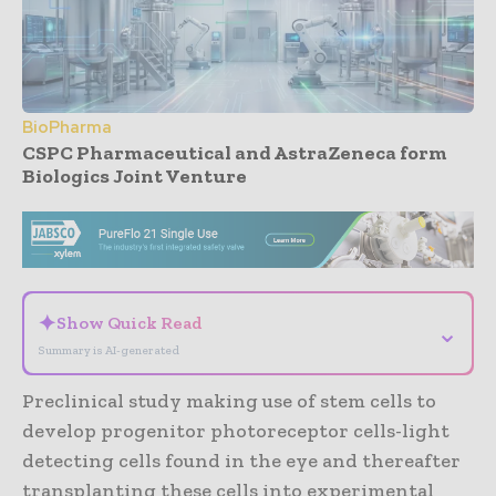
BioPharma
CSPC Pharmaceutical and AstraZeneca form
Biologics Joint Venture
- Advertisement -
✦
Show Quick Read
⌄
Summary is AI-generated
Preclinical study making use of stem cells to
develop progenitor photoreceptor cells-light
detecting cells found in the eye and thereafter
transplanting these cells into experimental