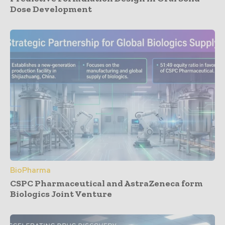
Dose Development
BioPharma
CSPC Pharmaceutical and AstraZeneca form
Biologics Joint Venture