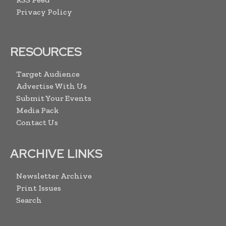
Privacy Policy
RESOURCES
Target Audience
Advertise With Us
Submit Your Events
Media Pack
Contact Us
ARCHIVE LINKS
Newsletter Archive
Print Issues
Search