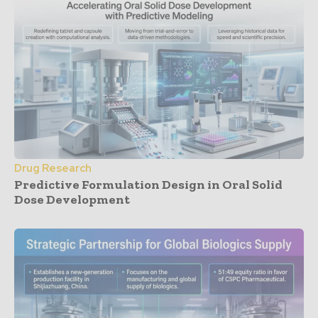
Drug Research
Predictive Formulation Design in Oral Solid
Dose Development