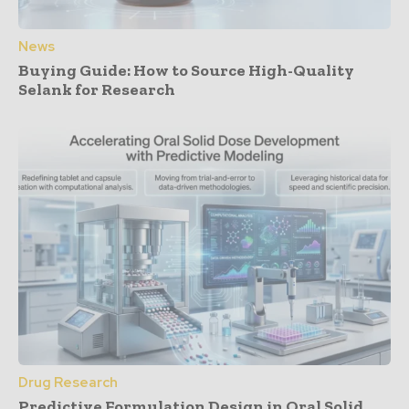
News
Buying Guide: How to Source High-Quality
Selank for Research
Drug Research
Predictive Formulation Design in Oral Solid