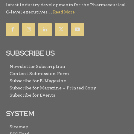
latest industry developments for the Pharmaceutical
C-level executives. . .
Read More
SUBSCRIBE US
Newsletter Subscription
Content Submission Form
Subscribe for E-Magazine
Subscribe for Magazine – Printed Copy
Subscribe for Events
SYSTEM
Sitemap
RSS Feed