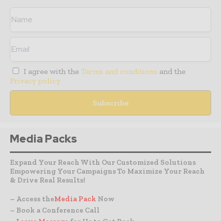
I agree with the
Terms and conditions
and the
Privacy policy
Media Packs
Expand Your Reach With Our Customized Solutions
Empowering Your Campaigns To Maximize Your Reach
& Drive Real Results!
– Access the
Media Pack
Now
– Book a Conference Call