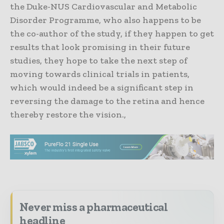
the Duke-NUS Cardiovascular and Metabolic
Disorder Programme, who also happens to be
the co-author of the study, if they happen to get
results that look promising in their future
studies, they hope to take the next step of
moving towards clinical trials in patients,
which would indeed be a significant step in
reversing the damage to the retina and hence
thereby restore the vision.,
Never miss a pharmaceutical
headline