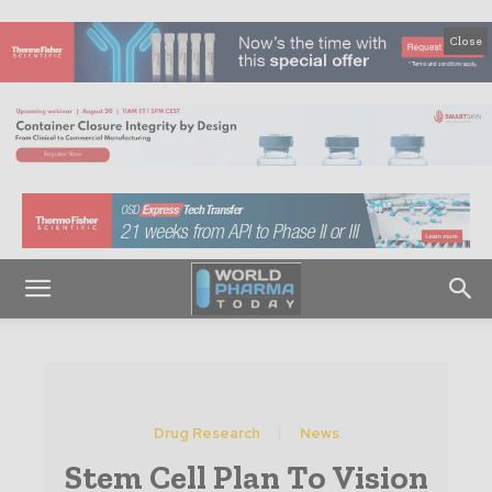
Close
Drug Research
News
Stem Cell Plan To Vision