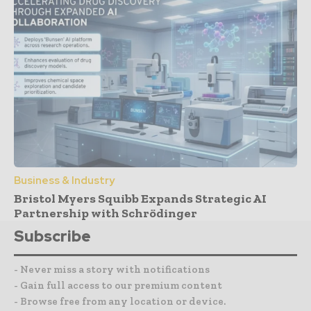
Business & Industry
Bristol Myers Squibb Expands Strategic AI
Partnership with Schrödinger
Subscribe
- Never miss a story with notifications
- Gain full access to our premium content
- Browse free from any location or device.