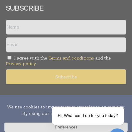
SUBSCRIBE
I agree with the
Terms and conditions
and the
Privacy policy
Copyright © 2010-
2026
World Pharma Today. All rights reserved.
Publication of Leo Marcom Pvt Ltd.
Hi, What can I do for you today?