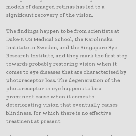
models of damaged retinas has led to a
significant recovery of the vision.
The findings happen to be from scientists at
Duke-NUS Medical School, the Karolinska
Institute in Sweden, and the Singapore Eye
Research Institute, and they mark the first step
towards probably restoring vision when it
comes to eye diseases that are characterised by
photoreceptor loss. The degeneration of the
photoreceptor in eye happens to be a
prominent cause when it comes to
deteriorating vision that eventually causes
blindness, for which there is no effective
treatment at present.