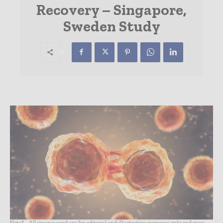
Recovery – Singapore,
Sweden Study
Note* - All images used are for editorial and illustrative purposes only and may