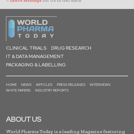
–
Leave Message
for Us to Get Back
CLINICAL TRIALS
DRUG RESEARCH
IT & DATA MANAGEMENT
PACKAGING & LABELLING
HOME
NEWS
ARTICLES
PRESS RELEASES
INTERVIEWS
WHITE PAPERS
INDUSTRY REPORTS
ABOUT US
World Pharma Today is a leading Magazine featuring