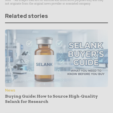
not originate from the original news provider or associated company.
Related stories
News
Buying Guide: How to Source High-Quality
Selank for Research