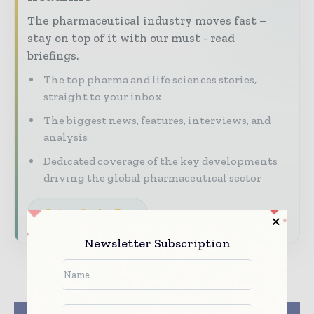
The pharmaceutical industry moves fast –
stay on top of it with our must - read
briefings.
The top pharma and life sciences stories,
straight to your inbox
The biggest news, features, interviews, and
analysis
Dedicated coverage of the key developments
driving the global pharmaceutical sector
Subscribe for Free
Newsletter Subscription