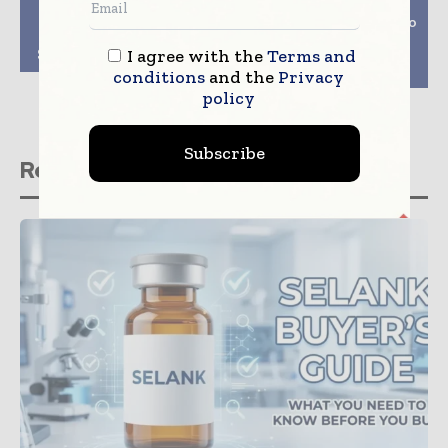
Previous article
Next article
Traditional Chinese
Biopharma Spectrum To
Drug Helps Mice
Be Driven By
I agree with the
Terms and
Survive Brain Tumour
Automation In Next
Decade
conditions
and the
Privacy
policy
Subscribe
Related stories