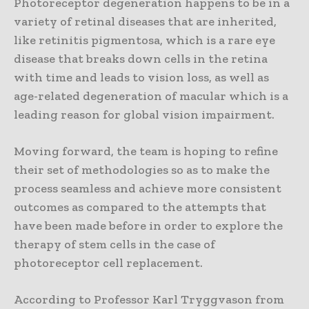
Photoreceptor degeneration happens to be in a
variety of retinal diseases that are inherited,
like retinitis pigmentosa, which is a rare eye
disease that breaks down cells in the retina
with time and leads to vision loss, as well as
age-related degeneration of macular which is a
leading reason for global vision impairment.
Moving forward, the team is hoping to refine
their set of methodologies so as to make the
process seamless and achieve more consistent
outcomes as compared to the attempts that
have been made before in order to explore the
therapy of stem cells in the case of
photoreceptor cell replacement.
According to Professor Karl Tryggvason from