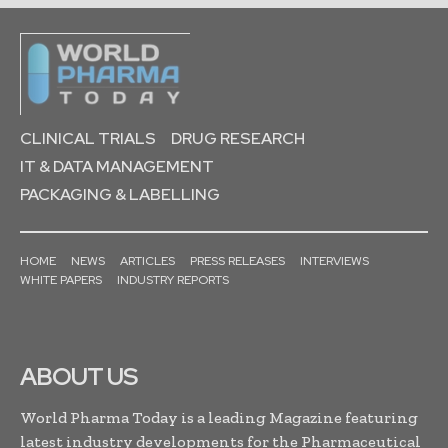
CLINICAL TRIALS
DRUG RESEARCH
IT & DATA MANAGEMENT
PACKAGING & LABELLING
HOME
NEWS
ARTICLES
PRESS RELEASES
INTERVIEWS
WHITE PAPERS
INDUSTRY REPORTS
ABOUT US
World Pharma Today is a leading Magazine featuring
latest industry developments for the Pharmaceutical