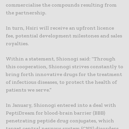
commercialise the compounds resulting from
the partnership.
In turn, Hsiri will receive an upfront licence
fee, potential development milestones and sales
royalties.
Within a statement, Shionogi said: “Through
this cooperation, Shionogi strives constantly to
bring forth innovative drugs for the treatment
of infectious diseases, to protect the health of
patients we serve.”
In January, Shionogi entered into a deal with
PeptiDream for blood-brain barrier (BBB)
penetrating peptide drug conjugates, which
target central nervous system (CNS) disorders.