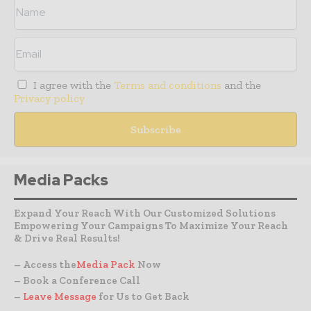
I agree with the
Terms and conditions
and the
Privacy policy
Media Packs
Expand Your Reach With Our Customized Solutions
Empowering Your Campaigns To Maximize Your Reach
& Drive Real Results!
– Access the
Media Pack
Now
– Book a Conference Call
–
Leave Message
for Us to Get Back