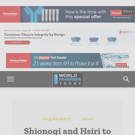
Close
Drug Research
News
Shionogi and Hsiri to