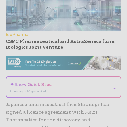
BioPharma
CSPC Pharmaceutical and AstraZeneca form
Biologics Joint Venture
- Advertisement -
✦
Show Quick Read
⌄
Summary is AI-generated
Japanese pharmaceutical firm Shionogi has
signed a licence agreement with Hsiri
Therapeutics for the discovery and