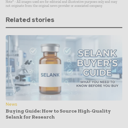
Note* - All images used are for editorial and illustrative purposes only and may
not originate from the original news provider or associated company.
Related stories
News
Buying Guide: How to Source High-Quality
Selank for Research