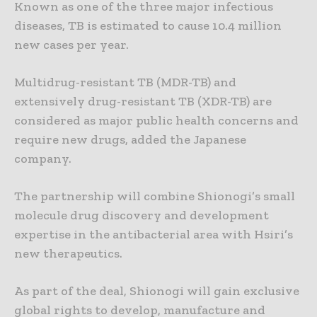
Known as one of the three major infectious
diseases, TB is estimated to cause 10.4 million
new cases per year.
Multidrug-resistant TB (MDR-TB) and
extensively drug-resistant TB (XDR-TB) are
considered as major public health concerns and
require new drugs, added the Japanese
company.
The partnership will combine Shionogi’s small
molecule drug discovery and development
expertise in the antibacterial area with Hsiri’s
new therapeutics.
As part of the deal, Shionogi will gain exclusive
global rights to develop, manufacture and