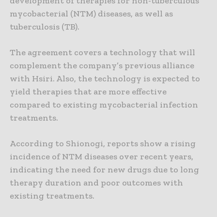
development of therapies for non-tuberculous
mycobacterial (NTM) diseases, as well as
tuberculosis (TB).
The agreement covers a technology that will
complement the company’s previous alliance
with Hsiri. Also, the technology is expected to
yield therapies that are more effective
compared to existing mycobacterial infection
treatments.
According to Shionogi, reports show a rising
incidence of NTM diseases over recent years,
indicating the need for new drugs due to long
therapy duration and poor outcomes with
existing treatments.