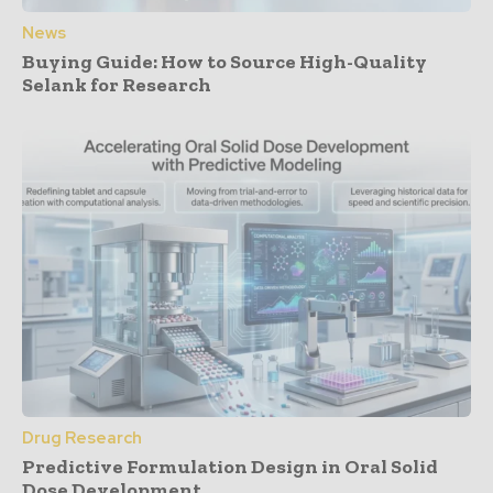
News
Buying Guide: How to Source High-Quality
Selank for Research
Drug Research
Predictive Formulation Design in Oral Solid
Dose Development