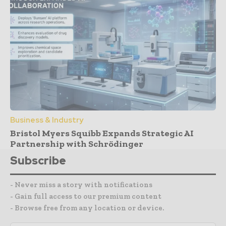
Business & Industry
Bristol Myers Squibb Expands Strategic AI
Partnership with Schrödinger
Subscribe
- Never miss a story with notifications
- Gain full access to our premium content
- Browse free from any location or device.