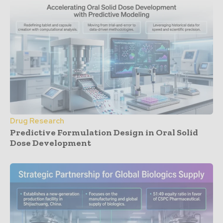
Drug Research
Predictive Formulation Design in Oral Solid
Dose Development