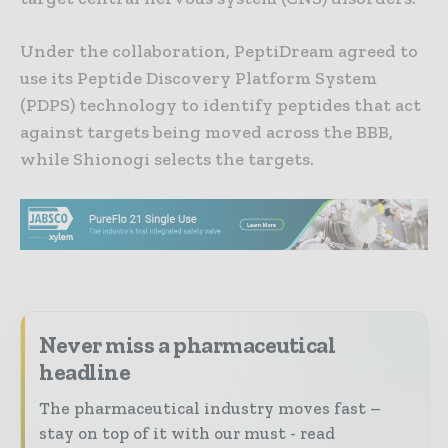
Under the collaboration, PeptiDream agreed to
use its Peptide Discovery Platform System
(PDPS) technology to identify peptides that act
against targets being moved across the BBB,
while Shionogi selects the targets.
Never miss a pharmaceutical
headline
The pharmaceutical industry moves fast –
stay on top of it with our must - read