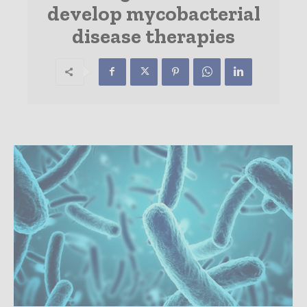
develop mycobacterial
disease therapies