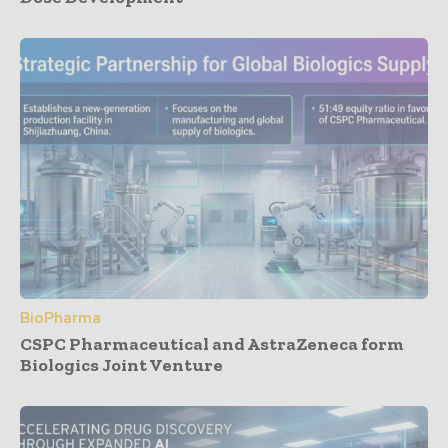
BioPharma
CSPC Pharmaceutical and AstraZeneca form
Biologics Joint Venture