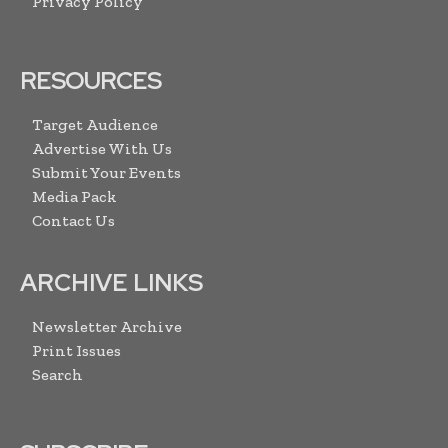
Privacy Policy
RESOURCES
Target Audience
Advertise With Us
Submit Your Events
Media Pack
Contact Us
ARCHIVE LINKS
Newsletter Archive
Print Issues
Search