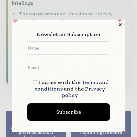
briefings.
The top pharma and life sciences stories,
straight to your inbox
The biggest news, features, interviews, and
Newsletter Subscription
analysis
Dedicated coverage of the key developments
driving the global pharmaceutical sector
Subscribe for Free
I agree with the
Terms and
conditions
and the
Privacy
policy
Subscribe
Previous article
Next article
TriPharm Services
FDA should withdraw
announces creation of
ANDAs’,and ‘new
pharmaceutical
technologies could