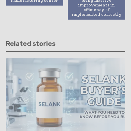
manufacturing center
bring massive
improvements in
efficiency’ if
implemented correctly
Related stories