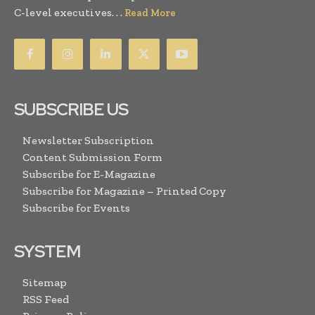
C-level executives. . .
Read More
SUBSCRIBE US
Newsletter Subscription
Content Submission Form
Subscribe for E-Magazine
Subscribe for Magazine – Printed Copy
Subscribe for Events
SYSTEM
Sitemap
RSS Feed