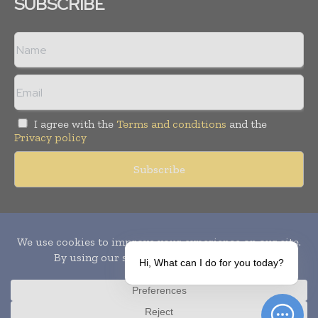
SUBSCRIBE
I agree with the
Terms and conditions
and the
Privacy policy
Copyright © 2010-
2026
World Pharma Today. All rights reserved.
Publication of Leo Marcom Pvt Ltd.
Hi, What can I do for you today?