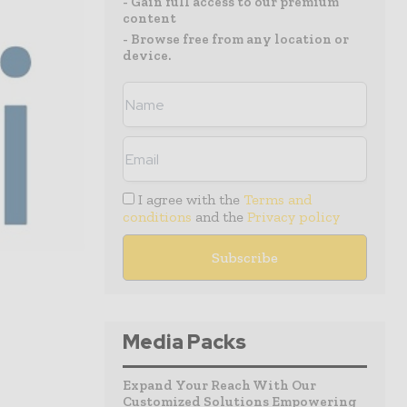
- Gain full access to our premium
content
- Browse free from any location or
device.
I agree with the
Terms and
conditions
and the
Privacy policy
Media Packs
Expand Your Reach With Our
Customized Solutions Empowering