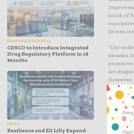
improveme
brink of fa
conclusive
driven in
Business & Industry
“Our unde
CDSCO to Introduce Integrated
Drug Regulatory Platform in 18
decades, 
Months
primitive.
are disgui
However, 
sponsors m
commented
correctio
and are as
gender, di
News
and delay 
Resilience and Eli Lilly Expand