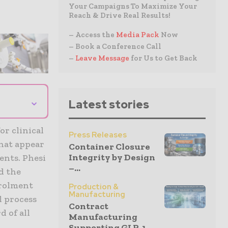
Your Campaigns To Maximize Your
Reach & Drive Real Results!
– Access the
Media Pack
Now
– Book a Conference Call
–
Leave Message
for Us to Get Back
⌄
Latest stories
or clinical
Press Releases
that appear
Container Closure
Integrity by Design
ents. Phesi
–...
nd the
nrolment
Production &
Manufacturing
l process
Contract
d of all
Manufacturing
Supporting GLP-1