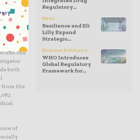
Integrated Drug
Regulatory...
esigning a
vacy
4), which
News
Resilience and Eli
se MS is
Lilly Expand
atients
Strategic...
ofile
Business & Industry
. When the
WHO Introduces
stigator
Global Regulatory
ude both
Framework for...
l
d from the
,083
dical
core of
ecially