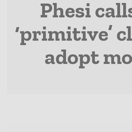
Phesi call
‘primitive’ c
adopt mo