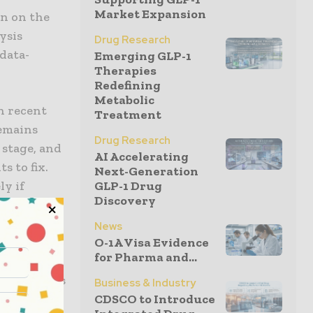
Market Expansion
en on the
lysis
Drug Research
 data-
Emerging GLP-1
Therapies
Redefining
Metabolic
n recent
Treatment
remains
Drug Research
 stage, and
AI Accelerating
s to fix.
Next-Generation
ly if
GLP-1 Drug
Discovery
”
any
News
plicated
O-1A Visa Evidence
for Pharma and...
s age,
st of trials
Business & Industry
CDSCO to Introduce