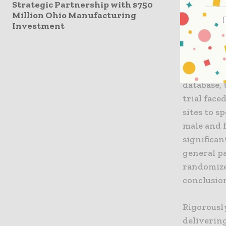
Strategic Partnership with $750
Million Ohio Manufacturing
To illust
Investment
trial Phes
originally
more prom
from 91 MS
database,
trial face
sites to 
male and f
significan
general p
randomize
conclusion
Rigorously
deliverin