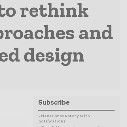
 to rethink
approaches and
ed design
Subscribe
- Never miss a story with
notifications