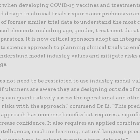
 when developing COVID-19 vaccines and treatments
d design in clinical trials requires comprehensive ana
l of former similar trial data to understand the mos
ocol elements including age, gender, treatment dura
arators. It is now critical sponsors adopt an integr
ata science approach to planning clinical trials to en
understand modal industry values and mitigate risks 
ge.
oes not need to be restricted to use industry modal val
if planners are aware they are designing outside of 
ey can quantitatively assess the operational and othe
d risks with the approach,” commend Dr Li. “This pred
 approach has immense benefits but requires a signifi
crease confidence. It also requires an applied combina
 intelligence, machine learning, natural language pro
 algorithms, to extract meaning from data sets.”