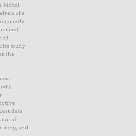
. Modal
lysis of a
t commonly
tion and
ated
ables study
at the
ues.
modal
r
ictive
cant data
tion of
cessing, and