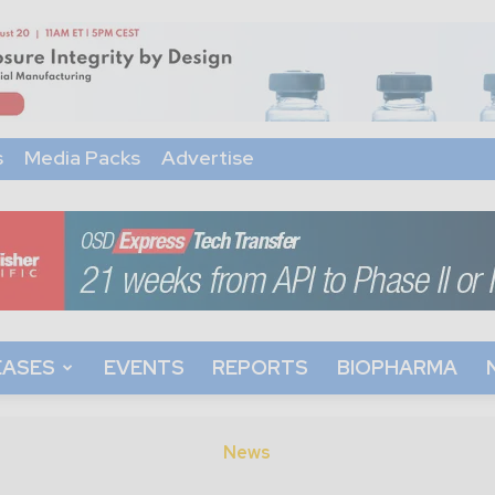
s
Media Packs
Advertise
EASES
EVENTS
REPORTS
BIOPHARMA
News