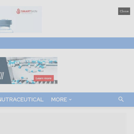
Close
NUTRACEUTICAL
MORE