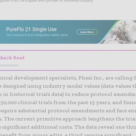
riginate from the original news provider or associated company.
- Advertisement -
Quick Read
I-generated
inical development specialists, Phesi Inc., are calling f
be designed using industry modal values (data values 
 in historical trials data) to reduce protocol amendm
30,000 clinical trials from the past 15 years, and fou
require substantial protocol amendments and face e
s. The current primitive approach lengthens the tria
 significant additional costs. The data reveal one thir
 benefit from minor edits, a third require significant