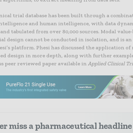
inical trial database has been built through a combina
 intelligence and human intelligence, with data dyna
 and tabulated from over 80,000 sources. Modal value
rial design cannot be conducted in isolation, and is a
esi’s platform. Phesi has discussed the application of
ded design in more depth, along with further example
ss peer reviewed paper available in
Applied Clinical Tri
er miss a pharmaceutical headline