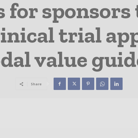
s for sponsors
linical trial 
dal value guid
Share