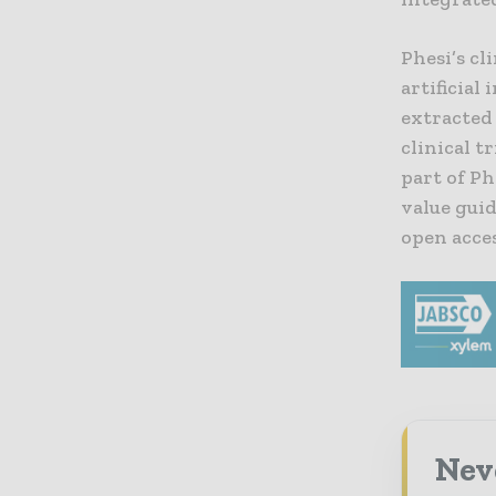
Phesi’s cl
artificial
extracted
clinical t
part of Ph
value gui
open acce
Nev