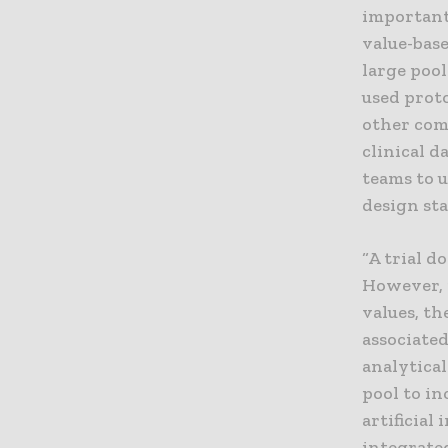
important
value-base
large poo
used prot
other comp
clinical d
teams to 
design sta
“A trial d
However, 
values, th
associate
analytical
pool to in
artificial
integrated