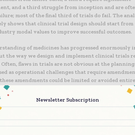
nt, and a third struggle from inception and are oft
ilure; most of the final third of trials do fail. The ana
ly shows that clinical trial design should start from
dustry modal values to improve successful outcomes.
rstanding of medicines has progressed enormously i
but the way we design and implement clinical trials 
 Often, flaws in trials are not obvious at the planning
sed as operational challenges that require amendment
these amendments could be limited or avoided entire
ade use of available data and followed modal values,
 Dr Gen Li, President and Founder, Phesi. “While m
Newsletter Subscription
ns to the original protocol design do not appear com
sociated with inclusion and exclusion criteria, such a
sease stages and severity, they greatly increase the co
critical therapies getting to patients.”