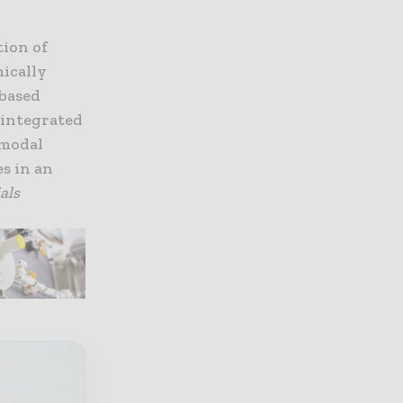
tion of
mically
-based
n integrated
 modal
s in an
als