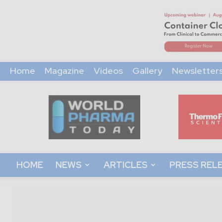
Home
Magazine
Videos
Gallery
Newsletter
World
Pharma
Today
HOME
NEWS
ARTICLES
PRESS REL