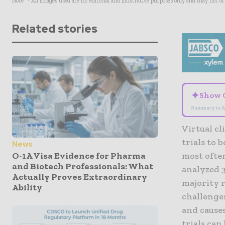
Note* - All images used are for editorial and illustrative purposes only and may not o
Related stories
✦
Show 
Summary is A
Virtual cl
trials to 
News
O-1A Visa Evidence for Pharma
most often
and Biotech Professionals: What
analyzed 3
Actually Proves Extraordinary
majority 
Ability
challenge
and causes
trials can