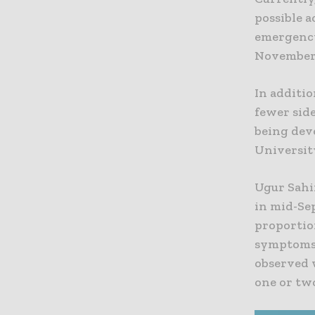
possible a
emergency
November
In additi
fewer side
being dev
Universit
Ugur Sahin
in mid-Se
proportion
symptoms 
observed 
one or tw