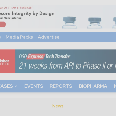
s
Media Packs
Advertise
EASES
EVENTS
REPORTS
BIOPHARMA
News