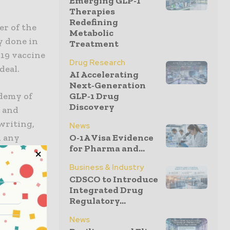
Emerging GLP-1
Therapies
Redefining
cer of the
Metabolic
y done in
Treatment
-19 vaccine
Drug Research
deal.
AI Accelerating
Next-Generation
ademy of
GLP-1 Drug
Discovery
h and
writing,
News
d any
O-1A Visa Evidence
for Pharma and...
rns.”
Business & Industry
nfected
CDSCO to Introduce
Integrated Drug
ldren who
Regulatory...
 is
his
News