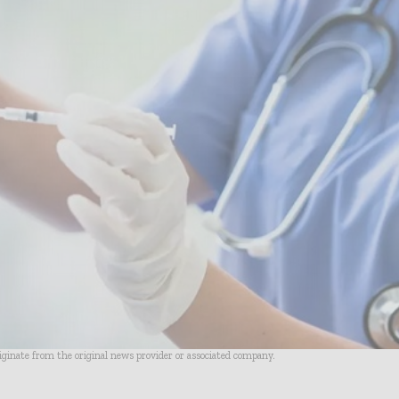
riginate from the original news provider or associated company.