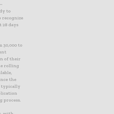
e—
dy to
o recognize
t 28 days
m 30,000 to
ient
n of their
e rolling
lable,
once the
 typically
plication
g process.
r, with