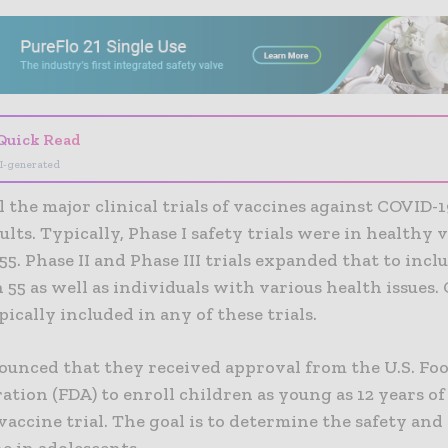
- Advertisement -
Quick Read
I-generated
ll the major clinical trials of vaccines against COVID-
ults. Typically, Phase I safety trials were in healthy 
 55. Phase II and Phase III trials expanded that to incl
 55 as well as individuals with various health issues.
pically included in any of these trials.
nounced that they received approval from the U.S. Fo
tion (FDA) to enroll children as young as 12 years of 
accine trial. The goal is to determine the safety and 
e in adolescents.