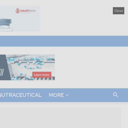
Close
NUTRACEUTICAL
MORE