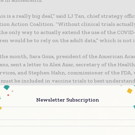
is is a really big deal,” said LJ Tan, chief strategy offi
on Action Coalition. “Without clinical trials actuall
the only way to actually extend the use of the COVID
ren would be to rely on the adult data,” which is not i
n the month, Sara Goza, president of the American Ac
ans, sent a letter to Alex Azar, secretary of the Healt
vices, and Stephen Hahn, commissioner of the FDA, 
must be included in vaccine trials to best understan
 unique immune responses and/or unique safety conce
Newsletter Subscription
d that more than half a million children have been i
D-19 this year and “more than two-thirds of the chi
Black and Latinx children.” She went on to say that it
“to allow children to take on great burdens during t