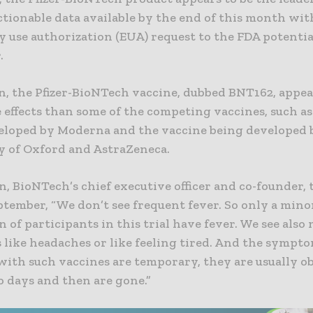
ctionable data available by the end of this month wit
 use authorization (EUA) request to the FDA potentia
.
on, the Pfizer-BioNTech vaccine, dubbed BNT162, appea
 effects than some of the competing vaccines, such as
eloped by Moderna and the vaccine being developed 
y of Oxford and AstraZeneca.
, BioNTech’s chief executive officer and co-founder,
ptember, “We don’t see frequent fever. So only a mino
 of participants in this trial have fever. We see als
like headaches or like feeling tired. And the sympto
with such vaccines are temporary, they are usually o
o days and then are gone.”