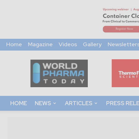
Home
Magazine
Videos
Gallery
Newsletter
World
Pharma
Today
HOME
NEWS
ARTICLES
PRESS REL