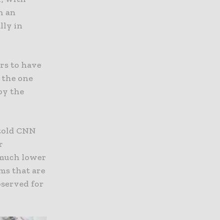
h an
lly in
rs to have
 the one
by the
 told CNN
r
o much lower
ms that are
bserved for