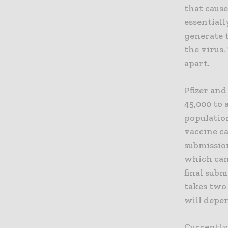
that cause
essentiall
generate 
the virus.
apart.
Pfizer and
45,000 to 
population
vaccine c
submission
which can 
final subm
takes two 
will depe
Currently,