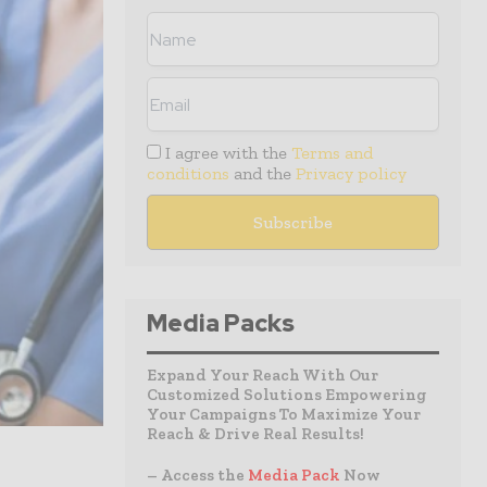
I agree with the
Terms and
conditions
and the
Privacy policy
Media Packs
Expand Your Reach With Our
Customized Solutions Empowering
Your Campaigns To Maximize Your
Reach & Drive Real Results!
– Access the
Media Pack
Now