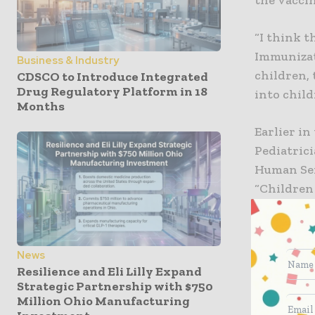
“I think th
Immunizati
Business & Industry
children, 
CDSCO to Introduce Integrated
Drug Regulatory Platform in 18
into child
Months
Earlier i
Pediatrici
Human Ser
“Children 
potential
Goza note
News
with COVI
Resilience and Eli Lilly Expand
died were 
Strategic Partnership with $750
Million Ohio Manufacturing
unethical 