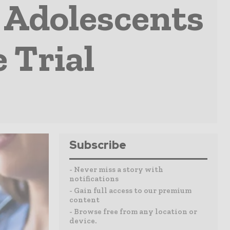
t Adolescents
 Trial
Subscribe
- Never miss a story with
notifications
- Gain full access to our premium
content
- Browse free from any location or
device.