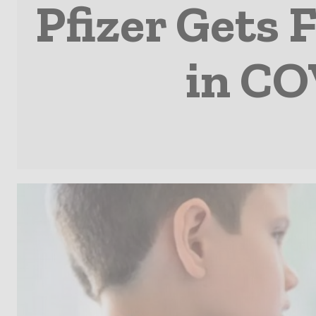
Pfizer Gets 
in CO