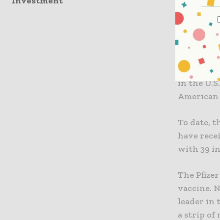
Investment
pandemic b
delay that
been inclu
In an upda
overall an
in the U.S
American 
To date, t
have recei
with 39 in
The Pfize
vaccine. 
leader in 
a strip of