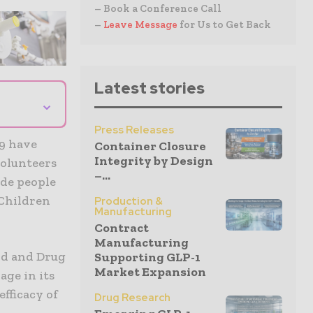
– Book a Conference Call
–
Leave Message
for Us to Get Back
Latest stories
⌄
Press Releases
19 have
Container Closure
Integrity by Design
volunteers
–...
ude people
 Children
Production &
Manufacturing
Contract
Manufacturing
od and Drug
Supporting GLP-1
Market Expansion
age in its
efficacy of
Drug Research