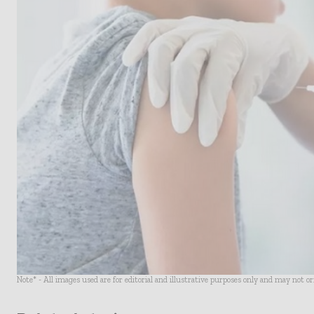
Note* - All images used are for editorial and illustrative purposes only and may not o