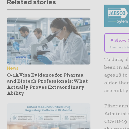
Related stories
✦
Show 
Summary is A
To date, a
been in ad
News
O-1A Visa Evidence for Pharma
ages 18 to
and Biotech Professionals: What
older than
Actually Proves Extraordinary
are not ty
Ability
Pfizer an
Administra
COVID-19 v
the vaccin