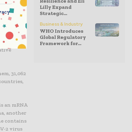
Resilience and Eli
e, or to
Lilly Expand
 have not
vacy
Strategic...
Business & Industry
WHO Introduces
t 43% of
Global Regulatory
ackgrounds:
Framework for...
ative
them, 31,062
countries,
 is an mRNA
a, another
ne contains
oV-2 virus