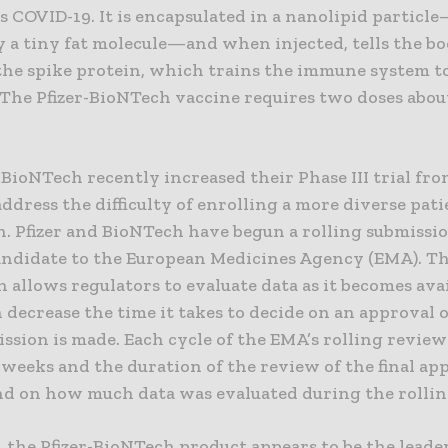
s COVID-19. It is encapsulated in a nanolipid particl
y a tiny fat molecule—and when injected, tells the bo
the spike protein, which trains the immune system t
 The Pfizer-BioNTech vaccine requires two doses abou
 BioNTech recently increased their Phase III trial fro
address the difficulty of enrolling a more diverse pat
. Pfizer and BioNTech have begun a rolling submissio
andidate to the European Medicines Agency (EMA). Th
 allows regulators to evaluate data as it becomes avai
decrease the time it takes to decide on an approval 
ission is made. Each cycle of the EMA’s rolling review
weeks and the duration of the review of the final ap
nd on how much data was evaluated during the rollin
 the Pfizer-BioNTech product appears to be the leade