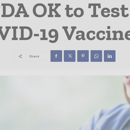
FDA OK to Tes
VID-19 Vaccine
Share