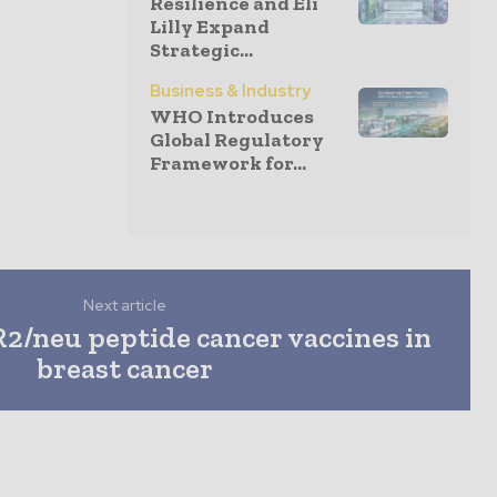
Resilience and Eli
Lilly Expand
Strategic...
Business & Industry
WHO Introduces
Global Regulatory
Framework for...
Next article
2/neu peptide cancer vaccines in
breast cancer