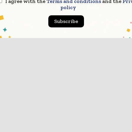
I agree with the
Terms and conditions
and the
Pri
policy
Subscribe