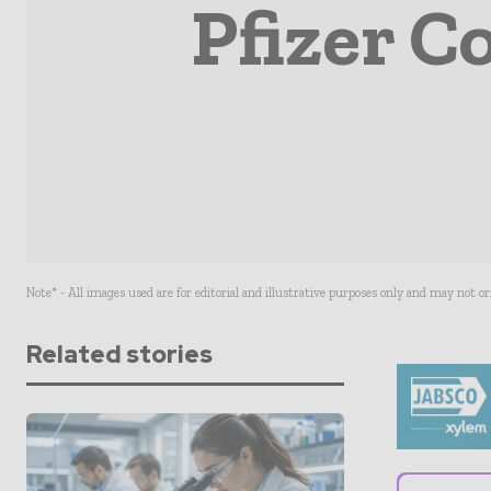
Pfizer C
Note* - All images used are for editorial and illustrative purposes only and may not o
Related stories