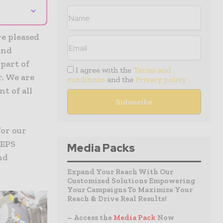
⌄
re pleased
and
 part of
I agree with the
Terms and
r. We are
conditions
and the
Privacy policy
t of all
for our
 EPS
Media Packs
nd
Expand Your Reach With Our
Customized Solutions Empowering
Your Campaigns To Maximize Your
Reach & Drive Real Results!
– Access the
Media Pack
Now