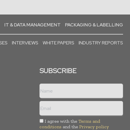
IT & DATA MANAGEMENT
PACKAGING & LABELLING
SES
INTERVIEWS
WHITE PAPERS
INDUSTRY REPORTS
SUBSCRIBE
I agree with the
Terms and
conditions
and the
Privacy policy