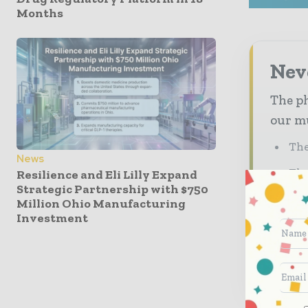
Months
Nev
The ph
our mu
The
News
The
Resilience and Eli Lilly Expand
Strategic Partnership with $750
Ded
Million Ohio Manufacturing
Investment
pha
Sub