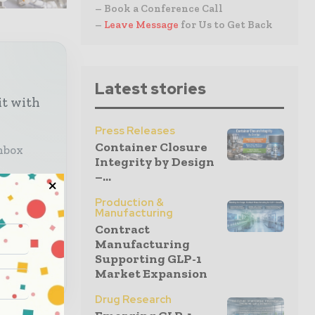
– Book a Conference Call
–
Leave Message
for Us to Get Back
Latest stories
it with
Press Releases
Container Closure
inbox
Integrity by Design
–...
Production &
lobal
Manufacturing
Contract
Manufacturing
Supporting GLP-1
Market Expansion
Drug Research