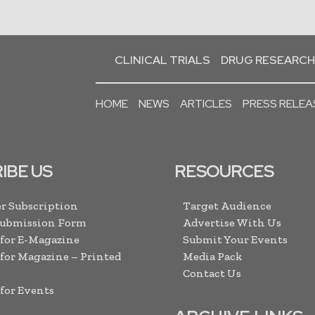
CLINICAL TRIALS
DRUG RESEARCH
HOME
NEWS
ARTICLES
PRESS RELEA
IBE US
RESOURCES
r Subscription
Target Audience
Submission Form
Advertise With Us
 for E-Magazine
Submit Your Events
 for Magazine – Printed
Media Pack
Contact Us
 for Events