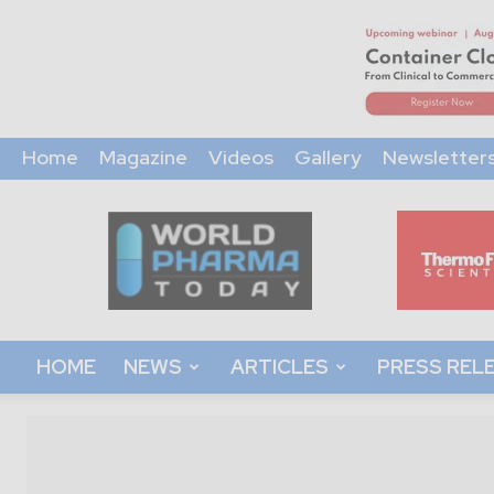
Home
Magazine
Videos
Gallery
Newsletter
World
Pharma
Today
HOME
NEWS
ARTICLES
PRESS REL