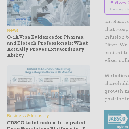
✦
Show 
Summary is A
Ian Read, 
that Hospi
News
O-1A Visa Evidence for Pharma
infusion t
and Biotech Professionals: What
Pfizer. We
Actually Proves Extraordinary
excited to
Ability
Pfizer col
We believe
sharehold
growth in
positionin
Business & Industry
CDSCO to Introduce Integrated
Drug Regulatory Platform in 18