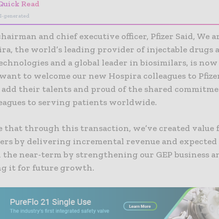
Quick Read
I-generated
chairman and chief executive officer, Pfizer Said, We a
ra, the world’s leading provider of injectable drugs 
echnologies and a global leader in biosimilars, is now
 want to welcome our new Hospira colleagues to Pfize
 add their talents and proud of the shared commitmen
leagues to serving patients worldwide.
 that through this transaction, we’ve created value 
ers by delivering incremental revenue and expected
 the near-term by strengthening our GEP business a
g it for future growth.