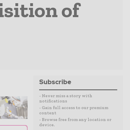
sition of
Subscribe
- Never miss a story with
notifications
- Gain full access to our premium
content
- Browse free from any location or
device.