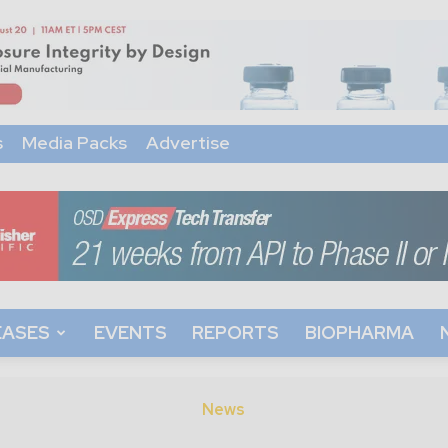
s
Media Packs
Advertise
EASES
EVENTS
REPORTS
BIOPHARMA
News