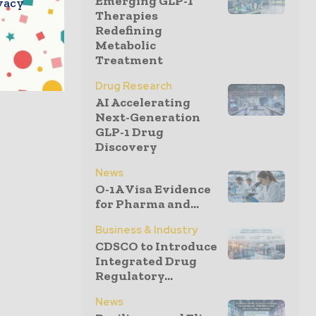
Emerging GLP-1
vacy
Therapies
Redefining
Metabolic
Treatment
Drug Research
AI Accelerating
Next-Generation
GLP-1 Drug
Discovery
News
O-1A Visa Evidence
for Pharma and...
Business & Industry
CDSCO to Introduce
Integrated Drug
Regulatory...
News