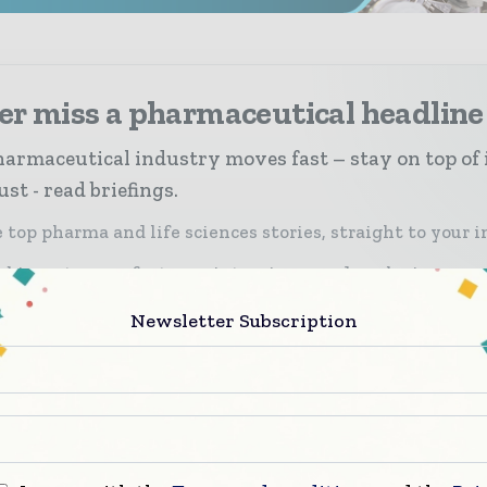
er miss a pharmaceutical headline
armaceutical industry moves fast – stay on top of 
st - read briefings.
 top pharma and life sciences stories, straight to your 
 biggest news, features, interviews, and analysis
icated coverage of the key developments driving the g
Newsletter Subscription
rmaceutical sector
scribe for Free