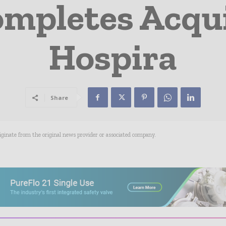
ompletes Acqui
Hospira
Share
riginate from the original news provider or associated company.
- Advertisement -