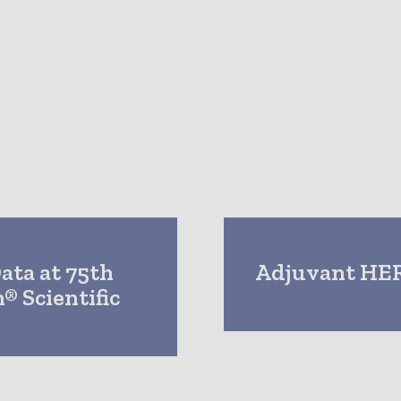
Data at 75th
Adjuvant HER
® Scientific