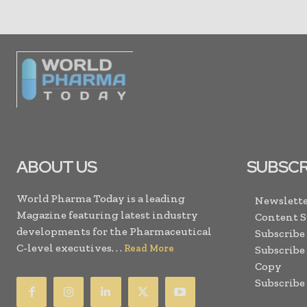
ABOUT US
SUBSCR
World Pharma Today is a leading
Newslette
Magazine featuring latest industry
Content 
developments for the Pharmaceutical
Subscribe
C-level executives. . .
Read More
Subscribe
Copy
Subscribe