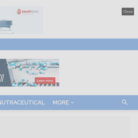
Close
NUTRACEUTICAL
MORE