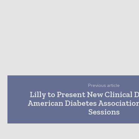
Previous article
Lilly to Present New Clinical 
American Diabetes Association
Sessions