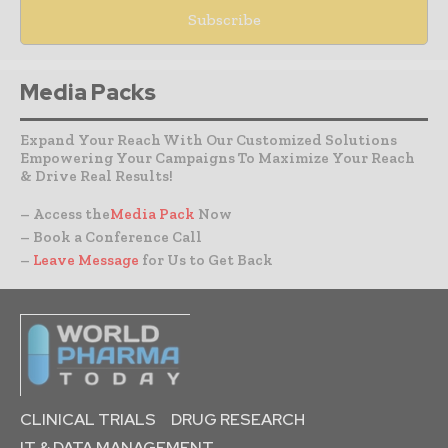
Media Packs
Expand Your Reach With Our Customized Solutions
Empowering Your Campaigns To Maximize Your Reach
& Drive Real Results!
– Access the
Media Pack
Now
– Book a Conference Call
–
Leave Message
for Us to Get Back
CLINICAL TRIALS
DRUG RESEARCH
IT & DATA MANAGEMENT