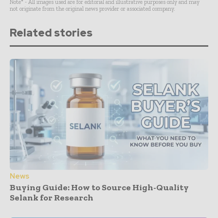
Note* - All images used are for editorial and illustrative purposes only and may
not originate from the original news provider or associated company.
Related stories
News
Buying Guide: How to Source High-Quality
Selank for Research