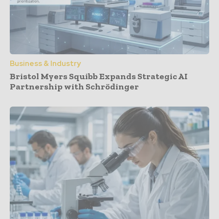
Business & Industry
Bristol Myers Squibb Expands Strategic AI
Partnership with Schrödinger