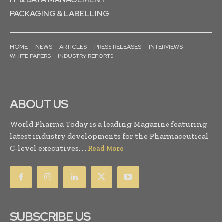
PACKAGING & LABELLING
HOME
NEWS
ARTICLES
PRESS RELEASES
INTERVIEWS
WHITE PAPERS
INDUSTRY REPORTS
ABOUT US
World Pharma Today is a leading Magazine featuring
latest industry developments for the Pharmaceutical
C-level executives. . .
Read More
SUBSCRIBE US