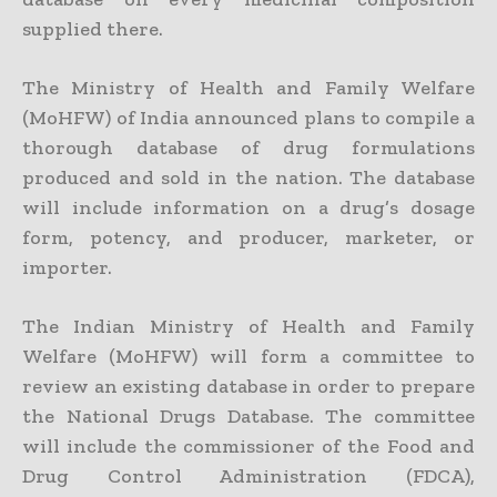
supplied there.
The Ministry of Health and Family Welfare
(MoHFW) of India announced plans to compile a
thorough database of drug formulations
produced and sold in the nation. The database
will include information on a drug’s dosage
form, potency, and producer, marketer, or
importer.
The Indian Ministry of Health and Family
Welfare (MoHFW) will form a committee to
review an existing database in order to prepare
the National Drugs Database. The committee
will include the commissioner of the Food and
Drug Control Administration (FDCA),