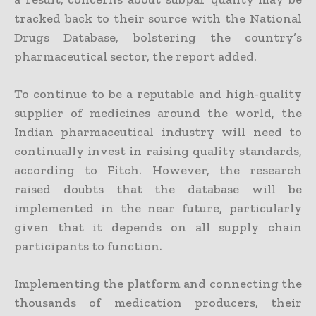
tracked back to their source with the National
Drugs Database, bolstering the country’s
pharmaceutical sector, the report added.
To continue to be a reputable and high-quality
supplier of medicines around the world, the
Indian pharmaceutical industry will need to
continually invest in raising quality standards,
according to Fitch. However, the research
raised doubts that the database will be
implemented in the near future, particularly
given that it depends on all supply chain
participants to function.
Implementing the platform and connecting the
thousands of medication producers, their