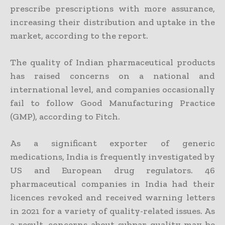
prescribe prescriptions with more assurance,
increasing their distribution and uptake in the
market, according to the report.
The quality of Indian pharmaceutical products
has raised concerns on a national and
international level, and companies occasionally
fail to follow Good Manufacturing Practice
(GMP), according to Fitch.
As a significant exporter of generic
medications, India is frequently investigated by
US and European drug regulators. 46
pharmaceutical companies in India had their
licences revoked and received warning letters
in 2021 for a variety of quality-related issues. As
a result, concerns about subpar quality may be