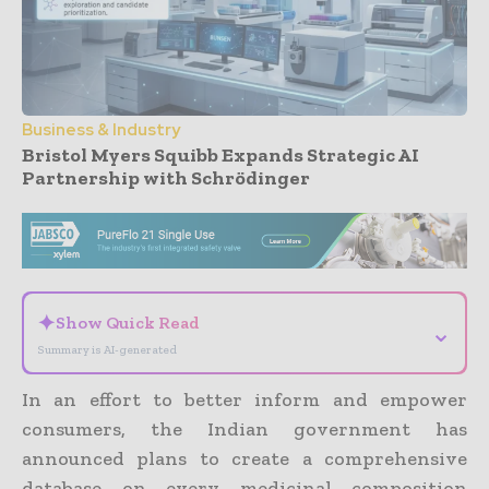
Business & Industry
Bristol Myers Squibb Expands Strategic AI
Partnership with Schrödinger
- Advertisement -
✦
Show Quick Read
⌄
Summary is AI-generated
In an effort to better inform and empower
consumers, the Indian government has
announced plans to create a comprehensive
database on every medicinal composition