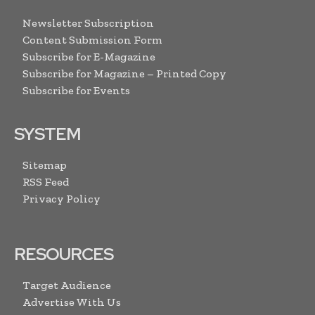
Newsletter Subscription
Content Submission Form
Subscribe for E-Magazine
Subscribe for Magazine – Printed Copy
Subscribe for Events
SYSTEM
Sitemap
RSS Feed
Privacy Policy
RESOURCES
Target Audience
Advertise With Us