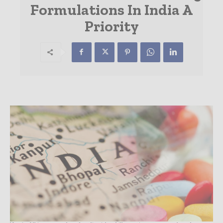
Formulations In India A
Priority