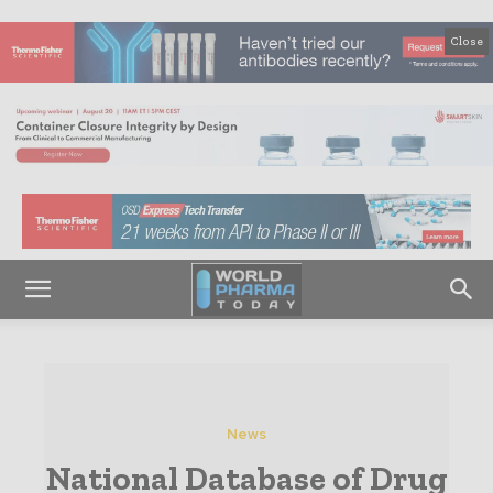
Close
News
National Database of Drug