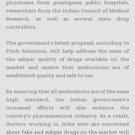
physicians from prestigious public hospitals,
researchers from the Indian Council of Medical
Research, as well as several state drug
controllers.
The government’s latest proposal, according to
Fitch Solutions, will help address the issue of
the subpar quality of drugs available on the
market and ensure that medications are of
established quality and safe to use.
By ensuring that all medications are of the same
high standard, the Indian government’s
increased efforts will also enhance the
country’s pharmaceutical industry. As a result,
doctors working in India who are concerned
about fake and subpar drugs on the market will