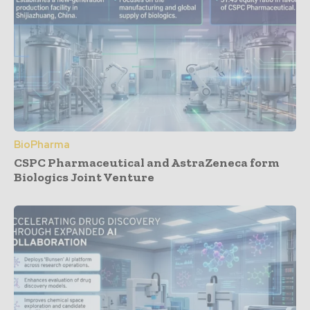
BioPharma
CSPC Pharmaceutical and AstraZeneca form
Biologics Joint Venture