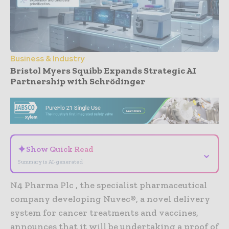
Business & Industry
Bristol Myers Squibb Expands Strategic AI
Partnership with Schrödinger
- Advertisement -
✦
Show Quick Read
⌄
Summary is AI-generated
N4 Pharma Plc , the specialist pharmaceutical
company developing Nuvec®, a novel delivery
system for cancer treatments and vaccines,
announces that it will be undertaking a proof of