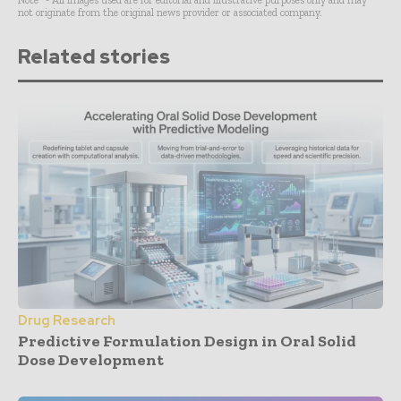
not originate from the original news provider or associated company.
Related stories
Drug Research
Predictive Formulation Design in Oral Solid
Dose Development