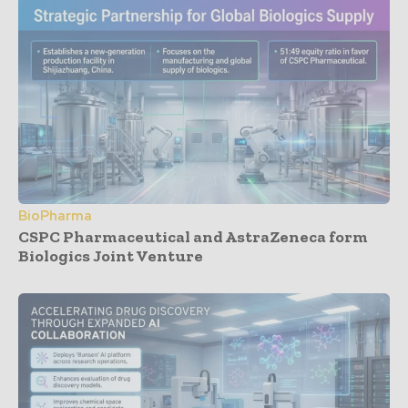
BioPharma
CSPC Pharmaceutical and AstraZeneca form
Biologics Joint Venture