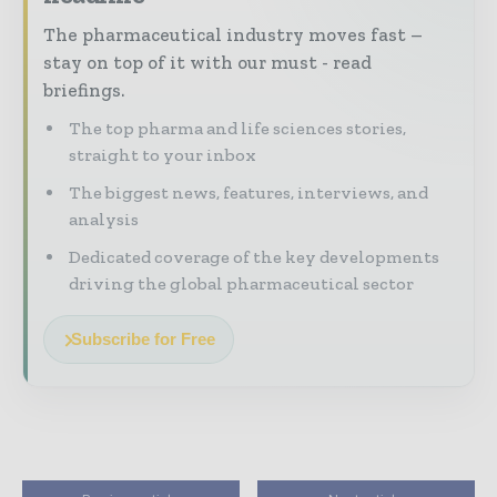
The pharmaceutical industry moves fast –
stay on top of it with our must - read
briefings.
The top pharma and life sciences stories,
straight to your inbox
The biggest news, features, interviews, and
analysis
Dedicated coverage of the key developments
driving the global pharmaceutical sector
Subscribe for Free