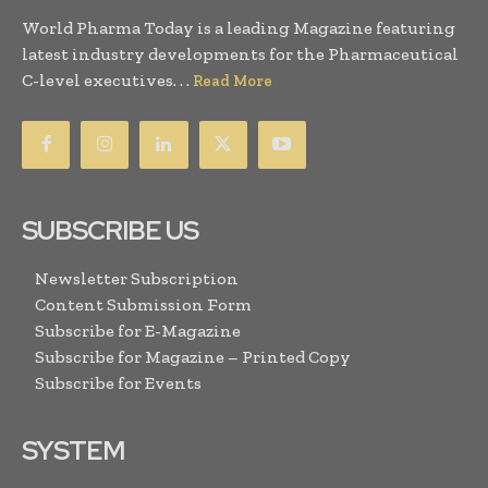
World Pharma Today is a leading Magazine featuring
latest industry developments for the Pharmaceutical
C-level executives. . .
Read More
SUBSCRIBE US
Newsletter Subscription
Content Submission Form
Subscribe for E-Magazine
Subscribe for Magazine – Printed Copy
Subscribe for Events
SYSTEM