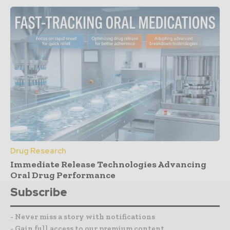
Drug Research
Immediate Release Technologies Advancing
Oral Drug Performance
Subscribe
- Never miss a story with notifications
- Gain full access to our premium content