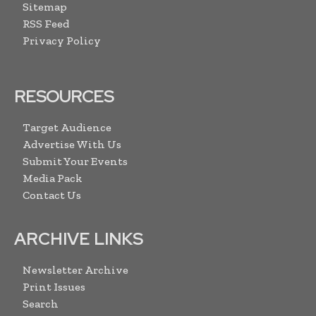
Sitemap
RSS Feed
Privacy Policy
RESOURCES
Target Audience
Advertise With Us
Submit Your Events
Media Pack
Contact Us
ARCHIVE LINKS
Newsletter Archive
Print Issues
Search