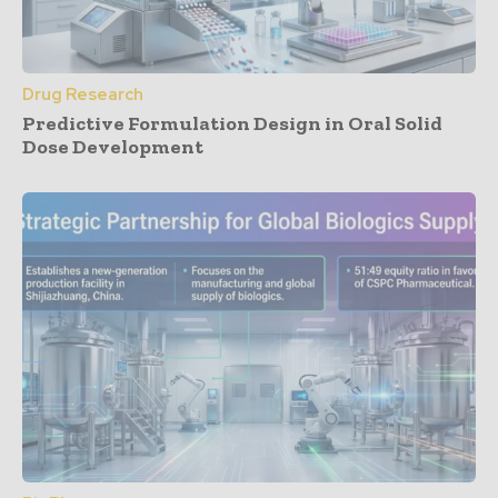
Drug Research
Predictive Formulation Design in Oral Solid
Dose Development