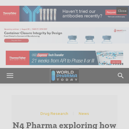
Close
Drug Research
News
N4 Pharma exploring how