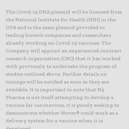
The Covid-19 DNA plasmid will be licensed from
the National Institute for Health (NIH) in the
USA and is the same plasmid provided to
leading biotech companies and researchers
already working on Covid-19 vaccines. The
Company will appoint an experienced contract
research organisation (CRO) that it has worked
with previously to undertake the program of
studies outlined above. Further details on
timings will be notified as soon as they are
available. It is important to note that N4
Pharma is not itself attempting to develop a
vaccine for coronavirus, it is purely seeking to
demonstrate whether Nuvec® could work as a
delivery system for a vaccine when it is
developed.