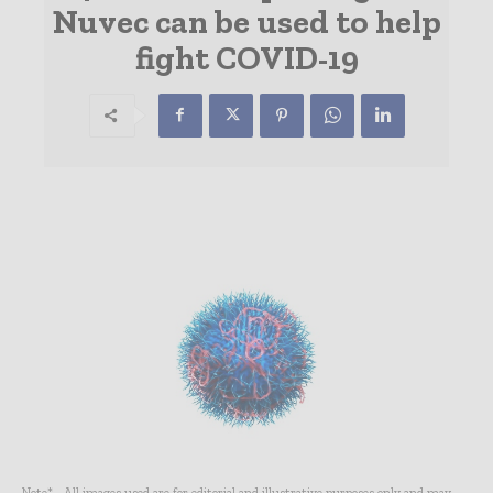
Nuvec can be used to help
fight COVID-19
Note* - All images used are for editorial and illustrative purposes only and may