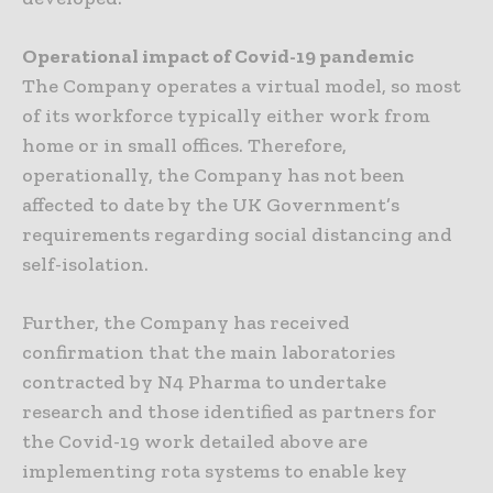
Operational impact of Covid-19 pandemic
The Company operates a virtual model, so most
of its workforce typically either work from
home or in small offices. Therefore,
operationally, the Company has not been
affected to date by the UK Government’s
requirements regarding social distancing and
self-isolation.
Further, the Company has received
confirmation that the main laboratories
contracted by N4 Pharma to undertake
research and those identified as partners for
the Covid-19 work detailed above are
implementing rota systems to enable key