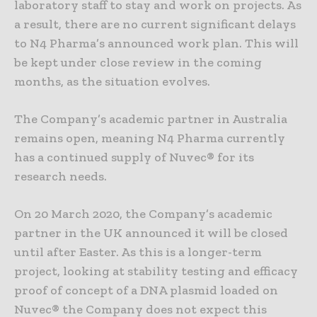
laboratory staff to stay and work on projects. As
a result, there are no current significant delays
to N4 Pharma’s announced work plan. This will
be kept under close review in the coming
months, as the situation evolves.
The Company’s academic partner in Australia
remains open, meaning N4 Pharma currently
has a continued supply of Nuvec® for its
research needs.
On 20 March 2020, the Company’s academic
partner in the UK announced it will be closed
until after Easter. As this is a longer-term
project, looking at stability testing and efficacy
proof of concept of a DNA plasmid loaded on
Nuvec® the Company does not expect this