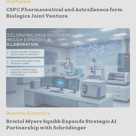
BioPharma
CSPC Pharmaceutical and AstraZeneca form
Biologics Joint Venture
Business & Industry
Bristol Myers Squibb Expands Strategic AI
Partnership with Schrödinger