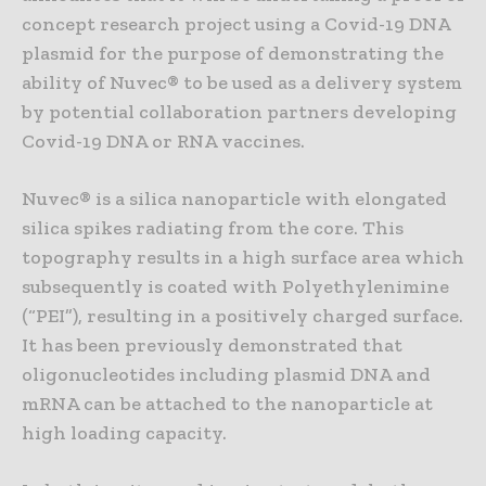
concept research project using a Covid-19 DNA
plasmid for the purpose of demonstrating the
ability of Nuvec® to be used as a delivery system
by potential collaboration partners developing
Covid-19 DNA or RNA vaccines.
Nuvec® is a silica nanoparticle with elongated
silica spikes radiating from the core. This
topography results in a high surface area which
subsequently is coated with Polyethylenimine
(“PEI”), resulting in a positively charged surface.
It has been previously demonstrated that
oligonucleotides including plasmid DNA and
mRNA can be attached to the nanoparticle at
high loading capacity.