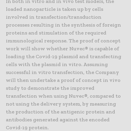
In both in vitro and in vivo test models, the
loaded nanoparticle is taken up by cells
involved in transfection/transduction
processes resulting in the synthesis of foreign
proteins and stimulation of the required
immunological response. The proof of concept
work will show whether Nuvec® is capable of
loading the Covid-19 plasmid and transfecting
cells with the plasmid in vitro. Assuming
successful in vitro transfection, the Company
will then undertake a proof of concept in vivo
study to demonstrate the improved
transfection when using Nuvec®, compared to
not using the delivery system, by measuring
the production of the antigenic protein and
antibodies generated against the encoded
Covid-19 protein.