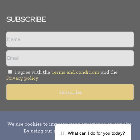
SUBSCRIBE
I agree with the
Terms and conditions
and the
Privacy policy
Copyright © 2010-
2026
World Pharma Today. All rights reserved.
Publication of Leo Marcom Pvt Ltd.
Hi, What can I do for you today?