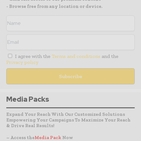
- Browse free from any location or device.
I agree with the
Terms and conditions
and the
Privacy policy
Media Packs
Expand Your Reach With Our Customized Solutions
Empowering Your Campaigns To Maximize Your Reach
& Drive Real Results!
– Access the
Media Pack
Now