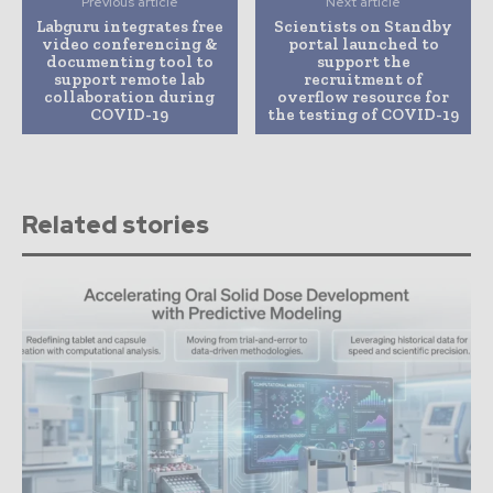
Previous article
Next article
Labguru integrates free
Scientists on Standby
video conferencing &
portal launched to
documenting tool to
support the
support remote lab
recruitment of
collaboration during
overflow resource for
COVID-19
the testing of COVID-19
Related stories