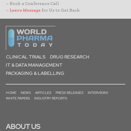
– Book a Conference Call
–
Leave Message
for Us to Get Back
CLINICAL TRIALS
DRUG RESEARCH
IT & DATA MANAGEMENT
PACKAGING & LABELLING
HOME
NEWS
ARTICLES
PRESS RELEASES
INTERVIEWS
WHITE PAPERS
INDUSTRY REPORTS
ABOUT US