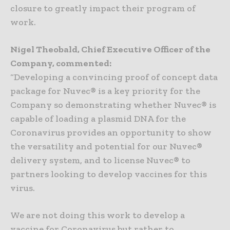
closure to greatly impact their program of
work.
Nigel Theobald, Chief Executive Officer of the
Company, commented:
“Developing a convincing proof of concept data
package for Nuvec® is a key priority for the
Company so demonstrating whether Nuvec® is
capable of loading a plasmid DNA for the
Coronavirus provides an opportunity to show
the versatility and potential for our Nuvec®
delivery system, and to license Nuvec® to
partners looking to develop vaccines for this
virus.
We are not doing this work to develop a
vaccine for Coronavirus but rather to