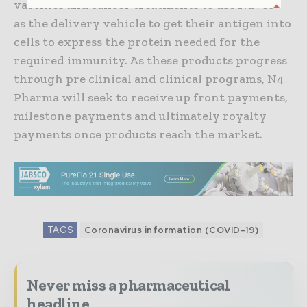
vaccines and cancer treatments to use Nuvec®
as the delivery vehicle to get their antigen into
cells to express the protein needed for the
required immunity. As these products progress
through pre clinical and clinical programs, N4
Pharma will seek to receive up front payments,
milestone payments and ultimately royalty
payments once products reach the market.
TAGS
Coronavirus information (COVID-19)
Never miss a pharmaceutical
headline