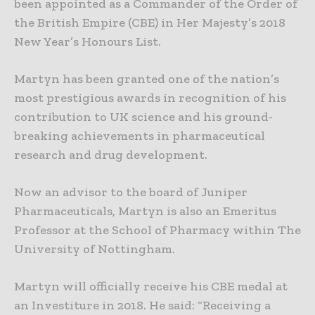
been appointed as a Commander of the Order of
the British Empire (CBE) in Her Majesty’s 2018
New Year’s Honours List.
Martyn has been granted one of the nation’s
most prestigious awards in recognition of his
contribution to UK science and his ground-
breaking achievements in pharmaceutical
research and drug development.
Now an advisor to the board of Juniper
Pharmaceuticals, Martyn is also an Emeritus
Professor at the School of Pharmacy within The
University of Nottingham.
Martyn will officially receive his CBE medal at
an Investiture in 2018. He said: “Receiving a