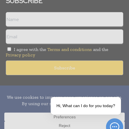
SUBSCRIBE
I agree with the
Terms and conditions
and the
Privacy policy
Copyright © 2010-
2026
World Pharma Today. All rights reserved.
Publication of Leo Marcom Pvt Ltd.
Hi, What can I do for you today?