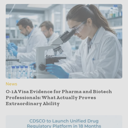
News
O-1A Visa Evidence for Pharma and Biotech
Professionals: What Actually Proves
Extraordinary Ability