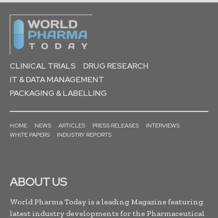
CLINICAL TRIALS
DRUG RESEARCH
IT & DATA MANAGEMENT
PACKAGING & LABELLING
HOME
NEWS
ARTICLES
PRESS RELEASES
INTERVIEWS
WHITE PAPERS
INDUSTRY REPORTS
ABOUT US
World Pharma Today is a leading Magazine featuring
latest industry developments for the Pharmaceutical