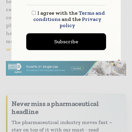
toughest issues during development and
relating to intellectual property issues. The
I agree with the
Terms and
company’s services are dedicated to
conditions
and the
Privacy
policy
pharmaceutical, biopharmaceutical and
healthcare companies across the globe. For
more information, please visit
Subscribe
www.juniperpharma.com
Never miss a pharmaceutical
headline
The pharmaceutical industry moves fast –
stay on top of it with our must - read