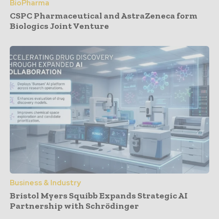
BioPharma
CSPC Pharmaceutical and AstraZeneca form
Biologics Joint Venture
Business & Industry
Bristol Myers Squibb Expands Strategic AI
Partnership with Schrödinger