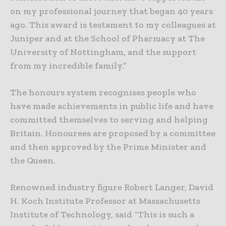
on my professional journey that began 40 years
ago. This award is testament to my colleagues at
Juniper and at the School of Pharmacy at The
University of Nottingham, and the support
from my incredible family.”
The honours system recognises people who
have made achievements in public life and have
committed themselves to serving and helping
Britain. Honourees are proposed by a committee
and then approved by the Prime Minister and
the Queen.
Renowned industry figure Robert Langer, David
H. Koch Institute Professor at Massachusetts
Institute of Technology, said “This is such a