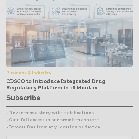
Business & Industry
CDSCO to Introduce Integrated Drug
Regulatory Platform in 18 Months
Subscribe
- Never miss a story with notifications
- Gain full access to our premium content
- Browse free from any location or device.