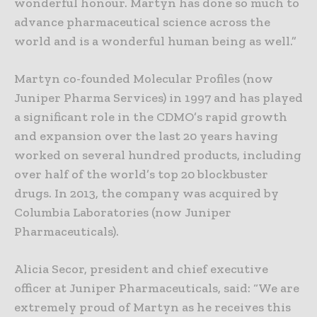
wonderful honour. Martyn has done so much to
advance pharmaceutical science across the
world and is a wonderful human being as well.”
Martyn co-founded Molecular Profiles (now
Juniper Pharma Services) in 1997 and has played
a significant role in the CDMO’s rapid growth
and expansion over the last 20 years having
worked on several hundred products, including
over half of the world’s top 20 blockbuster
drugs. In 2013, the company was acquired by
Columbia Laboratories (now Juniper
Pharmaceuticals).
Alicia Secor, president and chief executive
officer at Juniper Pharmaceuticals, said: “We are
extremely proud of Martyn as he receives this