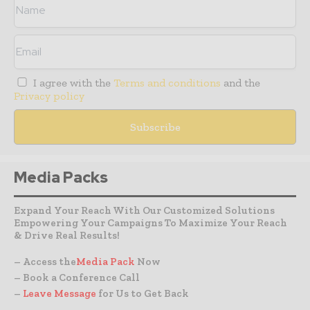
I agree with the
Terms and conditions
and the
Privacy policy
Media Packs
Expand Your Reach With Our Customized Solutions
Empowering Your Campaigns To Maximize Your Reach
& Drive Real Results!
– Access the
Media Pack
Now
– Book a Conference Call
–
Leave Message
for Us to Get Back