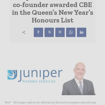
co-founder awarded CBE
in the Queen’s New Year’s
Honours List
Note* - All images used are for editorial and illustrative purposes only and may