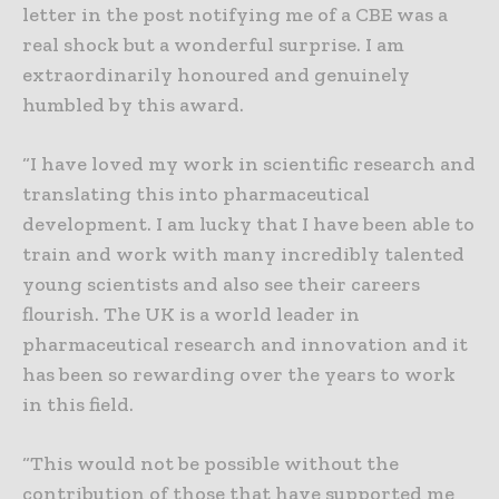
letter in the post notifying me of a CBE was a
real shock but a wonderful surprise. I am
extraordinarily honoured and genuinely
humbled by this award.
“I have loved my work in scientific research and
translating this into pharmaceutical
development. I am lucky that I have been able to
train and work with many incredibly talented
young scientists and also see their careers
flourish. The UK is a world leader in
pharmaceutical research and innovation and it
has been so rewarding over the years to work
in this field.
“This would not be possible without the
contribution of those that have supported me