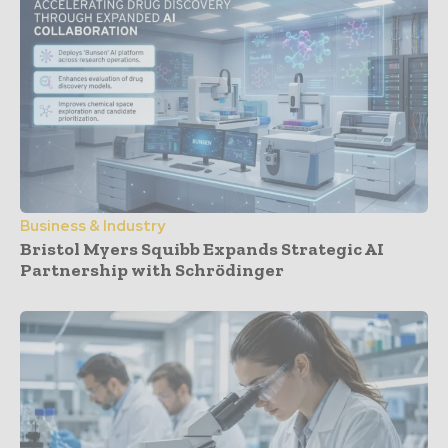
Business & Industry
Bristol Myers Squibb Expands Strategic AI
Partnership with Schrödinger