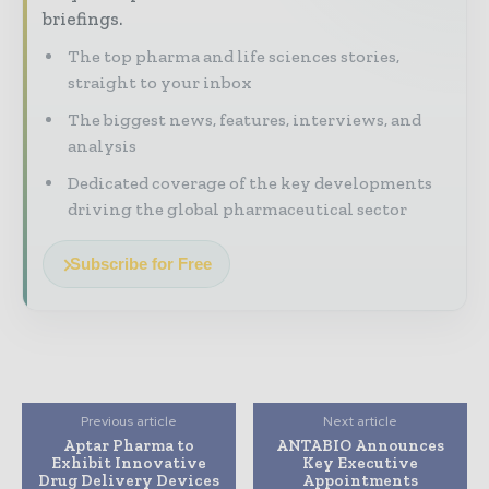
briefings.
The top pharma and life sciences stories,
straight to your inbox
The biggest news, features, interviews, and
analysis
Dedicated coverage of the key developments
driving the global pharmaceutical sector
Subscribe for Free
Previous article
Next article
Aptar Pharma to
ANTABIO Announces
Exhibit Innovative
Key Executive
Drug Delivery Devices
Appointments