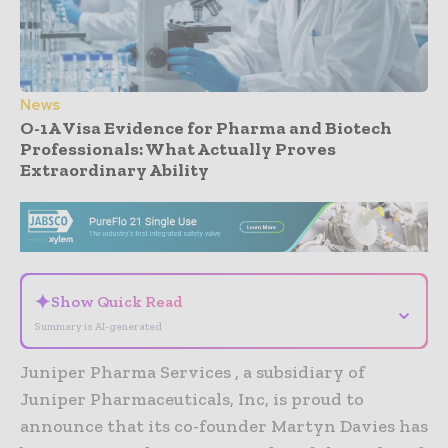
News
O-1A Visa Evidence for Pharma and Biotech
Professionals: What Actually Proves
Extraordinary Ability
- Advertisement -
✦
Show Quick Read
⌄
Summary is AI-generated
Juniper Pharma Services , a subsidiary of
Juniper Pharmaceuticals, Inc, is proud to
announce that its co-founder Martyn Davies has