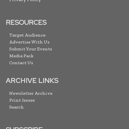
RESOURCES
Target Audience
Advertise With Us
Submit Your Events
Media Pack
Contact Us
ARCHIVE LINKS
Newsletter Archive
Print Issues
Search