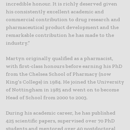
incredible honour. It is richly deserved given
his consistently excellent academic and
commercial contribution to drug research and
pharmaceutical product development and the
remarkable contribution he has made to the
industry.”
Martyn originally qualified as a pharmacist,
with first-class honours before earning his PhD
from the Chelsea School of Pharmacy (now
King’s College) in 1984. He joined the University
of Nottingham in 1985 and went on to become
Head of School from 2000 to 2003.
During his academic career, he has published
425 scientific papers, supervised over 70 PhD
students and mentored over 40 postdoctoral