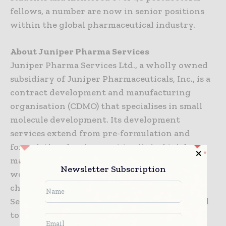
fellows, a number are now in senior positions
within the global pharmaceutical industry.
About Juniper Pharma Services
Juniper Pharma Services Ltd., a wholly owned
subsidiary of Juniper Pharmaceuticals, Inc., is a
contract development and manufacturing
organisation (CDMO) that specialises in small
molecule development. Its development
services extend from pre-formulation and
formulation development to clinical trial
manufacturing, with specialist capabilities on
Newsletter Subscription
working with or around the properties of
challenging drug molecules. Juniper Pharma
Services is also renowned for its expertise and
toolkit to analytically resolve some of the