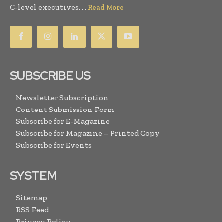
C-level executives. . .
Read More
SUBSCRIBE US
Newsletter Subscription
Content Submission Form
Subscribe for E-Magazine
Subscribe for Magazine – Printed Copy
Subscribe for Events
SYSTEM
Sitemap
RSS Feed
Privacy Policy