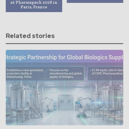
at Pharmapack 2018 in
Paris, France
Related stories