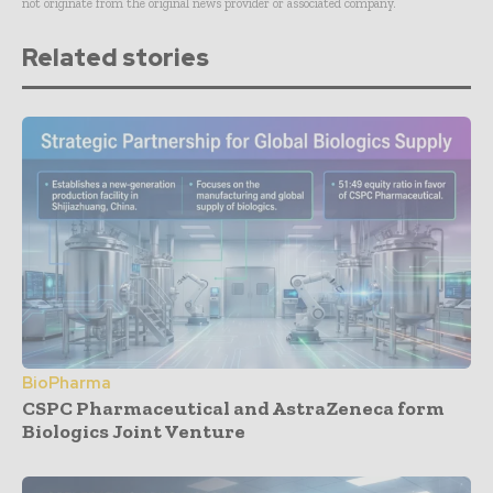
not originate from the original news provider or associated company.
Related stories
BioPharma
CSPC Pharmaceutical and AstraZeneca form
Biologics Joint Venture