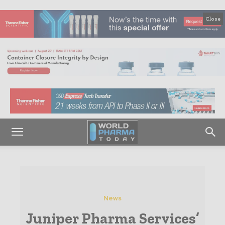
Close
News
Juniper Pharma Services’