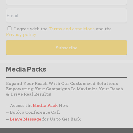
I agree with the
Terms and conditions
and the
Privacy policy
Media Packs
Expand Your Reach With Our Customized Solutions
Empowering Your Campaigns To Maximize Your Reach
& Drive Real Results!
– Access the
Media Pack
Now
– Book a Conference Call
–
Leave Message
for Us to Get Back