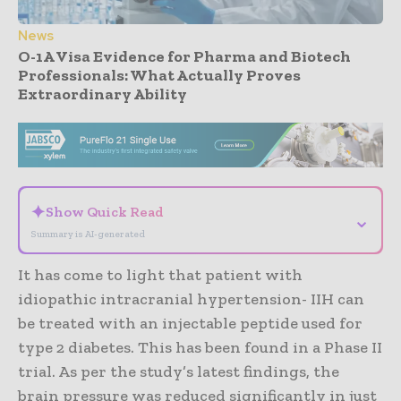
News
O-1A Visa Evidence for Pharma and Biotech
Professionals: What Actually Proves
Extraordinary Ability
- Advertisement -
✦
Show Quick Read
⌄
Summary is AI-generated
It has come to light that patient with
idiopathic intracranial hypertension- IIH can
be treated with an injectable peptide used for
type 2 diabetes. This has been found in a Phase II
trial. As per the study’s latest findings, the
brain pressure was reduced significantly in just