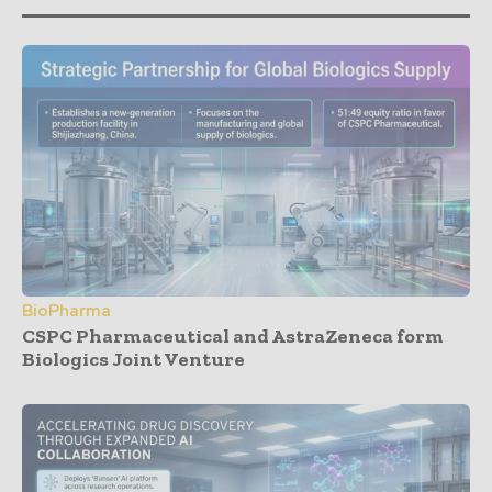
BioPharma
CSPC Pharmaceutical and AstraZeneca form
Biologics Joint Venture