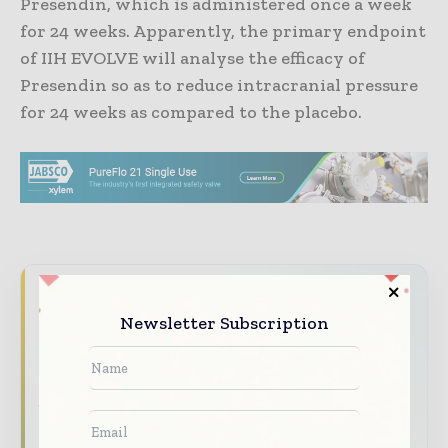
Presendin, which is administered once a week
for 24 weeks. Apparently, the primary endpoint
of IIH EVOLVE will analyse the efficacy of
Presendin so as to reduce intracranial pressure
for 24 weeks as compared to the placebo.
Never miss a pharmaceutical
headline
Newsletter Subscription
The pharmaceutical industry moves fast –
stay on top of it with our must - read
briefings.
The top pharma and life sciences stories,