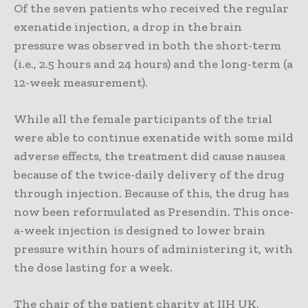
Of the seven patients who received the regular
exenatide injection, a drop in the brain
pressure was observed in both the short-term
(i.e., 2.5 hours and 24 hours) and the long-term (a
12-week measurement).
While all the female participants of the trial
were able to continue exenatide with some mild
adverse effects, the treatment did cause nausea
because of the twice-daily delivery of the drug
through injection. Because of this, the drug has
now been reformulated as Presendin. This once-
a-week injection is designed to lower brain
pressure within hours of administering it, with
the dose lasting for a week.
The chair of the patient charity at IIH UK,