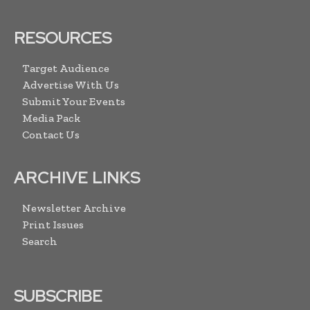
RESOURCES
Target Audience
Advertise With Us
Submit Your Events
Media Pack
Contact Us
ARCHIVE LINKS
Newsletter Archive
Print Issues
Search
SUBSCRIBE