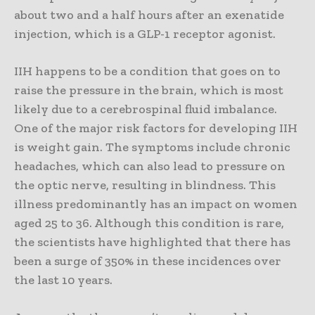
about two and a half hours after an exenatide
injection, which is a GLP-1 receptor agonist.
IIH happens to be a condition that goes on to
raise the pressure in the brain, which is most
likely due to a cerebrospinal fluid imbalance.
One of the major risk factors for developing IIH
is weight gain. The symptoms include chronic
headaches, which can also lead to pressure on
the optic nerve, resulting in blindness. This
illness predominantly has an impact on women
aged 25 to 36. Although this condition is rare,
the scientists have highlighted that there has
been a surge of 350% in these incidences over
the last 10 years.