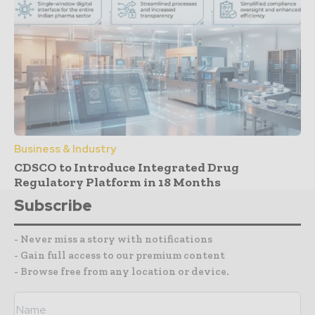
Business & Industry
CDSCO to Introduce Integrated Drug
Regulatory Platform in 18 Months
Subscribe
- Never miss a story with notifications
- Gain full access to our premium content
- Browse free from any location or device.