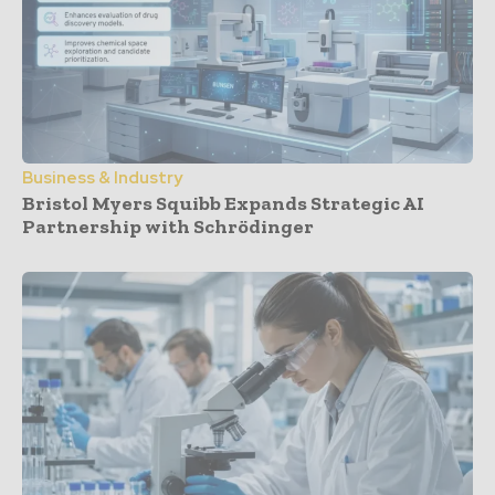
Business & Industry
Bristol Myers Squibb Expands Strategic AI
Partnership with Schrödinger