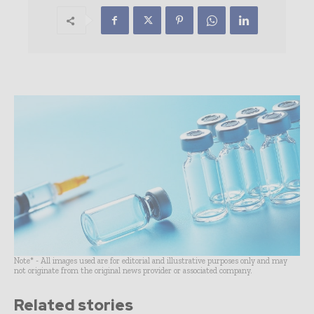
Note* - All images used are for editorial and illustrative purposes only and may
not originate from the original news provider or associated company.
Related stories