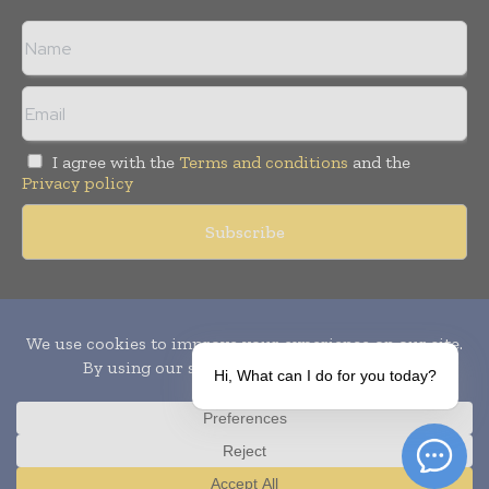
I agree with the
Terms and conditions
and the
Privacy policy
Copyright © 2010-
2026
World Pharma Today. All rights reserved.
Publication of Leo Marcom Pvt Ltd.
Hi, What can I do for you today?