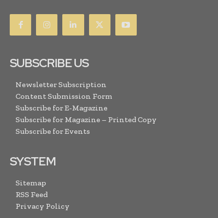
SUBSCRIBE US
Newsletter Subscription
Content Submission Form
Subscribe for E-Magazine
Subscribe for Magazine – Printed Copy
Subscribe for Events
SYSTEM
Sitemap
RSS Feed
Privacy Policy