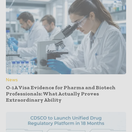
News
O-1A Visa Evidence for Pharma and Biotech
Professionals: What Actually Proves
Extraordinary Ability