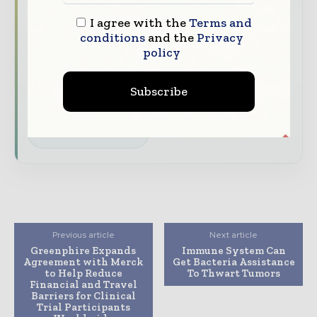
straight to your inbox
I agree with the
Terms and
conditions
and the
Privacy
The biggest news, features, interviews, and
policy
analysis
Dedicated coverage of the key developments
Subscribe
driving the global pharmaceutical sector
Subscribe for Free
Previous article
Next article
Greenphire Expands
Immune System Can
Agreement with Merck
Get Bacteria Assistance
to Help Reduce
To Thwart Tumors
Financial and Travel
Barriers for Clinical
Trial Participants