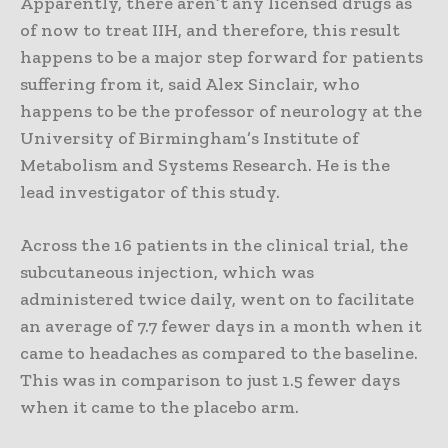
Apparently, there aren’t any licensed drugs as
of now to treat IIH, and therefore, this result
happens to be a major step forward for patients
suffering from it, said Alex Sinclair, who
happens to be the professor of neurology at the
University of Birmingham’s Institute of
Metabolism and Systems Research. He is the
lead investigator of this study.
Across the 16 patients in the clinical trial, the
subcutaneous injection, which was
administered twice daily, went on to facilitate
an average of 7.7 fewer days in a month when it
came to headaches as compared to the baseline.
This was in comparison to just 1.5 fewer days
when it came to the placebo arm.