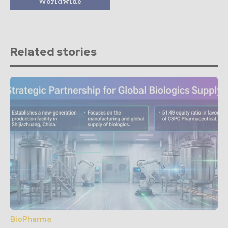
Worldwide
Related stories
BioPharma