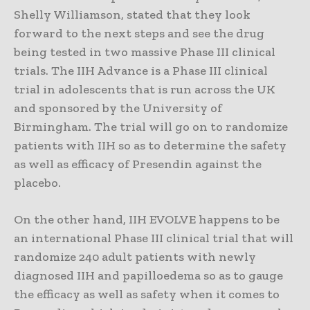
Shelly Williamson, stated that they look
forward to the next steps and see the drug
being tested in two massive Phase III clinical
trials. The IIH Advance is a Phase III clinical
trial in adolescents that is run across the UK
and sponsored by the University of
Birmingham. The trial will go on to randomize
patients with IIH so as to determine the safety
as well as efficacy of Presendin against the
placebo.
On the other hand, IIH EVOLVE happens to be
an international Phase III clinical trial that will
randomize 240 adult patients with newly
diagnosed IIH and papilloedema so as to gauge
the efficacy as well as safety when it comes to