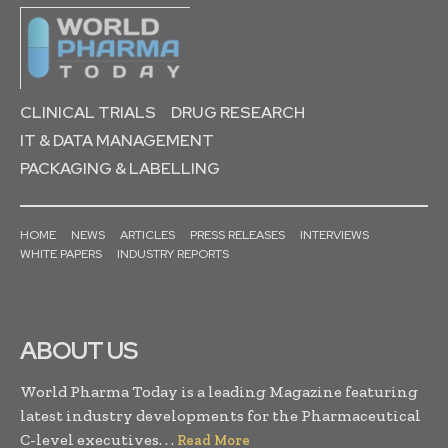
CLINICAL TRIALS
DRUG RESEARCH
IT & DATA MANAGEMENT
PACKAGING & LABELLING
HOME
NEWS
ARTICLES
PRESS RELEASES
INTERVIEWS
WHITE PAPERS
INDUSTRY REPORTS
ABOUT US
World Pharma Today is a leading Magazine featuring
latest industry developments for the Pharmaceutical
C-level executives. . .
Read More