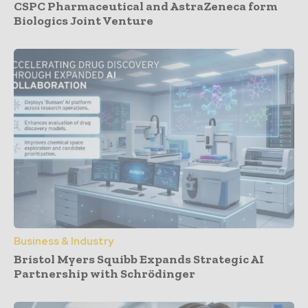
CSPC Pharmaceutical and AstraZeneca form
Biologics Joint Venture
Business & Industry
Bristol Myers Squibb Expands Strategic AI
Partnership with Schrödinger