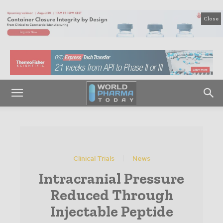
Close
Clinical Trials
News
Intracranial Pressure
Reduced Through
Injectable Peptide