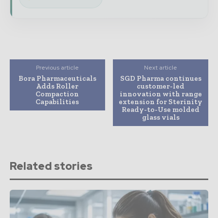
Previous article
Next article
Bora Pharmaceuticals
SGD Pharma continues
Adds Roller
customer-led
Compaction
innovation with range
Capabilities
extension for Sterinity
Ready-to-Use molded
glass vials
Related stories