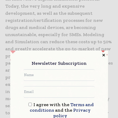
Today, the very long and expensive
development, as well as the subsequent
registration/certification processes for new
drugs and medical devices, are becoming
unsustainable, especially for SMEs. Modeling
and Simulation can reduce these costs up to 50%
and greatly accelerate the go-to-market of new
products, allowing companies to exploit
Newsletter Subscription
patents for a longer period. Regulatory agencies
are recommending companies to adopt these
practices, but many of these lack the high
expertise, expensive software, and IT
infrastructure, needed to develop and use
models. InSilicoTrials solves these problems by
I agree with the
Terms and
selecting and collecting the best models from
conditions
and the
Privacy
top researchers around the world and then by
policy