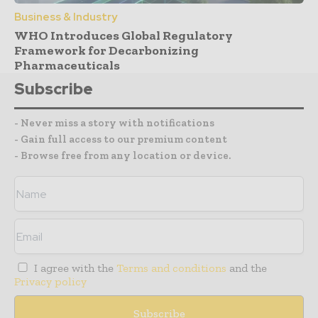
Business & Industry
WHO Introduces Global Regulatory
Framework for Decarbonizing
Pharmaceuticals
Subscribe
- Never miss a story with notifications
- Gain full access to our premium content
- Browse free from any location or device.
I agree with the
Terms and conditions
and the
Privacy policy