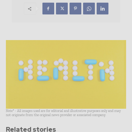
Note* - All images used are for editorial and illustrative purposes only and may
not originate from the original news provider or associated company.
Related stories