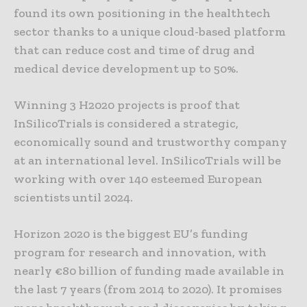
found its own positioning in the healthtech
sector thanks to a unique cloud-based platform
that can reduce cost and time of drug and
medical device development up to 50%.
Winning 3 H2020 projects is proof that
InSilicoTrials is considered a strategic,
economically sound and trustworthy company
at an international level. InSilicoTrials will be
working with over 140 esteemed European
scientists until 2024.
Horizon 2020 is the biggest EU’s funding
program for research and innovation, with
nearly €80 billion of funding made available in
the last 7 years (from 2014 to 2020). It promises