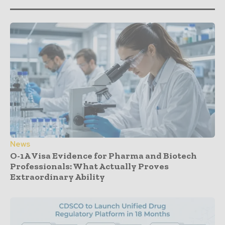
News
O-1A Visa Evidence for Pharma and Biotech
Professionals: What Actually Proves
Extraordinary Ability