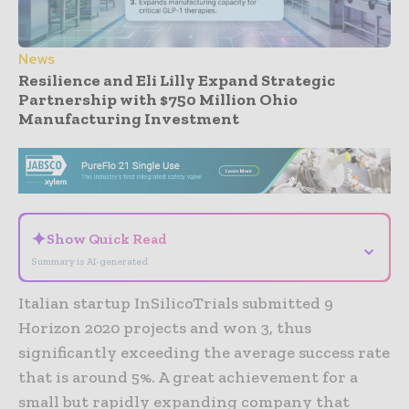
News
Resilience and Eli Lilly Expand Strategic
Partnership with $750 Million Ohio
Manufacturing Investment
- Advertisement -
✦
Show Quick Read
⌄
Summary is AI-generated
Italian startup InSilicoTrials submitted 9
Horizon 2020 projects and won 3, thus
significantly exceeding the average success rate
that is around 5%. A great achievement for a
small but rapidly expanding company that