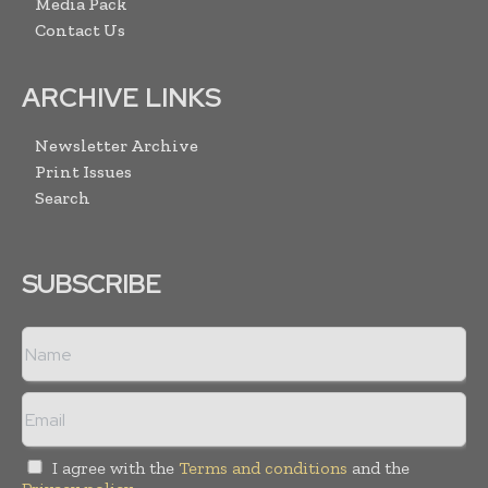
Media Pack
Contact Us
ARCHIVE LINKS
Newsletter Archive
Print Issues
Search
SUBSCRIBE
I agree with the
Terms and conditions
and the