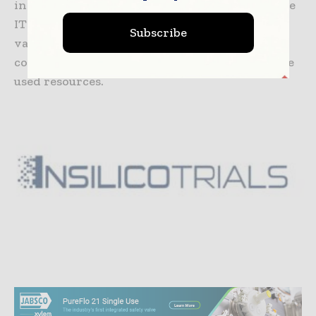
integrating them with the solvers in a scalable
IT platform, which makes it easier to use
Subscribe
validated models without specific
computational knowledge, paying only for the
used resources.