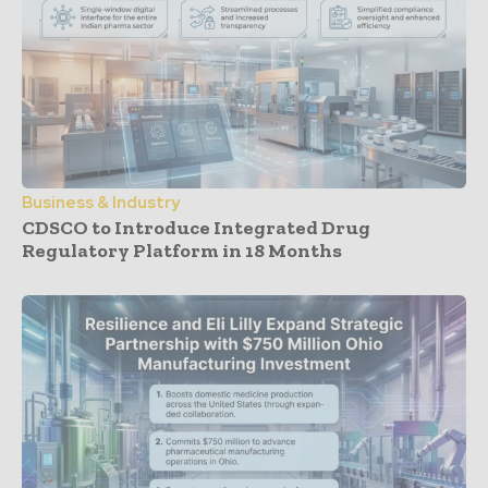
Business & Industry
CDSCO to Introduce Integrated Drug
Regulatory Platform in 18 Months