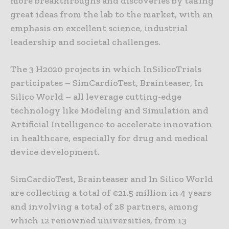
more breakthroughs and discoveries by taking
great ideas from the lab to the market, with an
emphasis on excellent science, industrial
leadership and societal challenges.
The 3 H2020 projects in which InSilicoTrials
participates – SimCardioTest, Brainteaser, In
Silico World – all leverage cutting-edge
technology like Modeling and Simulation and
Artificial Intelligence to accelerate innovation
in healthcare, especially for drug and medical
device development.
SimCardioTest, Brainteaser and In Silico World
are collecting a total of €21.5 million in 4 years
and involving a total of 28 partners, among
which 12 renowned universities, from 13