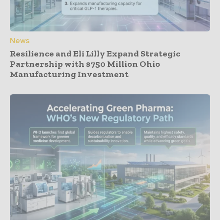
News
Resilience and Eli Lilly Expand Strategic
Partnership with $750 Million Ohio
Manufacturing Investment