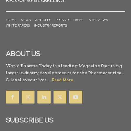
PACKAGING & LABELLING
HOME
NEWS
ARTICLES
PRESS RELEASES
INTERVIEWS
WHITE PAPERS
INDUSTRY REPORTS
ABOUT US
World Pharma Today is a leading Magazine featuring
latest industry developments for the Pharmaceutical
C-level executives. . .
Read More
SUBSCRIBE US