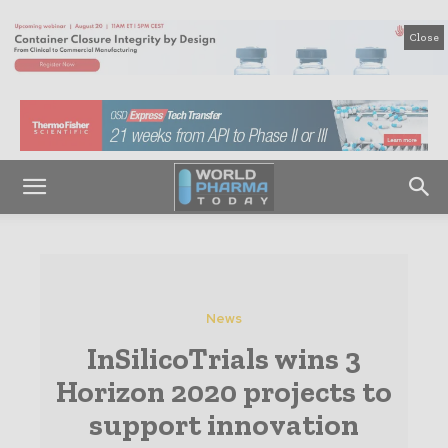
Close
News
InSilicoTrials wins 3
Horizon 2020 projects to
support innovation