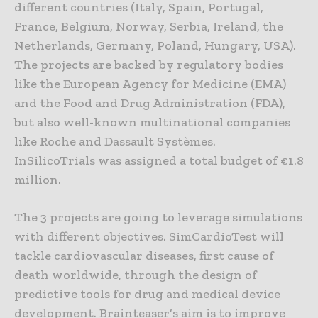
different countries (Italy, Spain, Portugal,
France, Belgium, Norway, Serbia, Ireland, the
Netherlands, Germany, Poland, Hungary, USA).
The projects are backed by regulatory bodies
like the European Agency for Medicine (EMA)
and the Food and Drug Administration (FDA),
but also well-known multinational companies
like Roche and Dassault Systèmes.
InSilicoTrials was assigned a total budget of €1.8
million.
The 3 projects are going to leverage simulations
with different objectives. SimCardioTest will
tackle cardiovascular diseases, first cause of
death worldwide, through the design of
predictive tools for drug and medical device
development. Brainteaser’s aim is to improve