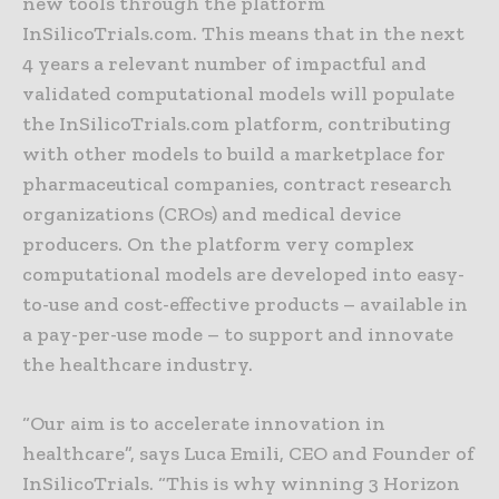
new tools through the platform
InSilicoTrials.com. This means that in the next
4 years a relevant number of impactful and
validated computational models will populate
the InSilicoTrials.com platform, contributing
with other models to build a marketplace for
pharmaceutical companies, contract research
organizations (CROs) and medical device
producers. On the platform very complex
computational models are developed into easy-
to-use and cost-effective products – available in
a pay-per-use mode – to support and innovate
the healthcare industry.
“Our aim is to accelerate innovation in
healthcare”, says Luca Emili, CEO and Founder of
InSilicoTrials. “This is why winning 3 Horizon