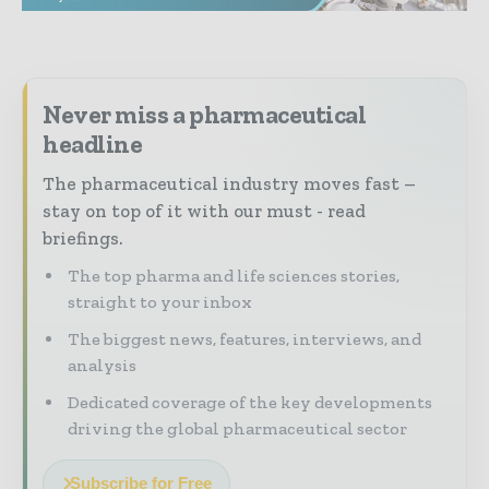
Never miss a pharmaceutical
headline
The pharmaceutical industry moves fast –
stay on top of it with our must - read
briefings.
The top pharma and life sciences stories,
straight to your inbox
The biggest news, features, interviews, and
analysis
Dedicated coverage of the key developments
driving the global pharmaceutical sector
Subscribe for Free