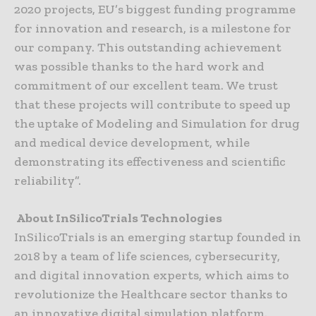
2020 projects, EU’s biggest funding programme
for innovation and research, is a milestone for
our company. This outstanding achievement
was possible thanks to the hard work and
commitment of our excellent team. We trust
that these projects will contribute to speed up
the uptake of Modeling and Simulation for drug
and medical device development, while
demonstrating its effectiveness and scientific
reliability”.
About InSilicoTrials Technologies
InSilicoTrials is an emerging startup founded in
2018 by a team of life sciences, cybersecurity,
and digital innovation experts, which aims to
revolutionize the Healthcare sector thanks to
an innovative digital simulation platform.