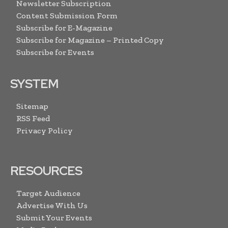
Newsletter Subscription
Content Submission Form
Subscribe for E-Magazine
Subscribe for Magazine – Printed Copy
Subscribe for Events
SYSTEM
Sitemap
RSS Feed
Privacy Policy
RESOURCES
Target Audience
Advertise With Us
Submit Your Events