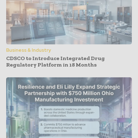
Business & Industry
CDSCO to Introduce Integrated Drug
Regulatory Platform in 18 Months