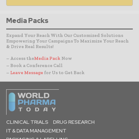
Media Packs
Expand Your Reach With Our Customized Solutions
Empowering Your Campaigns To Maximize Your Reach
& Drive Real Results!
– Access the
Media Pack
Now
– Book a Conference Call
–
Leave Message
for Us to Get Back
CLINICAL TRIALS
DRUG RESEARCH
IT & DATA MANAGEMENT