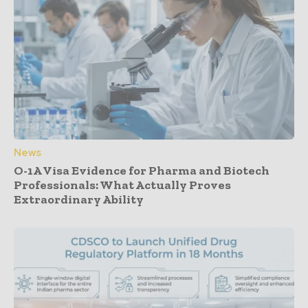
News
O-1A Visa Evidence for Pharma and Biotech
Professionals: What Actually Proves
Extraordinary Ability