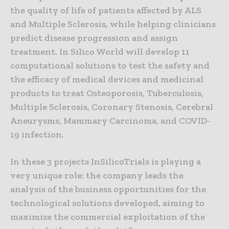
the quality of life of patients affected by ALS
and Multiple Sclerosis, while helping clinicians
predict disease progression and assign
treatment. In Silico World will develop 11
computational solutions to test the safety and
the efficacy of medical devices and medicinal
products to treat Osteoporosis, Tuberculosis,
Multiple Sclerosis, Coronary Stenosis, Cerebral
Aneurysms, Mammary Carcinoma, and COVID-
19 infection.
In these 3 projects InSilicoTrials is playing a
very unique role: the company leads the
analysis of the business opportunities for the
technological solutions developed, aiming to
maximize the commercial exploitation of the